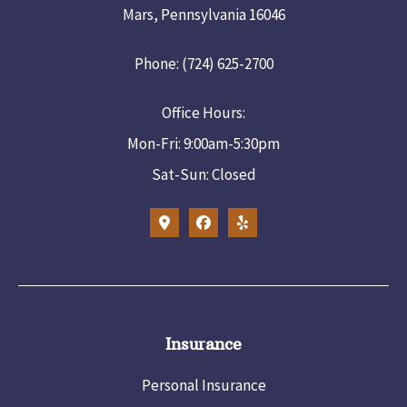
Mars, Pennsylvania 16046
Phone: (724) 625-2700
Office Hours:
Mon-Fri: 9:00am-5:30pm
Sat-Sun: Closed
Insurance
Personal Insurance