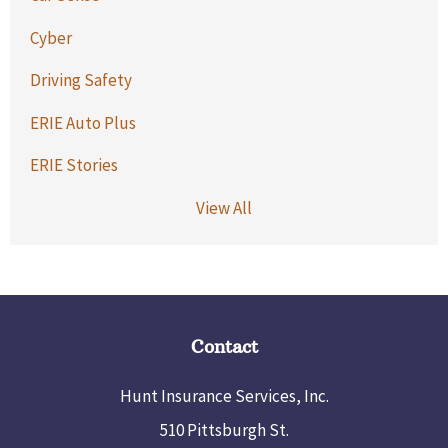
Cyber
Driving Safety
ERIE Auto Plus
ERIE Stories
View All
Contact
Hunt Insurance Services, Inc.
510 Pittsburgh St.