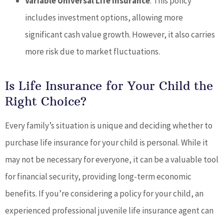
Variable Universal Life Insurance
: This policy
includes investment options, allowing more
significant cash value growth. However, it also carries
more risk due to market fluctuations.
Is Life Insurance for Your Child the
Right Choice?
Every family’s situation is unique and deciding whether to
purchase life insurance for your child is personal. While it
may not be necessary for everyone, it can be a valuable tool
for financial security, providing long-term economic
benefits. If you’re considering a policy for your child, an
experienced professional juvenile life insurance agent can