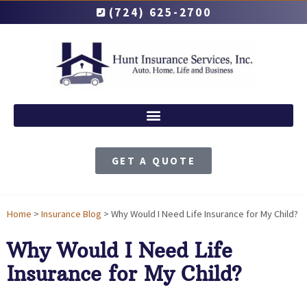
(724) 625-2700
GET A QUOTE
Home
>
Insurance Blog
>
Why Would I Need Life Insurance for My Child?
Why Would I Need Life
Insurance for My Child?