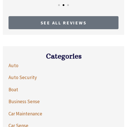
SEE ALL REVIEWS
Categories
Auto
Auto Security
Boat
Business Sense
Car Maintenance
Car Sense