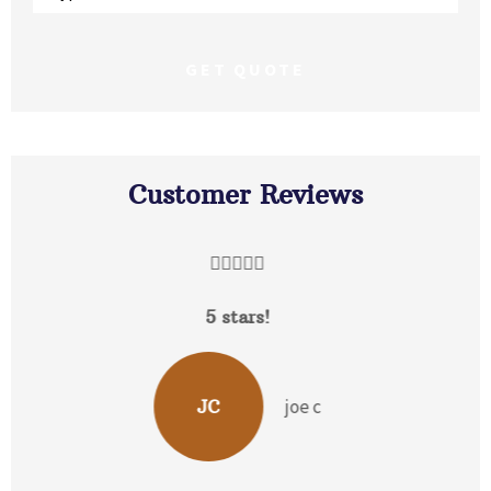
Insurance
*
Customer Reviews





David Hunt is extremely helpful answering a
range of questions about the...
b p
BP