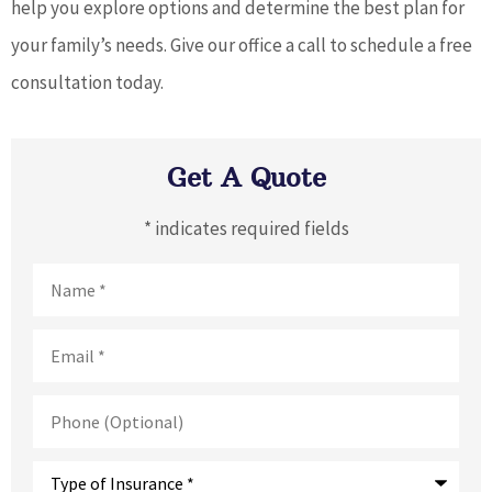
help you explore options and determine the best plan for
your family’s needs. Give our office a call to schedule a free
consultation today.
Get A Quote
* indicates required fields
Name
*
Email
*
Phone
(Optional)
Type
of