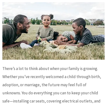
There’s a lot to think about when your family is growing.
Whether you’ve recently welcomed a child through birth,
adoption, or marriage, the future may feel full of
unknowns. You do everything you can to keep your child
safe—installing car seats, covering electrical outlets, and