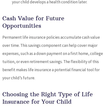
your child develops a health condition later.
Cash Value for Future
Opportunities
Permanent life insurance policies accumulate cash value
over time. This savings component can help cover major
expenses, such as a down payment on a first home, college
tuition, or even retirement savings. The flexibility of this
benefit makes life insurance a potential financial tool for
your child’s future.
Choosing the Right Type of Life
Insurance for Your Child