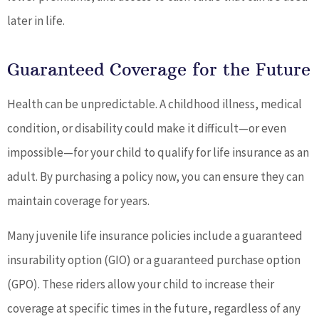
later in life.
Guaranteed Coverage for the Future
Health can be unpredictable. A childhood illness, medical
condition, or disability could make it difficult—or even
impossible—for your child to qualify for life insurance as an
adult. By purchasing a policy now, you can ensure they can
maintain coverage for years.
Many juvenile life insurance policies include a guaranteed
insurability option (GIO) or a guaranteed purchase option
(GPO). These riders allow your child to increase their
coverage at specific times in the future, regardless of any