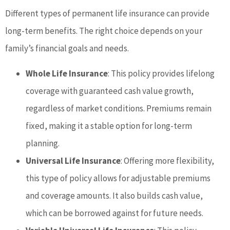
Different types of permanent life insurance can provide
long-term benefits. The right choice depends on your
family’s financial goals and needs.
Whole Life Insurance
: This policy provides lifelong
coverage with guaranteed cash value growth,
regardless of market conditions. Premiums remain
fixed, making it a stable option for long-term
planning.
Universal Life Insurance
: Offering more flexibility,
this type of policy allows for adjustable premiums
and coverage amounts. It also builds cash value,
which can be borrowed against for future needs.