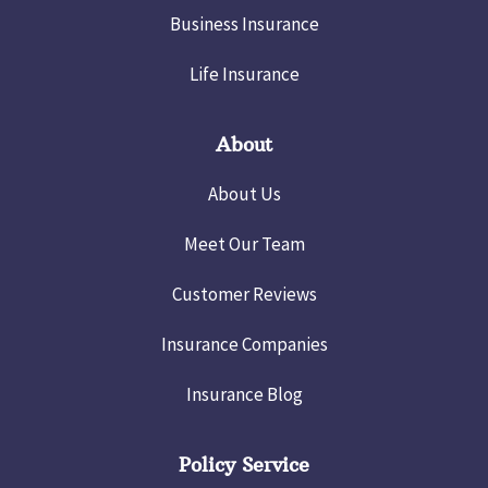
Business Insurance
Life Insurance
About
About Us
Meet Our Team
Customer Reviews
Insurance Companies
Insurance Blog
Policy Service