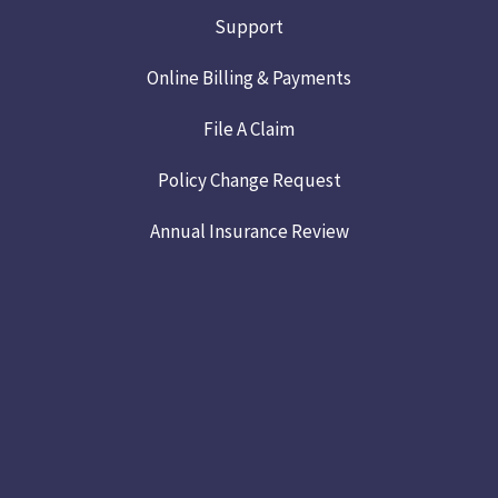
Support
Online Billing & Payments
File A Claim
Policy Change Request
Annual Insurance Review