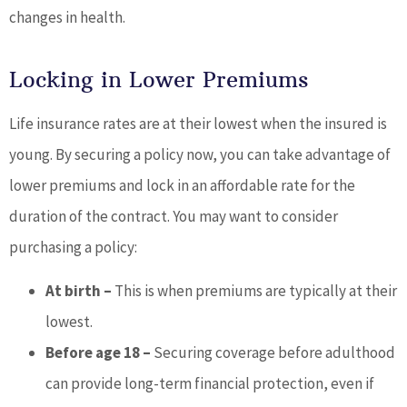
changes in health.
Locking in Lower Premiums
Life insurance rates are at their lowest when the insured is
young. By securing a policy now, you can take advantage of
lower premiums and lock in an affordable rate for the
duration of the contract. You may want to consider
purchasing a policy:
At birth –
This is when premiums are typically at their
lowest.
Before age 18 –
Securing coverage before adulthood
can provide long-term financial protection, even if