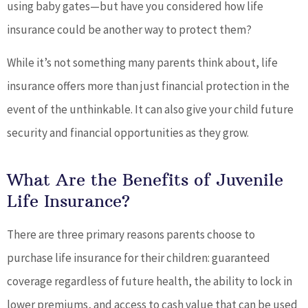
using baby gates—but have you considered how life
insurance could be another way to protect them?
While it’s not something many parents think about, life
insurance offers more than just financial protection in the
event of the unthinkable. It can also give your child future
security and financial opportunities as they grow.
What Are the Benefits of Juvenile
Life Insurance?
There are three primary reasons parents choose to
purchase life insurance for their children: guaranteed
coverage regardless of future health, the ability to lock in
lower premiums, and access to cash value that can be used