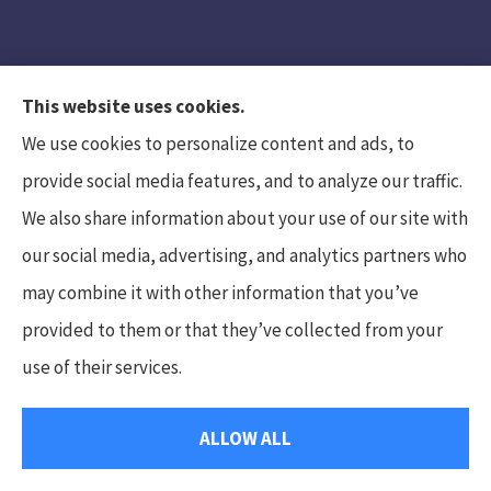
This website uses cookies.
We use cookies to personalize content and ads, to
provide social media features, and to analyze our traffic.
We also share information about your use of our site with
Hunt Insurance Services, Inc. provides auto and
our social media, advertising, and analytics partners who
life insurance to all of Pennsylvania, including
may combine it with other information that you’ve
Mars, Cranberry Township, and Gibsonia.
provided to them or that they’ve collected from your
use of their services.
© Copyright 2026, Hunt Insurance Services
|
Privacy Statement
|
ALLOW ALL
Accessibility Statement
|
Login