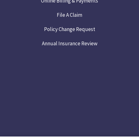
Online Billing & Payments
File A Claim
Policy Change Request
Annual Insurance Review