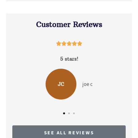
Customer Reviews





5 stars!
D
joe c
JC
SEE ALL REVIEWS