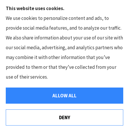
This website uses cookies.
We use cookies to personalize content and ads, to
provide social media features, and to analyze our traffic.
We also share information about your use of our site with
Hunt Insurance Services, Inc. provides auto and
our social media, advertising, and analytics partners who
life insurance to all of Pennsylvania, including
may combine it with other information that you’ve
Mars, Cranberry Township, and Gibsonia.
provided to them or that they’ve collected from your
use of their services.
© Copyright 2026, Hunt Insurance Services
|
Privacy Statement
|
ALLOW ALL
Accessibility Statement
|
Login
DENY
Websites for Insurance