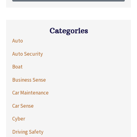
Categories
Auto
Auto Security
Boat
Business Sense
Car Maintenance
Car Sense
Cyber
Driving Safety