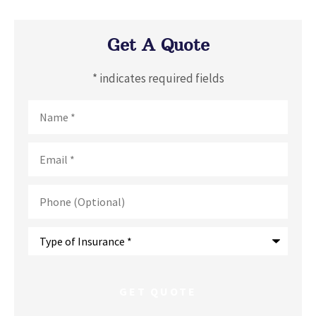
Get A Quote
* indicates required fields
Name
*
Email
*
Phone
(Optional)
Type
of
Insurance
*