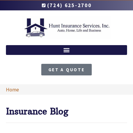
(724) 625-2700
GET A QUOTE
Home
Insurance Blog​