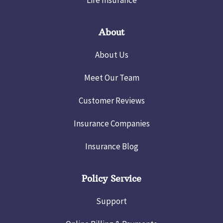
Life Insurance
About
About Us
Meet Our Team
Customer Reviews
Insurance Companies
Insurance Blog
Policy Service
Support