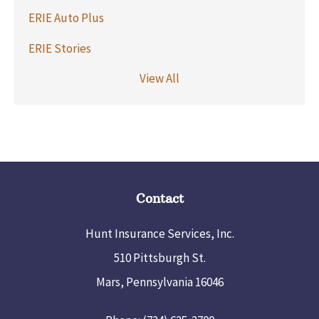
ERIE Auto Plus
ERIE Stories
View All
Contact
Hunt Insurance Services, Inc.
510 Pittsburgh St.
Mars, Pennsylvania 16046