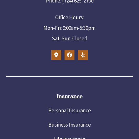
Phone: (724) 625-2700
Office Hours:
Mon-Fri: 9:00am-5:30pm
Sat-Sun: Closed
Insurance
Personal Insurance
Business Insurance