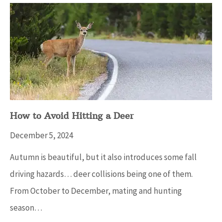
How to Avoid Hitting a Deer
December 5, 2024
Autumn is beautiful, but it also introduces some fall
driving hazards… deer collisions being one of them.
From October to December, mating and hunting
season…