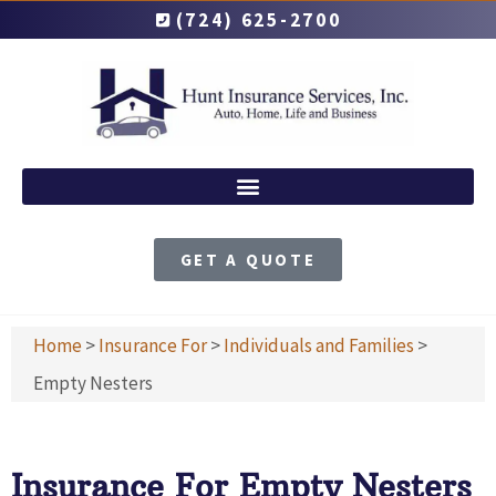
(724) 625-2700
GET A QUOTE
Home
>
Insurance For
>
Individuals and Families
>
Empty Nesters
Insurance For Empty Nesters