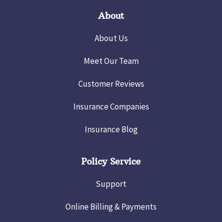
About
About Us
Meet Our Team
Customer Reviews
Insurance Companies
Insurance Blog
Policy Service
Support
Online Billing & Payments