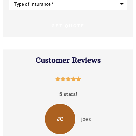
Type
of
Insurance
*
Customer Reviews





5 stars!
David 
joe c
JC