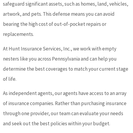
safeguard significant assets, such as homes, land, vehicles,
artwork, and pets. This defense means you can avoid
bearing the high cost of out-of-pocket repairs or
replacements.
At Hunt Insurance Services, Inc., we work with empty
nesters like you across Pennsylvania and can help you
determine the best coverages to match your current stage
of life.
As independent agents, our agents have access to an array
of insurance companies. Rather than purchasing insurance
through one provider, our team can evaluate your needs
and seek out the best policies within your budget.