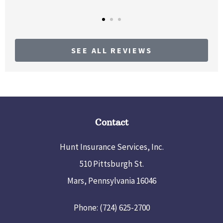
SEE ALL REVIEWS
Contact
Hunt Insurance Services, Inc.
510 Pittsburgh St.
Mars, Pennsylvania 16046
Phone: (724) 625-2700