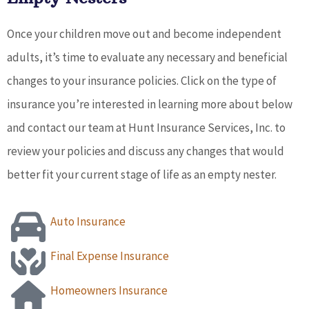
Once your children move out and become independent
adults, it’s time to evaluate any necessary and beneficial
changes to your insurance policies. Click on the type of
insurance you’re interested in learning more about below
and contact our team at Hunt Insurance Services, Inc. to
review your policies and discuss any changes that would
better fit your current stage of life as an empty nester.
Auto Insurance
Final Expense Insurance
Homeowners Insurance