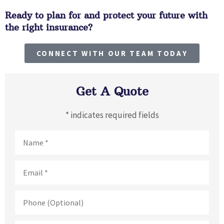
Ready to plan for and protect your future with
the right insurance?
CONNECT WITH OUR TEAM TODAY
Get A Quote
* indicates required fields
Name
*
Email
*
Phone
(Optional)