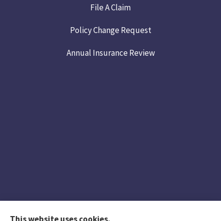
File A Claim
Policy Change Request
Annual Insurance Review
This website uses cookies.