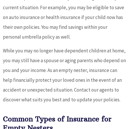
current situation. For example, you may be eligible to save
on auto insurance or health insurance if your child now has
their own policies. You may find savings within your
personal umbrella policy as well.
While you may no longer have dependent children at home,
you may still have a spouse or aging parents who depend on
you and your income. As an empty nester, insurance can
help financially protect your loved ones in the event of an
accident or unexpected situation. Contact our agents to
discover what suits you best and to update your policies.
Common Types of Insurance for
Empty Nesters