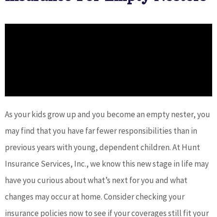
As your kids grow up and you become an empty nester, you
may find that you have far fewer responsibilities than in
previous years with young, dependent children. At Hunt
Insurance Services, Inc., we know this new stage in life may
have you curious about what’s next for you and what
changes may occur at home. Consider checking your
insurance policies now to see if your coverages still fit your