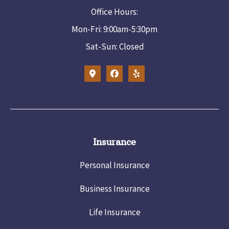
Office Hours:
Mon-Fri: 9:00am-5:30pm
Sat-Sun: Closed
Insurance
Personal Insurance
Business Insurance
Life Insurance