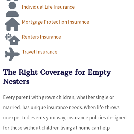
Individual Life Insurance
Mortgage Protection Insurance
Renters Insurance
Travel Insurance
The Right Coverage for Empty
Nesters
Every parent with grown children, whether single or
married, has unique insurance needs. When life throws
unexpected events your way, insurance policies designed
for those without children living at home can help