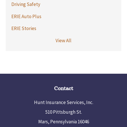
Driving Safety
ERIE Auto Plus
ERIE Stories
View All
Contact
Hunt Insurance Services, Inc.
510 Pittsburgh St.
Mars, Pennsylvania 16046