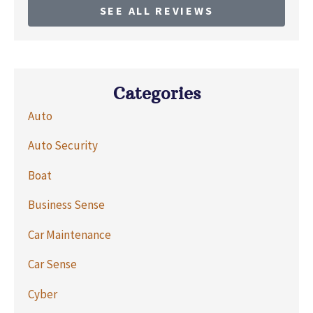
SEE ALL REVIEWS
Categories
Auto
Auto Security
Boat
Business Sense
Car Maintenance
Car Sense
Cyber