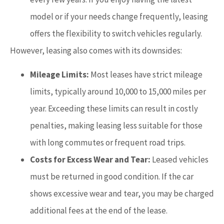
model or if your needs change frequently, leasing
offers the flexibility to switch vehicles regularly.
However, leasing also comes with its downsides:
Mileage Limits:
Most leases have strict mileage
limits, typically around 10,000 to 15,000 miles per
year. Exceeding these limits can result in costly
penalties, making leasing less suitable for those
with long commutes or frequent road trips.
Costs for Excess Wear and Tear:
Leased vehicles
must be returned in good condition. If the car
shows excessive wear and tear, you may be charged
additional fees at the end of the lease.