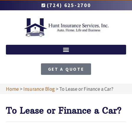
(724) 625-2700
GET A QUOTE
Home
>
Insurance Blog
>
To Lease or Finance a Car?
To Lease or Finance a Car?