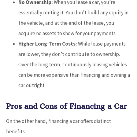
No Ownership:
When you lease a car, you’re
essentially renting it. You don’t build any equity in
the vehicle, and at the end of the lease, you
acquire no assets to show for your payments.
Higher Long-Term Costs:
While lease payments
are lower, they don’t contribute to ownership.
Over the long term, continuously leasing vehicles
can be more expensive than financing and owning a
car outright.
Pros and Cons of Financing a Car
On the other hand, financing a car offers distinct
benefits: