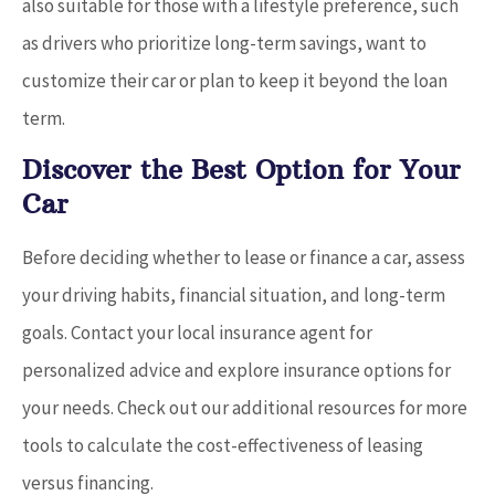
also suitable for those with a lifestyle preference, such
as drivers who prioritize long-term savings, want to
customize their car or plan to keep it beyond the loan
term.
Discover the Best Option for Your
Car
Before deciding whether to lease or finance a car, assess
your driving habits, financial situation, and long-term
goals. Contact your local insurance agent for
personalized advice and explore insurance options for
your needs. Check out our additional resources for more
tools to calculate the cost-effectiveness of leasing
versus financing.