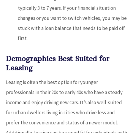
typically 3 to 7 years. If your financial situation
changes or you want to switch vehicles, you may be
stuck with a loan balance that needs to be paid off
first.
Demographics Best Suited for
Leasing
Leasing is often the best option for younger
professionals in their 20s to early 40s who have a steady
income and enjoy driving new cars. It’s also well-suited
for urban dwellers living in cities who drive less and
prefer the convenience and status of a newer model.
Additionally, leasing can be a good fit for individuals with