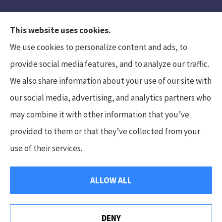
This website uses cookies.
We use cookies to personalize content and ads, to
provide social media features, and to analyze our traffic.
We also share information about your use of our site with
Hunt Insurance Services, Inc. provides auto and
our social media, advertising, and analytics partners who
life insurance to all of Pennsylvania, including
may combine it with other information that you’ve
Mars, Cranberry Township, and Gibsonia.
provided to them or that they’ve collected from your
use of their services.
© Copyright 2026, Hunt Insurance Services
|
Privacy Statement
|
ALLOW ALL
Accessibility Statement
|
Login
DENY