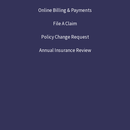
Online Billing & Payments
File A Claim
Policy Change Request
Annual Insurance Review