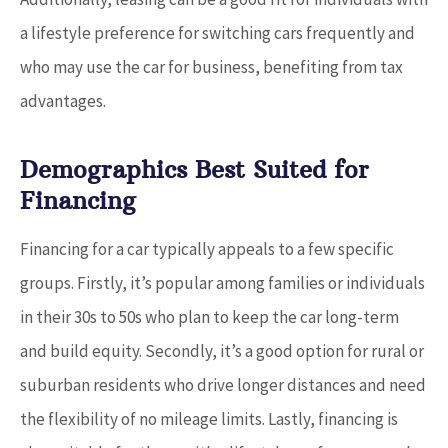
a lifestyle preference for switching cars frequently and
who may use the car for business, benefiting from tax
advantages.
Demographics Best Suited for
Financing
Financing for a car typically appeals to a few specific
groups. Firstly, it’s popular among families or individuals
in their 30s to 50s who plan to keep the car long-term
and build equity. Secondly, it’s a good option for rural or
suburban residents who drive longer distances and need
the flexibility of no mileage limits. Lastly, financing is