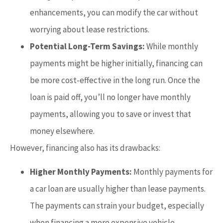
enhancements, you can modify the car without
worrying about lease restrictions.
Potential Long-Term Savings:
While monthly
payments might be higher initially, financing can
be more cost-effective in the long run. Once the
loan is paid off, you’ll no longer have monthly
payments, allowing you to save or invest that
money elsewhere.
However, financing also has its drawbacks:
Higher Monthly Payments:
Monthly payments for
a car loan are usually higher than lease payments.
The payments can strain your budget, especially
when financing a more expensive vehicle.