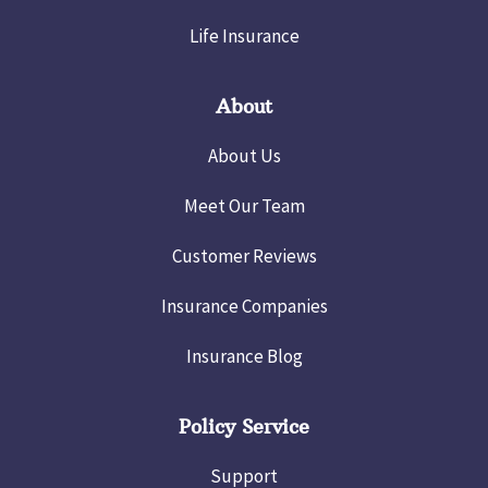
Life Insurance
About
About Us
Meet Our Team
Customer Reviews
Insurance Companies
Insurance Blog
Policy Service
Support