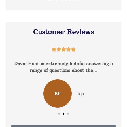
Customer Reviews





David Hunt is extremely helpful answering a
range of questions about the...
b p
BP