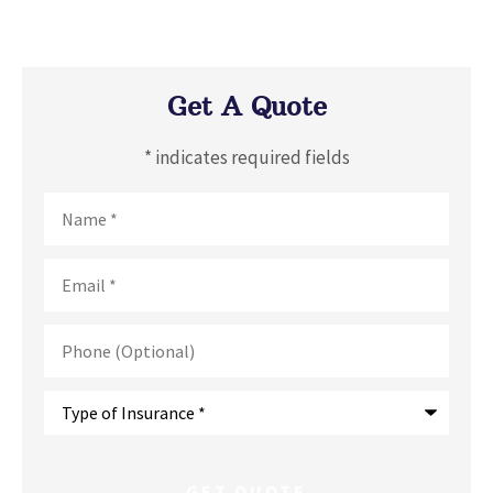
Get A Quote
* indicates required fields
Name
*
Email
*
Phone
(Optional)
Type
of
Insurance
*