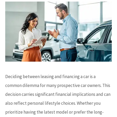
Deciding between leasing and financing a car is a
common dilemma for many prospective car owners. This
decision carries significant financial implications and can
also reflect personal lifestyle choices. Whether you
prioritize having the latest model or prefer the long-