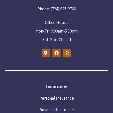
Phone: (724) 625-2700
Office Hours:
Mon-Fri: 9:00am-5:30pm
Sat-Sun: Closed
Insurance
Personal Insurance
Business Insurance