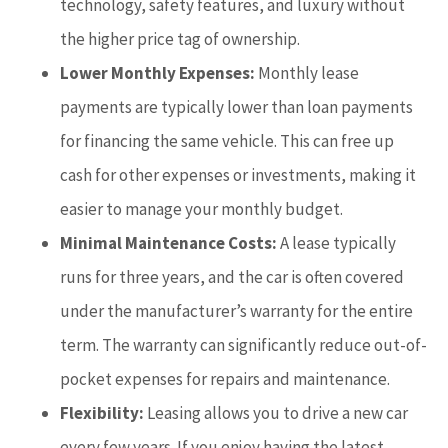
technology, safety features, and luxury without
the higher price tag of ownership.
Lower Monthly Expenses:
Monthly lease
payments are typically lower than loan payments
for financing the same vehicle. This can free up
cash for other expenses or investments, making it
easier to manage your monthly budget.
Minimal Maintenance Costs:
A lease typically
runs for three years, and the car is often covered
under the manufacturer’s warranty for the entire
term. The warranty can significantly reduce out-of-
pocket expenses for repairs and maintenance.
Flexibility:
Leasing allows you to drive a new car
every few years. If you enjoy having the latest