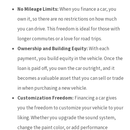
No Mileage Limits:
When you finance a car, you
own it, so there are no restrictions on how much
you can drive. This freedom is ideal for those with
longer commutes or a love for road trips.
Ownership and Building Equity:
With each
payment, you build equity in the vehicle. Once the
loan is paid off, you own the car outright, and it
becomes a valuable asset that you can sell or trade
in when purchasing a new vehicle.
Customization Freedom:
Financing a car gives
you the freedom to customize your vehicle to your
liking. Whether you upgrade the sound system,
change the paint color, or add performance