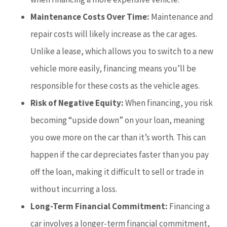
Maintenance Costs Over Time:
Maintenance and
repair costs will likely increase as the car ages.
Unlike a lease, which allows you to switch to a new
vehicle more easily, financing means you’ll be
responsible for these costs as the vehicle ages.
Risk of Negative Equity:
When financing, you risk
becoming “upside down” on your loan, meaning
you owe more on the car than it’s worth. This can
happen if the car depreciates faster than you pay
off the loan, making it difficult to sell or trade in
without incurring a loss.
Long-Term Financial Commitment:
Financing a
car involves a longer-term financial commitment,