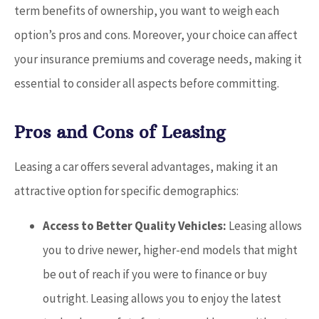
term benefits of ownership, you want to weigh each
option’s pros and cons. Moreover, your choice can affect
your insurance premiums and coverage needs, making it
essential to consider all aspects before committing.
Pros and Cons of Leasing
Leasing a car offers several advantages, making it an
attractive option for specific demographics:
Access to Better Quality Vehicles:
Leasing allows
you to drive newer, higher-end models that might
be out of reach if you were to finance or buy
outright. Leasing allows you to enjoy the latest