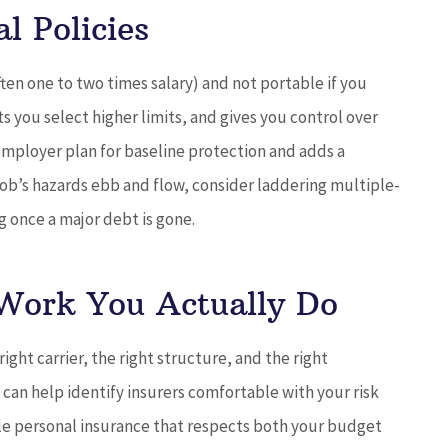
l Policies
(often one to two times salary) and not portable if you
s you select higher limits, and gives you control over
 employer plan for baseline protection and adds a
 job’s hazards ebb and flow, consider laddering multiple-
g once a major debt is gone.
 Work You Actually Do
ght carrier, the right structure, and the right
.
can help identify insurers comfortable with your risk
e personal insurance that respects both your budget