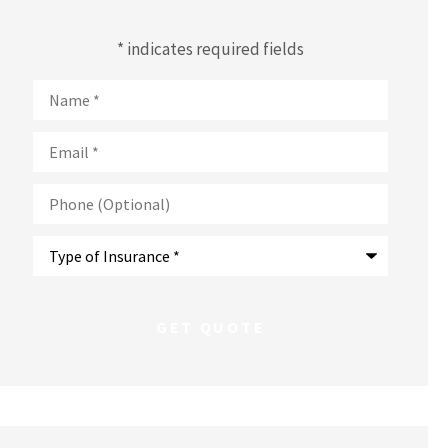
* indicates required fields
Name
*
Email
*
Phone
(Optional)
Type
of
Insurance
*