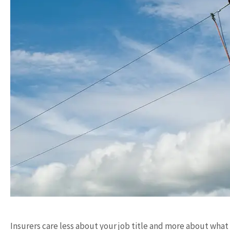
Insurers care less about your job title and more about what 