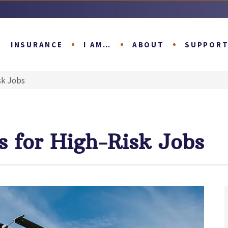
INSURANCE
I AM…
ABOUT
SUPPOR
sk Jobs
s for High-Risk Jobs