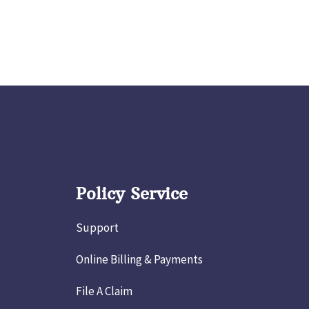
Policy Service
Support
Online Billing & Payments
File A Claim