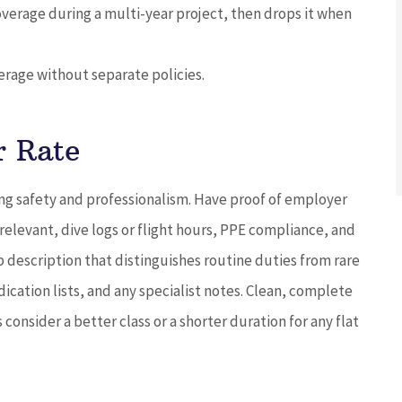
overage during a multi-year project, then drops it when
verage without separate policies.
r Rate
ng safety and professionalism. Have proof of employer
levant, dive logs or flight hours, PPE compliance, and
b description that distinguishes routine duties from rare
cation lists, and any specialist notes. Clean, complete
onsider a better class or a shorter duration for any flat