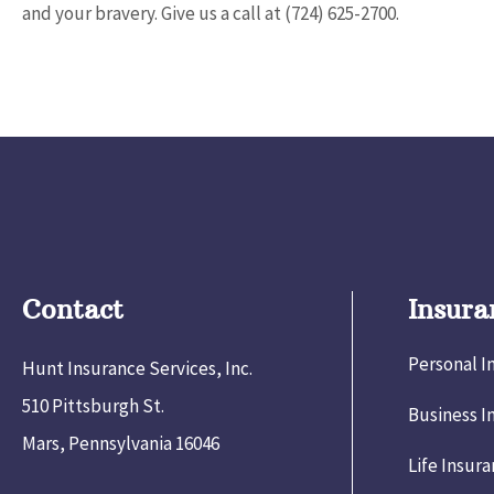
and your bravery. Give us a call at
(724) 625-2700.
Contact
Insura
Personal I
Hunt Insurance Services, Inc.
510 Pittsburgh St.
Business I
Mars, Pennsylvania 16046
Life Insur