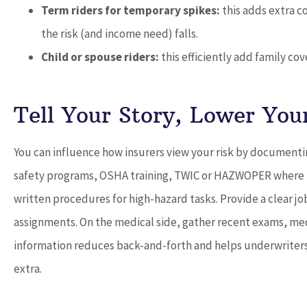
Term riders for temporary spikes:
this adds extra c
the risk (and income need) falls.
Child or spouse riders:
this efficiently add family co
Tell Your Story, Lower You
You can influence how insurers view your risk by documenti
safety programs, OSHA training, TWIC or HAZWOPER where re
written procedures for high-hazard tasks. Provide a clear jo
assignments. On the medical side, gather recent exams, medi
information reduces back-and-forth and helps underwriters c
extra.