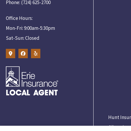
Phone: (724) 625-2700
Office Hours:
Mon-Fri: 9:00am-5:30pm
Sat-Sun: Closed
Hunt Insur
Gibsonia.