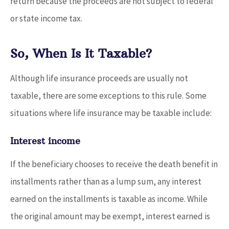
return because the proceeds are not subject to federal
or state income tax.
So, When Is It Taxable?
Although life insurance proceeds are usually not
taxable, there are some exceptions to this rule. Some
situations where life insurance may be taxable include:
Interest income
If the beneficiary chooses to receive the death benefit in
installments rather than as a lump sum, any interest
earned on the installments is taxable as income. While
the original amount may be exempt, interest earned is