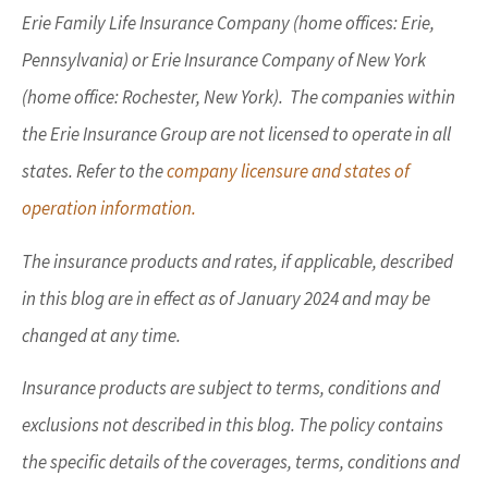
Erie Family Life Insurance Company (home offices: Erie,
Pennsylvania) or Erie Insurance Company of New York
(home office: Rochester, New York). The companies within
the Erie Insurance Group are not licensed to operate in all
states. Refer to the
company licensure and states of
operation information.
The insurance products and rates, if applicable, described
in this blog are in effect as of January 2024 and may be
changed at any time.
Insurance products are subject to terms, conditions and
exclusions not described in this blog. The policy contains
the specific details of the coverages, terms, conditions and