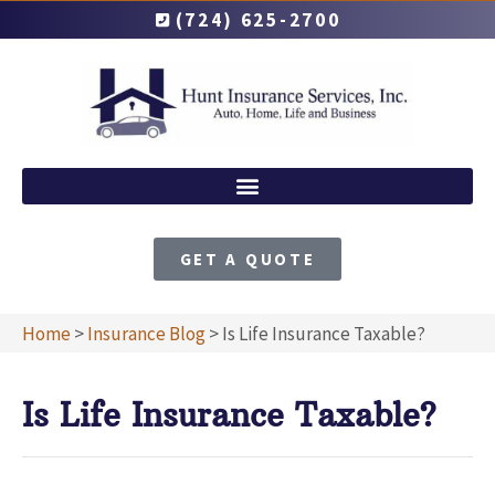
(724) 625-2700
GET A QUOTE
Home
>
Insurance Blog
>
Is Life Insurance Taxable?
Is Life Insurance Taxable?