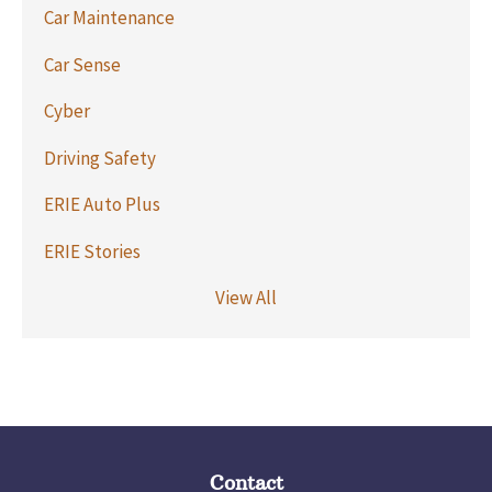
Car Maintenance
Car Sense
Cyber
Driving Safety
ERIE Auto Plus
ERIE Stories
View All
Contact