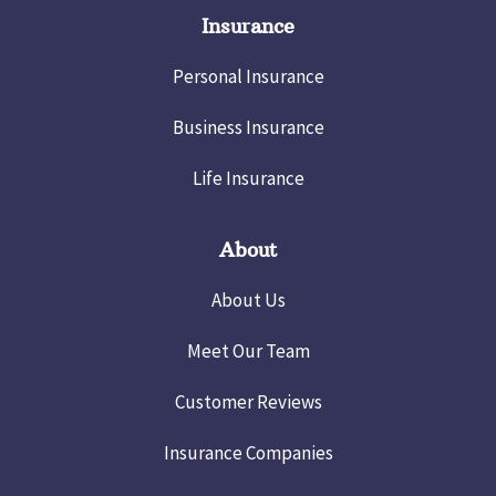
Insurance
Personal Insurance
Business Insurance
Life Insurance
About
About Us
Meet Our Team
Customer Reviews
Insurance Companies