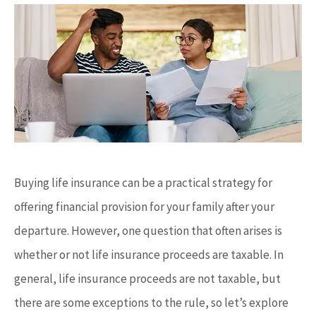
Buying life insurance can be a practical strategy for
offering financial provision for your family after your
departure. However, one question that often arises is
whether or not life insurance proceeds are taxable. In
general, life insurance proceeds are not taxable, but
there are some exceptions to the rule, so let’s explore