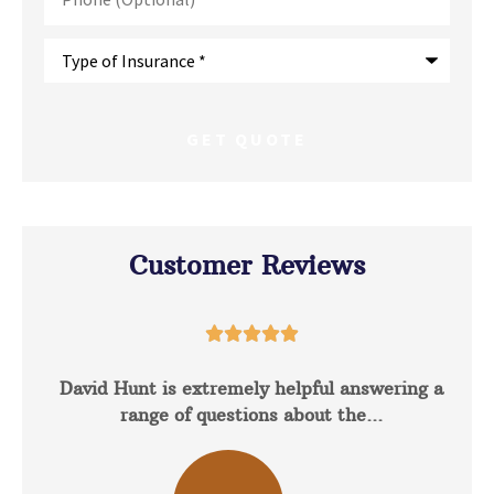
Type
of
Insurance
*
Customer Reviews





David Hunt is extremely helpful answering a
range of questions about the...