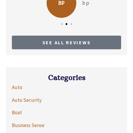
b p
BP
SEE ALL REVIEWS
Categories
Auto
Auto Security
Boat
Business Sense