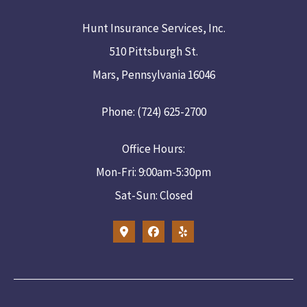
Hunt Insurance Services, Inc.
510 Pittsburgh St.
Mars, Pennsylvania 16046
Phone: (724) 625-2700
Office Hours:
Mon-Fri: 9:00am-5:30pm
Sat-Sun: Closed