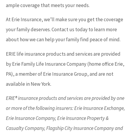
ample coverage that meets your needs.
At Erie Insurance, we’ll make sure you get the coverage
your family deserves. Contact us today to learn more
about how we can help your family find peace of mind.
ERIE life insurance products and services are provided
by Erie Family Life Insurance Company (home office Erie,
PA), a member of Erie Insurance Group, and are not
available in New York.
ERIE® insurance products and services are provided by one
or more of the following insurers: Erie Insurance Exchange,
Erie Insurance Company, Erie Insurance Property &
Casualty Company, Flagship City Insurance Company and