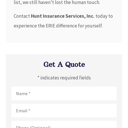
list, we still haven’t lost the human touch.
Contact
Hunt Insurance Services, Inc.
today to
experience the ERIE difference for yourself.
Get A Quote
* indicates required fields
Name
*
Email
*
Phone
(Optional)