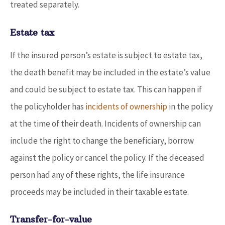
treated separately.
Estate tax
If the insured person’s estate is subject to estate tax,
the death benefit may be included in the estate’s value
and could be subject to estate tax. This can happen if
the policyholder has
incidents of ownership
in the policy
at the time of their death. Incidents of ownership can
include the right to change the beneficiary, borrow
against the policy or cancel the policy. If the deceased
person had any of these rights, the life insurance
proceeds may be included in their taxable estate.
Transfer-for-value