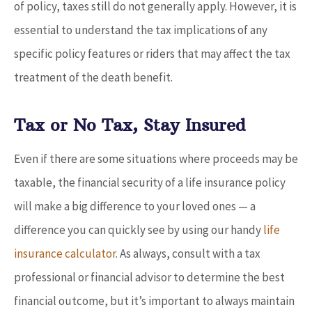
of policy, taxes still do not generally apply. However, it is
essential to understand the tax implications of any
specific policy features or riders that may affect the tax
treatment of the death benefit.
Tax or No Tax, Stay Insured
Even if there are some situations where proceeds may be
taxable, the financial security of a life insurance policy
will make a big difference to your loved ones — a
difference you can quickly see by using our handy
life
insurance calculator
. As always, consult with a tax
professional or financial advisor to determine the best
financial outcome, but it’s important to always maintain