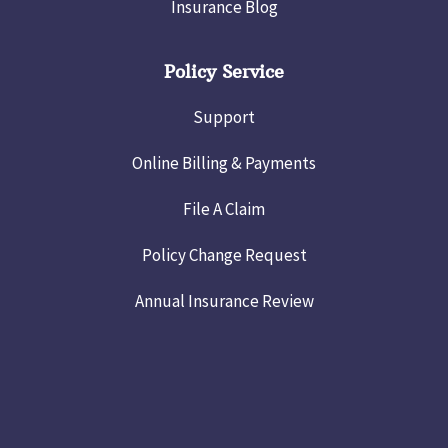
Insurance Blog
Policy Service
Support
Online Billing & Payments
File A Claim
Policy Change Request
Annual Insurance Review