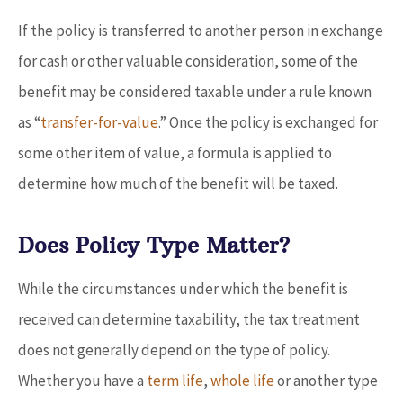
If the policy is transferred to another person in exchange
for cash or other valuable consideration, some of the
benefit may be considered taxable under a rule known
as “
transfer-for-value
.” Once the policy is exchanged for
some other item of value, a formula is applied to
determine how much of the benefit will be taxed.
Does Policy Type Matter?
While the circumstances under which the benefit is
received can determine taxability, the tax treatment
does not generally depend on the type of policy.
Whether you have a
term life
,
whole life
or another type