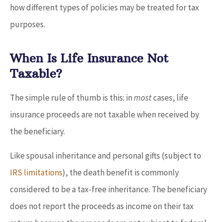
how different types of policies may be treated for tax
purposes.
When Is Life Insurance Not
Taxable?
The simple rule of thumb is this: in
most
cases, life
insurance proceeds are not taxable when received by
the beneficiary.
Like spousal inheritance and personal gifts (subject to
IRS limitations
), the death benefit is commonly
considered to be a tax-free inheritance. The beneficiary
does not report the proceeds as income on their tax