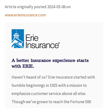
Article originally posted
2024-03-06
on
www.erieinsurance.com
A better insurance experience starts
with ERIE.
Haven’t heard of us? Erie Insurance started with
humble beginnings in 1925 with a mission to
emphasize customer service above all else.
Though we’ve grown to reach the Fortune 500