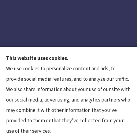
This website uses cookies.
We use cookies to personalize content and ads, to
provide social media features, and to analyze our traffic.
We also share information about your use of our site with
Hunt Insurance Services, Inc. provides auto and
our social media, advertising, and analytics partners who
life insurance to all of Pennsylvania, including
may combine it with other information that you’ve
Mars, Cranberry Township, and Gibsonia.
provided to them or that they’ve collected from your
use of their services.