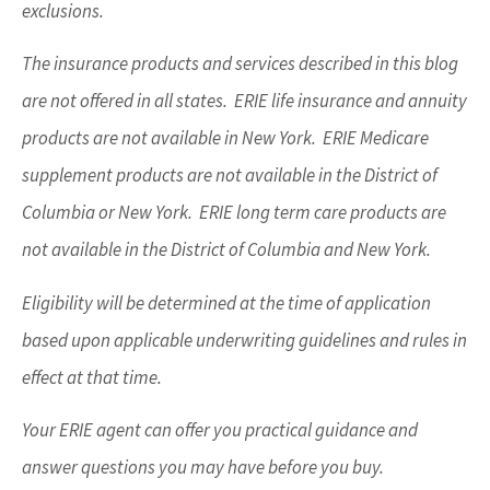
exclusions.
The insurance products and services described in this blog
are not offered in all states. ERIE life insurance and annuity
products are not available in New York. ERIE Medicare
supplement products are not available in the District of
Columbia or New York. ERIE long term care products are
not available in the District of Columbia and New York.
Eligibility will be determined at the time of application
based upon applicable underwriting guidelines and rules in
effect at that time.
Your ERIE agent can offer you practical guidance and
answer questions you may have before you buy.