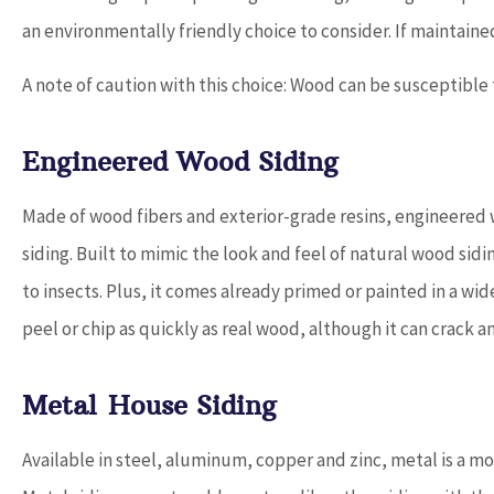
an environmentally friendly choice to consider. If maintained
A note of caution with this choice: Wood can be susceptibl
Engineered Wood Siding
Made of wood fibers and exterior-grade resins, engineered w
siding. Built to mimic the look and feel of natural wood sidi
to insects. Plus, it comes already primed or painted in a wid
peel or chip as quickly as real wood, although it can crack a
Metal House Siding
Available in steel, aluminum, copper and zinc, metal is a mor