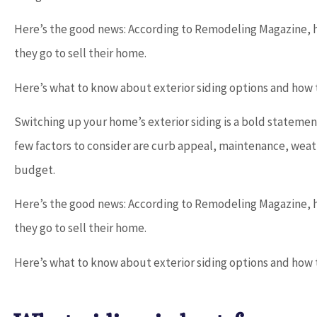
Here’s the good news: According to Remodeling Magazine, 





they go to sell their home.
Dave provides outstanding service and
Here’s what to know about exterior siding options and how t
works with you to find the best...
Switching up your home’s exterior siding is a bold statemen
few factors to consider are curb appeal, maintenance, weath
Don D
budget.
Here’s the good news: According to Remodeling Magazine, 
they go to sell their home.
Here’s what to know about exterior siding options and how t