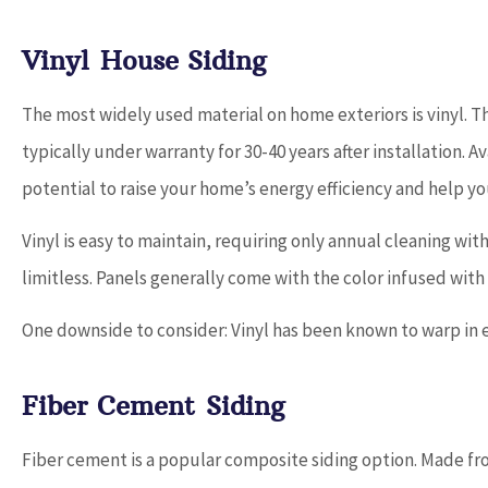
Vinyl House Siding
The most widely used material on home exteriors is vinyl. Tha
typically under warranty for 30-40 years after installation. Av
potential to raise your home’s energy efficiency and help y
Vinyl is easy to maintain, requiring only annual cleaning wi
limitless. Panels generally come with the color infused with th
One downside to consider: Vinyl has been known to warp in 
Fiber Cement Siding
Fiber cement is a popular composite siding option. Made fr