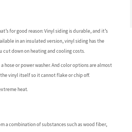
t’s for good reason: Vinyl siding is durable, and it’s
ailable in an insulated version, vinyl siding has the
ou cut down on heating and cooling costs.
th a hose or power washer. And color options are almost
e vinyl itself so it cannot flake or chip off.
extreme heat.
om a combination of substances such as wood fiber,