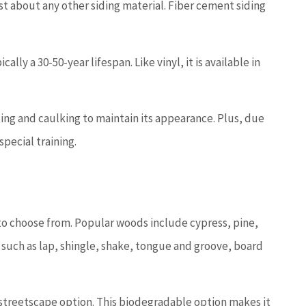
st about any other siding material. Fiber cement siding
lly a 30-50-year lifespan. Like vinyl, it is available in
ting and caulking to maintain its appearance. Plus, due
 special training.
 to choose from. Popular woods include cypress, pine,
s such as lap, shingle, shake, tongue and groove, board
e streetscape option. This biodegradable option makes it