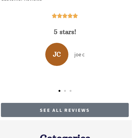





David Hunt is extremely helpful
answering a range of questions about
the...
BP
b p
SEE ALL REVIEWS