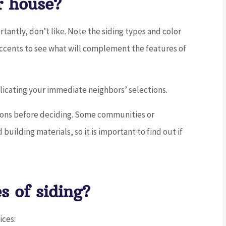
r house?
antly, don’t like. Note the siding types and color
accents to see what will complement the features of
licating your immediate neighbors’ selections.
ctions before deciding. Some communities or
building materials, so it is important to find out if
s of siding?
ices: