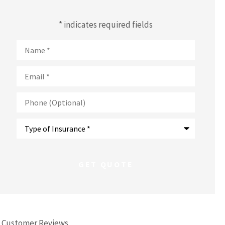
* indicates required fields
Name
*
Email
*
Phone
(Optional)
Type
of
Insurance
*
Customer Reviews