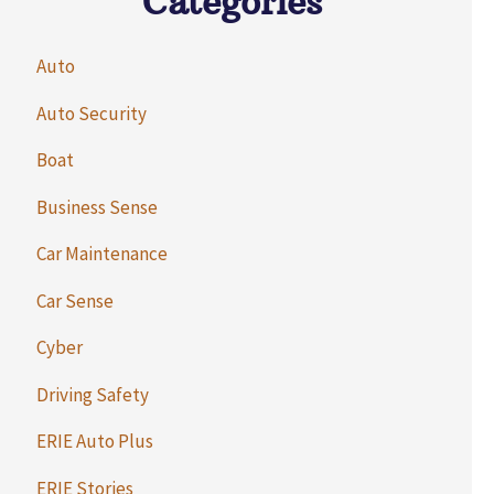
Categories
Auto
Auto Security
Boat
Business Sense
Car Maintenance
Car Sense
Cyber
Driving Safety
ERIE Auto Plus
ERIE Stories