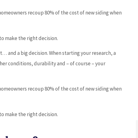
homeowners recoup 80% of the cost of new siding when





5 stars!
o make the right decision.
t… and a big decision. When starting your research, a
JC
joe c
er conditions, durability and – of course – your
homeowners recoup 80% of the cost of new siding when
o make the right decision.