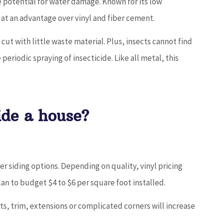
e potential for water damage. Known for its low
t at an advantage over vinyl and fiber cement.
y cut with little waste material. Plus, insects cannot find
periodic spraying of insecticide. Like all metal, this
ide a house?
her siding options. Depending on quality, vinyl pricing
lan to budget $4 to $6 per square foot installed.
s, trim, extensions or complicated corners will increase