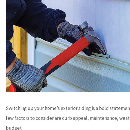
Switching up your home’s exterior siding is a bold statemen
few factors to consider are curb appeal, maintenance, weath
budget.