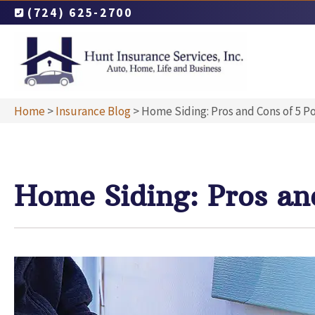
(724) 625-2700
Home
>
Insurance Blog
>
Home Siding: Pros and Cons of 5 P
Home Siding: Pros an