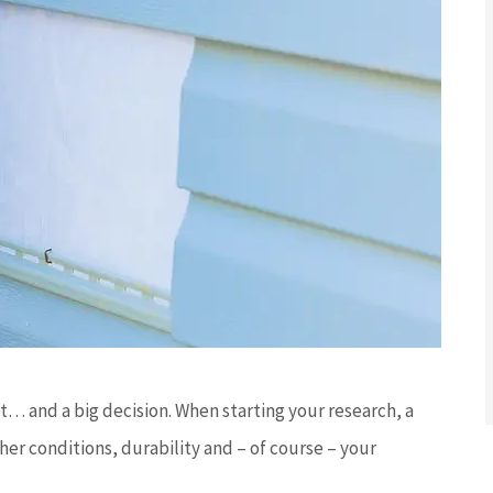
t… and a big decision. When starting your research, a
er conditions, durability and – of course – your