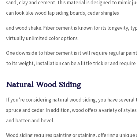
sand, clay and cement, this material is designed to mimic ju
can look like wood lap siding boards, cedar shingles
and wood shake. Fiber cement is known for its longevity, typica
virtually unlimited color options.
One downside to fiber cement is it will require regular pain
to its weight, installation can be a little trickier and require
Natural Wood Siding
If you’re considering natural wood siding, you have several
spruce and cedar. In addition, wood offers a variety of style
and batten and bevel.
Wood siding requires painting or staining, offering a uniqu