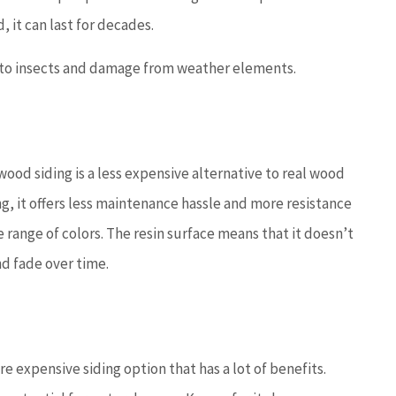
, it can last for decades.
e to insects and damage from weather elements.
ood siding is a less expensive alternative to real wood
ng, it offers less maintenance hassle and more resistance
e range of colors. The resin surface means that it doesn’t
nd fade over time.
e expensive siding option that has a lot of benefits.