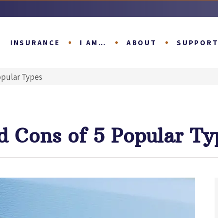
INSURANCE
I AM…
ABOUT
SUPPOR
opular Types
d Cons of 5 Popular Ty