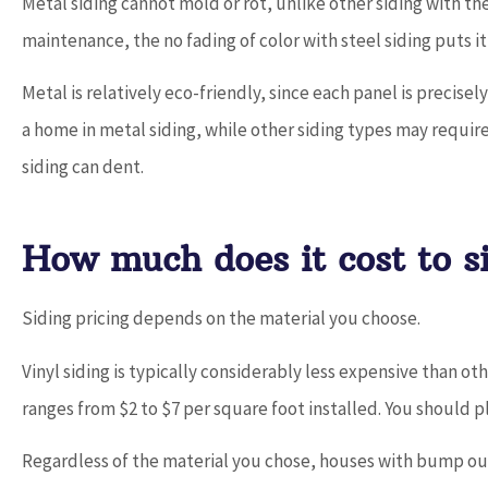
Metal siding cannot mold or rot, unlike other siding with th
maintenance, the no fading of color with steel siding puts i
Metal is relatively eco-friendly, since each panel is precisel
a home in metal siding, while other siding types may require 
siding can dent.
How much does it cost to s
Siding pricing depends on the material you choose.
Vinyl siding is typically considerably less expensive than ot
ranges from $2 to $7 per square foot installed. You should p
Regardless of the material you chose, houses with bump out