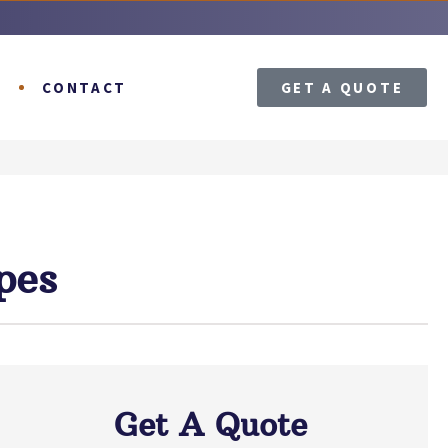
T
CONTACT
GET A QUOTE
pes
Get A Quote