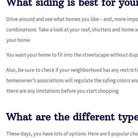
What siding is best for you
Drive around and see what homes you like – and, more import
combinations. Take a look at your roof, shutters and home 
your home.
You want your home to fit into the streetscape without dup
Also, be sure to check if your neighborhood has any restri
homeowner’s associations will regulate the siding colors and 
there are any limitations before you start shopping.
What are the different type
These days, you have lots of options. Here are 5 popular cho