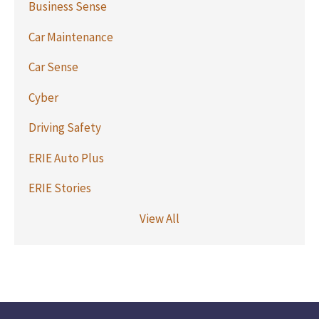
Business Sense
Car Maintenance
Car Sense
Cyber
Driving Safety
ERIE Auto Plus
ERIE Stories
View All