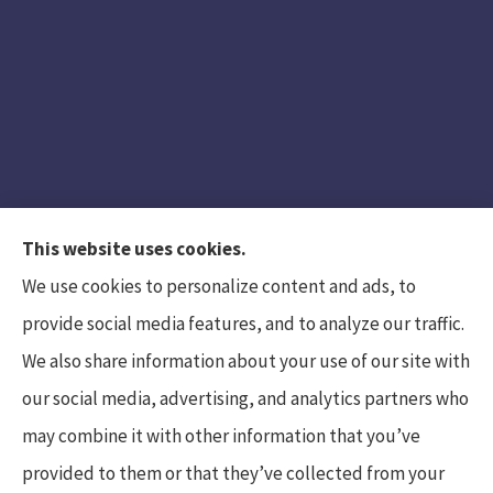
This website uses cookies.
We use cookies to personalize content and ads, to
provide social media features, and to analyze our traffic.
We also share information about your use of our site with
Hunt Insurance Services, Inc. provides auto and
our social media, advertising, and analytics partners who
life insurance to all of Pennsylvania, including
may combine it with other information that you’ve
Mars, Cranberry Township, and Gibsonia.
provided to them or that they’ve collected from your