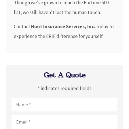
Though we’ve grown to reach the Fortune 500
list, we still haven’t lost the human touch.
Contact
Hunt Insurance Services, Inc.
today to
experience the ERIE difference for yourself.
Get A Quote
* indicates required fields
Name
*
Email
*