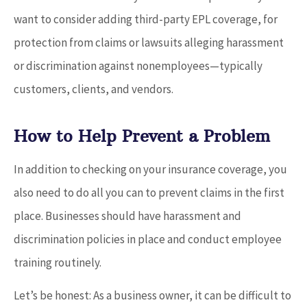
want to consider adding third-party EPL coverage, for
protection from claims or lawsuits alleging harassment
or discrimination against nonemployees—typically
customers, clients, and vendors.
How to Help Prevent a Problem
In addition to checking on your insurance coverage, you
also need to do all you can to prevent claims in the first
place. Businesses should have harassment and
discrimination policies in place and conduct employee
training routinely.
Let’s be honest: As a business owner, it can be difficult to