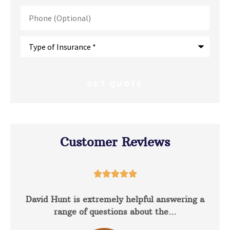
Phone
(Optional)
Type
of
Insurance
*
Customer Reviews





David Hunt is extremely helpful answering a
range of questions about the...