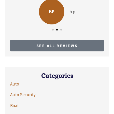
b p
BP
SEE ALL REVIEWS
Categories
Auto
Auto Security
Boat