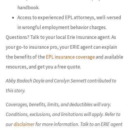
handbook.
Access to experienced EPL attorneys, well-versed
in wrongful employment behavior charges.
Questions? Talk to your local Erie Insurance agent. As
your go-to insurance pro, your ERIE agent can explain
the benefits of the
EPL insurance coverage
and available
resources, and get you a free quote.
Abby Badach Doyle and Carolyn Sennett contributed to
this story.
Coverages, benefits, limits, and deductibles will vary.
Conditions, exclusions, and limitations will apply. Refer to
our
disclaimer
for more information. Talk to an ERIE agent