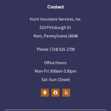
Contact
Hunt Insurance Services, Inc.
510 Pittsburgh St.
Mars, Pennsylvania 16046
Phone: (724) 625-2700
Office Hours:
Mon-Fri: 9:00am-5:30pm
Sat-Sun: Closed