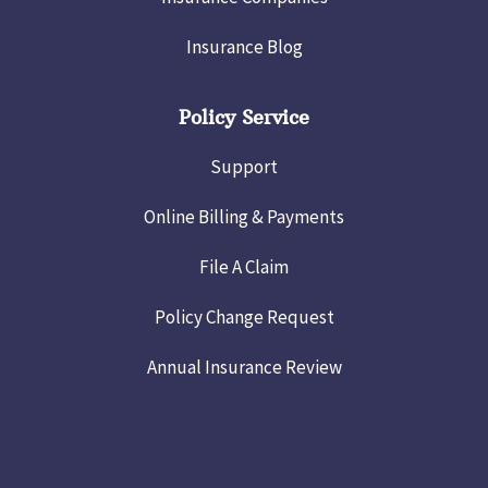
Insurance Blog
Policy Service
Support
Online Billing & Payments
File A Claim
Policy Change Request
Annual Insurance Review