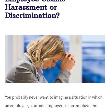
Harassment or
Discrimination?
You probably never want to imagine a situation in which
an employee, a former employee, or an employment