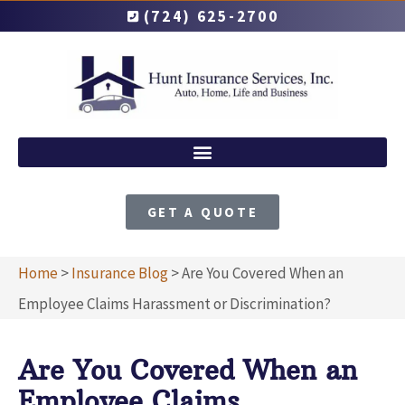
(724) 625-2700
GET A QUOTE
Home
>
Insurance Blog
>
Are You Covered When an
Employee Claims Harassment or Discrimination?
Are You Covered When an
Employee Claims