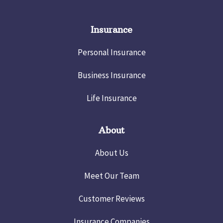
Insurance
Personal Insurance
Business Insurance
Life Insurance
About
About Us
Meet Our Team
Customer Reviews
Insurance Companies