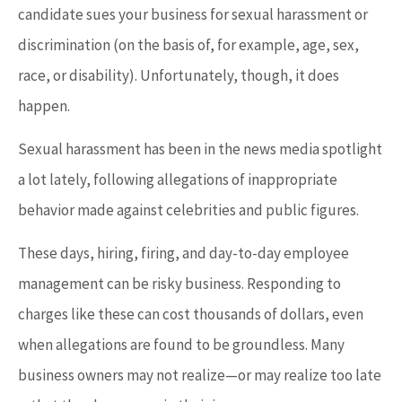
candidate sues your business for sexual harassment or
discrimination (on the basis of, for example, age, sex,
race, or disability). Unfortunately, though, it does
happen.
Sexual harassment has been in the news media spotlight
a lot lately, following allegations of inappropriate
behavior made against celebrities and public figures.
These days, hiring, firing, and day-to-day employee
management can be risky business. Responding to
charges like these can cost thousands of dollars, even
when allegations are found to be groundless. Many
business owners may not realize—or may realize too late