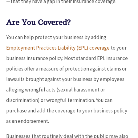
—that they have a gap in their insurance coverage.
Are You Covered?
You can help protect your business by adding
Employment Practices Liability (EPL) coverage
to your
business insurance policy. Most standard EPL insurance
policies offer a measure of protection against claims or
lawsuits brought against your business by employees
alleging wrongful acts (sexual harassment or
discrimination) or wrongful termination. You can
purchase and add the coverage to your business policy
as an endorsement.
Businesses that routinely deal with the public may also