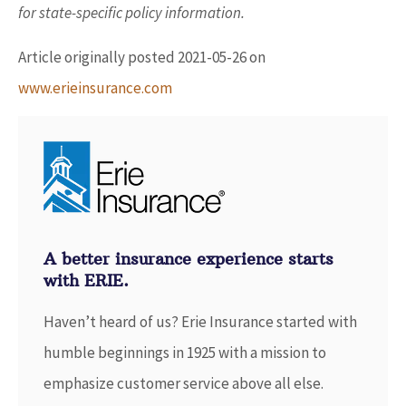
for state-specific policy information.
Article originally posted
2021-05-26
on
www.erieinsurance.com
A better insurance experience starts
with ERIE.
Haven’t heard of us? Erie Insurance started with
humble beginnings in 1925 with a mission to
emphasize customer service above all else.