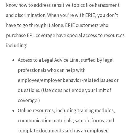
know how to address sensitive topics like harassment
and discrimination. When you’re with ERIE, you don’t
have to go through it alone. ERIE customers who
purchase EPL coverage have special access to resources
including:
Access to a Legal Advice Line, staffed by legal
professionals who can help with
employee/employer behavior-related issues or
questions. (Use does not erode your limit of
coverage.)
Online resources, including training modules,
communication materials, sample forms, and
template documents such as an employee