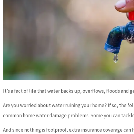
It’s a fact of life that water backs up, overflows, floods and 
Are you worried about water ruining your home? If so, the fol
common home water damage problems. Some you can tackle on 
And since nothing is foolproof, extra insurance coverage can he