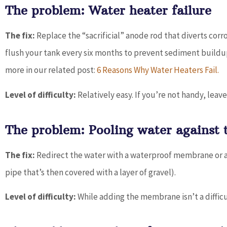
The problem: Water heater failure
The fix:
Replace the “sacrificial” anode rod that diverts corr
flush your tank every six months to prevent sediment buildup.
more in our related post:
6 Reasons Why Water Heaters Fail.
Level of difficulty:
Relatively easy. If you’re not handy, leave
The problem: Pooling water against 
The fix:
Redirect the water with a waterproof membrane or a F
pipe that’s then covered with a layer of gravel).
Level of difficulty:
While adding the membrane isn’t a difficult