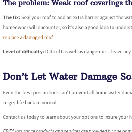
The problem: Weak roof coverings tha
The fix:
Seal your roof to add an extra barrier against the wat
homeowner will encounter, so it’s also a good idea to under
replace a damaged roof.
Level of difficulty:
Difficult as well as dangerous – leave any 
Don’t Let Water Damage So
Even the best precautions can’t prevent all home water damag
to get life back to normal.
Contact us today to learn about your options to insure your
ERIE® insurance products and services are provided by one or mo