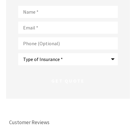
Name
*
Email
*
Phone
(Optional)
Type
of
Insurance
*
Customer Reviews