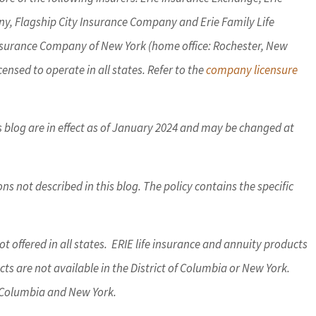
y, Flagship City Insurance Company and Erie Family Life
Insurance Company of New York (home office: Rochester, New
ensed to operate in all states. Refer to the
company licensure
is blog are in effect as of January 2024 and may be changed at
s not described in this blog. The policy contains the specific
t offered in all states. ERIE life insurance and annuity products
s are not available in the District of Columbia or New York.
of Columbia and New York.