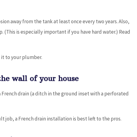
osion away from the tank at least once every two years. Also,
 (This is especially important if you have hard water.) Read
 it to your plumber.
the wall of your house
rench drain (a ditch in the ground inset with a perforated
 job, a French drain installation is best left to the pros.