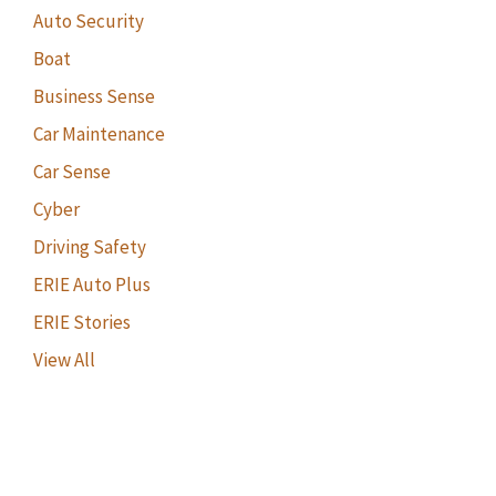
Auto Security
Boat
Business Sense
Car Maintenance
Car Sense
Cyber
Driving Safety
ERIE Auto Plus
ERIE Stories
View All