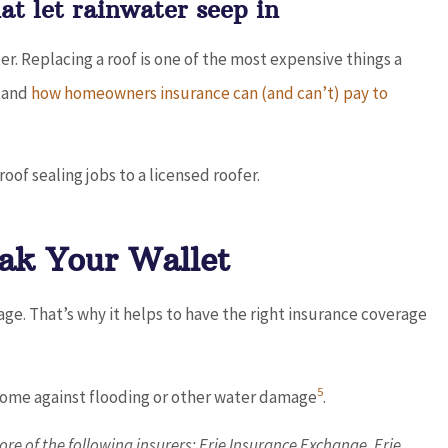
t let rainwater seep in
er. Replacing a roof is one of the most expensive things a
stand
how homeowners insurance can (and can’t) pay to
roof sealing jobs to a licensed roofer.
ak Your Wallet
e. That’s why it helps to have the right insurance coverage
5
 home against flooding or other water damage
.
re of the following insurers: Erie Insurance Exchange, Erie