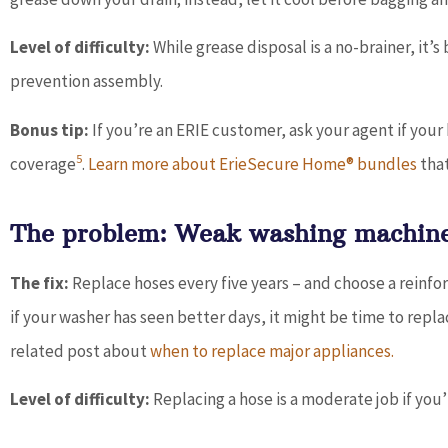
Level of difficulty:
While grease disposal is a no-brainer, it’s
prevention assembly.
Bonus tip:
If you’re an ERIE customer, ask your agent if yo
5
coverage
.
Learn more about ErieSecure Home® bundles
that
The problem: Weak washing machine
The fix:
Replace hoses every five years – and choose a reinfo
if your washer has seen better days, it might be time to repla
related post about
when to replace major appliances.
Level of difficulty:
Replacing a hose is a moderate job if yo