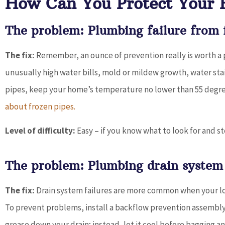
How Can You Protect Your
The problem: Plumbing failure from f
The fix:
Remember, an ounce of prevention really is worth a po
unusually high water bills, mold or mildew growth, water sta
pipes, keep your home’s temperature no lower than 55 degr
about frozen pipes.
Level of difficulty:
Easy – if you know what to look for and s
The problem: Plumbing drain system 
The fix:
Drain system failures are more common when your loc
To prevent problems, install a backflow prevention assembly 
grease down your drain; instead, let it cool before bagging and