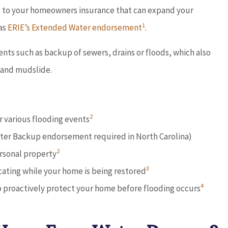





ns to your homeowners insurance that can expand your
1
 as
ERIE’s Extended Water endorsement
.
ful
Dave provides outstanding service
ons
and works with you to find the
ts such as backup of sewers, drains or floods, which also
best...
 and mudslide.
Don D
2
 various flooding events
ater Backup endorsement required in North Carolina)
2
rsonal property
3
ocating while your home is being restored
4
 proactively protect your home before flooding occurs