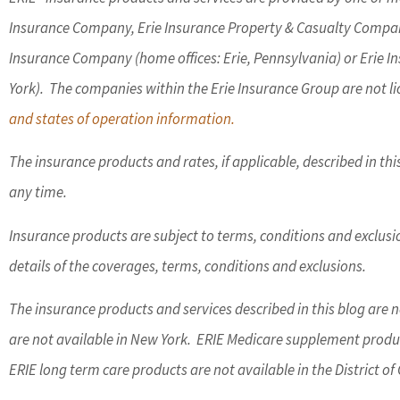
Insurance Company, Erie Insurance Property & Casualty Compan
Insurance Company (home offices: Erie, Pennsylvania) or Erie 
York). The companies within the Erie Insurance Group are not lic
and states of operation information.
The insurance products and rates, if applicable, described in th
any time.
Insurance products are subject to terms, conditions and exclusion
details of the coverages, terms, conditions and exclusions.
The insurance products and services described in this blog are no
are not available in New York. ERIE Medicare supplement product
ERIE long term care products are not available in the District 