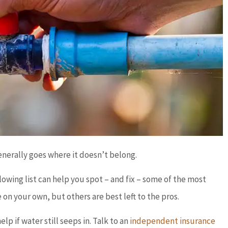
generally goes where it doesn’t belong.
lowing list can help you spot – and fix – some of the most
your own, but others are best left to the pros.
lp if water still seeps in. Talk to an
independent insurance