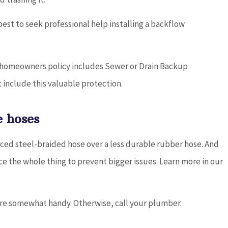
 best to seek professional help installing a backflow
ur homeowners policy includes Sewer or Drain Backup
 include this valuable protection.
 hoses
rced steel-braided hose over a less durable rubber hose. And
ce the whole thing to prevent bigger issues. Learn more in our
u’re somewhat handy. Otherwise, call your plumber.