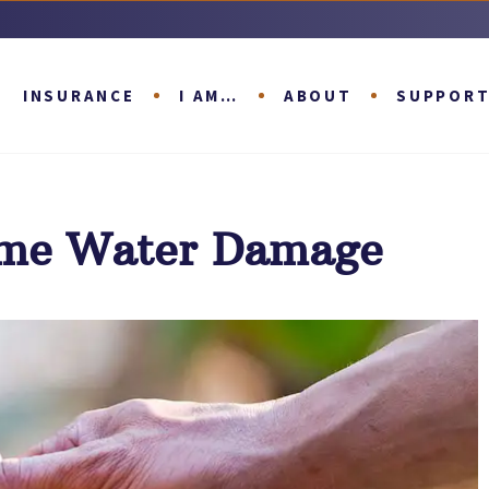
INSURANCE
I AM…
ABOUT
SUPPOR
ome Water Damage