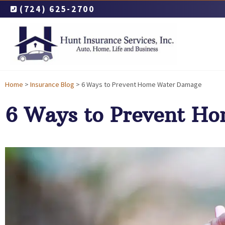
(724) 625-2700
Home
>
Insurance Blog
>
6 Ways to Prevent Home Water Damage
6 Ways to Prevent H