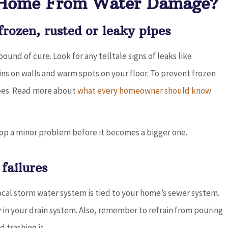
 Home From Water Damage?
rozen, rusted or leaky pipes
und of cure. Look for any telltale signs of leaks like
ins on walls and warm spots on your floor. To prevent frozen
ees. Read more about
what every homeowner should know
top a minor problem before it becomes a bigger one.
failures
al storm water system is tied to your home’s sewer system.
in your drain system. Also, remember to refrain from pouring
 trashing it.