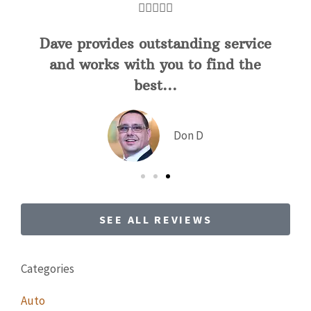





5 stars!
JC
joe c
SEE ALL REVIEWS
Categories
Auto