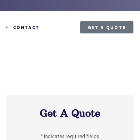
T
CONTACT
GET A QUOTE
Get A Quote
* indicates required fields