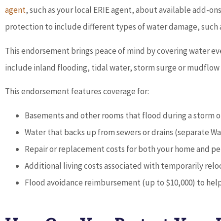





agent
, such as your local ERIE agent, about available add-o
protection to include different types of water damage, such
David Hunt is extremely help
answering a range of questi
This endorsement brings peace of mind by covering water even
about the...
include inland flooding, tidal water, storm surge or mudflow
This endorsement features coverage for:
BP
b p
Basements and other rooms that flood during a storm or
Water that backs up from sewers or drains (separate W
Repair or replacement costs for both your home and pe
Additional living costs associated with temporarily rel
Flood avoidance reimbursement (up to $10,000) to help