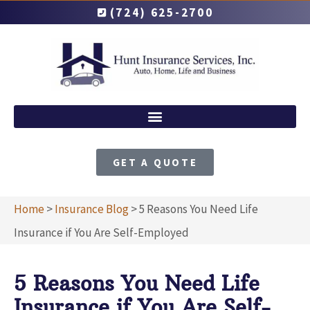
(724) 625-2700
GET A QUOTE
Home
>
Insurance Blog
>
5 Reasons You Need Life
Insurance if You Are Self-Employed
5 Reasons You Need Life
Insurance if You Are Self-