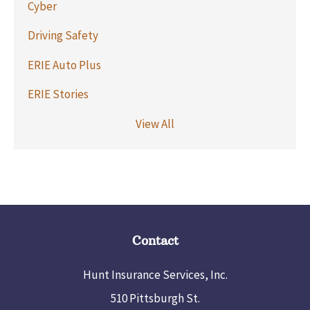
Cyber
Driving Safety
ERIE Auto Plus
ERIE Stories
View All
Contact
Hunt Insurance Services, Inc.
510 Pittsburgh St.