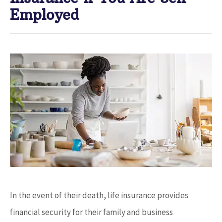
Employed
In the event of their death, life insurance provides
financial security for their family and business