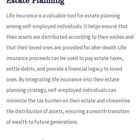
Estate Planning
Life insurance is a valuable tool for estate planning
among self-employed individuals. It helps ensure that
their assets are distributed according to their wishes and
that their loved ones are provided for after death. Life
insurance proceeds can be used to pay estate taxes,
settle debts, and provide a financial legacy to loved
ones. By integrating life insurance into their estate
planning strategy, self-employed individuals can
minimize the tax burden on their estate and streamline
the distribution of assets, ensuring a smooth transition
of wealth to future generations.