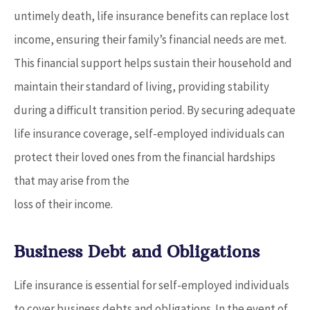
untimely death, life insurance benefits can replace lost
income, ensuring their family’s financial needs are met.
This financial support helps sustain their household and
maintain their standard of living, providing stability
during a difficult transition period. By securing adequate
life insurance coverage, self-employed individuals can
protect their loved ones from the financial hardships
that may arise from the
loss of their income.
Business Debt and Obligations
Life insurance is essential for self-employed individuals
to cover business debts and obligations. In the event of