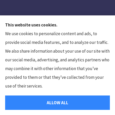
This website uses cookies.
We use cookies to personalize content and ads, to
provide social media features, and to analyze our traffic.
We also share information about your use of our site with
Hunt Insurance Services, Inc. provides auto and
our social media, advertising, and analytics partners who
life insurance to all of Pennsylvania, including
may combine it with other information that you’ve
Mars, Cranberry Township, and Gibsonia.
provided to them or that they’ve collected from your
use of their services.
© Copyright 2026, Hunt Insurance Services
|
Privacy Statement
|
ALLOW ALL
Accessibility Statement
|
Login