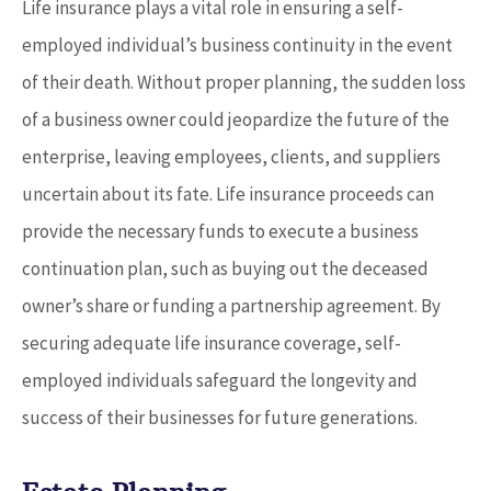
Life insurance plays a vital role in ensuring a self-
employed individual’s business continuity in the event
of their death. Without proper planning, the sudden loss
of a business owner could jeopardize the future of the
enterprise, leaving employees, clients, and suppliers
uncertain about its fate. Life insurance proceeds can
provide the necessary funds to execute a business
continuation plan, such as buying out the deceased
owner’s share or funding a partnership agreement. By
securing adequate life insurance coverage, self-
employed individuals safeguard the longevity and
success of their businesses for future generations.