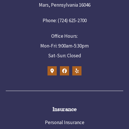
Mars, Pennsylvania 16046
Phone: (724) 625-2700
Office Hours:
Mon-Fri: 9:00am-5:30pm
Sat-Sun: Closed
Insurance
Personal Insurance