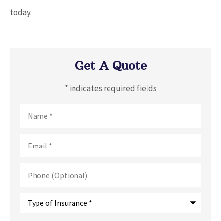
today.
Get A Quote
* indicates required fields
Name
*
Email
*
Phone
(Optional)
Type
of
Insurance
*