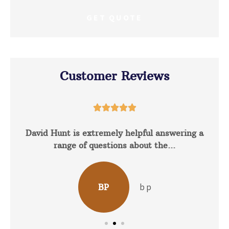
Customer Reviews





David Hunt is extremely helpful answering a
range of questions about the...
b p
BP