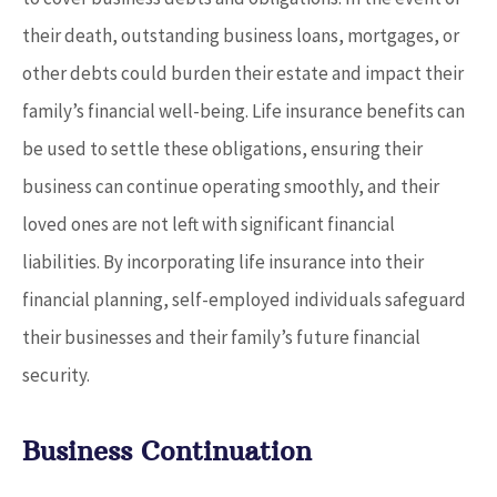
their death, outstanding business loans, mortgages, or
other debts could burden their estate and impact their
family’s financial well-being. Life insurance benefits can
be used to settle these obligations, ensuring their
business can continue operating smoothly, and their
loved ones are not left with significant financial
liabilities. By incorporating life insurance into their
financial planning, self-employed individuals safeguard
their businesses and their family’s future financial
security.
Business Continuation