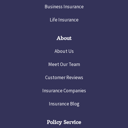
Business Insurance
Life Insurance
About
About Us
Meet Our Team
Customer Reviews
Insurance Companies
Insurance Blog
Policy Service