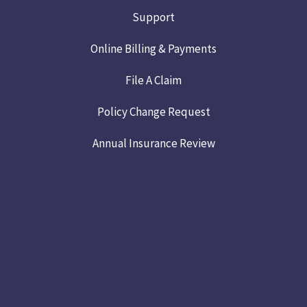
Support
Online Billing & Payments
File A Claim
Policy Change Request
Annual Insurance Review