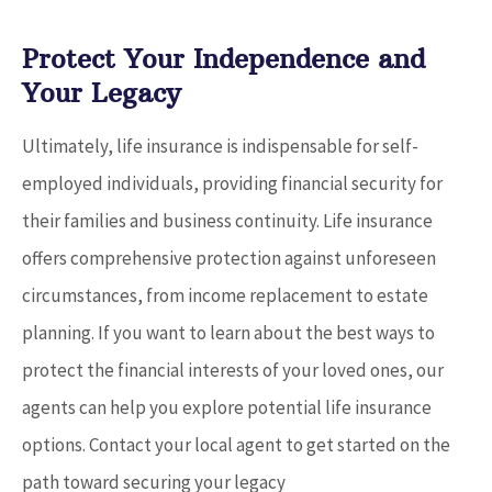
Protect Your Independence and
Your Legacy
Ultimately, life insurance is indispensable for self-
employed individuals, providing financial security for
their families and business continuity. Life insurance
offers comprehensive protection against unforeseen
circumstances, from income replacement to estate
planning. If you want to learn about the best ways to
protect the financial interests of your loved ones, our
agents can help you explore potential life insurance
options. Contact your local agent to get started on the
path toward securing your legacy