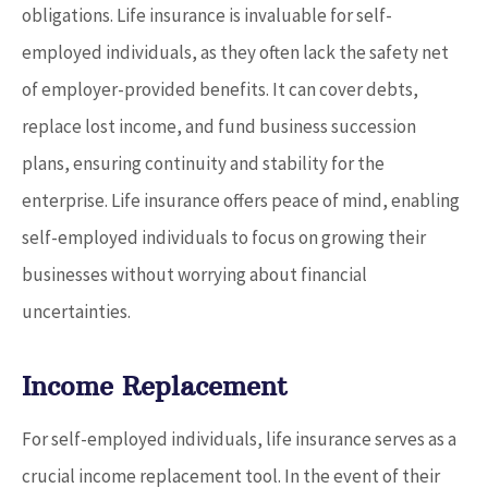
obligations. Life insurance is invaluable for self-
employed individuals, as they often lack the safety net
of employer-provided benefits. It can cover debts,
replace lost income, and fund business succession
plans, ensuring continuity and stability for the
enterprise. Life insurance offers peace of mind, enabling
self-employed individuals to focus on growing their
businesses without worrying about financial
uncertainties.
Income Replacement
For self-employed individuals, life insurance serves as a
crucial income replacement tool. In the event of their