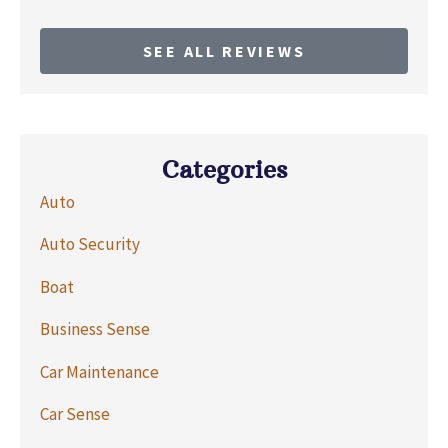
SEE ALL REVIEWS
Categories
Auto
Auto Security
Boat
Business Sense
Car Maintenance
Car Sense