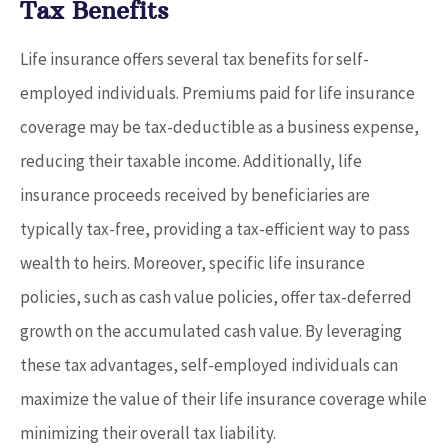
Tax Benefits
Life insurance offers several tax benefits for self-
employed individuals. Premiums paid for life insurance
coverage may be tax-deductible as a business expense,
reducing their taxable income. Additionally, life
insurance proceeds received by beneficiaries are
typically tax-free, providing a tax-efficient way to pass
wealth to heirs. Moreover, specific life insurance
policies, such as cash value policies, offer tax-deferred
growth on the accumulated cash value. By leveraging
these tax advantages, self-employed individuals can
maximize the value of their life insurance coverage while
minimizing their overall tax liability.