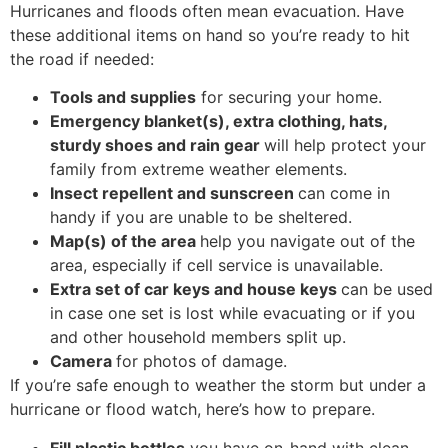
Hurricanes and floods often mean evacuation. Have
these additional items on hand so you’re ready to hit
the road if needed:
Tools and supplies
for securing your home.
Emergency blanket(s), extra clothing, hats,
sturdy shoes and rain gear
will help protect your
family from extreme weather elements.
Insect repellent and sunscreen
can come in
handy if you are unable to be sheltered.
Map(s) of the area
help you navigate out of the
area, especially if cell service is unavailable.
Extra set of car keys and house keys
can be used
in case one set is lost while evacuating or if you
and other household members split up.
Camera
for photos of damage.
If you’re safe enough to weather the storm but under a
hurricane or flood watch, here’s how to prepare.
Fill plastic bottles
you have on-hand with clean