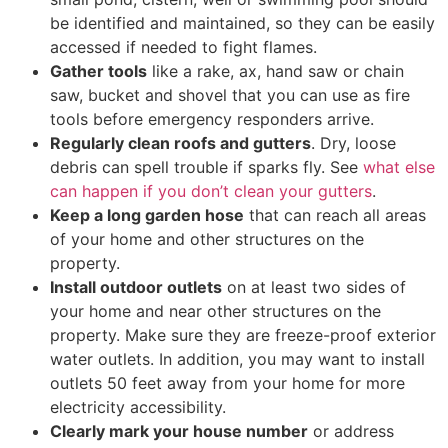
be identified and maintained, so they can be easily
accessed if needed to fight flames.
Gather tools
like a rake, ax, hand saw or chain
saw, bucket and shovel that you can use as fire
tools before emergency responders arrive.
Regularly clean roofs and gutters
. Dry, loose
debris can spell trouble if sparks fly. See
what else
can happen if you don’t clean your gutters
.
Keep a long garden hose
that can reach all areas
of your home and other structures on the
property.
Install outdoor outlets
on at least two sides of
your home and near other structures on the
property. Make sure they are freeze-proof exterior
water outlets. In addition, you may want to install
outlets 50 feet away from your home for more
electricity accessibility.
Clearly mark your house number
or address