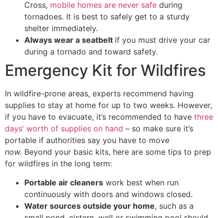
Cross,
mobile homes are never safe
during
tornadoes. It is best to safely get to a sturdy
shelter immediately.
Always wear a seatbelt
if you must drive your car
during a tornado and toward safety.
Emergency Kit for Wildfires
In wildfire-prone areas, experts recommend having
supplies to stay at home for up to two weeks. However,
if you have to evacuate, it’s recommended to have
three
days’ worth of supplies on hand
– so make sure it’s
portable if authorities say you have to move
now.
Beyond your basic kits, here are some tips to prep
for wildfires in the long term:
Portable air cleaners
work best when run
continuously with doors and windows closed.
Water sources outside your home
, such as a
small pond, cistern, well or swimming pool should