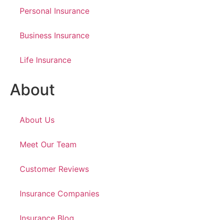
Personal Insurance
Business Insurance
Life Insurance
About
About Us
Meet Our Team
Customer Reviews
Insurance Companies
Insurance Blog