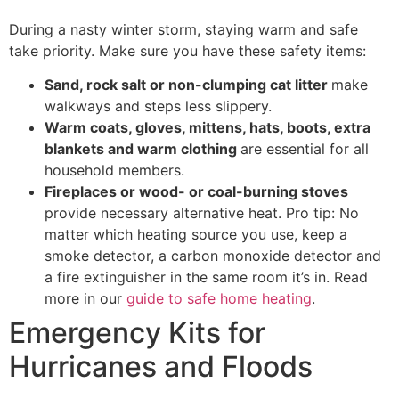
During a nasty winter storm, staying warm and safe
take priority. Make sure you have these safety items:
Sand, rock salt or non-clumping cat litter
make
walkways and steps less slippery.
Warm coats, gloves, mittens, hats, boots, extra
blankets and warm clothing
are essential for all
household members.
Fireplaces or wood- or coal-burning stoves
provide necessary alternative heat. Pro tip: No
matter which heating source you use, keep a
smoke detector, a carbon monoxide detector and
a fire extinguisher in the same room it’s in. Read
more in our
guide to safe home heating
.
Emergency Kits for
Hurricanes and Floods