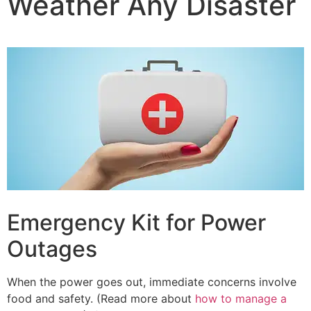
Weather Any Disaster
Emergency Kit for Power
Outages
When the power goes out, immediate concerns involve
food and safety. (Read more about
how to manage a