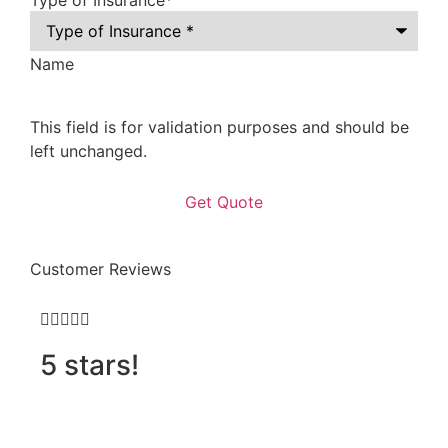
Type of Insurance
*
Name
This field is for validation purposes and should be
left unchanged.
Customer Reviews







5 stars!
D
h
o