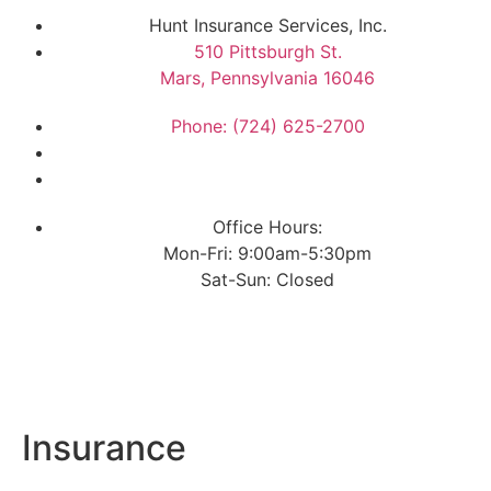
Hunt Insurance Services, Inc.
510 Pittsburgh St.
Mars, Pennsylvania 16046
Phone: (724) 625-2700
Office Hours:
Mon-Fri: 9:00am-5:30pm
Sat-Sun: Closed
Insurance