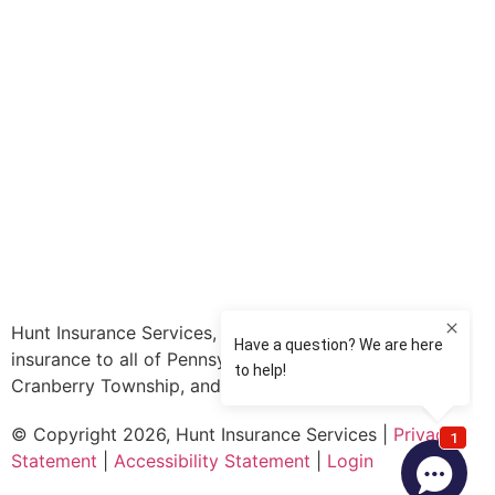
Hunt Insurance Services, Inc. provides auto and life
insurance to all of Pennsylvania, including Mars,
Cranberry Township, and Gibsonia.
© Copyright 2026, Hunt Insurance Services
|
Privacy
Statement
|
Accessibility Statement
|
Login