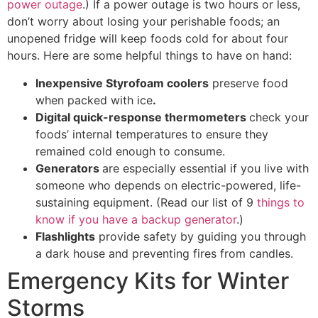
power outage
.) If a power outage is two hours or less,
don’t worry about losing your perishable foods; an
unopened fridge will keep foods cold for about four
hours. Here are some helpful things to have on hand:
Inexpensive Styrofoam coolers
preserve food
when packed with ice
.
Digital quick-response thermometers
check your
foods’ internal temperatures to ensure they
remained cold enough to consume.
Generators
are especially essential if you live with
someone who depends on electric-powered, life-
sustaining equipment. (Read our list of 9
things to
know if you have a backup generator
.)
Flashlights
provide safety by guiding you through
a dark house and preventing fires from candles.
Emergency Kits for Winter
Storms