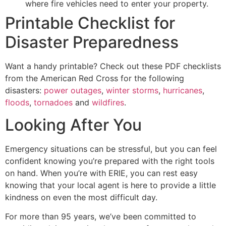
where fire vehicles need to enter your property.
Printable Checklist for
Disaster Preparedness
Want a handy printable? Check out these PDF checklists
from the American Red Cross for the following
disasters:
power outages
,
winter storms
,
hurricanes
,
floods
,
tornadoes
and
wildfires
.
Looking After You
Emergency situations can be stressful, but you can feel
confident knowing you’re prepared with the right tools
on hand. When you’re with ERIE, you can rest easy
knowing that your local agent is here to provide a little
kindness on even the most difficult day.
For more than 95 years, we’ve been committed to