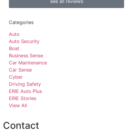
see all reviews
Categories
Auto
Auto Security
Boat
Business Sense
Car Maintenance
Car Sense
Cyber
Driving Safety
ERIE Auto Plus
ERIE Stories
View All
Contact