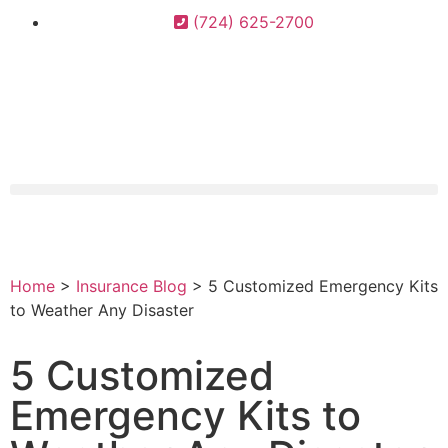
(724) 625-2700
Home
>
Insurance Blog
>
5 Customized Emergency Kits
to Weather Any Disaster
5 Customized
Emergency Kits to