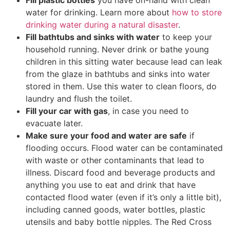
water for drinking. Learn more about
how to store
drinking water during a natural disaster
.
Fill bathtubs and sinks with water
to keep your
household running. Never drink or bathe young
children in this sitting water because lead can leak
from the glaze in bathtubs and sinks into water
stored in them. Use this water to clean floors, do
laundry and flush the toilet.
Fill your car with gas
, in case you need to
evacuate later.
Make sure your food and water are safe
if
flooding occurs. Flood water can be contaminated
with waste or other contaminants that lead to
illness. Discard food and beverage products and
anything you use to eat and drink that have
contacted flood water (even if it’s only a little bit),
including canned goods, water bottles, plastic
utensils and baby bottle nipples. The Red Cross