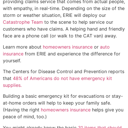
providing claims service that comes from actual people,
with empathy, in real-time. Depending on the size of the
storm or weather situation, ERIE will deploy our
Catastrophe Team
to the scene to help service our
customers who have claims. A helping hand and friendly
face are a phone call (or walk to the CAT van) away.
Learn more about
homeowners insurance
or
auto
insurance
from ERIE and experience the difference for
yourself.
The Centers for Disease Control and Prevention reports
that
48% of Americans do not have emergency kit
supplies.
Building a basic emergency kit for evacuations or stay-
at-home orders will help to keep your family safe.
(Having the right
homeowners insurance
helps give you
peace of mind, too.)
You might already know the basic
31 items that should