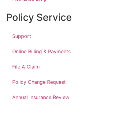
Policy Service
Support
Online Billing & Payments
File A Claim
Policy Change Request
Annual Insurance Review