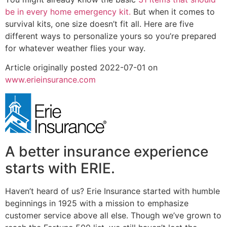
be in every home emergency kit.
But when it comes to
survival kits, one size doesn’t fit all. Here are five
different ways to personalize yours so you’re prepared
for whatever weather flies your way.
Article originally posted
2022-07-01
on
www.erieinsurance.com
A better insurance experience
starts with ERIE.
Haven’t heard of us? Erie Insurance started with humble
beginnings in 1925 with a mission to emphasize
customer service above all else. Though we’ve grown to