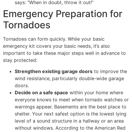
says: “When in doubt, throw it out!”
Emergency Preparation for
Tornadoes
Tornadoes can form quickly. While your basic
emergency kit covers your basic needs, it’s also
important to take these major steps well in advance to
stay protected:
Strengthen existing garage doors
to improve the
wind resistance, particularly double-wide garage
doors.
Decide on a safe space
within your home where
everyone knows to meet when tornado watches or
warnings appear. Basements are the best place to
shelter. Your next safest option is the lowest lying
level of a sound structure in a hallway or an area
without windows. According to the American Red