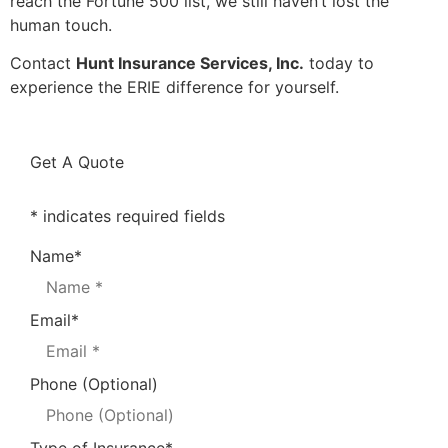
reach the Fortune 500 list, we still haven’t lost the
human touch.
Contact
Hunt Insurance Services, Inc.
today to
experience the ERIE difference for yourself.
Get A Quote
* indicates required fields
Name
*
Email
*
Phone (Optional)