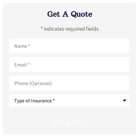
Get A Quote
* indicates required fields
Name
*
Email
*
Phone
(Optional)
Type
of
Insurance
*