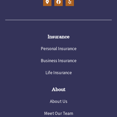
Insurance
Personal Insurance
Business Insurance
Life Insurance
About
About Us
Meet Our Team