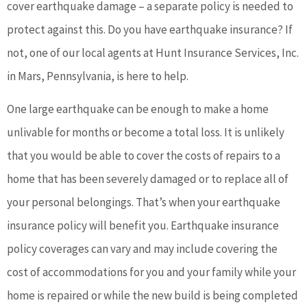
cover earthquake damage – a separate policy is needed to
protect against this. Do you have earthquake insurance? If
not, one of our local agents at Hunt Insurance Services, Inc.
in Mars, Pennsylvania, is here to help.
One large earthquake can be enough to make a home
unlivable for months or become a total loss. It is unlikely
that you would be able to cover the costs of repairs to a
home that has been severely damaged or to replace all of
your personal belongings. That’s when your earthquake
insurance policy will benefit you. Earthquake insurance
policy coverages can vary and may include covering the
cost of accommodations for you and your family while your
home is repaired or while the new build is being completed