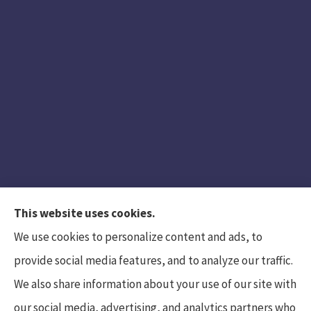
This website uses cookies.
We use cookies to personalize content and ads, to
provide social media features, and to analyze our traffic.
We also share information about your use of our site with
Hunt Insurance Services, Inc. provides auto and
our social media, advertising, and analytics partners who