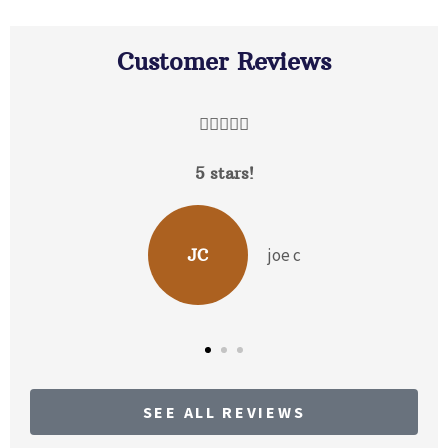
Customer Reviews





5 stars!
joe c
JC
SEE ALL REVIEWS