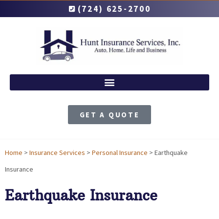
(724) 625-2700
GET A QUOTE
Home
>
Insurance Services
>
Personal Insurance
>
Earthquake
Insurance
Earthquake Insurance