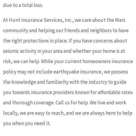
due to a total loss.
At Hunt Insurance Services, Inc., we care about the Mars
community and helping our friends and neighbors to have
the right protections in place. If you have concerns about
seismic activity in your area and whether your home is at
risk, we can help. While your current homeowners insurance
policy may not include earthquake insurance, we possess
the knowledge and familiarity with the industry to guide
you towards insurance providers known for affordable rates
and thorough coverage. Call us for help. We live and work
locally, we are easy to reach, and we are always here to help
you when you need it.