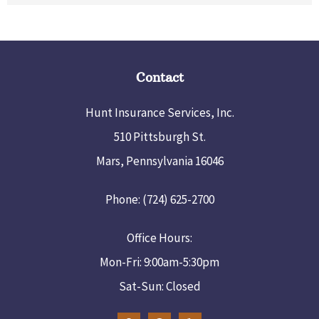
Contact
Hunt Insurance Services, Inc.
510 Pittsburgh St.
Mars, Pennsylvania 16046
Phone: (724) 625-2700
Office Hours:
Mon-Fri: 9:00am-5:30pm
Sat-Sun: Closed