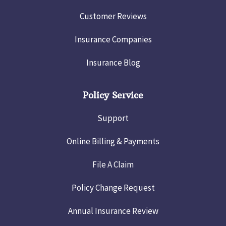
Customer Reviews
Insurance Companies
Insurance Blog
Policy Service
Support
Online Billing & Payments
File A Claim
Policy Change Request
Annual Insurance Review