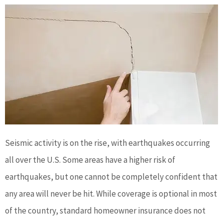
Seismic activity is on the rise, with earthquakes occurring
all over the U.S. Some areas have a higher risk of
earthquakes, but one cannot be completely confident that
any area will never be hit. While coverage is optional in most
of the country, standard homeowner insurance does not