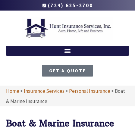
(724) 625-2700
GET A QUOTE
Home
>
Insurance Services
>
Personal Insurance
>
Boat
& Marine Insurance
Boat & Marine Insurance