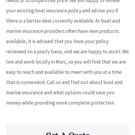
needs at a competitive price. We are happy to review
your existing boat insurance policy and advise you if
there is a better deal currently available. As boat and
marine insurance providers often have new products
available, it is advised that you have your policy
reviewed on a yearly basis, and we are happy to assist. We
live and work locally in Mars, so you will find that we are
easy to reach and available to meet with you at a time
that is convenient. Call us and find out about boat and
marine insurance and what options could save you
money while providing more complete protection.