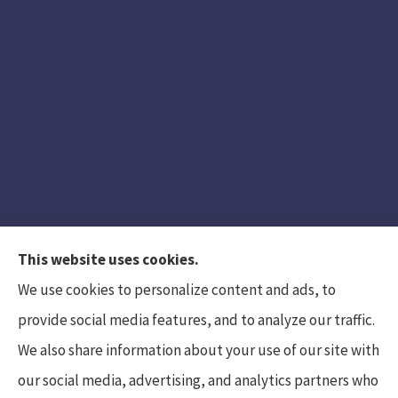
This website uses cookies.
We use cookies to personalize content and ads, to
provide social media features, and to analyze our traffic.
We also share information about your use of our site with
Hunt Insurance Services, Inc. provides auto and
our social media, advertising, and analytics partners who