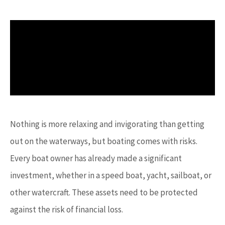
Nothing is more relaxing and invigorating than getting
out on the waterways, but boating comes with risks.
Every boat owner has already made a significant
investment, whether in a speed boat, yacht, sailboat, or
other watercraft. These assets need to be protected
against the risk of financial loss.