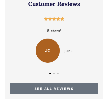
Customer Reviews





5 stars!
D
joe c
JC
SEE ALL REVIEWS