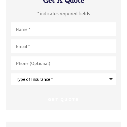
Get A Quote
* indicates required fields
Name
*
Email
*
Phone
(Optional)
Type
of
Insurance
*