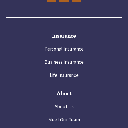
Insurance
Personal Insurance
Business Insurance
Life Insurance
About
About Us
Meet Our Team