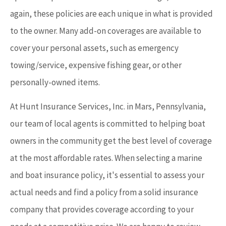
again, these policies are each unique in what is provided
to the owner. Many add-on coverages are available to
cover your personal assets, such as emergency
towing/service, expensive fishing gear, or other
personally-owned items.
At Hunt Insurance Services, Inc. in Mars, Pennsylvania,
our team of local agents is committed to helping boat
owners in the community get the best level of coverage
at the most affordable rates. When selecting a marine
and boat insurance policy, it's essential to assess your
actual needs and find a policy from a solid insurance
company that provides coverage according to your