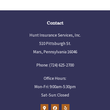
Contact
Hunt Insurance Services, Inc.
510 Pittsburgh St.
Mars, Pennsylvania 16046
Phone: (724) 625-2700
Office Hours:
Mon-Fri: 9:00am-5:30pm
Sat-Sun: Closed