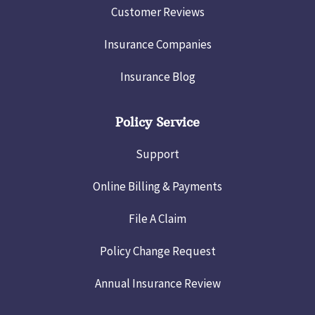
Customer Reviews
Insurance Companies
Insurance Blog
Policy Service
Support
Online Billing & Payments
File A Claim
Policy Change Request
Annual Insurance Review