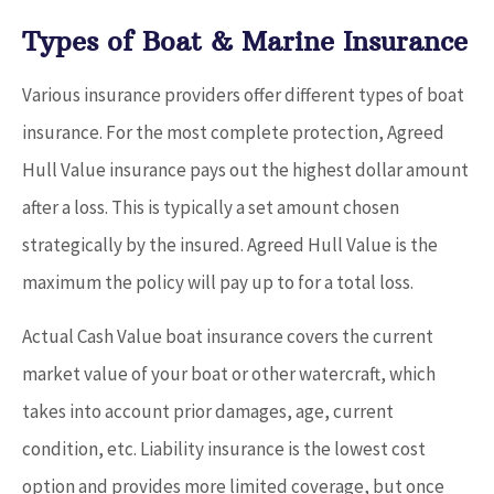
Types of Boat & Marine Insurance
Various insurance providers offer different types of boat
insurance. For the most complete protection, Agreed
Hull Value insurance pays out the highest dollar amount
after a loss. This is typically a set amount chosen
strategically by the insured. Agreed Hull Value is the
maximum the policy will pay up to for a total loss.
Actual Cash Value boat insurance covers the current
market value of your boat or other watercraft, which
takes into account prior damages, age, current
condition, etc. Liability insurance is the lowest cost
option and provides more limited coverage, but once