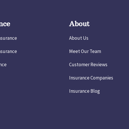
nce
About
nsurance
About Us
nsurance
Meet Our Team
ance
Customer Reviews
Insurance Companies
Insurance Blog