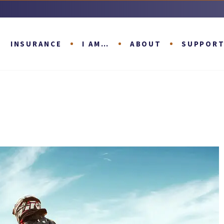
INSURANCE
I AM…
ABOUT
SUPPOR