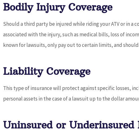
Bodily Injury Coverage
Should a third party be injured while riding your ATV or in a c
associated with the injury, such as medical bills, loss of in
known for lawsuits, only pay out to certain limits, and shou
Liability Coverage
This type of insurance will protect against specific losses, i
personal assets in the case of a lawsuit up to the dollar amou
Uninsured or Underinsured 