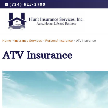
(724) 625-2700
Home
>
Insurance Services
>
Personal Insurance
>
ATV Insurance
ATV Insurance