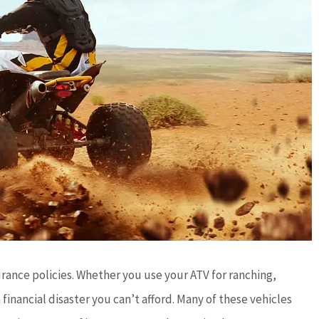
urance policies. Whether you use your ATV for ranching,
 financial disaster you can’t afford. Many of these vehicles