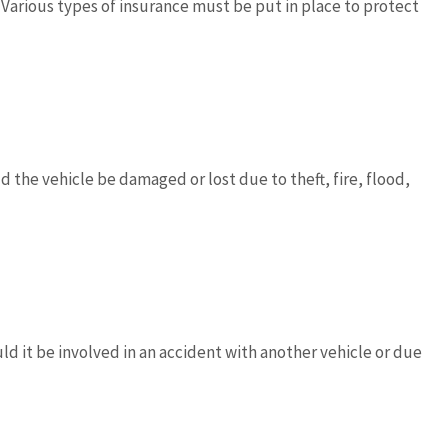
Various types of insurance must be put in place to protect










vides outstanding
5 stars!
d works with you to
ld the vehicle be damaged or lost due to theft, fire, flood,
d the best...
JC
joe 
Don D
ld it be involved in an accident with another vehicle or due