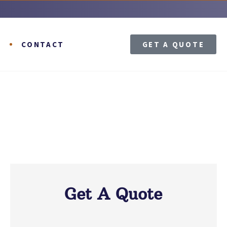
T
CONTACT
GET A QUOTE
Get A Quote