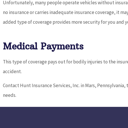
Unfortunately, many people operate vehicles without insuranc
no insurance or carries inadequate insurance coverage, it may
added type of coverage provides more security for you and yo
Medical Payments
This type of coverage pays out for bodily injuries to the ins
accident.
Contact Hunt Insurance Services, Inc. in Mars, Pennsylvania, 
needs.