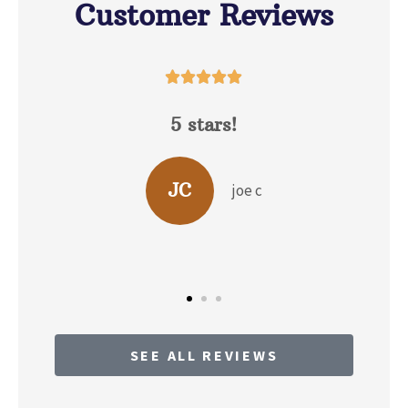
Customer Reviews





David Hunt is extremely
helpful answering a range of
questions about the...
c
BP
b p
SEE ALL REVIEWS