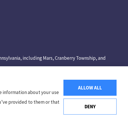
Pennsylvania, including Mars, Cranberry Township, and
ALLOW ALL
re information about your use
ou’ve provided to them or that
DENY
Websites for Insurance