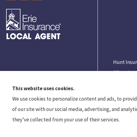
Hunt Insur
Gibsonia.
This website uses cookies.
We use cookies to personalize content and ads, to provide
of our site with our social media, advertising, and analy
they’ve collected from your use of their services.
© Copyright 2026, Hunt Insurance Services
|
Privacy Statement
|
Accessibility S