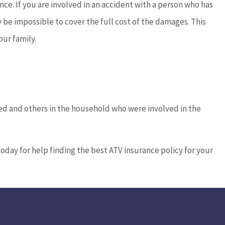
e. If you are involved in an accident with a person who has
 be impossible to cover the full cost of the damages. This
ur family.
ured and others in the household who were involved in the
today for help finding the best ATV insurance policy for your