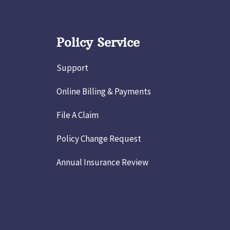
Policy Service
Support
Online Billing & Payments
File A Claim
Policy Change Request
Annual Insurance Review