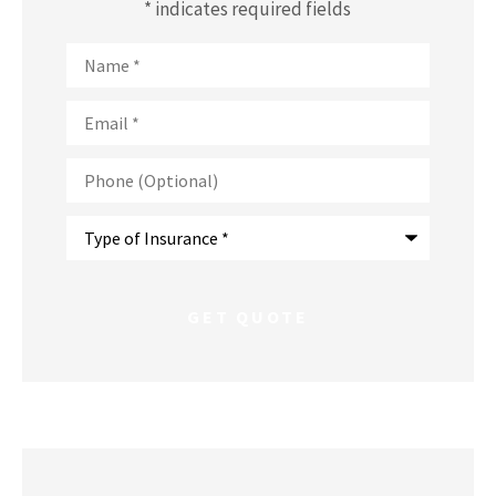
* indicates required fields
Name
*
Email
*
Phone
(Optional)
Type
of
Insurance
*