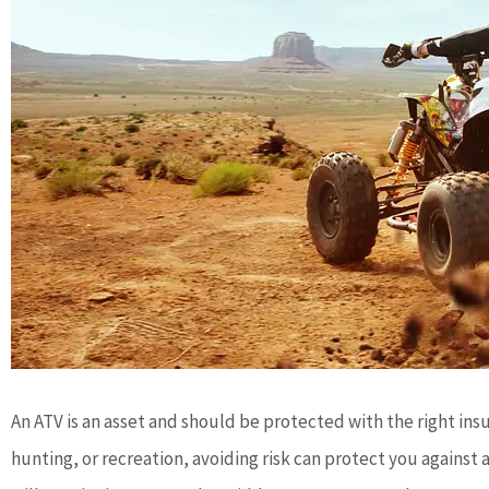
An ATV is an asset and should be protected with the right ins
hunting, or recreation, avoiding risk can protect you against a