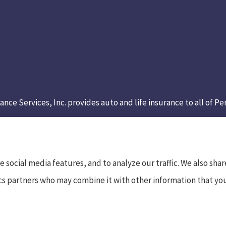
ance Services, Inc. provides auto and life insurance to all of 
 social media features, and to analyze our traffic. We also sha
tics partners who may combine it with other information that y
tatement
|
Login