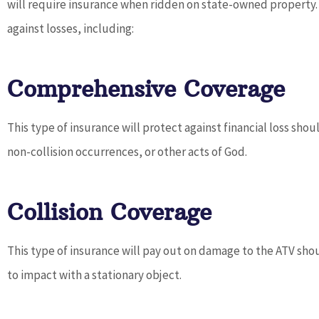
will require insurance when ridden on state-owned property. 
against losses, including:
Comprehensive Coverage
Dave pro
service an
This type of insurance will protect against financial loss shou
fin
non-collision occurrences, or other acts of God.
Collision Coverage
This type of insurance will pay out on damage to the ATV shou
to impact with a stationary object.