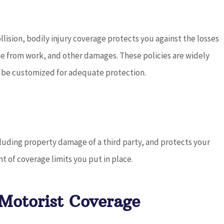
ollision, bodily injury coverage protects you against the losses
come from work, and other damages. These policies are widely
ld be customized for adequate protection.
ncluding property damage of a third party, and protects your
nt of coverage limits you put in place.
Motorist Coverage