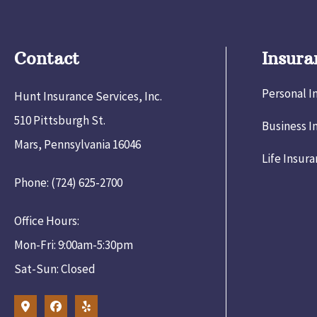
Contact
Insura
Personal I
Hunt Insurance Services, Inc.
510 Pittsburgh St.
Business I
Mars, Pennsylvania 16046
Life Insur
Phone: (724) 625-2700
Office Hours:
Mon-Fri: 9:00am-5:30pm
Sat-Sun: Closed