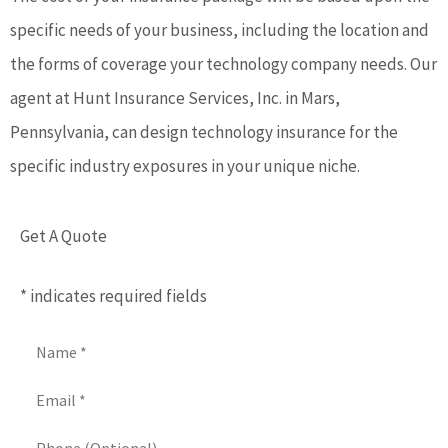
specific needs of your business, including the location and
the forms of coverage your technology company needs. Our
agent at Hunt Insurance Services, Inc. in Mars,
Pennsylvania, can design technology insurance for the
specific industry exposures in your unique niche.
Get A Quote
* indicates required fields
Name
*
Email
*
Phone
(Optional)