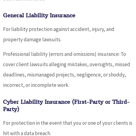
General Liability Insurance
For liability protection against accident, injury, and
property damage lawsuits.
Professional liability (errors and omissions) insurance: To
cover client lawsuits alleging mistakes, oversights, missed
deadlines, mismanaged projects, negligence, or shoddy,
incorrect, or incomplete work.
Cyber Liability Insurance (First-Party or Third-
Party)
For protection in the event that you or one of your clients is
hit with a data breach.