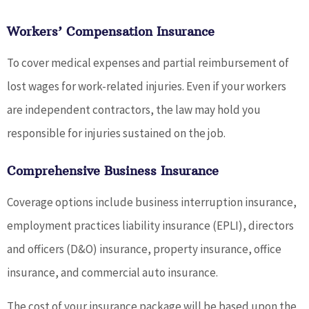
Workers’ Compensation Insurance
To cover medical expenses and partial reimbursement of
lost wages for work-related injuries. Even if your workers
are independent contractors, the law may hold you
responsible for injuries sustained on the job.
Comprehensive Business Insurance
Coverage options include business interruption insurance,
employment practices liability insurance (EPLI), directors
and officers (D&O) insurance, property insurance, office
insurance, and commercial auto insurance.
The cost of your insurance package will be based upon the