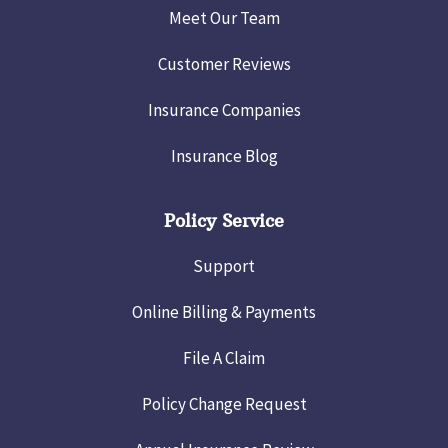
Meet Our Team
Customer Reviews
Insurance Companies
Insurance Blog
Policy Service
Support
Online Billing & Payments
File A Claim
Policy Change Request