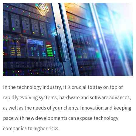
In the technology industry, it is crucial to stay on top of
rapidly evolving systems, hardware and software advances,
as well as the needs of your clients. Innovation and keeping
pace with new developments can expose technology
companies to higher risks.