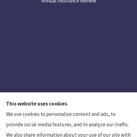
Annual Insurance Review
This website uses cookies.
We use cookies to personalize content and ads, to
provide social media features, and to analyze our traffic.
We also share information about your use of our site with