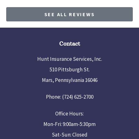
SEE ALL REVIEWS
Contact
Hunt Insurance Services, Inc.
510 Pittsburgh St.
Mars, Pennsylvania 16046
Phone: (724) 625-2700
Office Hours:
Mon-Fri: 9:00am-5:30pm
Sat-Sun: Closed