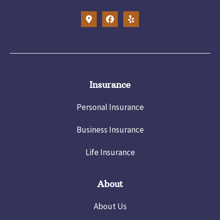
Insurance
Personal Insurance
Business Insurance
Life Insurance
About
About Us