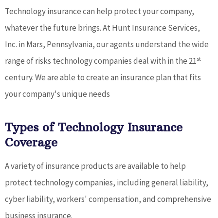
Technology insurance can help protect your company,
whatever the future brings. At Hunt Insurance Services,
Inc. in Mars, Pennsylvania, our agents understand the wide
st
range of risks technology companies deal with in the 21
century. We are able to create an insurance plan that fits
your company's unique needs
Types of Technology Insurance
Coverage
A variety of insurance products are available to help
protect technology companies, including general liability,
cyber liability, workers' compensation, and comprehensive
business insurance.