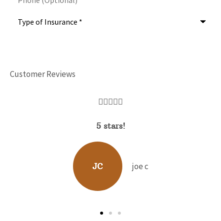
Type
of
Insurance
*
Customer Reviews





David Hunt is extremely helpful answe
range of questions about the...
b p
BP