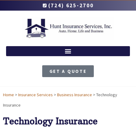
(724) 625-2700
GET A QUOTE
Home
>
Insurance Services
>
Business Insurance
>
Technology
Insurance
Technology Insurance