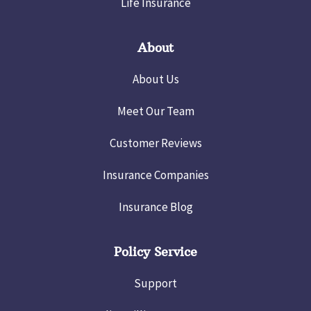
Life Insurance
About
About Us
Meet Our Team
Customer Reviews
Insurance Companies
Insurance Blog
Policy Service
Support