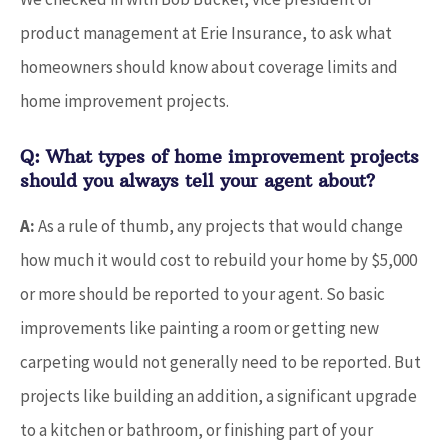
product management at Erie Insurance, to ask what
homeowners should know about coverage limits and
home improvement projects.
Q: What types of home improvement projects
should you always tell your agent about?
A:
As a rule of thumb, any projects that would change
how much it would cost to rebuild your home by $5,000
or more should be reported to your agent. So basic
improvements like painting a room or getting new
carpeting would not generally need to be reported. But
projects like building an addition, a significant upgrade
to a kitchen or bathroom, or finishing part of your