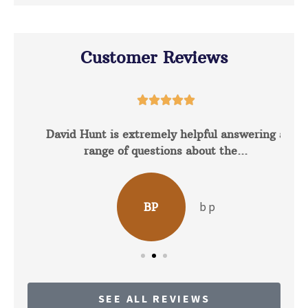
Customer Reviews





David Hunt is extremely helpful answering a
range of questions about the...
b p
BP
SEE ALL REVIEWS