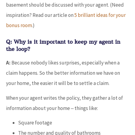
basement should be discussed with your agent. (Need
inspiration? Read our article on
5 brilliant ideas for your
bonus room
.)
Q: Why is it important to keep my agent in
the loop?
A:
Because nobody likes surprises, especially when a
claim happens. So the better information we have on
your home, the easier it will be to settle a claim.
When your agent writes the policy, they gather a lot of
information about your home ‒ things like:
Square footage
The number and quality of bathrooms