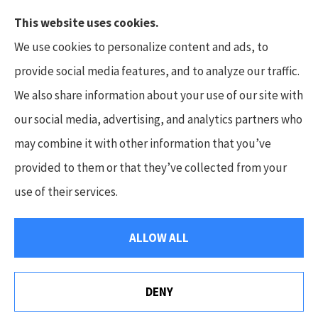
This website uses cookies.
We use cookies to personalize content and ads, to
provide social media features, and to analyze our traffic.
We also share information about your use of our site with
Hunt Insurance Services, Inc. provides auto and
our social media, advertising, and analytics partners who
life insurance to all of Pennsylvania, including
may combine it with other information that you’ve
Mars, Cranberry Township, and Gibsonia.
provided to them or that they’ve collected from your
use of their services.
© Copyright 2026, Hunt Insurance Services
|
Privacy Statement
|
ALLOW ALL
Accessibility Statement
|
Login
DENY
Websites for Insurance