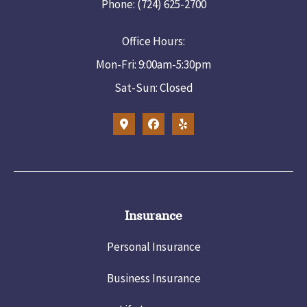
Phone: (724) 625-2700
Office Hours:
Mon-Fri: 9:00am-5:30pm
Sat-Sun: Closed
Insurance
Personal Insurance
Business Insurance