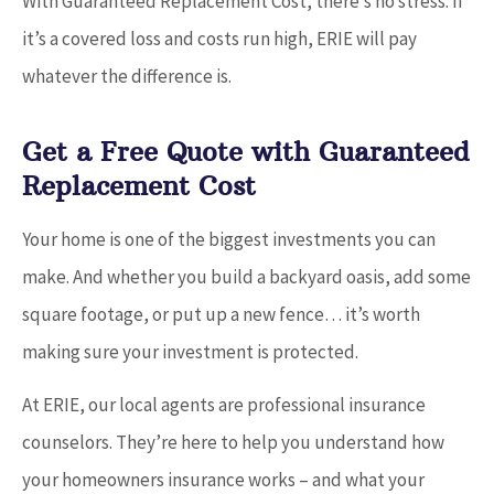
With Guaranteed Replacement Cost, there’s no stress. If
it’s a covered loss and costs run high, ERIE will pay
whatever the difference is.
Get a Free Quote with Guaranteed
Replacement Cost
Your home is one of the biggest investments you can
make. And whether you build a backyard oasis, add some
square footage, or put up a new fence… it’s worth
making sure your investment is protected.
At ERIE, our local agents are professional insurance
counselors. They’re here to help you understand how
your homeowners insurance works – and what your