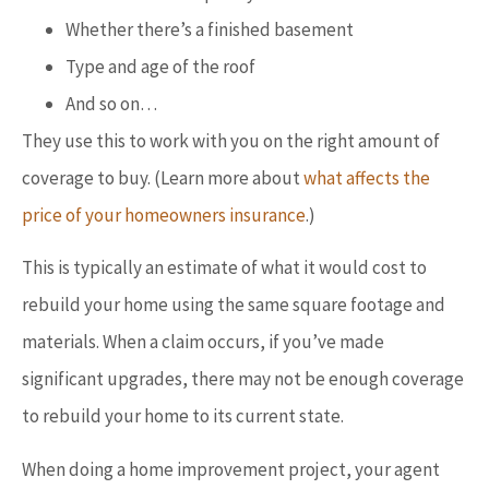
Whether there’s a finished basement
Type and age of the roof
And so on…
They use this to work with you on the right amount of
coverage to buy. (Learn more about
what affects the
price of your homeowners insurance
.)
This is typically an estimate of what it would cost to
rebuild your home using the same square footage and
materials. When a claim occurs, if you’ve made
significant upgrades, there may not be enough coverage
to rebuild your home to its current state.
When doing a home improvement project, your agent