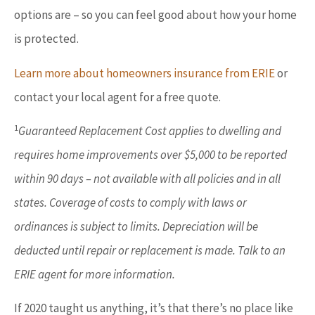
options are – so you can feel good about how your home
is protected.
Learn more about homeowners insurance from ERIE
or
contact your local agent for a free quote.
1
Guaranteed Replacement Cost applies to dwelling and
requires home improvements over $5,000 to be reported
within 90 days – not available with all policies and in all
states. Coverage of costs to comply with laws or
ordinances is subject to limits. Depreciation will be
deducted until repair or replacement is made. Talk to an
ERIE agent for more information.
If 2020 taught us anything, it’s that there’s no place like