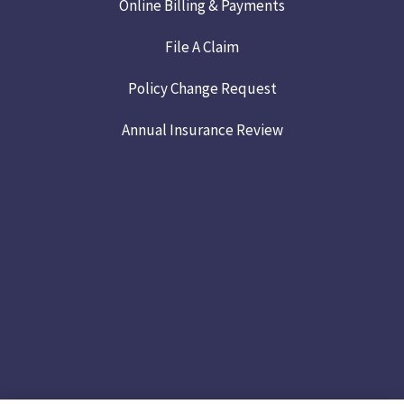
Online Billing & Payments
File A Claim
Policy Change Request
Annual Insurance Review