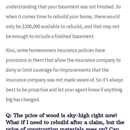
understanding that your basement was not finished. So
when it comes time to rebuild your home, there would
only be $200,000 available to rebuild, and that may not
be enough to include a finished basement.
Also, some homeowners insurance policies have
provisions in them that allow the insurance company to
deny or limit coverage for improvements that the
insurance company was not made aware of. So it’s always
best to be proactive and let your agent know if anything
big has changed.
Q: The price of wood is sky-high right now!
What if I need to rebuild after a claim, but the
price of construction materials goes up? Can