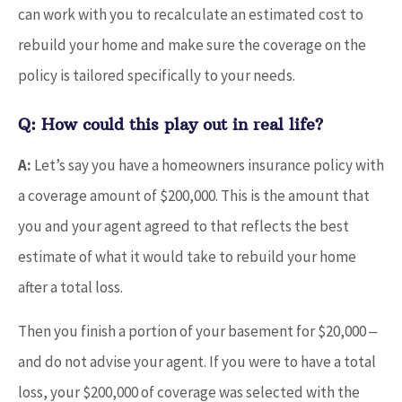
can work with you to recalculate an estimated cost to
rebuild your home and make sure the coverage on the
policy is tailored specifically to your needs.
Q: How could this play out in real life?
A:
Let’s say you have a homeowners insurance policy with
a coverage amount of $200,000. This is the amount that
you and your agent agreed to that reflects the best
estimate of what it would take to rebuild your home
after a total loss.
Then you finish a portion of your basement for $20,000 ‒
and do not advise your agent. If you were to have a total
loss, your $200,000 of coverage was selected with the