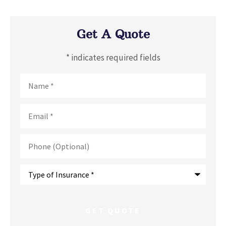
Get A Quote
* indicates required fields
Name
*
Email
*
Phone
(Optional)
Type
of
Insurance
*