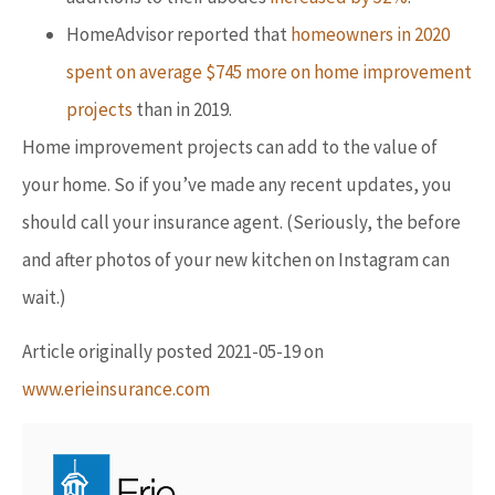
HomeAdvisor reported that
homeowners in 2020
spent on average $745 more on home improvement
projects
than in 2019.
Home improvement projects can add to the value of
your home. So if you’ve made any recent updates, you
should call your insurance agent. (Seriously, the before
and after photos of your new kitchen on Instagram can
wait.)
Article originally posted
2021-05-19
on
www.erieinsurance.com