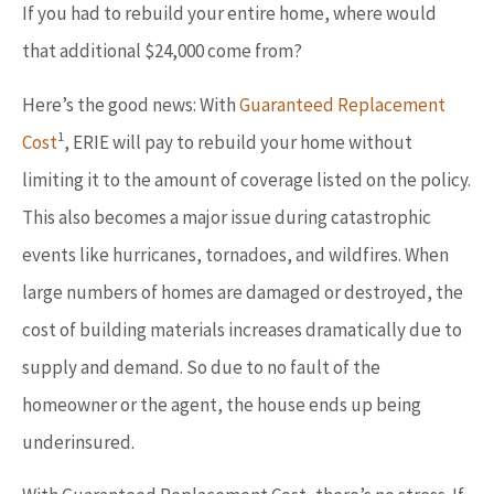
If you had to rebuild your entire home, where would
that additional $24,000 come from?
Here’s the good news: With
Guaranteed Replacement
1
Cost
, ERIE will pay to rebuild your home without
limiting it to the amount of coverage listed on the policy.
This also becomes a major issue during catastrophic
events like hurricanes, tornadoes, and wildfires. When
large numbers of homes are damaged or destroyed, the
cost of building materials increases dramatically due to
supply and demand. So due to no fault of the
homeowner or the agent, the house ends up being
underinsured.