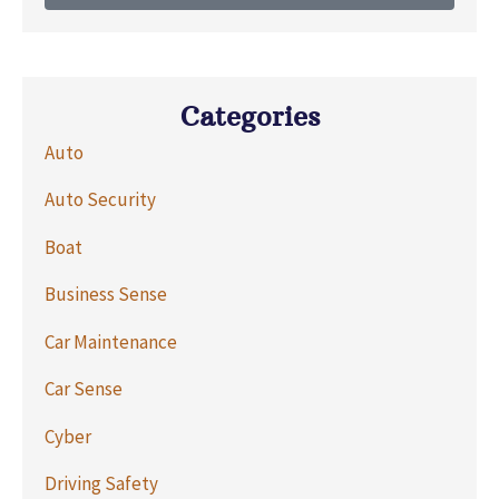
Categories
Auto
Auto Security
Boat
Business Sense
Car Maintenance
Car Sense
Cyber
Driving Safety