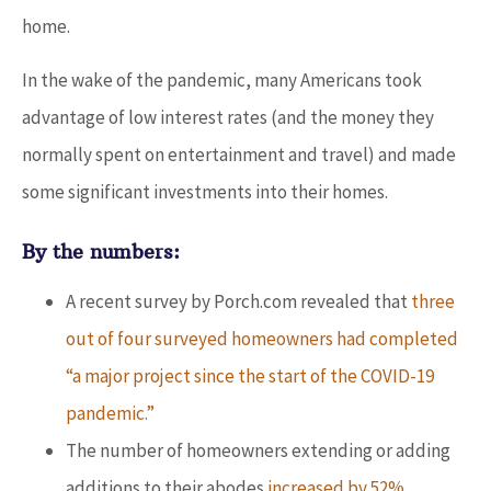
home.
In the wake of the pandemic, many Americans took
advantage of low interest rates (and the money they
normally spent on entertainment and travel) and made
some significant investments into their homes.
By the numbers:
A recent survey by Porch.com revealed that
three
out of four surveyed homeowners had completed
“a major project since the start of the COVID-19
pandemic.”
The number of homeowners extending or adding
additions to their abodes
increased by 52%
.