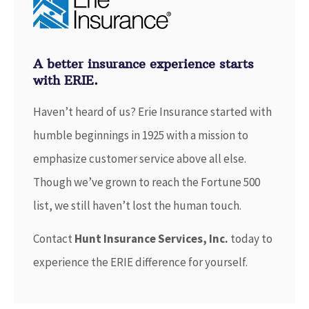
A better insurance experience starts
with ERIE.
Haven’t heard of us? Erie Insurance started with
humble beginnings in 1925 with a mission to
emphasize customer service above all else.
Though we’ve grown to reach the Fortune 500
list, we still haven’t lost the human touch.
Contact
Hunt Insurance Services, Inc.
today to
experience the ERIE difference for yourself.