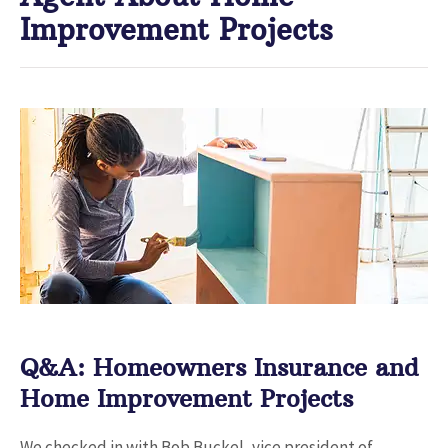
Improvement Projects
Q&A: Homeowners Insurance and
Home Improvement Projects
We checked in with Bob Buckel, vice president of