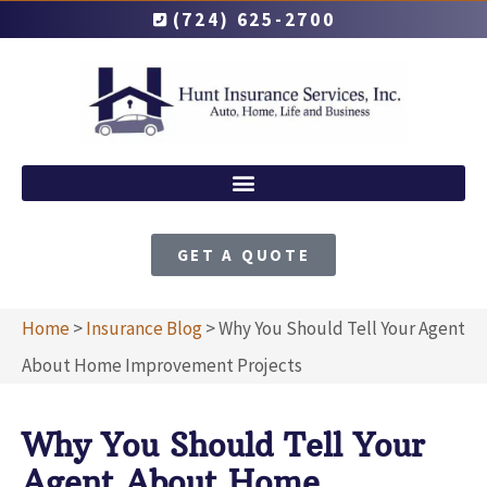
(724) 625-2700
GET A QUOTE
Home
>
Insurance Blog
>
Why You Should Tell Your Agent
About Home Improvement Projects
Why You Should Tell Your
Agent About Home