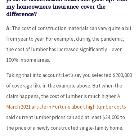
my homeowners insurance cover the
difference?
A:
The cost of construction materials can vary quite a bit
from year to year. For example, during the pandemic,
the cost of lumber has increased significantly ‒ over
100% in some areas.
Taking that into account: Let’s say you selected $200,000
of coverage like in the example above. But when the
claim happens, the cost of lumber is much higher.
A
March 2021 article in Fortune about high lumber costs
said current lumber prices can add at least $24,000 to
the price of a newly constructed single-family home.