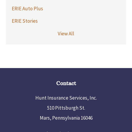
ERIE Auto Plus
ERIE Stories
View All
Contact
Hunt Insurance Services, Inc.
510 Pittsburgh St.
Mars, Pennsylvania 16046