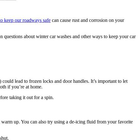
 to keep our roadways safe
can cause rust and corrosion on your
n questions about winter car washes and other ways to keep your car
 could lead to frozen locks and door handles. It’s important to let
oth if you’re at home.
ore taking it out for a spin.
 it warm up. You can also try using a de-icing fluid from your favorite
shut.