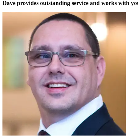
Dave provides outstanding service and works with you 