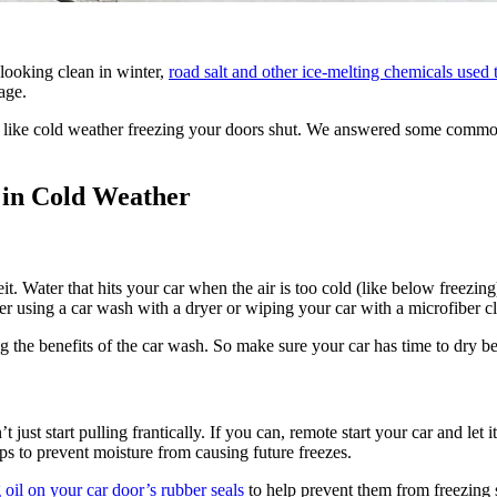
looking clean in winter,
road salt and other ice-melting chemicals used
age.
, like cold weather freezing your doors shut. We answered some commo
 in Cold Weather
. Water that hits your car when the air is too cold (like below freezing)
r using a car wash with a dryer or wiping your car with a microfiber cl
ng the benefits of the car wash. So make sure your car has time to dry bef
 just start pulling frantically. If you can, remote start your car and let
lps to prevent moisture from causing future freezes.
g oil on your car door’s rubber seals
to help prevent them from freezing 