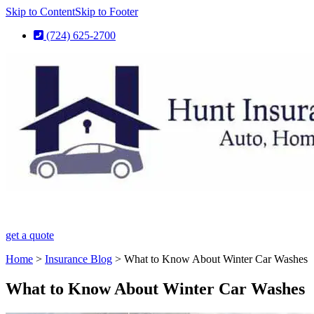
Skip to Content
Skip to Footer
(724) 625-2700
get a quote
Home
>
Insurance Blog
>
What to Know About Winter Car Washes
What to Know About Winter Car Washes