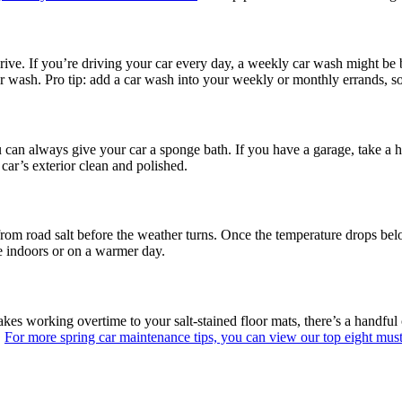
ive. If you’re driving your car every day, a weekly car wash might be 
car wash. Pro tip: add a car wash into your weekly or monthly errands, s
ou can always give your car a sponge bath. If you have a garage, take a
car’s exterior clean and polished.
 from road salt before the weather turns. Once the temperature drops bel
one indoors or on a warmer day.
s working overtime to your salt-stained floor mats, there’s a handful of
.
For more spring car maintenance tips, you can view our top eight mus