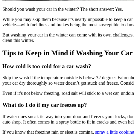
Should you wash your car in the winter? The short answer: Yes.
While you may skip them because it’s nearly impossible to keep a car 
vehicle—with fuel lines and brakes being the most susceptible to dam
But washing your car in the winter can come with its own challenges
clean this winter.
Tips to Keep in Mind if Washing Your Car
How cold is too cold for a car wash?
Skip the wash if the temperature outside is below 32 degrees Fahrenheit
your car dry thoroughly so water doesn’t get stuck and freeze. Conside
Even if it’s not below freezing, road salt will stick to a wet car, undoi
What do I do if my car freezes up?
If water does sneak its way into your door and freezes your locks, don’t
auto shop. It often comes in a spray bottle to fit in cracks and even he
If you know that freezing rain or sleet is coming,
spray a little cookin