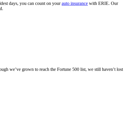
coldest days, you can count on your
auto insurance
with ERIE. Our
d.
ugh we’ve grown to reach the Fortune 500 list, we still haven’t lost