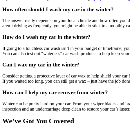
How often should I wash my car in the winter?
The answer really depends on your local climate and how often you dr
aren’t driving as frequently, you might be able to stick to a monthly 
How do I wash my car in the winter?
If going to a touchless car wash isn’t in your budget or timeframe, y
You can also test out “waterless” car wash products to help keep your 
Can I wax my car in the winter?
Consider getting a protective layer of car wax to help shield your car
If you waited too long, you can still get a wax – just have the job d
How can I help my car recover from winter?
Winter can be pretty hard on your car. From your wiper blades and brake
inspection and an undercarriage deep clean to restore your car’s luster
We’ve Got You Covered