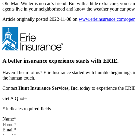
Old Man Winter is no car’s friend. But with a little extra care, you c
agents live in your neighborhood and know the weather your car power
Article originally posted
2022-11-08
on
www.erieinsurance.com
(open
A better insurance experience starts with ERIE.
Haven’t heard of us? Erie Insurance started with humble beginnings in
the human touch.
Contact
Hunt Insurance Services, Inc.
today to experience the ERIE 
Get A Quote
* indicates required fields
Name
*
Email
*