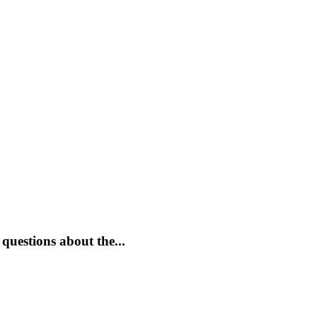
questions about the...