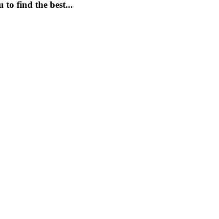
to find the best...