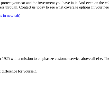
an protect your car and the investment you have in it. And even on the 
s through. Contact us today to see what coverage options fit your nee
s in new tab)
 1925 with a mission to emphasize customer service above all else. Tho
difference for yourself.