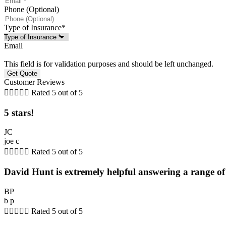
Phone (Optional)
Type of Insurance
*
Email
This field is for validation purposes and should be left unchanged.
Customer Reviews





Rated 5 out of 5
5 stars!
JC
joe c





Rated 5 out of 5
David Hunt is extremely helpful answering a range of 
BP
b p





Rated 5 out of 5