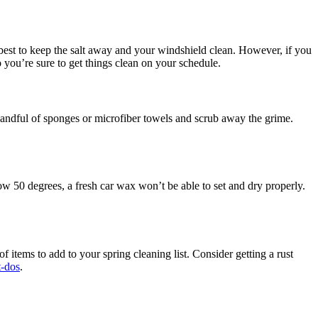
best to keep the salt away and your windshield clean. However, if you
o you’re sure to get things clean on your schedule.
 handful of sponges or microfiber towels and scrub away the grime.
ow 50 degrees, a fresh car wax won’t be able to set and dry properly.
 items to add to your spring cleaning list. Consider getting a rust
t-dos
.