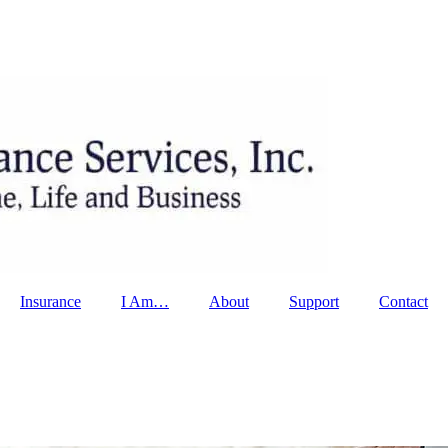
Insurance
I Am…
About
Support
Contact