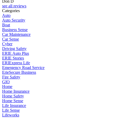
Don D
see all reviews
Categories
Auto
Auto Security
Boat
Business Sense
Car Maintenance
Car Sense
Cyber
Driving Safety
ERIE Auto Plus
ERIE Stories
ERIExpress Life
Emergency Road Service
ErieSecure Business
Fire Safety
GIO
Home
Home Insurance
Home Safety
Home Sense
Life Insurance
Life Sense
Lifeworks