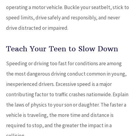
operating a motor vehicle. Buckle your seatbelt, stick to
speed limits, drive safely and responsibly, and never
drive distracted or impaired.
Teach Your Teen to Slow Down
Speeding or driving too fast for conditions are among
the most dangerous driving conduct common in young,
inexperienced drivers. Excessive speed is a major
contributing factor to traffic crashes nationwide. Explain
the laws of physics to your son or daughter. The faster a
vehicle is traveling, the more time and distance is
required to stop, and the greater the impact in a
collision.