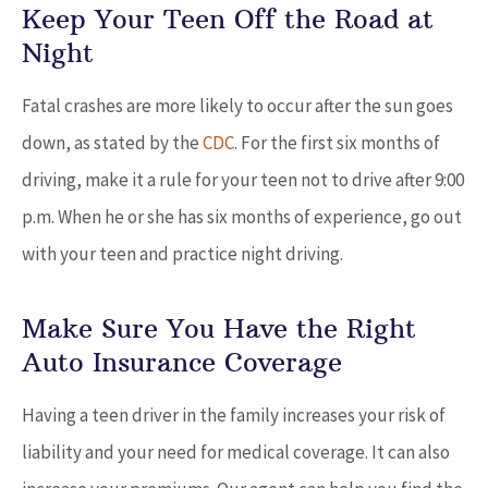
Keep Your Teen Off the Road at
Night
Fatal crashes are more likely to occur after the sun goes
down, as stated by the
CDC
. For the first six months of
driving, make it a rule for your teen not to drive after 9:00
p.m. When he or she has six months of experience, go out
with your teen and practice night driving.
Make Sure You Have the Right
Auto Insurance Coverage
Having a teen driver in the family increases your risk of
liability and your need for medical coverage. It can also