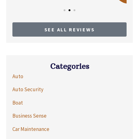
SEE ALL REVIEWS
Categories
Auto
Auto Security
Boat
Business Sense
Car Maintenance