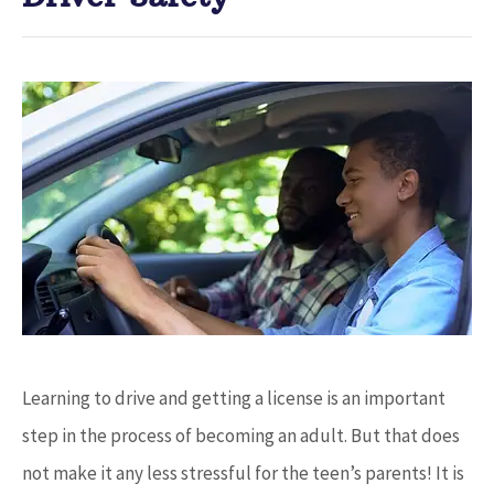
Learning to drive and getting a license is an important
step in the process of becoming an adult. But that does
not make it any less stressful for the teen’s parents! It is