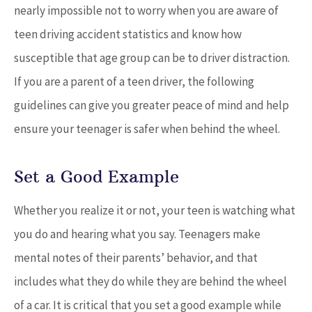
nearly impossible not to worry when you are aware of
teen driving accident statistics and know how
susceptible that age group can be to driver distraction.
If you are a parent of a teen driver, the following
guidelines can give you greater peace of mind and help
ensure your teenager is safer when behind the wheel.
Set a Good Example
Whether you realize it or not, your teen is watching what
you do and hearing what you say. Teenagers make
mental notes of their parents’ behavior, and that
includes what they do while they are behind the wheel
of a car. It is critical that you set a good example while