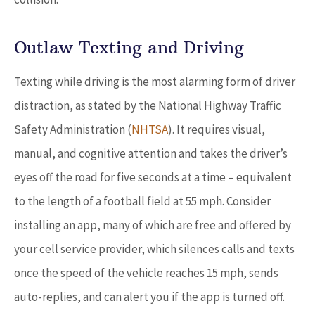
Outlaw Texting and Driving
Texting while driving is the most alarming form of driver
distraction, as stated by the National Highway Traffic
Safety Administration (
NHTSA
). It requires visual,
manual, and cognitive attention and takes the driver’s
eyes off the road for five seconds at a time – equivalent
to the length of a football field at 55 mph. Consider
installing an app, many of which are free and offered by
your cell service provider, which silences calls and texts
once the speed of the vehicle reaches 15 mph, sends
auto-replies, and can alert you if the app is turned off.