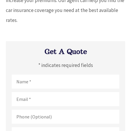
increase your premiums. Our agent can help you find the
car insurance coverage you need at the best available
rates.
Get A Quote
* indicates required fields
Name
*
Email
*
Phone
(Optional)
Type