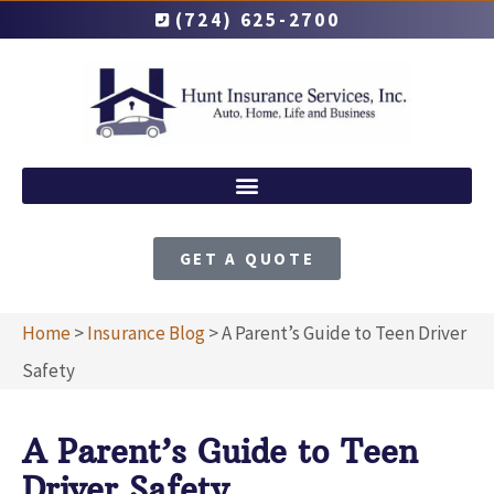
(724) 625-2700
GET A QUOTE
Home
>
Insurance Blog
>
A Parent’s Guide to Teen Driver
Safety
A Parent’s Guide to Teen
Driver Safety