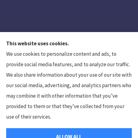
This website uses cookies.
We use cookies to personalize content and ads, to
provide social media features, and to analyze our traffic.
We also share information about your use of our site with
Hunt Insurance Services, Inc. provides auto and
our social media, advertising, and analytics partners who
life insurance to all of Pennsylvania, including
may combine it with other information that you’ve
Mars, Cranberry Township, and Gibsonia.
provided to them or that they’ve collected from your
use of their services.
© Copyright 2026, Hunt Insurance Services
|
Privacy Statement
|
ALLOW ALL