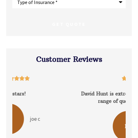
of
Insurance
*
Customer Reviews





David Hunt is extremely helpful answering a
range of questions about the...
b p
BP