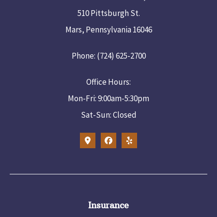
510 Pittsburgh St.
Mars, Pennsylvania 16046
Phone: (724) 625-2700
Office Hours:
Mon-Fri: 9:00am-5:30pm
Sat-Sun: Closed
Insurance