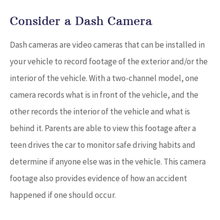
Consider a Dash Camera
Dash cameras are video cameras that can be installed in
your vehicle to record footage of the exterior and/or the
interior of the vehicle. With a two-channel model, one
camera records what is in front of the vehicle, and the
other records the interior of the vehicle and what is
behind it. Parents are able to view this footage after a
teen drives the car to monitor safe driving habits and
determine if anyone else was in the vehicle. This camera
footage also provides evidence of how an accident
happened if one should occur.