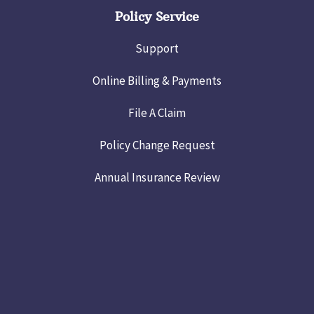
Policy Service
Support
Online Billing & Payments
File A Claim
Policy Change Request
Annual Insurance Review