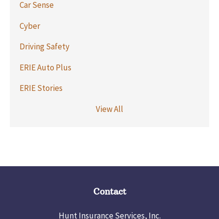
Car Sense
Cyber
Driving Safety
ERIE Auto Plus
ERIE Stories
View All
Contact
Hunt Insurance Services, Inc.