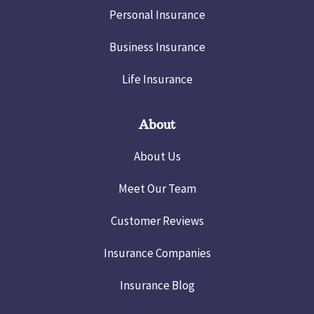
Personal Insurance
Business Insurance
Life Insurance
About
About Us
Meet Our Team
Customer Reviews
Insurance Companies
Insurance Blog