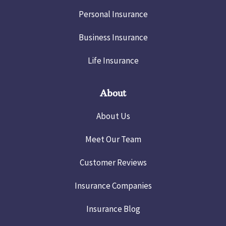
Personal Insurance
Business Insurance
Life Insurance
About
About Us
Meet Our Team
Customer Reviews
Insurance Companies
Insurance Blog