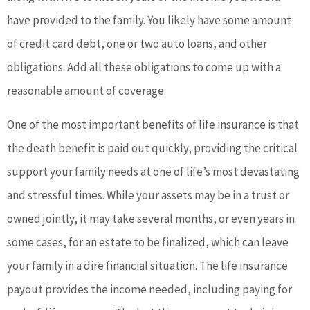
have provided to the family. You likely have some amount
of credit card debt, one or two auto loans, and other
obligations. Add all these obligations to come up with a
reasonable amount of coverage.
One of the most important benefits of life insurance is that
the death benefit is paid out quickly, providing the critical
support your family needs at one of life’s most devastating
and stressful times. While your assets may be in a trust or
owned jointly, it may take several months, or even years in
some cases, for an estate to be finalized, which can leave
your family in a dire financial situation. The life insurance
payout provides the income needed, including paying for