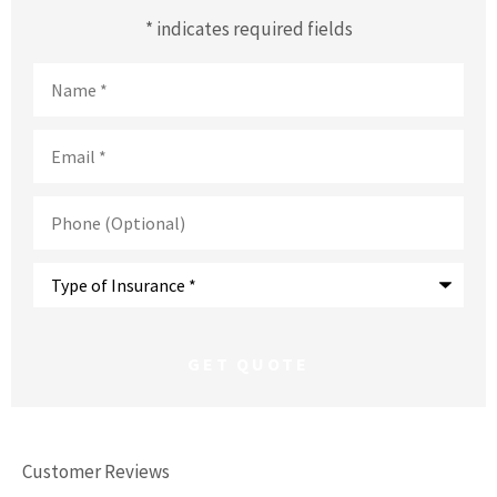
* indicates required fields
Name
*
Email
*
Phone
(Optional)
Type
of
Insurance
*
Customer Reviews