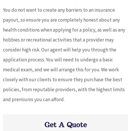
You do not want to create any barriers to an insurance
payout, so ensure you are completely honest about any
health conditions when applying for a policy, as well as any
hobbies or recreational activities that a provider may
consider high risk. Our agent will help you through the
application process. You will need to undergo a basic
medical exam, and we will arrange this for you. We work
closely with our clients to ensure they purchase the best
policies, from reputable providers, with the highest limits
and premiums you can afford.
Get A Quote