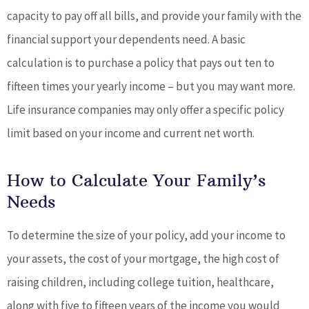
capacity to pay off all bills, and provide your family with the
financial support your dependents need. A basic
calculation is to purchase a policy that pays out ten to
fifteen times your yearly income – but you may want more.
Life insurance companies may only offer a specific policy
limit based on your income and current net worth.
How to Calculate Your Family’s
Needs
To determine the size of your policy, add your income to
your assets, the cost of your mortgage, the high cost of
raising children, including college tuition, healthcare,
along with five to fifteen years of the income you would