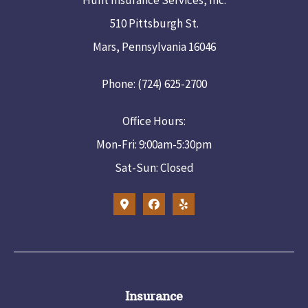
510 Pittsburgh St.
Mars, Pennsylvania 16046
Phone: (724) 625-2700
Office Hours:
Mon-Fri: 9:00am-5:30pm
Sat-Sun: Closed
Insurance