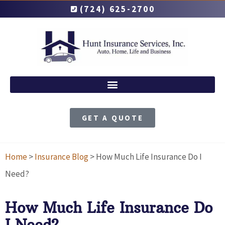
(724) 625-2700
GET A QUOTE
Home
>
Insurance Blog
>
How Much Life Insurance Do I
Need?
How Much Life Insurance Do