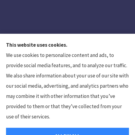
This website uses cookies.
We use cookies to personalize content and ads, to
provide social media features, and to analyze our traffic.
We also share information about your use of our site with
Hunt Insurance Services, Inc. provides auto and
our social media, advertising, and analytics partners who
life insurance to all of Pennsylvania, including
may combine it with other information that you’ve
Mars, Cranberry Township, and Gibsonia.
provided to them or that they’ve collected from your
use of their services.
© Copyright 2026, Hunt Insurance Services
|
Privacy Statement
|