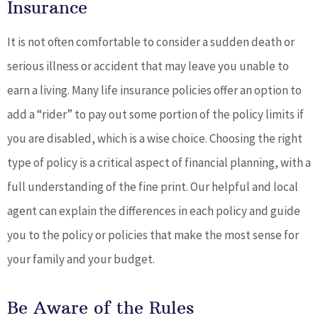
Insurance
It is not often comfortable to consider a sudden death or
serious illness or accident that may leave you unable to
earn a living. Many life insurance policies offer an option to
add a “rider” to pay out some portion of the policy limits if
you are disabled, which is a wise choice. Choosing the right
type of policy is a critical aspect of financial planning, with a
full understanding of the fine print. Our helpful and local
agent can explain the differences in each policy and guide
you to the policy or policies that make the most sense for
your family and your budget.
Be Aware of the Rules