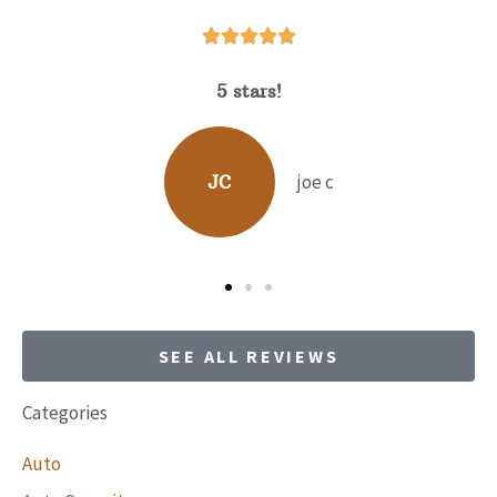






5 stars!
David Hunt is extrem
range of quest
joe c
JC
BP
SEE ALL REVIEWS
Categories
Auto