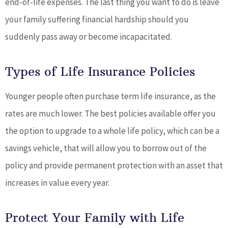
end-of-life expenses. The last thing you want to do is leave
your family suffering financial hardship should you
suddenly pass away or become incapacitated.
Types of Life Insurance Policies
Younger people often purchase term life insurance, as the
rates are much lower. The best policies available offer you
the option to upgrade to a whole life policy, which can be a
savings vehicle, that will allow you to borrow out of the
policy and provide permanent protection with an asset that
increases in value every year.
Protect Your Family with Life