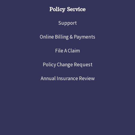
Policy Service
Support
Online Billing & Payments
File A Claim
Policy Change Request
Annual Insurance Review