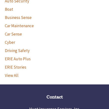
Auto Security
Boat
Business Sense
Car Maintenance
Car Sense
Cyber
Driving Safety
ERIE Auto Plus
ERIE Stories
View All
Contact
Hunt Insurance Services, Inc.