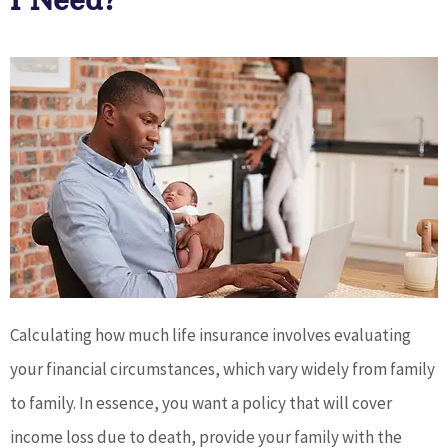
I Need?
Calculating how much life insurance involves evaluating
your financial circumstances, which vary widely from family
to family. In essence, you want a policy that will cover
income loss due to death, provide your family with the