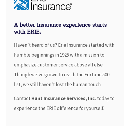
A better insurance experience starts
with ERIE.
Haven’t heard of us? Erie Insurance started with
humble beginnings in 1925 with a mission to
emphasize customer service above all else.
Though we’ve grown to reach the Fortune 500
list, we still haven’t lost the human touch.
Contact
Hunt Insurance Services, Inc.
today to
experience the ERIE difference for yourself.