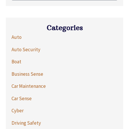
Categories
Auto
Auto Security
Boat
Business Sense
Car Maintenance
Car Sense
Cyber
Driving Safety