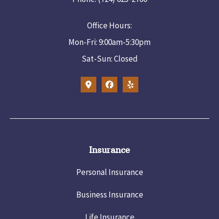
Office Hours:
Mon-Fri: 9:00am-5:30pm
Sat-Sun: Closed
Insurance
Personal Insurance
Business Insurance
Life Insurance