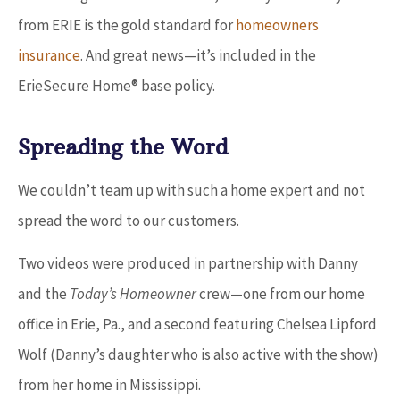
from ERIE is the gold standard for
homeowners
insuranc
e
. And great news
—
it’s included in the
ErieSecure Home® base policy.
Spreading the Word
We couldn’t team up with such a home expert and not
spread the word to our customers.
Two videos were produced in partnership with Danny
and the
Today’s Homeowner
crew
—
one from our home
office in Erie, Pa., and a second featuring Chelsea Lipford
Wolf (Danny’s daughter who is also active with the show)
from her home in Mississippi.