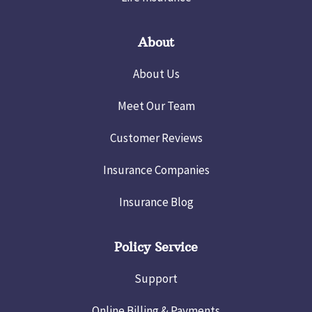
About
About Us
Meet Our Team
Customer Reviews
Insurance Companies
Insurance Blog
Policy Service
Support
Online Billing & Payments