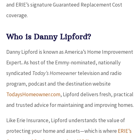
and ERIE’s signature Guaranteed Replacement Cost
coverage.
Who is Danny Lipford?
Danny Lipford is known as America’s Home Improvement
Expert
.
As host of the Emmy-nominated, nationally
syndicated
Today’s Homeowner
television and radio
program, podcast and the destination website
TodaysHomeowner.com
, Lipford delivers fresh, practical
and trusted advice for maintaining and improving homes.
Like Erie Insurance, Lipford understands the value of
protecting your home and assets
—
which is where
ERIE’s