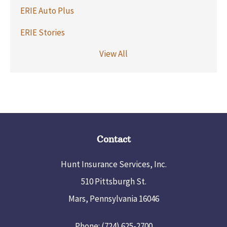
ERIE Auto Plus
ERIE Stories
View All
Contact
Hunt Insurance Services, Inc.
510 Pittsburgh St.
Mars, Pennsylvania 16046
Phone: (724) 625-2700