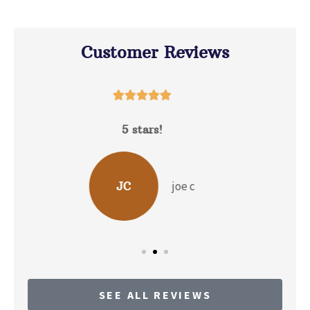
Customer Reviews





David Hunt is extremely helpful answering a
range of questions about the...
b p
BP
SEE ALL REVIEWS