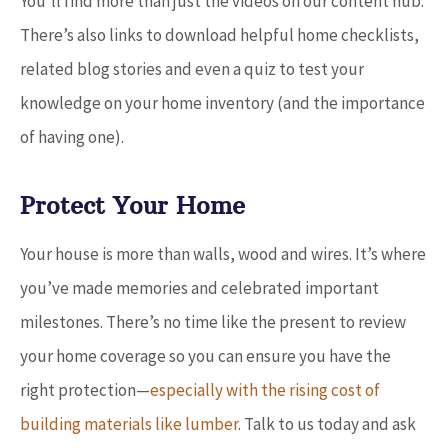
You’ll find more than just the videos on our content hub.
There’s also links to download helpful home checklists,
related blog stories and even a quiz to test your
knowledge on your home inventory (and the importance
of having one).
Protect Your Home
Your house is more than walls, wood and wires. It’s where
you’ve made memories and celebrated important
milestones. There’s no time like the present to review
your home coverage so you can ensure you have the
right protection
—
especially with the rising cost of
building materials like lumber
. Talk to us today and ask