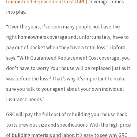
Guaranteed Replacement Cost (GRC)
coverage comes
into play.
“Over the years, I’ve seen many people not have the
right homeowners coverage and, unfortunately, have to
pay out of pocket when they have a total loss,” Lipford
says. “With Guaranteed Replacement Cost coverage, you
don’t have to worry. Your house will be replaced just as it
1
was before the loss.
That’s why it’s important to make
sure you talk to your agent about your own individual
insurance needs.”
GRC will pay the full cost of rebuilding your house back
to its previous size and specifications. With the high price
of building materials and labor, it’s easy to see why GRC