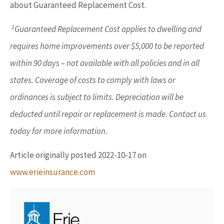
about Guaranteed Replacement Cost.
1
Guaranteed Replacement Cost applies to dwelling and
requires home improvements over $5,000 to be reported
within 90 days – not available with all policies and in all
states. Coverage of costs to comply with laws or
ordinances is subject to limits. Depreciation will be
deducted until repair or replacement is made. Contact us
today for more information.
Article originally posted
2022-10-17
on
www.erieinsurance.com