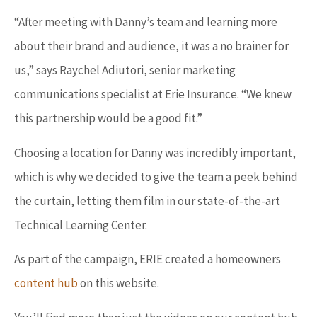
“After meeting with Danny’s team and learning more
about their brand and audience, it was a no brainer for
us,” says Raychel Adiutori, senior marketing
communications specialist at Erie Insurance. “We knew
this partnership would be a good fit.”
Choosing a location for Danny was incredibly important,
which is why we decided to give the team a peek behind
the curtain, letting them film in our state-of-the-art
Technical Learning Center.
As part of the campaign, ERIE created a homeowners
content hub
on this website.