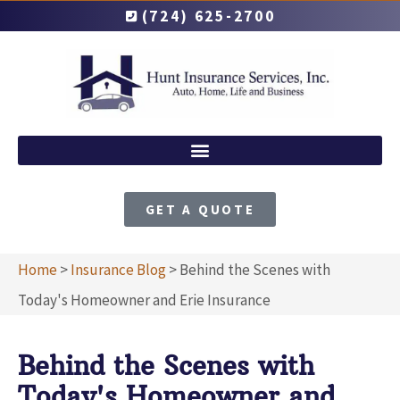
(724) 625-2700
GET A QUOTE
Home
>
Insurance Blog
>
Behind the Scenes with
Today's Homeowner and Erie Insurance
Behind the Scenes with
Today's Homeowner and