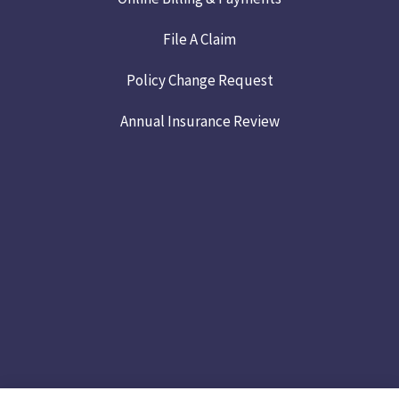
File A Claim
Policy Change Request
Annual Insurance Review