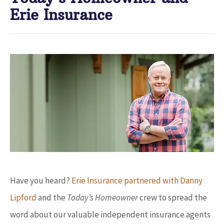
Erie Insurance
Have you heard?
Erie Insurance partnered with Danny
Lipford
and the
Today’s Homeowner
crew to spread the
word about our valuable independent insurance agents