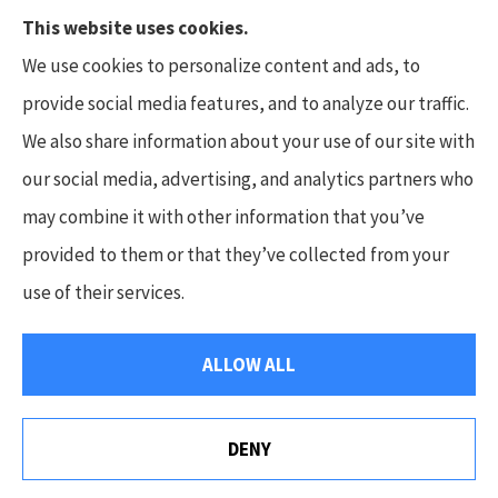
This website uses cookies.
We use cookies to personalize content and ads, to
provide social media features, and to analyze our traffic.
We also share information about your use of our site with
Hunt Insurance Services, Inc. provides auto and
our social media, advertising, and analytics partners who
life insurance to all of Pennsylvania, including
may combine it with other information that you’ve
Mars, Cranberry Township, and Gibsonia.
provided to them or that they’ve collected from your
use of their services.
© Copyright 2026, Hunt Insurance Services
|
Privacy Statement
|
ALLOW ALL
Accessibility Statement
|
Login
DENY
Websites for Insurance