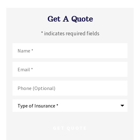
Get A Quote
* indicates required fields
Name
*
Email
*
Phone
(Optional)
Type
of
Insurance
*