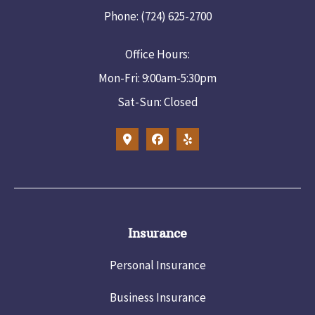
Phone: (724) 625-2700
Office Hours:
Mon-Fri: 9:00am-5:30pm
Sat-Sun: Closed
Insurance
Personal Insurance
Business Insurance