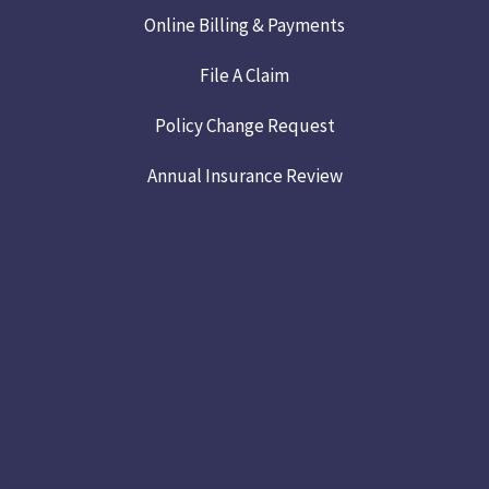
Online Billing & Payments
File A Claim
Policy Change Request
Annual Insurance Review