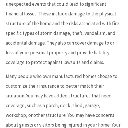
unexpected events that could lead to significant
financial losses. These include damage to the physical
structure of the home and the risks associated with fire,
specific types of storm damage, theft, vandalism, and
accidental damage. They also can cover damage to or
loss of your personal property and provide liability
coverage to protect against lawsuits and claims.
Many people who own manufactured homes choose to
customize their insurance to better match their
situation. You may have added structures that need
coverage, such as a porch, deck, shed, garage,
workshop, or other structure. You may have concerns
about guests or visitors being injured in your home. Your