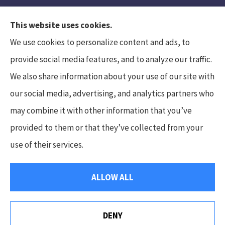
This website uses cookies.
We use cookies to personalize content and ads, to
provide social media features, and to analyze our traffic.
We also share information about your use of our site with
Hunt Insurance Services, Inc. provides auto and
our social media, advertising, and analytics partners who
life insurance to all of Pennsylvania, including
may combine it with other information that you’ve
Mars, Cranberry Township, and Gibsonia.
provided to them or that they’ve collected from your
use of their services.
© Copyright 2026, Hunt Insurance Services
|
Privacy Statement
|
ALLOW ALL
Accessibility Statement
|
Login
DENY
Websites for Insurance