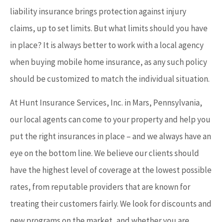
liability insurance brings protection against injury
claims, up to set limits. But what limits should you have
in place? It is always better to work with a local agency
when buying mobile home insurance, as any such policy
should be customized to match the individual situation.
At Hunt Insurance Services, Inc. in Mars, Pennsylvania,
our local agents can come to your property and help you
put the right insurances in place – and we always have an
eye on the bottom line. We believe our clients should
have the highest level of coverage at the lowest possible
rates, from reputable providers that are known for
treating their customers fairly. We look for discounts and
new programs on the market, and whether you are