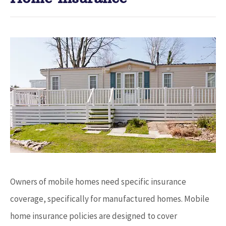
Owners of mobile homes need specific insurance
coverage, specifically for manufactured homes. Mobile
home insurance policies are designed to cover