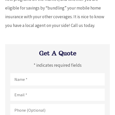
eligible for savings by “bundling” your mobile home
insurance with your other coverages. It is nice to know
you have a local agent on your side! Call us today.
Get A Quote
* indicates required fields
Name
*
Email
*
Phone
(Optional)