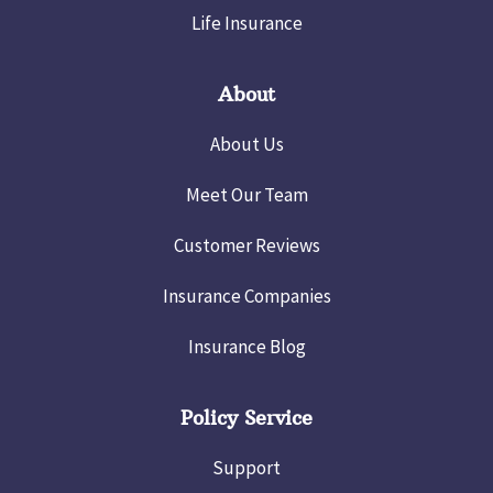
Life Insurance
About
About Us
Meet Our Team
Customer Reviews
Insurance Companies
Insurance Blog
Policy Service
Support