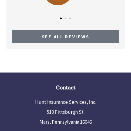
SEE ALL REVIEWS
Contact
Hunt Insurance Services, Inc.
510 Pittsburgh St.
Mars, Pennsylvania 16046