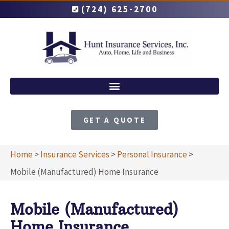
(724) 625-2700
GET A QUOTE
Home
>
Insurance Services
>
Personal Insurance
>
Mobile (Manufactured) Home Insurance
Mobile (Manufactured)
Home Insurance