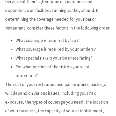
because of their high volume of customers and
dependence on facilities running as they should. In
determining the coverage needed for your bar or
restaurant, consider these factors in the following order:
What coverage is required by law?
What coverage is required by your lenders?
What special risks is your business facing?
For what portion of the risk do you want
protection?
The cost of your restaurant and bar insurance package
will depend on various issues, including your risk
exposure, the types of coverage you need, the location
of your business, the capacity of your establishment,