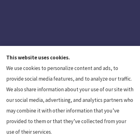
This website uses cookies.
We use cookies to personalize content and ads, to
provide social media features, and to analyze our traffic.
We also share information about your use of our site with
Hunt Insurance Services, Inc. provides auto and
our social media, advertising, and analytics partners who
life insurance to all of Pennsylvania, including
may combine it with other information that you’ve
Mars, Cranberry Township, and Gibsonia.
provided to them or that they’ve collected from your
use of their services.