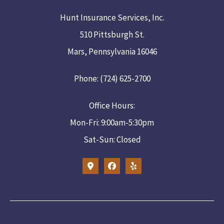
Hunt Insurance Services, Inc.
510 Pittsburgh St.
Mars, Pennsylvania 16046
Phone: (724) 625-2700
Office Hours:
Mon-Fri: 9:00am-5:30pm
Sat-Sun: Closed