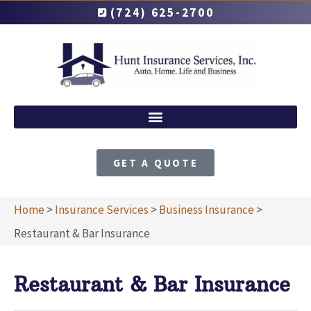
(724) 625-2700
GET A QUOTE
Home
>
Insurance Services
>
Business Insurance
>
Restaurant & Bar Insurance
Restaurant & Bar Insurance