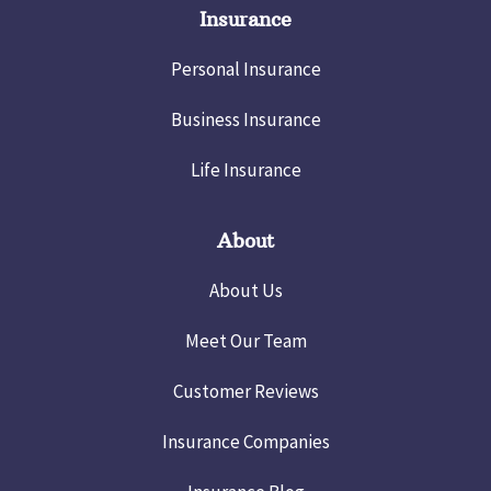
Insurance
Personal Insurance
Business Insurance
Life Insurance
About
About Us
Meet Our Team
Customer Reviews
Insurance Companies