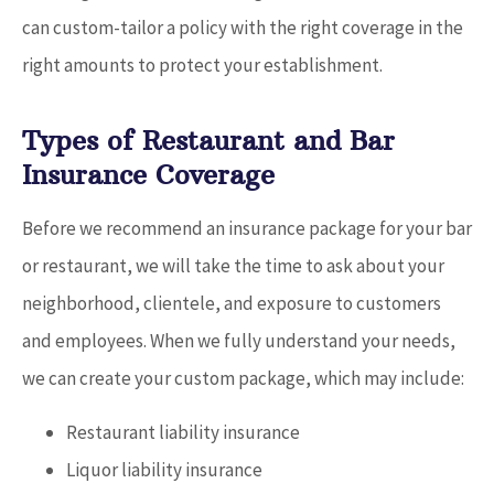
can custom-tailor a policy with the right coverage in the
right amounts to protect your establishment.
Types of Restaurant and Bar
Insurance Coverage
Before we recommend an insurance package for your bar
or restaurant, we will take the time to ask about your
neighborhood, clientele, and exposure to customers
and employees. When we fully understand your needs,
we can create your custom package, which may include:
Restaurant liability insurance
Liquor liability insurance