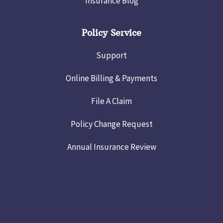
Insurance Blog
Policy Service
Support
Online Billing & Payments
File A Claim
Policy Change Request
Annual Insurance Review