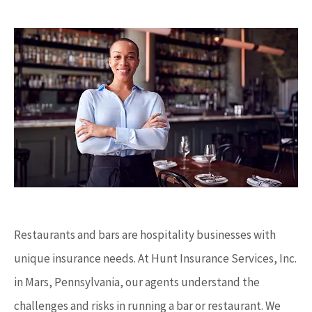
Restaurants and bars are hospitality businesses with
unique insurance needs. At Hunt Insurance Services, Inc.
in Mars, Pennsylvania, our agents understand the
challenges and risks in running a bar or restaurant. We