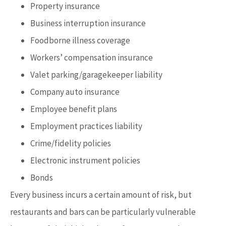
Property insurance
Business interruption insurance
Foodborne illness coverage
Workers’ compensation insurance
Valet parking/garagekeeper liability
Company auto insurance
Employee benefit plans
Employment practices liability
Crime/fidelity policies
Electronic instrument policies
Bonds
Every business incurs a certain amount of risk, but
restaurants and bars can be particularly vulnerable