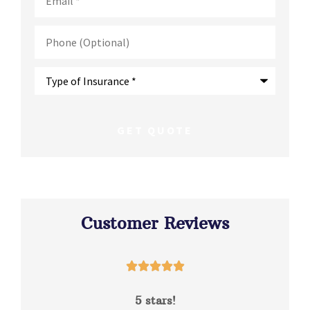
Phone
(Optional)
Type
of
Insurance
*
Customer Reviews





5 stars!