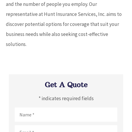
and the number of people you employ. Our
representative at Hunt Insurance Services, Inc. aims to
discover potential options for coverage that suit your
business needs while also seeking cost-effective
solutions.
Get A Quote
* indicates required fields
Name
*
Email
*