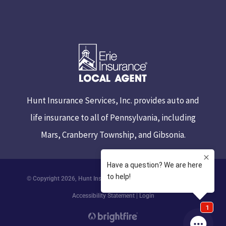
Hunt Insurance Services, Inc. provides auto and
life insurance to all of Pennsylvania, including
Mars, Cranberry Township, and Gibsonia.
© Copyright 2026, Hunt Insurance Services
|
Privacy Statement
|
Accessibility Statement
|
Login