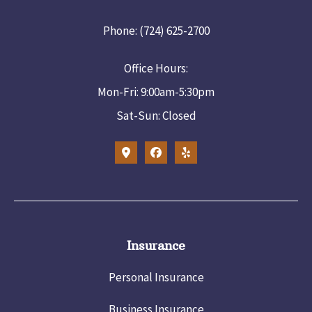
Phone: (724) 625-2700
Office Hours:
Mon-Fri: 9:00am-5:30pm
Sat-Sun: Closed
Insurance
Personal Insurance
Business Insurance