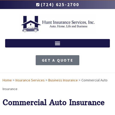
(724) 625-2700
GET A QUOTE
Home
>
Insurance Services
>
Business Insurance
>
Commercial Auto
Insurance
Commercial Auto Insurance