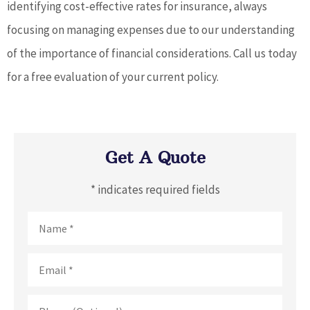
identifying cost-effective rates for insurance, always
focusing on managing expenses due to our understanding
of the importance of financial considerations. Call us today
for a free evaluation of your current policy.
Get A Quote
* indicates required fields
Name
*
Email
*
Phone