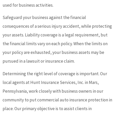
used for business activities.
Safeguard your business against the financial
consequences of a serious injury accident, while protecting
your assets. Liability coverage is a legal requirement, but
the financial limits vary on each policy. When the limits on
your policy are exhausted, your business assets may be
pursued in a lawsuit or insurance claim.
Determining the right level of coverage is important. Our
local agents at Hunt Insurance Services, Inc. in Mars,
Pennsylvania, work closely with business owners in our
community to put commercial auto insurance protection in
place. Our primary objective is to assist clients in