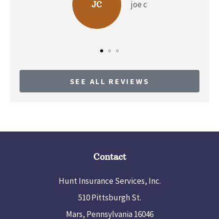
joe c
JC
SEE ALL REVIEWS
Contact
Hunt Insurance Services, Inc.
510 Pittsburgh St.
Mars, Pennsylvania 16046