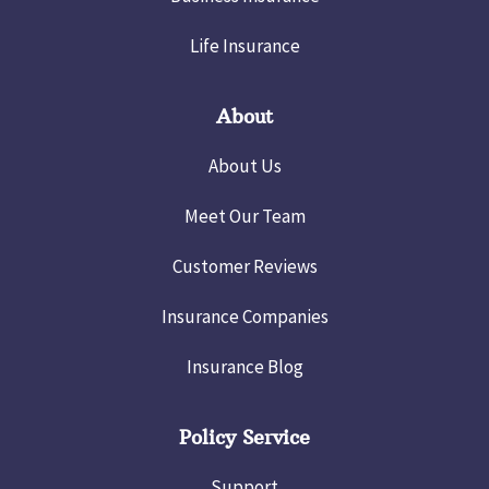
Life Insurance
About
About Us
Meet Our Team
Customer Reviews
Insurance Companies
Insurance Blog
Policy Service
Support