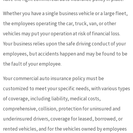
Whether you have a single business vehicle or a large fleet,
the employees operating the car, truck, van, or other
vehicles may put your operation at risk of financial loss.
Your business relies upon the safe driving conduct of your
employees, but accidents happen and may be found to be
the fault of your employee.
Your commercial auto insurance policy must be
customized to meet your specific needs, with various types
of coverage, including liability, medical costs,
comprehensive, collision, protection for uninsured and
underinsured drivers, coverage for leased, borrowed, or
rented vehicles, and for the vehicles owned by employees