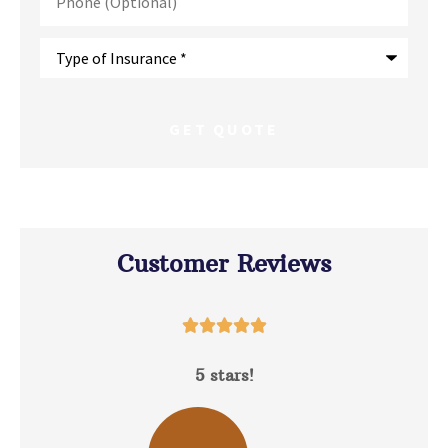
(Optional)
Type
of
Insurance
*
Customer Reviews





5 stars!
D