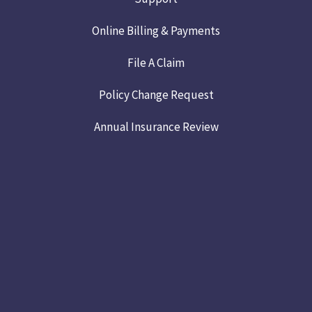
Online Billing & Payments
File A Claim
Policy Change Request
Annual Insurance Review