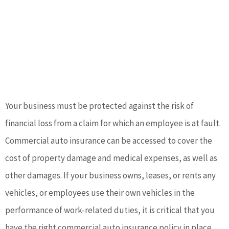
Your business must be protected against the risk of
financial loss from a claim for which an employee is at fault.
Commercial auto insurance can be accessed to cover the
cost of property damage and medical expenses, as well as
other damages. If your business owns, leases, or rents any
vehicles, or employees use their own vehicles in the
performance of work-related duties, it is critical that you
have the right commercial auto insurance policy in place.