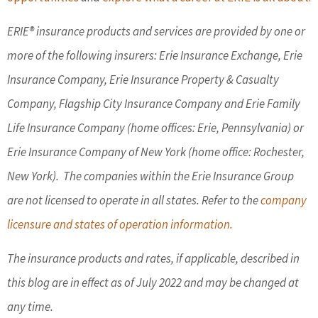
ERIE® insurance products and services are provided by one or
more of the following insurers: Erie Insurance Exchange, Erie
Insurance Company, Erie Insurance Property & Casualty
Company, Flagship City Insurance Company and Erie Family
Life Insurance Company (home offices: Erie, Pennsylvania) or
Erie Insurance Company of New York (home office: Rochester,
New York). The companies within the Erie Insurance Group
are not licensed to operate in all states. Refer to the
company
licensure and states of operation information.
The insurance products and rates, if applicable, described in
this blog are in effect as of July 2022 and may be changed at
any time.