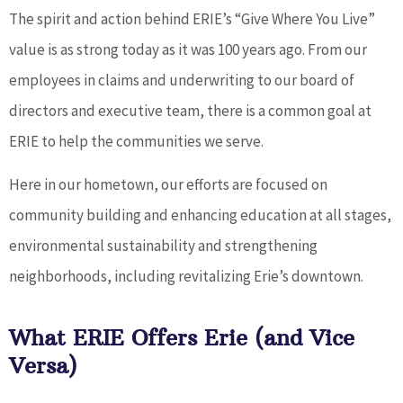
The spirit and action behind ERIE’s “Give Where You Live”
value is as strong today as it was 100 years ago. From our
employees in claims and underwriting to our board of
directors and executive team, there is a common goal at
ERIE to help the communities we serve.
Here in our hometown, our efforts are focused on
community building and enhancing education at all stages,
environmental sustainability and strengthening
neighborhoods, including revitalizing Erie’s downtown.
What ERIE Offers Erie (and Vice
Versa)