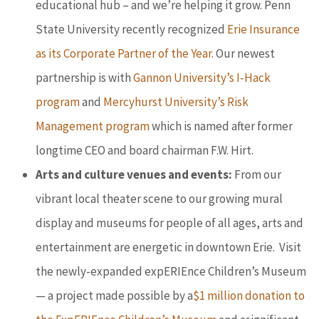
educational hub – and we’re helping it grow. Penn
State University recently recognized
Erie Insurance
as its Corporate Partner of the Year
. Our newest
partnership is with
Gannon University’s I-Hack
program
and
Mercyhurst University’s Risk
Management program
which is named after former
longtime CEO and board chairman F.W. Hirt.
Arts and culture venues and events:
From our
vibrant local theater scene to our growing mural
display and museums for people of all ages, arts and
entertainment are energetic in downtown Erie. Visit
the newly-expanded expERIEnce Children’s Museum
— a project made possible by a
$1 million donation to