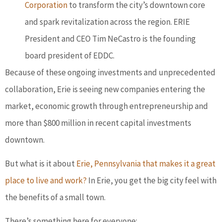
Corporation
to transform the city’s downtown core
and spark revitalization across the region. ERIE
President and CEO Tim NeCastro is the founding
board president of EDDC.
Because of these ongoing investments and unprecedented
collaboration, Erie is seeing new companies entering the
market, economic growth through entrepreneurship and
more than $800 million in recent capital investments
downtown.
But what is it about
Erie, Pennsylvania that makes it a great
place to live and work?
In Erie, you get the big city feel with
the benefits of a small town.
There’s something here for everyone: