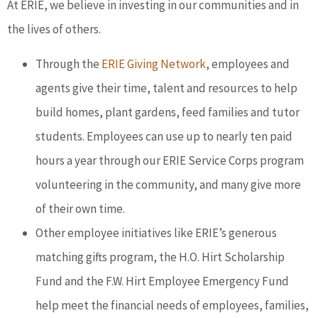
At ERIE, we believe in investing in our communities and in
the lives of others.
Through the
ERIE Giving Network
, employees and
agents give their time, talent and resources to help
build homes, plant gardens, feed families and tutor
students. Employees can use up to nearly ten paid
hours a year through our ERIE Service Corps program
volunteering in the community, and many give more
of their own time.
Other employee initiatives like ERIE’s generous
matching gifts program, the H.O. Hirt Scholarship
Fund and the F.W. Hirt Employee Emergency Fund
help meet the financial needs of employees, families,