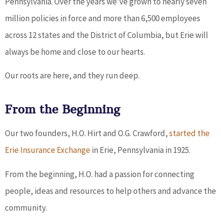
Pennsylvania. Over the years we’ve grown to nearly seven
million policies in force and more than 6,500 employees
across 12 states and the District of Columbia, but Erie will
always be home and close to our hearts.
Our roots are here, and they run deep.
From the Beginning
Our two founders, H.O. Hirt and O.G. Crawford,
started the
Erie Insurance Exchange
in Erie, Pennsylvania in 1925.
From the beginning, H.O. had a passion for connecting
people, ideas and resources to help others and advance the
community.