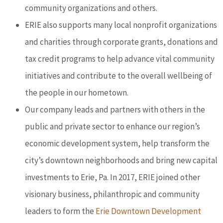
community organizations and others.
ERIE also supports many local nonprofit organizations
and charities through corporate grants, donations and
tax credit programs to help advance vital community
initiatives and contribute to the overall wellbeing of
the people in our hometown.
Our company leads and partners with others in the
public and private sector to enhance our region’s
economic development system, help transform the
city’s downtown neighborhoods and bring new capital
investments to Erie, Pa. In 2017, ERIE joined other
visionary business, philanthropic and community
leaders to form the
Erie Downtown Development