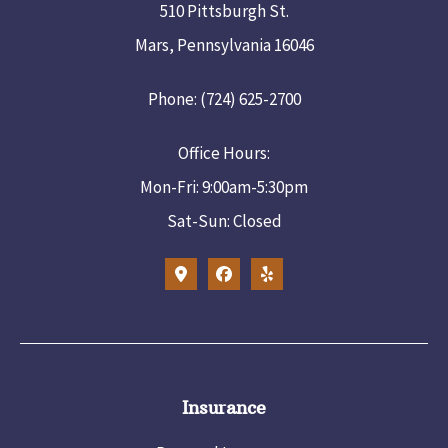
510 Pittsburgh St.
Mars, Pennsylvania 16046
Phone: (724) 625-2700
Office Hours:
Mon-Fri: 9:00am-5:30pm
Sat-Sun: Closed
Insurance