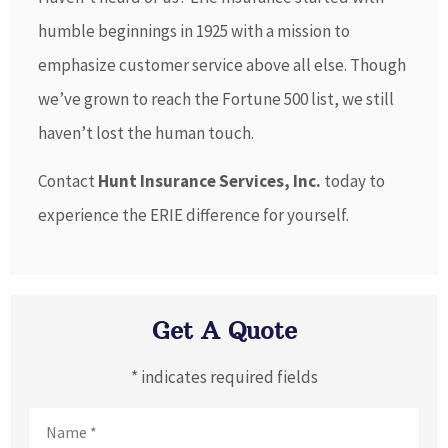
humble beginnings in 1925 with a mission to
emphasize customer service above all else. Though
we’ve grown to reach the Fortune 500 list, we still
haven’t lost the human touch.
Contact
Hunt Insurance Services, Inc.
today to
experience the ERIE difference for yourself.
Get A Quote
* indicates required fields
Name
*