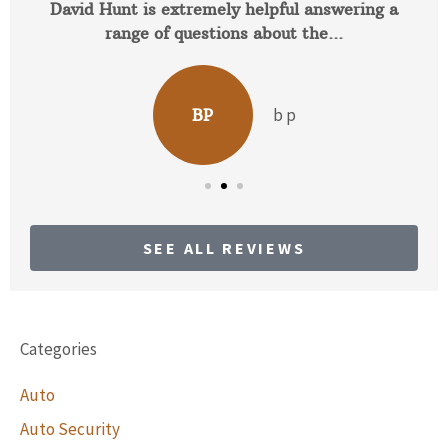
David Hunt is extremely helpful answering a
range of questions about the...
b p
BP
SEE ALL REVIEWS
Categories
Auto
Auto Security