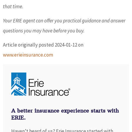
that time.
Your ERIE agent can offer you practical guidance and answer
questions you may have before you buy.
Article originally posted
2024-01-12
on
www.erieinsurance.com
A better insurance experience starts with
ERIE.
Haven’t heard of us? Erie Insurance started with