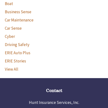
Boat
Business Sense
Car Maintenance
Car Sense
Cyber
Driving Safety
ERIE Auto Plus
ERIE Stories
View All
Contact
Hunt Insurance Services, Inc.