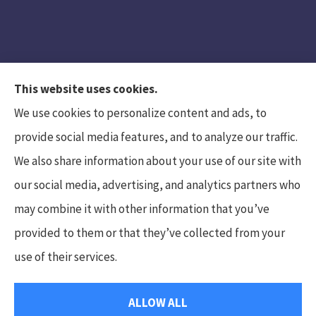
This website uses cookies.
We use cookies to personalize content and ads, to
provide social media features, and to analyze our traffic.
We also share information about your use of our site with
Hunt Insurance Services, Inc. provides auto and
our social media, advertising, and analytics partners who
life insurance to all of Pennsylvania, including
may combine it with other information that you’ve
Mars, Cranberry Township, and Gibsonia.
provided to them or that they’ve collected from your
use of their services.
© Copyright 2026, Hunt Insurance Services
|
Privacy Statement
|
ALLOW ALL
Accessibility Statement
|
Login