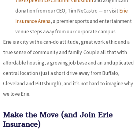
the ExpERIEnce Children’s Museum
and asignificant
donation from our CEO, Tim NeCastro — or visit
Erie
Insurance Arena
, a premier sports and entertainment
venue steps away from our corporate campus.
Erie is a city with a can-do attitude, great work ethic and a
true sense of community and family. Couple all that with
affordable housing, a growing job base and an unduplicated
central location (just a short drive away from Buffalo,
Cleveland and Pittsburgh), and it’s not hard to imagine why
we love Erie.
Make the Move (and Join Erie
Insurance)