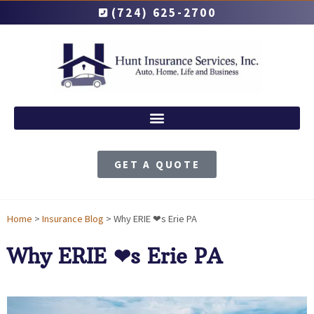
(724) 625-2700
GET A QUOTE
Home
>
Insurance Blog
>
Why ERIE ❤︎s Erie PA
Why ERIE ❤︎s Erie PA