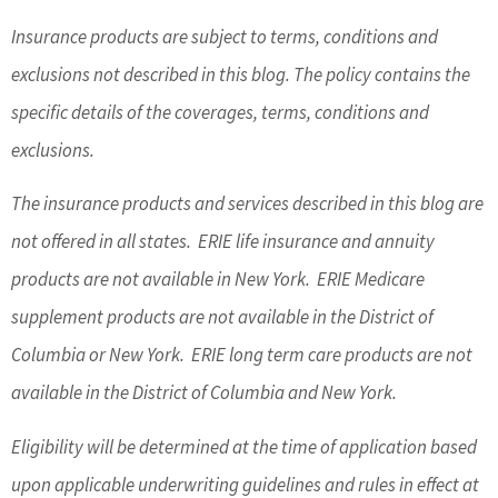
Insurance products are subject to terms, conditions and
exclusions not described in this blog. The policy contains the
specific details of the coverages, terms, conditions and
exclusions.
The insurance products and services described in this blog are
not offered in all states. ERIE life insurance and annuity
products are not available in New York. ERIE Medicare
supplement products are not available in the District of
Columbia or New York. ERIE long term care products are not
available in the District of Columbia and New York.
Eligibility will be determined at the time of application based
upon applicable underwriting guidelines and rules in effect at