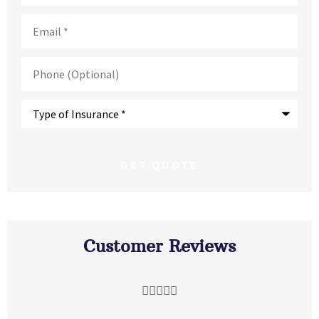
Email
*
Phone
(Optional)
Type
of
Insurance
*
Customer Reviews




