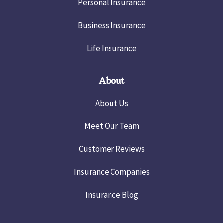
Personal Insurance
Business Insurance
Life Insurance
About
About Us
Meet Our Team
Customer Reviews
Insurance Companies
Insurance Blog