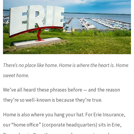
There’s no place like home. Home is where the heart is. Home
sweet home.
We’ve all heard these phrases before — and the reason
they’re so well-known is because they’re true.
Home is also where you hang your hat. For Erie Insurance,
our “home office” (corporate headquarters) sits in Erie,