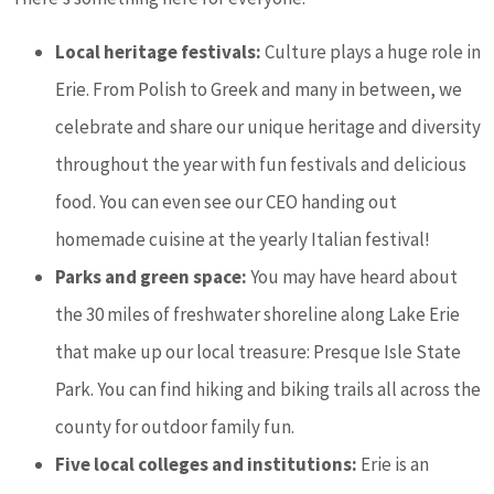
Local heritage festivals:
Culture plays a huge role in
Erie. From Polish to Greek and many in between, we
celebrate and share our unique heritage and diversity
throughout the year with fun festivals and delicious
food. You can even see our CEO handing out
homemade cuisine at the yearly Italian festival!
Parks and green space:
You may have heard about
the 30 miles of freshwater shoreline along Lake Erie
that make up our local treasure: Presque Isle State
Park. You can find hiking and biking trails all across the
county for outdoor family fun.
Five local colleges and institutions:
Erie is an