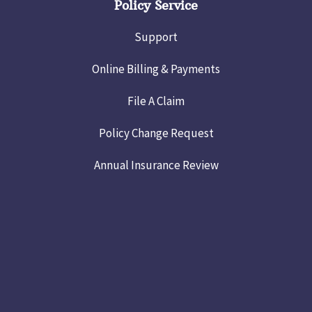
Policy Service
Support
Online Billing & Payments
File A Claim
Policy Change Request
Annual Insurance Review