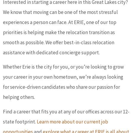
Interested in starting a career here in this Great Lakes city?
We know that moving can be one of the most stressful
experiences a person can face. At ERIE, one of our top
priorities is helping make the relocation transition as
smooth as possible. We offer best-in-class relocation
assistance with dedicated concierge support.
Whether Erie is the city for you, or you’re looking to grow
your career in your own hometown, we’re always looking
for service-driven candidates who share our passion for
helping others.
Find a career that fits you at any of our offices across our 12-
state footprint.
Learn more about our current job
opportunities
and
explore what a career at ERIE is all about
.