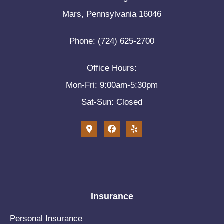
Mars, Pennsylvania 16046
Phone: (724) 625-2700
Office Hours:
Mon-Fri: 9:00am-5:30pm
Sat-Sun: Closed
Insurance
Personal Insurance