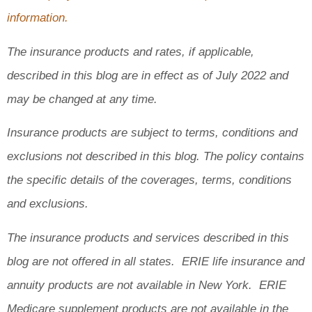
information.
The insurance products and rates, if applicable,
described in this blog are in effect as of July 2022 and
may be changed at any time.
Insurance products are subject to terms, conditions and
exclusions not described in this blog. The policy contains
the specific details of the coverages, terms, conditions
and exclusions.
The insurance products and services described in this
blog are not offered in all states. ERIE life insurance and
annuity products are not available in New York. ERIE
Medicare supplement products are not available in the