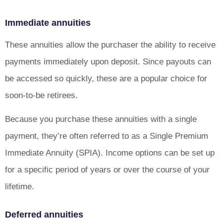
Immediate annuities
These annuities allow the purchaser the ability to receive
payments immediately upon deposit. Since payouts can
be accessed so quickly, these are a popular choice for
soon-to-be retirees.
Because you purchase these annuities with a single
payment, they’re often referred to as a Single Premium
Immediate Annuity (SPIA). Income options can be set up
for a specific period of years or over the course of your
lifetime.
Deferred annuities