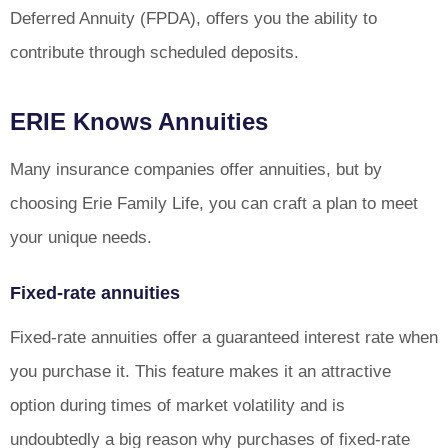
Deferred Annuity (FPDA), offers you the ability to
contribute through scheduled deposits.
ERIE Knows Annuities
Many insurance companies offer annuities, but by
choosing Erie Family Life, you can craft a plan to meet
your unique needs.
Fixed-rate annuities
Fixed-rate annuities offer a guaranteed interest rate when
you purchase it. This feature makes it an attractive
option during times of market volatility and is
undoubtedly a big reason why purchases of fixed-rate