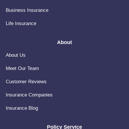
Business Insurance
Life Insurance
About
About Us
Meet Our Team
Customer Reviews
Insurance Companies
Insurance Blog
Policy Service