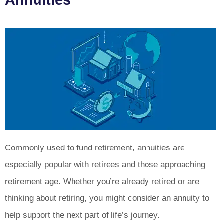
Annuities
Commonly used to fund retirement, annuities are
especially popular with retirees and those approaching
retirement age. Whether you’re already retired or are
thinking about retiring, you might consider an annuity to
help support the next part of life’s journey.