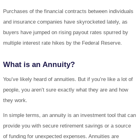
Purchases of the financial contracts between individuals
and insurance companies have skyrocketed lately, as
buyers have jumped on rising payout rates spurred by
multiple interest rate hikes by the Federal Reserve.
What is an Annuity?
You’ve likely heard of annuities. But if you’re like a lot of
people, you aren’t sure exactly what they are and how
they work.
In simple terms, an annuity is an investment tool that can
provide you with secure retirement savings or a source
of funding for unexpected expenses. Annuities are