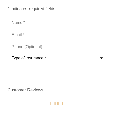
* indicates required fields
Name
*
Email
*
Phone
(Optional)
Type
of
Insurance
*
Customer Reviews




