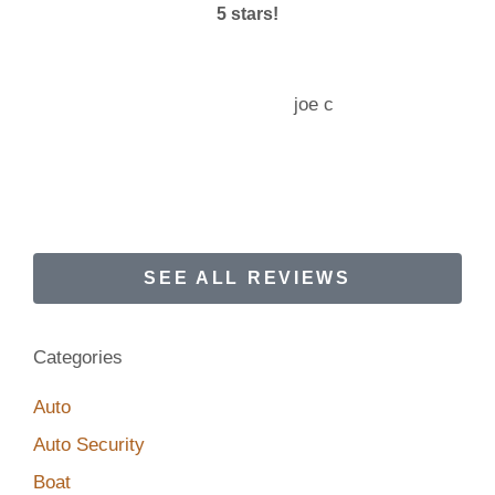
5 stars!
joe c
JC
SEE ALL REVIEWS
Categories
Auto
Auto Security
Boat