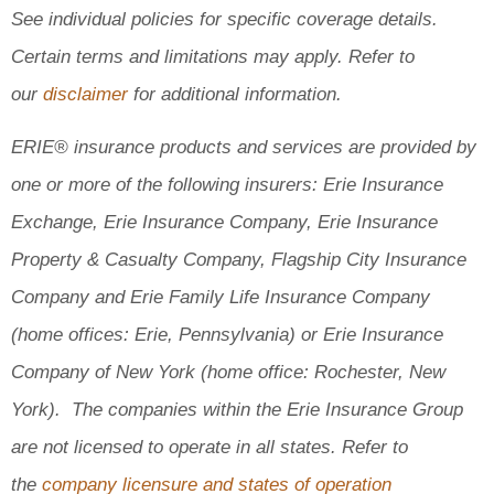
See individual policies for specific coverage details.
Certain terms and limitations may apply. Refer to
our
disclaimer
for additional information.
ERIE® insurance products and services are provided by
one or more of the following insurers: Erie Insurance
Exchange, Erie Insurance Company, Erie Insurance
Property & Casualty Company, Flagship City Insurance
Company and Erie Family Life Insurance Company
(home offices: Erie, Pennsylvania) or Erie Insurance
Company of New York (home office: Rochester, New
York). The companies within the Erie Insurance Group
are not licensed to operate in all states. Refer to
the
company licensure and states of operation