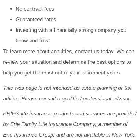
No contract fees
Guaranteed rates
Investing with a financially strong company you
know and trust
To learn more about annuities, contact us today. We can
review your situation and determine the best options to
help you get the most out of your retirement years.
This web page is not intended as estate planning or tax
advice. Please consult a qualified professional advisor.
ERIE® life insurance products and services are provided
by Erie Family Life Insurance Company, a member of
Erie Insurance Group, and are not available in New York.