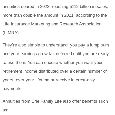
annuities soared in 2022, reaching $112 billion in sales,
more than double the amount in 2021, according to the
Life Insurance Marketing and Research Association
(LIMRA).
They’re also simple to understand: you pay a lump sum
and your earnings grow tax deferred until you are ready
to use them. You can choose whether you want your
retirement income distributed over a certain number of
years, over your lifetime or receive interest-only
payments.
Annuities from Erie Family Life also offer benefits such
as: