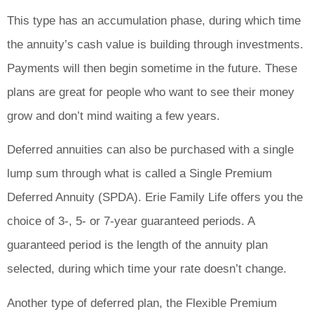
This type has an accumulation phase, during which time
the annuity’s cash value is building through investments.
Payments will then begin sometime in the future. These
plans are great for people who want to see their money
grow and don’t mind waiting a few years.
Deferred annuities can also be purchased with a single
lump sum through what is called a Single Premium
Deferred Annuity (SPDA). Erie Family Life offers you the
choice of 3-, 5- or 7-year guaranteed periods. A
guaranteed period is the length of the annuity plan
selected, during which time your rate doesn’t change.
Another type of deferred plan, the Flexible Premium