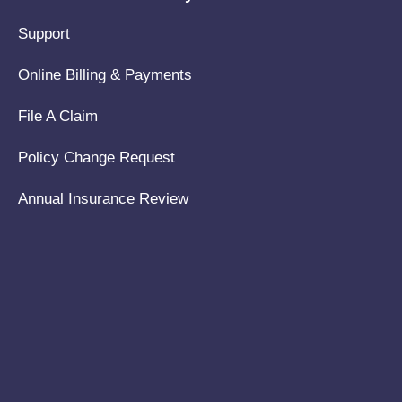
Support
Online Billing & Payments
File A Claim
Policy Change Request
Annual Insurance Review