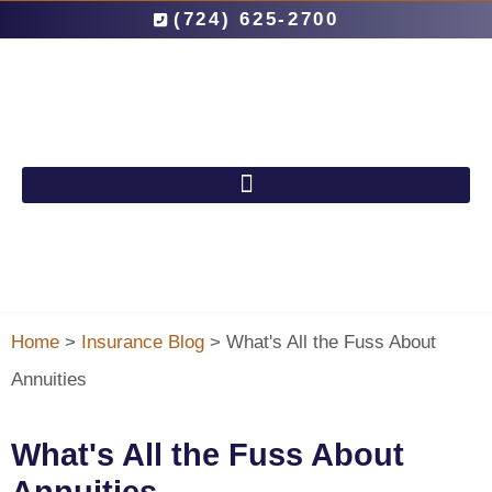
(724) 625-2700
Home
>
Insurance Blog
>
What's All the Fuss About
Annuities
What's All the Fuss About