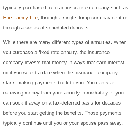
typically purchased from an insurance company such as
Erie Family Life
, through a single, lump-sum payment or
through a series of scheduled deposits.
While there are many different types of annuities. When
you purchase a fixed rate annuity, the insurance
company invests that money in ways that earn interest,
until you select a date when the insurance company
starts making payments back to you. You can start
receiving money from your annuity immediately or you
can sock it away on a tax-deferred basis for decades
before you start getting the benefits. Those payments
typically continue until you or your spouse pass away.