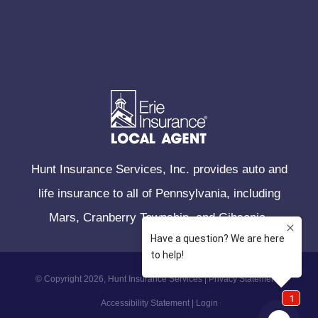
Hunt Insurance Services, Inc. provides auto and
life insurance to all of Pennsylvania, including
Mars, Cranberry Township, and Gibsonia.
© Copyright 2026, Hunt Insurance Services
|
Privacy Statement
|
Accessibility Statement
|
Login