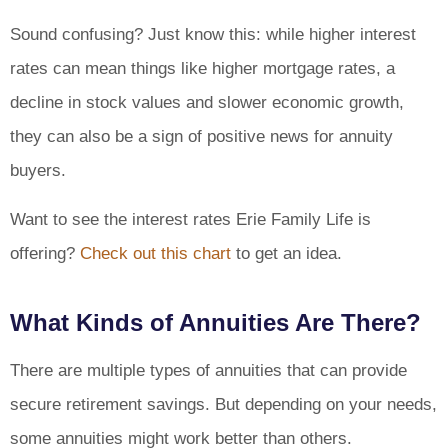
Sound confusing? Just know this: while higher interest
rates can mean things like higher mortgage rates, a
decline in stock values and slower economic growth,
they can also be a sign of positive news for annuity
buyers.
Want to see the interest rates Erie Family Life is
offering?
Check out this chart
to get an idea.
What Kinds of Annuities Are There?
There are multiple types of annuities that can provide
secure retirement savings. But depending on your needs,
some annuities might work better than others.