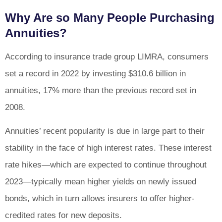
Why Are so Many People Purchasing
Annuities?
According to insurance trade group LIMRA, consumers
set a record in 2022 by investing $310.6 billion in
annuities, 17% more than the previous record set in
2008.
Annuities’ recent popularity is due in large part to their
stability in the face of high interest rates. These interest
rate hikes—which are expected to continue throughout
2023—typically mean higher yields on newly issued
bonds, which in turn allows insurers to offer higher-
credited rates for new deposits.