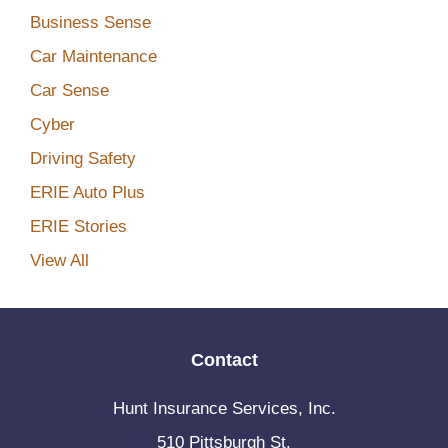
Business Sense
Car Maintenance
Car Sense
Cyber
Driving Safety
ERIE Auto Plus
ERIE Stories
View All
Contact
Hunt Insurance Services, Inc.
510 Pittsburgh St.