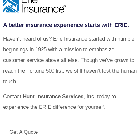
A better insurance experience starts with ERIE.
Haven’t heard of us? Erie Insurance started with humble
beginnings in 1925 with a mission to emphasize
customer service above all else. Though we’ve grown to
reach the Fortune 500 list, we still haven’t lost the human
touch.
Contact
Hunt Insurance Services, Inc.
today to
experience the ERIE difference for yourself.
Get A Quote