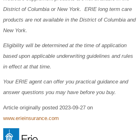
District of Columbia or New York. ERIE long term care
products are not available in the District of Columbia and
New York.
Eligibility will be determined at the time of application
based upon applicable underwriting guidelines and rules
in effect at that time.
Your ERIE agent can offer you practical guidance and
answer questions you may have before you buy.
Article originally posted
2023-09-27
on
www.erieinsurance.com