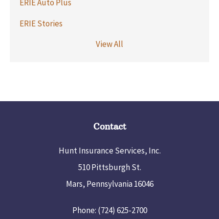
ERIE Auto Plus
ERIE Stories
View All
Contact
Hunt Insurance Services, Inc.
510 Pittsburgh St.
Mars, Pennsylvania 16046
Phone: (724) 625-2700