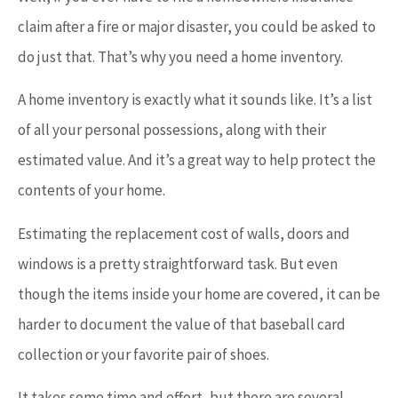
claim after a fire or major disaster, you could be asked to
do just that. That’s why you need a home inventory.
A home inventory is exactly what it sounds like. It’s a list
of all your personal possessions, along with their
estimated value. And it’s a great way to help protect the
contents of your home.
Estimating the replacement cost of walls, doors and
windows is a pretty straightforward task. But even
though the items inside your home are covered, it can be
harder to document the value of that baseball card
collection or your favorite pair of shoes.
It takes some time and effort, but there are several