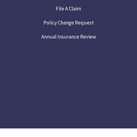
File A Claim
Policy Change Request
Annual Insurance Review