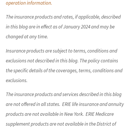
operation information.
The insurance products and rates, if applicable, described
in this blog are in effect as of January 2024 and may be
changed at any time.
Insurance products are subject to terms, conditions and
exclusions not described in this blog. The policy contains
the specific details of the coverages, terms, conditions and
exclusions.
The insurance products and services described in this blog
are not offered in all states. ERIE life insurance and annuity
products are not available in New York. ERIE Medicare
supplement products are not available in the District of