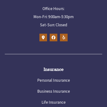
Office Hours:
Mon-Fri: 9:00am-5:30pm
Sat-Sun: Closed
Insurance
Personal Insurance
Business Insurance
Life Insurance