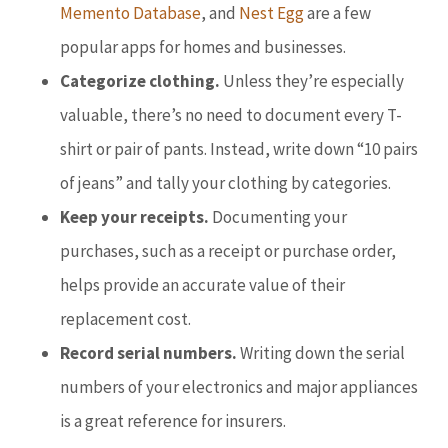
Memento Database
, and
Nest Egg
are a few
popular apps for homes and businesses.
Categorize clothing.
Unless they’re especially
valuable, there’s no need to document every T-
shirt or pair of pants. Instead, write down “10 pairs
of jeans” and tally your clothing by categories.
Keep your receipts.
Documenting your
purchases, such as a receipt or purchase order,
helps provide an accurate value of their
replacement cost.
Record serial numbers.
Writing down the serial
numbers of your electronics and major appliances
is a great reference for insurers.