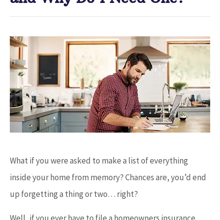
What if you were asked to make a list of everything
inside your home from memory? Chances are, you’d end
up forgetting a thing or two… right?
Well, if you ever have to file a homeowners insurance