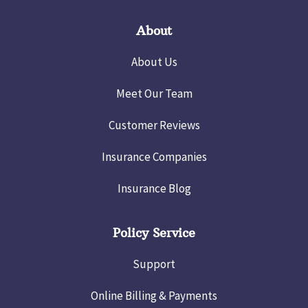
About
About Us
Meet Our Team
Customer Reviews
Insurance Companies
Insurance Blog
Policy Service
Support
Online Billing & Payments