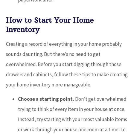
How to Start Your Home
Inventory
Creating a record of everything in your home probably
sounds daunting. But there’s no need to get
overwhelmed. Before you start digging through those
drawers and cabinets, follow these tips to make creating
your home inventory more manageable:
Choose a starting point.
Don’t get overwhelmed
trying to think of every item in your house at once.
Instead, try starting with your most valuable items
or work through your house one room at a time. To