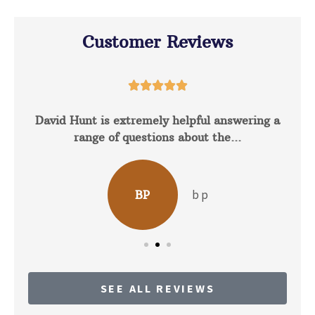
Customer Reviews





David Hunt is extremely helpful answering a
range of questions about the...
b p
BP
SEE ALL REVIEWS