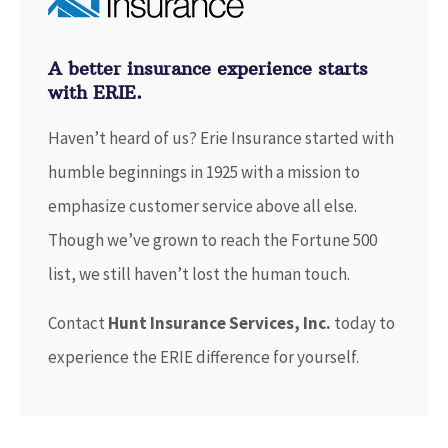
A better insurance experience starts
with ERIE.
Haven’t heard of us? Erie Insurance started with
humble beginnings in 1925 with a mission to
emphasize customer service above all else.
Though we’ve grown to reach the Fortune 500
list, we still haven’t lost the human touch.
Contact
Hunt Insurance Services, Inc.
today to
experience the ERIE difference for yourself.