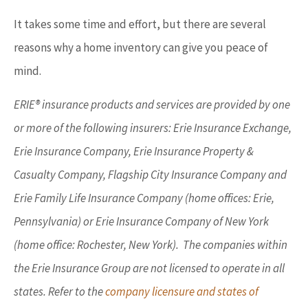
It takes some time and effort, but there are several
reasons why a home inventory can give you peace of
mind.
ERIE® insurance products and services are provided by one
or more of the following insurers: Erie Insurance Exchange,
Erie Insurance Company, Erie Insurance Property &
Casualty Company, Flagship City Insurance Company and
Erie Family Life Insurance Company (home offices: Erie,
Pennsylvania) or Erie Insurance Company of New York
(home office: Rochester, New York). The companies within
the Erie Insurance Group are not licensed to operate in all
states. Refer to the
company licensure and states of