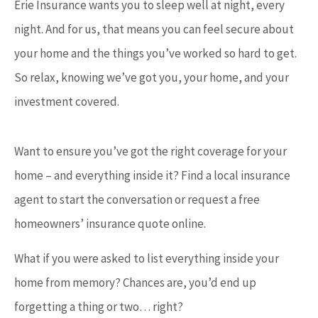
Erie Insurance wants you to sleep well at night, every
night. And for us, that means you can feel secure about
your home and the things you’ve worked so hard to get.
So relax, knowing we’ve got you, your home, and your
investment covered.
Want to ensure you’ve got the right coverage for your
home – and everything inside it? Find a local insurance
agent to start the conversation or request a free
homeowners’ insurance quote online.
What if you were asked to list everything inside your
home from memory? Chances are, you’d end up
forgetting a thing or two… right?