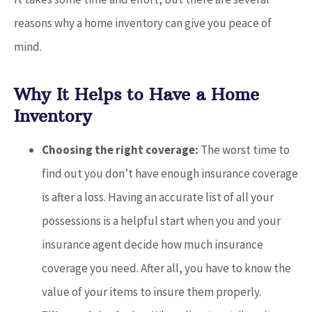
reasons why a home inventory can give you peace of
mind.
Why It Helps to Have a Home
Inventory
Choosing the right coverage:
The worst time to
find out you don’t have enough insurance coverage
is after a loss. Having an accurate list of all your
possessions is a helpful start when you and your
insurance agent decide how much insurance
coverage you need. After all, you have to know the
value of your items to insure them properly.