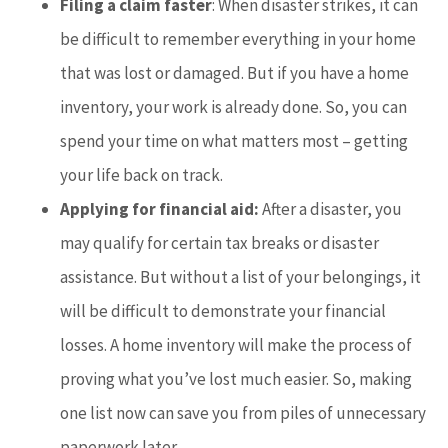
Filing a claim faster
: When disaster strikes, it can
be difficult to remember everything in your home
that was lost or damaged. But if you have a home
inventory, your work is already done. So, you can
spend your time on what matters most – getting
your life back on track.
Applying for financial aid:
After a disaster, you
may qualify for certain tax breaks or disaster
assistance. But without a list of your belongings, it
will be difficult to demonstrate your financial
losses. A home inventory will make the process of
proving what you’ve lost much easier. So, making
one list now can save you from piles of unnecessary
paperwork later.