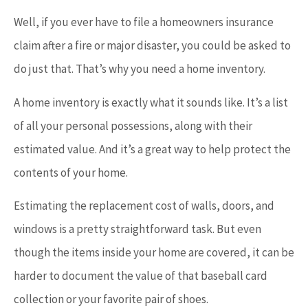
Well, if you ever have to file a homeowners insurance
claim after a fire or major disaster, you could be asked to
do just that. That’s why you need a home inventory.
A home inventory is exactly what it sounds like. It’s a list
of all your personal possessions, along with their
estimated value. And it’s a great way to help protect the
contents of your home.
Estimating the replacement cost of walls, doors, and
windows is a pretty straightforward task. But even
though the items inside your home are covered, it can be
harder to document the value of that baseball card
collection or your favorite pair of shoes.