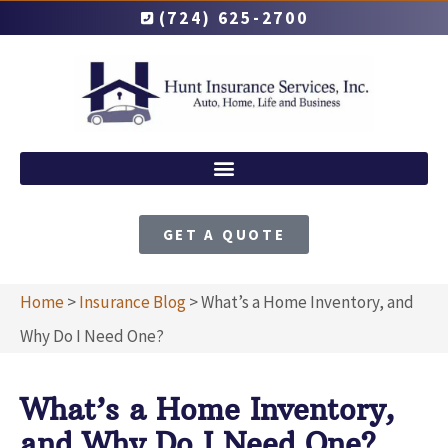
(724) 625-2700
GET A QUOTE
Home
>
Insurance Blog
>
What’s a Home Inventory, and
Why Do I Need One?
What’s a Home Inventory,
and Why Do I Need One?