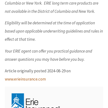
Columbia or New York. ERIE long term care products are
not available in the District of Columbia and New York.
Eligibility will be determined at the time of application
based upon applicable underwriting guidelines and rules in
effect at that time.
Your ERIE agent can offer you practical guidance and
answer questions you may have before you buy.
Article originally posted
2024-08-29
on
www.erieinsurance.com