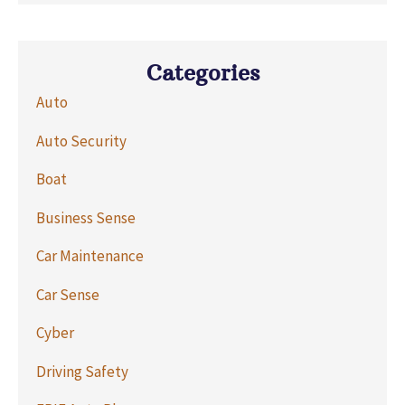
Categories
Auto
Auto Security
Boat
Business Sense
Car Maintenance
Car Sense
Cyber
Driving Safety