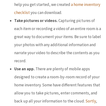
help you get started, we created
a home inventory
checklist
you can download.
Take pictures or videos.
Capturing pictures of
each item or recording a video of an entire room is a
great way to document your items. Be sure to label
your photos with any additional information and
narrate your video to describe the contents as you
record.
Use an app.
There are plenty of mobile apps
designed to create a room-by-room record of your
home inventory. Some have different features that
allow you to take pictures, enter comments, and
back up all your information to the cloud.
Sortly
,