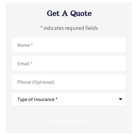
Get A Quote
* indicates required fields
Name
*
Email
*
Phone
(Optional)
Type
of
Insurance
*