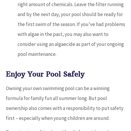
right amount of chemicals. Leave the filter running
and by the next day, your pool should be ready for
the first swim of the season. If you’ve had problems
with algae in the past, you may also want to
consider using an algaecide as part of your ongoing
pool maintenance.
Enjoy Your Pool Safely
Owning your own swimming pool can be a winning
formula for family fun all summer long. But pool
ownership also comes with a responsibility to put safety
first – especially when young children are around.