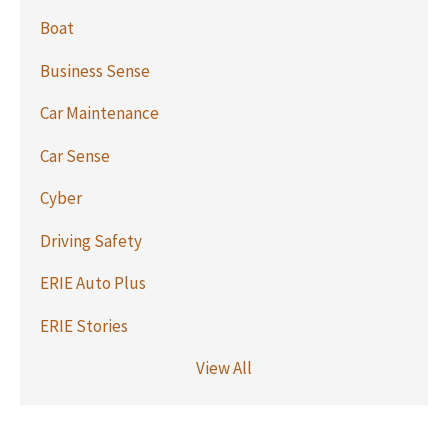
Boat
Business Sense
Car Maintenance
Car Sense
Cyber
Driving Safety
ERIE Auto Plus
ERIE Stories
View All