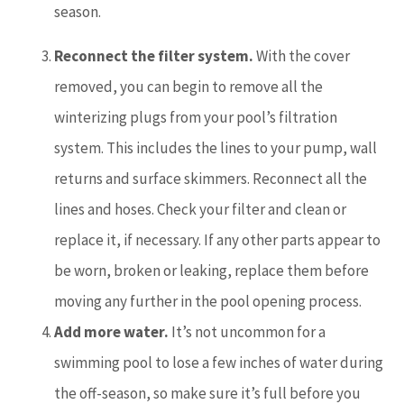
season.
Reconnect the filter system.
With the cover
removed, you can begin to remove all the
winterizing plugs from your pool’s filtration
system. This includes the lines to your pump, wall
returns and surface skimmers. Reconnect all the
lines and hoses. Check your filter and clean or
replace it, if necessary. If any other parts appear to
be worn, broken or leaking, replace them before
moving any further in the pool opening process.
Add more water.
It’s not uncommon for a
swimming pool to lose a few inches of water during
the off-season, so make sure it’s full before you