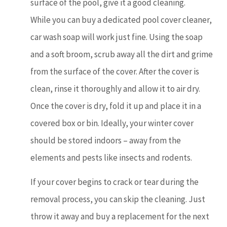
surface of the pool, give it a good cleaning.
While you can buy a dedicated pool cover cleaner,
car wash soap will work just fine. Using the soap
and a soft broom, scrub away all the dirt and grime
from the surface of the cover. After the cover is
clean, rinse it thoroughly and allow it to air dry.
Once the cover is dry, fold it up and place it in a
covered box or bin. Ideally, your winter cover
should be stored indoors – away from the
elements and pests like insects and rodents.
If your cover begins to crack or tear during the
removal process, you can skip the cleaning. Just
throw it away and buy a replacement for the next