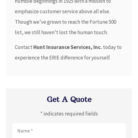
humble beginnings in 1925 with a mission to
emphasize customer service above all else.
Though we’ve grown to reach the Fortune 500
list, we still haven’t lost the human touch.
Contact
Hunt Insurance Services, Inc.
today to
experience the ERIE difference for yourself.
Get A Quote
* indicates required fields
Name
*