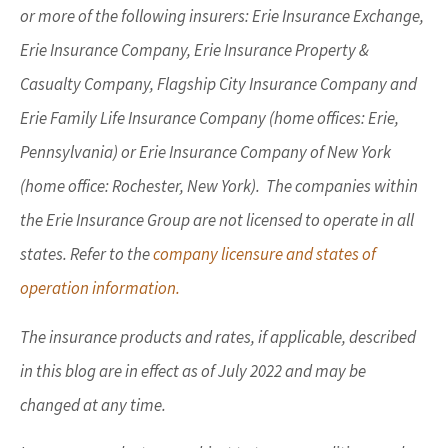
or more of the following insurers: Erie Insurance Exchange,
Erie Insurance Company, Erie Insurance Property &
Casualty Company, Flagship City Insurance Company and
Erie Family Life Insurance Company (home offices: Erie,
Pennsylvania) or Erie Insurance Company of New York
(home office: Rochester, New York). The companies within
the Erie Insurance Group are not licensed to operate in all
states. Refer to the
company licensure and states of
operation information.
The insurance products and rates, if applicable, described
in this blog are in effect as of July 2022 and may be
changed at any time.