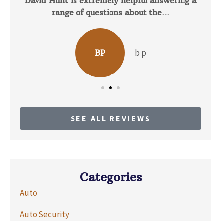
David Hunt is extremely helpful answering a
range of questions about the...
b p
BP
SEE ALL REVIEWS
Categories
Auto
Auto Security