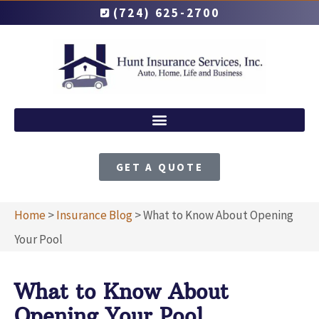
(724) 625-2700
GET A QUOTE
Home
>
Insurance Blog
>
What to Know About Opening
Your Pool
What to Know About
Opening Your Pool