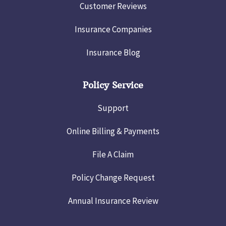
Customer Reviews
Insurance Companies
Insurance Blog
Policy Service
Support
Online Billing & Payments
File A Claim
Policy Change Request
Annual Insurance Review