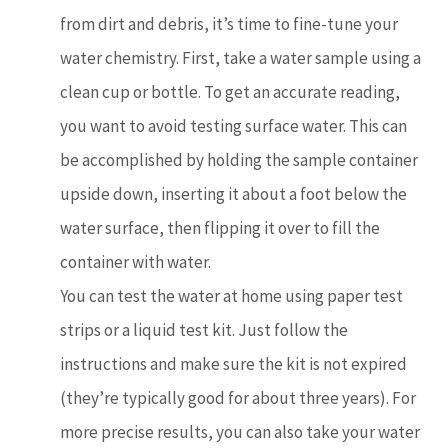
from dirt and debris, it’s time to fine-tune your
water chemistry. First, take a water sample using a
clean cup or bottle. To get an accurate reading,
you want to avoid testing surface water. This can
be accomplished by holding the sample container
upside down, inserting it about a foot below the
water surface, then flipping it over to fill the
container with water.
You can test the water at home using paper test
strips or a liquid test kit. Just follow the
instructions and make sure the kit is not expired
(they’re typically good for about three years). For
more precise results, you can also take your water