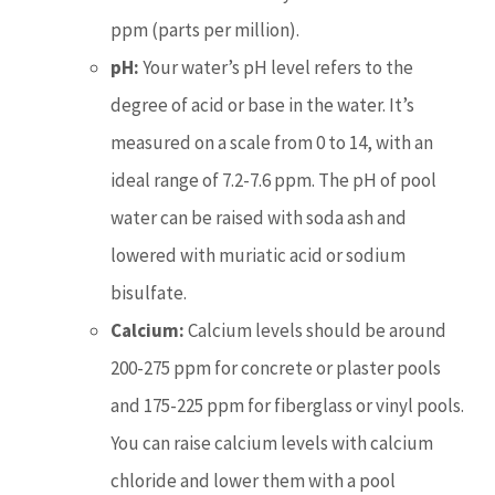
ppm (parts per million).
pH:
Your water’s pH level refers to the
degree of acid or base in the water. It’s
measured on a scale from 0 to 14, with an
ideal range of 7.2-7.6 ppm. The pH of pool
water can be raised with soda ash and
lowered with muriatic acid or sodium
bisulfate.
Calcium:
Calcium levels should be around
200-275 ppm for concrete or plaster pools
and 175-225 ppm for fiberglass or vinyl pools.
You can raise calcium levels with calcium
chloride and lower them with a pool