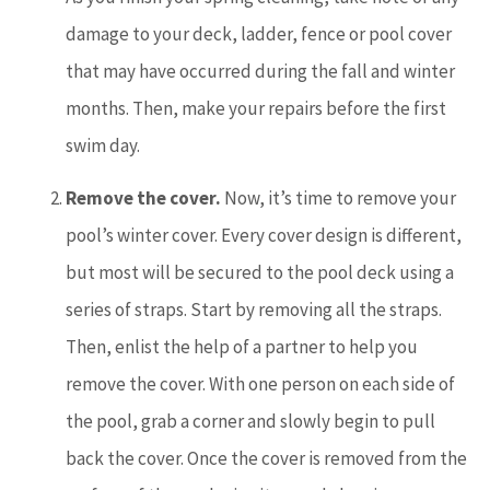
damage to your deck, ladder, fence or pool cover
that may have occurred during the fall and winter
months. Then, make your repairs before the first
swim day.
Remove the cover.
Now, it’s time to remove your
pool’s winter cover. Every cover design is different,
but most will be secured to the pool deck using a
series of straps. Start by removing all the straps.
Then, enlist the help of a partner to help you
remove the cover. With one person on each side of
the pool, grab a corner and slowly begin to pull
back the cover. Once the cover is removed from the