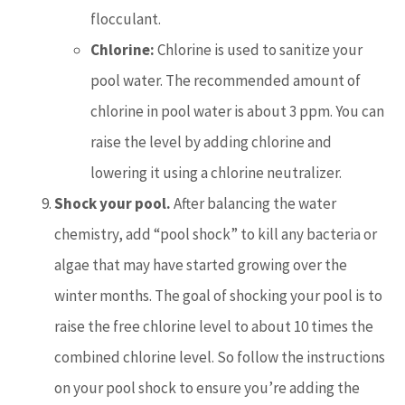
flocculant.
Chlorine:
Chlorine is used to sanitize your
pool water. The recommended amount of
chlorine in pool water is about 3 ppm. You can
raise the level by adding chlorine and
lowering it using a chlorine neutralizer.
Shock your pool.
After balancing the water
chemistry, add “pool shock” to kill any bacteria or
algae that may have started growing over the
winter months. The goal of shocking your pool is to
raise the free chlorine level to about 10 times the
combined chlorine level. So follow the instructions
on your pool shock to ensure you’re adding the