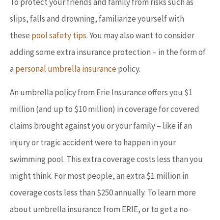
To protect your friends and family from risks such as
slips, falls and drowning, familiarize yourself with
these
pool safety tips
. You may also want to consider
adding some extra insurance protection – in the form of
a
personal umbrella insurance
policy.
An umbrella policy from Erie Insurance offers you $1
million (and up to $10 million) in coverage for covered
claims brought against you or your family – like if an
injury or tragic accident were to happen in your
swimming pool. This extra coverage costs less than you
might think. For most people, an extra $1 million in
coverage costs less than $250 annually. To learn more
about umbrella insurance from ERIE, or to get a no-