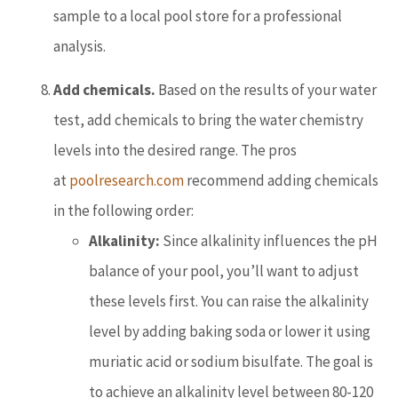
sample to a local pool store for a professional
analysis.
Add chemicals.
Based on the results of your water
test, add chemicals to bring the water chemistry
levels into the desired range. The pros
at
poolresearch.com
recommend adding chemicals
in the following order:
Alkalinity:
Since alkalinity influences the pH
balance of your pool, you’ll want to adjust
these levels first. You can raise the alkalinity
level by adding baking soda or lower it using
muriatic acid or sodium bisulfate. The goal is
to achieve an alkalinity level between 80-120