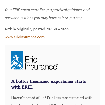
Your ERIE agent can offer you practical guidance and
answer questions you may have before you buy.
Article originally posted
2023-06-28
on
www.erieinsurance.com
A better insurance experience starts
with ERIE.
Haven’t heard of us? Erie Insurance started with