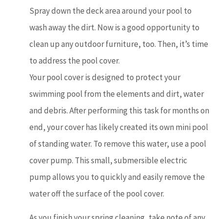
Spray down the deck area around your pool to
wash away the dirt. Now is a good opportunity to
clean up any outdoor furniture, too. Then, it’s time
to address the pool cover.
Your pool cover is designed to protect your
swimming pool from the elements and dirt, water
and debris. After performing this task for months on
end, your cover has likely created its own mini pool
of standing water. To remove this water, use a pool
cover pump. This small, submersible electric
pump allows you to quickly and easily remove the
water off the surface of the pool cover.
As you finish your spring cleaning, take note of any