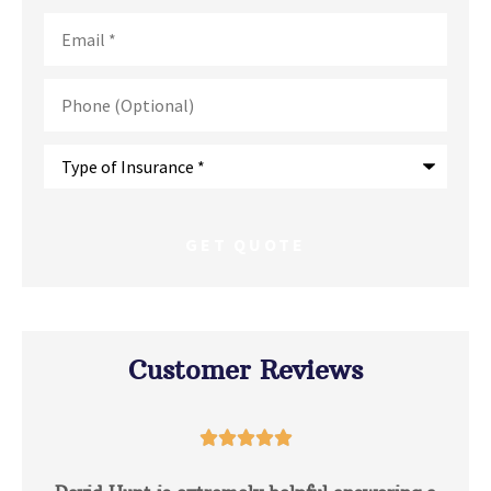
Email
*
Phone
(Optional)
Type
of
Insurance
*
Customer Reviews




