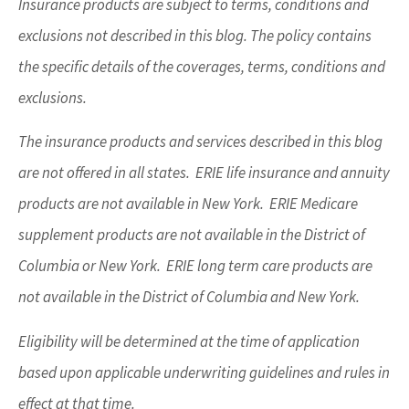
Insurance products are subject to terms, conditions and
exclusions not described in this blog. The policy contains
the specific details of the coverages, terms, conditions and
exclusions.
The insurance products and services described in this blog
are not offered in all states. ERIE life insurance and annuity
products are not available in New York. ERIE Medicare
supplement products are not available in the District of
Columbia or New York. ERIE long term care products are
not available in the District of Columbia and New York.
Eligibility will be determined at the time of application
based upon applicable underwriting guidelines and rules in
effect at that time.