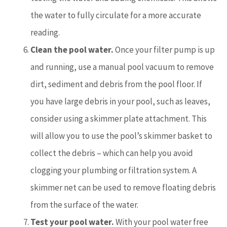
the water to fully circulate for a more accurate
reading.
Clean the pool water.
Once your filter pump is up
and running, use a manual pool vacuum to remove
dirt, sediment and debris from the pool floor. If
you have large debris in your pool, such as leaves,
consider using a skimmer plate attachment. This
will allow you to use the pool’s skimmer basket to
collect the debris – which can help you avoid
clogging your plumbing or filtration system. A
skimmer net can be used to remove floating debris
from the surface of the water.
Test your pool water.
With your pool water free