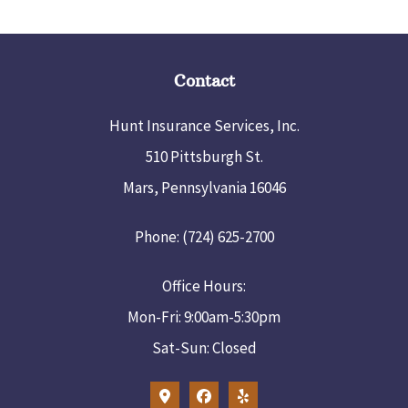
Contact
Hunt Insurance Services, Inc.
510 Pittsburgh St.
Mars, Pennsylvania 16046
Phone: (724) 625-2700
Office Hours:
Mon-Fri: 9:00am-5:30pm
Sat-Sun: Closed