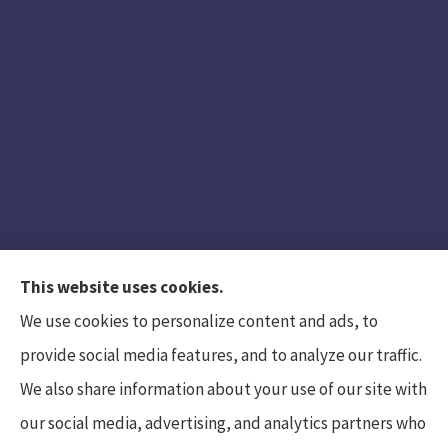
This website uses cookies.
We use cookies to personalize content and ads, to
provide social media features, and to analyze our traffic.
We also share information about your use of our site with
Hunt Insurance Services, Inc. provides auto and
our social media, advertising, and analytics partners who