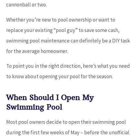
cannonball or two.
Whether you’re new to pool ownership or want to
replace your existing “pool guy” to save some cash,
swimming pool maintenance can definitely be a DIY task
for the average homeowner.
To point you in the right direction, here’s what you need
to know about opening your pool for the season.
When Should I Open My
Swimming Pool
Most pool owners decide to open their swimming pool
during the first few weeks of May – before the unofficial