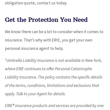
obligation quote, contact us today.
Get the Protection You Need
We know there can be a lot to consider when it comes to
insurance. That’s why with ERIE, you get your own
personal insurance agent to help.
1
Umbrella Liability Insurance is not available in New York,
where ERIE continues to offer Personal Catastrophe
Liability Insurance. The policy contains the specific details
of the terms, conditions, limitations and exclusions that
apply. Talk to your Agent for details.
ERIE® insurance products and services are provided by one