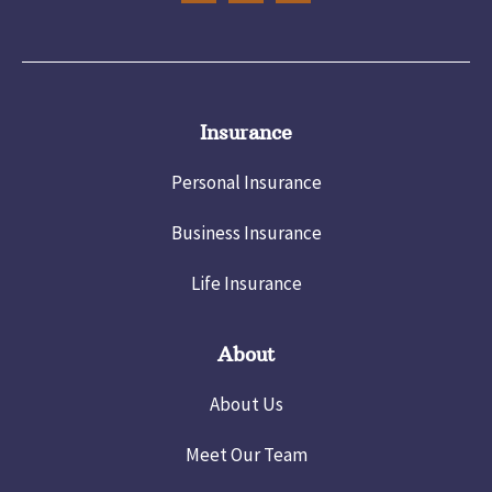
Insurance
Personal Insurance
Business Insurance
Life Insurance
About
About Us
Meet Our Team