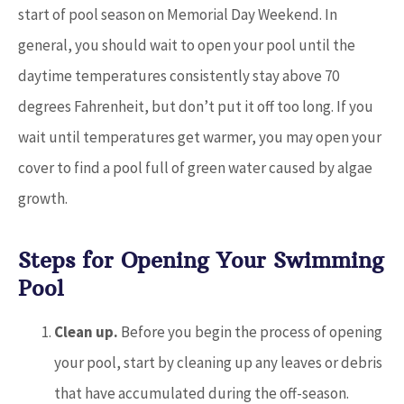
start of pool season on Memorial Day Weekend. In
general, you should wait to open your pool until the
daytime temperatures consistently stay above 70
degrees Fahrenheit, but don’t put it off too long. If you
wait until temperatures get warmer, you may open your
cover to find a pool full of green water caused by algae
growth.
Steps for Opening Your Swimming
Pool
Clean up.
Before you begin the process of opening
your pool, start by cleaning up any leaves or debris
that have accumulated during the off-season.