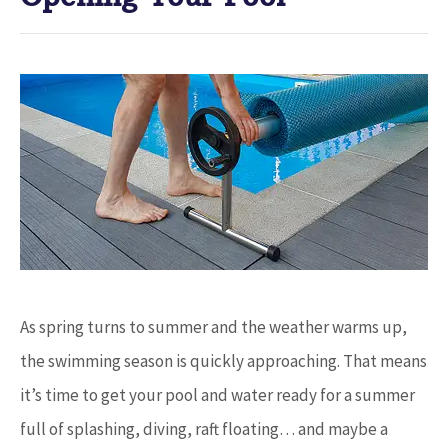
As spring turns to summer and the weather warms up,
the swimming season is quickly approaching. That means
it’s time to get your pool and water ready for a summer
full of splashing, diving, raft floating… and maybe a