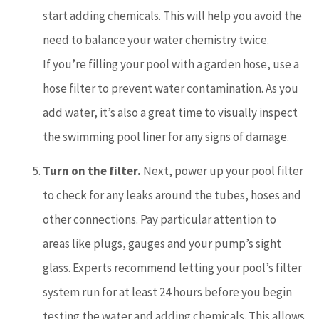
start adding chemicals. This will help you avoid the
need to balance your water chemistry twice.
If you’re filling your pool with a garden hose, use a
hose filter to prevent water contamination. As you
add water, it’s also a great time to visually inspect
the swimming pool liner for any signs of damage.
Turn on the filter.
Next, power up your pool filter
to check for any leaks around the tubes, hoses and
other connections. Pay particular attention to
areas like plugs, gauges and your pump’s sight
glass. Experts recommend letting your pool’s filter
system run for at least 24 hours before you begin
testing the water and adding chemicals. This allows