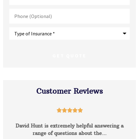
Phone
(Optional)
Type
of
Insurance
*
Customer Reviews





David Hunt is extremely helpful answering a
range of questions about the...