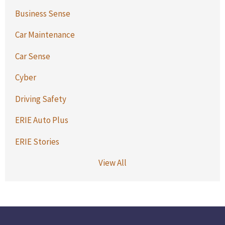
Business Sense
Car Maintenance
Car Sense
Cyber
Driving Safety
ERIE Auto Plus
ERIE Stories
View All