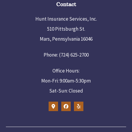
Contact
Hunt Insurance Services, Inc.
510 Pittsburgh St.
Mars, Pennsylvania 16046
Phone: (724) 625-2700
Office Hours:
Mon-Fri: 9:00am-5:30pm
Sat-Sun: Closed