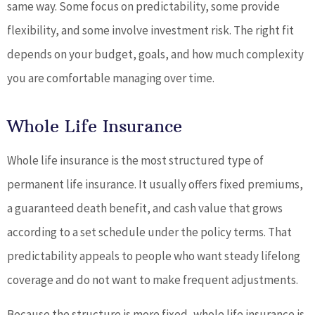
same way. Some focus on predictability, some provide
flexibility, and some involve investment risk. The right fit
depends on your budget, goals, and how much complexity
you are comfortable managing over time.
Whole Life Insurance
Whole life insurance is the most structured type of
permanent life insurance. It usually offers fixed premiums,
a guaranteed death benefit, and cash value that grows
according to a set schedule under the policy terms. That
predictability appeals to people who want steady lifelong
coverage and do not want to make frequent adjustments.
Because the structure is more fixed, whole life insurance is