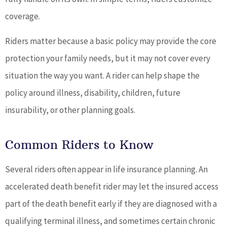
coverage.
Riders matter because a basic policy may provide the core
protection your family needs, but it may not cover every
situation the way you want. A rider can help shape the
policy around illness, disability, children, future
insurability, or other planning goals.
Common Riders to Know
Several riders often appear in life insurance planning. An
accelerated death benefit rider may let the insured access
part of the death benefit early if they are diagnosed with a
qualifying terminal illness, and sometimes certain chronic