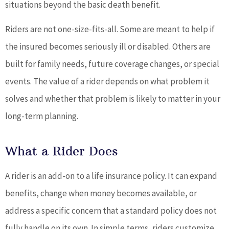
situations beyond the basic death benefit.
Riders are not one-size-fits-all. Some are meant to help if
the insured becomes seriously ill or disabled. Others are
built for family needs, future coverage changes, or special
events. The value of a rider depends on what problem it
solves and whether that problem is likely to matter in your
long-term planning.
What a Rider Does
A rider is an add-on to a life insurance policy. It can expand
benefits, change when money becomes available, or
address a specific concern that a standard policy does not
fully handle on its own. In simple terms, riders customize