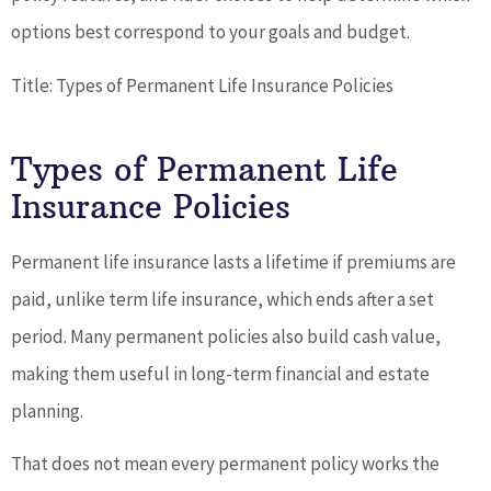
options best correspond to your goals and budget.
Title: Types of Permanent Life Insurance Policies
Types of Permanent Life
Insurance Policies
Permanent life insurance lasts a lifetime if premiums are
paid, unlike term life insurance, which ends after a set
period. Many permanent policies also build cash value,
making them useful in long-term financial and estate
planning.
That does not mean every permanent policy works the