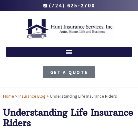
(724) 625-2700
GET A QUOTE
Home
>
Insurance Blog
>
Understanding Life Insurance Riders
Understanding Life Insurance
Riders