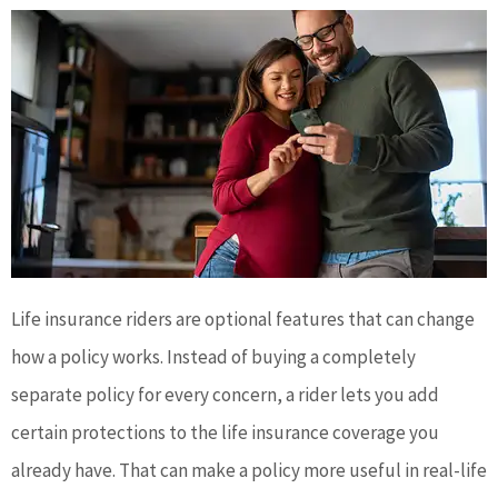
Life insurance riders are optional features that can change
how a policy works. Instead of buying a completely
separate policy for every concern, a rider lets you add
certain protections to the life insurance coverage you
already have. That can make a policy more useful in real-life