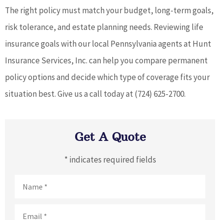
The right policy must match your budget, long-term goals,
risk tolerance, and estate planning needs. Reviewing life
insurance goals with our local Pennsylvania agents at Hunt
Insurance Services, Inc. can help you compare permanent
policy options and decide which type of coverage fits your
situation best. Give us a call today at (724) 625-2700.
Get A Quote
* indicates required fields
Name
*
Email
*