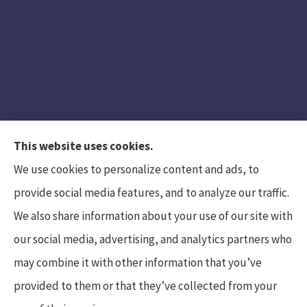
This website uses cookies.
We use cookies to personalize content and ads, to
provide social media features, and to analyze our traffic.
We also share information about your use of our site with
Hunt Insurance Services, Inc. provides auto and
our social media, advertising, and analytics partners who
life insurance to all of Pennsylvania, including
may combine it with other information that you’ve
Mars, Cranberry Township, and Gibsonia.
provided to them or that they’ve collected from your