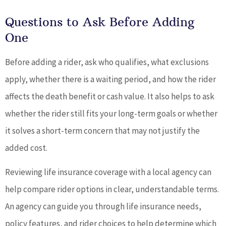
Questions to Ask Before Adding
One
Before adding a rider, ask who qualifies, what exclusions
apply, whether there is a waiting period, and how the rider
affects the death benefit or cash value. It also helps to ask
whether the rider still fits your long-term goals or whether
it solves a short-term concern that may not justify the
added cost.
Reviewing life insurance coverage with a local agency can
help compare rider options in clear, understandable terms.
An agency can guide you through life insurance needs,
policy features, and rider choices to help determine which