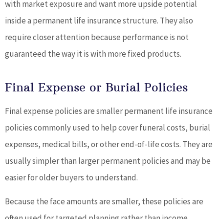
with market exposure and want more upside potential
inside a permanent life insurance structure. They also
require closer attention because performance is not
guaranteed the way it is with more fixed products.
Final Expense or Burial Policies
Final expense policies are smaller permanent life insurance
policies commonly used to help cover funeral costs, burial
expenses, medical bills, or other end-of-life costs. They are
usually simpler than larger permanent policies and may be
easier for older buyers to understand.
Because the face amounts are smaller, these policies are
often used for targeted planning rather than income