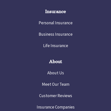
Insurance
Personal Insurance
Business Insurance
Life Insurance
About
About Us
Meet Our Team
Customer Reviews
Insurance Companies