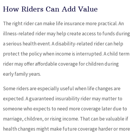
How Riders Can Add Value
The right rider can make life insurance more practical. An
illness-related rider may help create access to funds during
a serious health event. A disability-related rider can help
protect the policy when income is interrupted. A child term
rider may offer affordable coverage for children during
early family years.
Some riders are especially useful when life changes are
expected. A guaranteed insurability rider may matter to
someone who expects to need more coverage later due to
marriage, children, or rising income. That can be valuable if
health changes might make future coverage harder or more