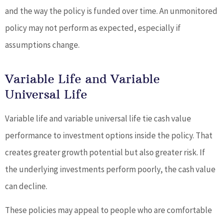
and the way the policy is funded over time. An unmonitored
policy may not perform as expected, especially if
assumptions change.
Variable Life and Variable
Universal Life
Variable life and variable universal life tie cash value
performance to investment options inside the policy. That
creates greater growth potential but also greater risk. If
the underlying investments perform poorly, the cash value
can decline.
These policies may appeal to people who are comfortable