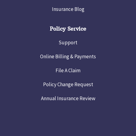
Insurance Blog
Policy Service
Support
Online Billing & Payments
File A Claim
Policy Change Request
Annual Insurance Review