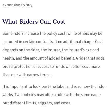
expensive to buy.
What Riders Can Cost
Some riders increase the policy cost, while others may be
included in certain contracts at no additional charge. Cost
depends on the rider, the insurer, the insured’s age and
health, and the amount of added benefit. A rider that adds
broad protection or access to funds will often cost more
than one with narrow terms.
It is important to look past the label and read how the rider
works. Two policies may offer a rider with the same name
but different limits, triggers, and costs.