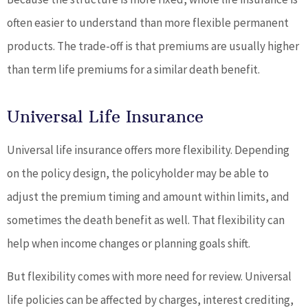
often easier to understand than more flexible permanent
products. The trade-off is that premiums are usually higher
than term life premiums for a similar death benefit.
Universal Life Insurance
Universal life insurance offers more flexibility. Depending
on the policy design, the policyholder may be able to
adjust the premium timing and amount within limits, and
sometimes the death benefit as well. That flexibility can
help when income changes or planning goals shift.
But flexibility comes with more need for review. Universal
life policies can be affected by charges, interest crediting,