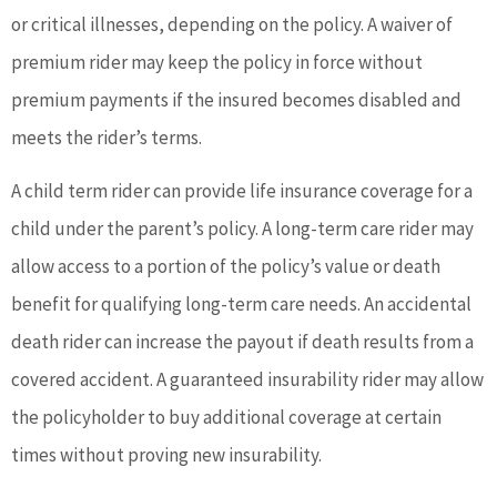
or critical illnesses, depending on the policy. A waiver of
premium rider may keep the policy in force without
premium payments if the insured becomes disabled and
meets the rider’s terms.
A child term rider can provide life insurance coverage for a
child under the parent’s policy. A long-term care rider may
allow access to a portion of the policy’s value or death
benefit for qualifying long-term care needs. An accidental
death rider can increase the payout if death results from a
covered accident. A guaranteed insurability rider may allow
the policyholder to buy additional coverage at certain
times without proving new insurability.