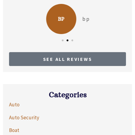
b p
BP
SEE ALL REVIEWS
Categories
Auto
Auto Security
Boat