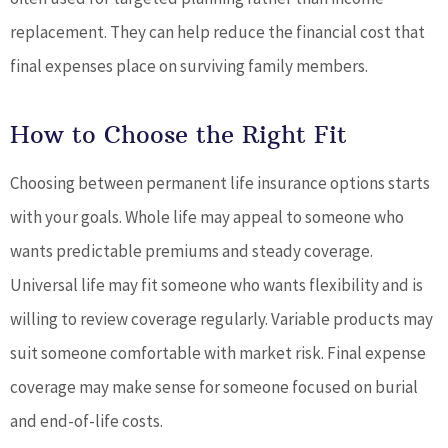
replacement. They can help reduce the financial cost that
final expenses place on surviving family members.
How to Choose the Right Fit
Choosing between permanent life insurance options starts
with your goals. Whole life may appeal to someone who
wants predictable premiums and steady coverage.
Universal life may fit someone who wants flexibility and is
willing to review coverage regularly. Variable products may
suit someone comfortable with market risk. Final expense
coverage may make sense for someone focused on burial
and end-of-life costs.