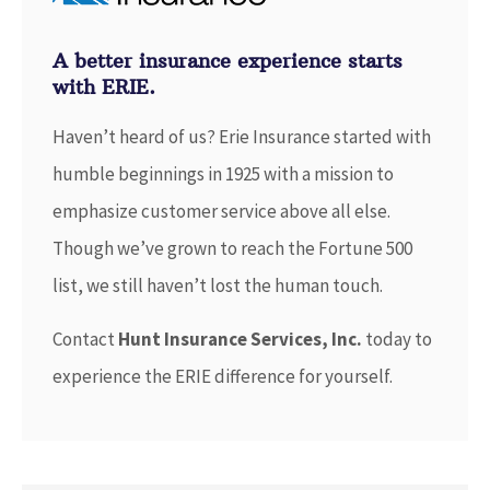
A better insurance experience starts
with ERIE.
Haven’t heard of us? Erie Insurance started with
humble beginnings in 1925 with a mission to
emphasize customer service above all else.
Though we’ve grown to reach the Fortune 500
list, we still haven’t lost the human touch.
Contact
Hunt Insurance Services, Inc.
today to
experience the ERIE difference for yourself.