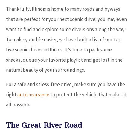
Thankfully, Illinois is home to many roads and byways
that are perfect for your next scenic drive; you may even
want to find and explore some diversions along the way!
To make your life easier, we have built a list of our top
five scenic drives in Illinois. It’s time to pack some
snacks, queue your favorite playlist and get lost in the
natural beauty of your surroundings.
For a safe and stress-free drive, make sure you have the
right
auto insurance
to protect the vehicle that makes it
all possible.
The Great River Road