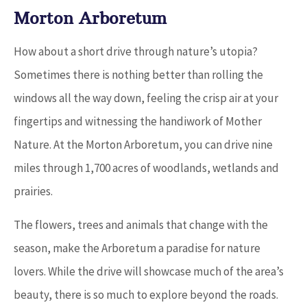
Morton Arboretum
How about a short drive through nature’s utopia?
Sometimes there is nothing better than rolling the
windows all the way down, feeling the crisp air at your
fingertips and witnessing the handiwork of Mother
Nature. At the Morton Arboretum, you can drive nine
miles through 1,700 acres of woodlands, wetlands and
prairies.
The flowers, trees and animals that change with the
season, make the Arboretum a paradise for nature
lovers. While the drive will showcase much of the area’s
beauty, there is so much to explore beyond the roads.