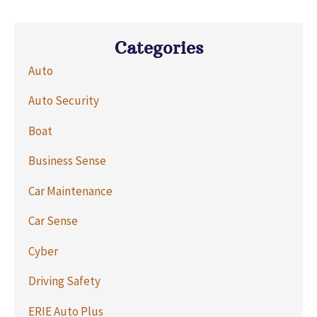
Categories
Auto
Auto Security
Boat
Business Sense
Car Maintenance
Car Sense
Cyber
Driving Safety
ERIE Auto Plus