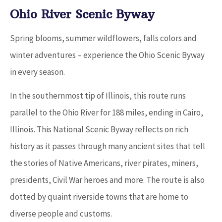
Ohio River Scenic Byway
Spring blooms, summer wildflowers, falls colors and
winter adventures – experience the Ohio Scenic Byway
in every season.
In the southernmost tip of Illinois, this route runs
parallel to the Ohio River for 188 miles, ending in Cairo,
Illinois. This National Scenic Byway reflects on rich
history as it passes through many ancient sites that tell
the stories of Native Americans, river pirates, miners,
presidents, Civil War heroes and more. The route is also
dotted by quaint riverside towns that are home to
diverse people and customs.