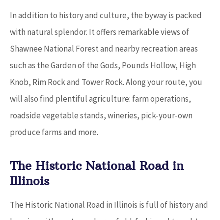
In addition to history and culture, the byway is packed
with natural splendor. It offers remarkable views of
Shawnee National Forest and nearby recreation areas
such as the Garden of the Gods, Pounds Hollow, High
Knob, Rim Rock and Tower Rock. Along your route, you
will also find plentiful agriculture: farm operations,
roadside vegetable stands, wineries, pick-your-own
produce farms and more.
The Historic National Road in
Illinois
The Historic National Road in Illinois is full of history and