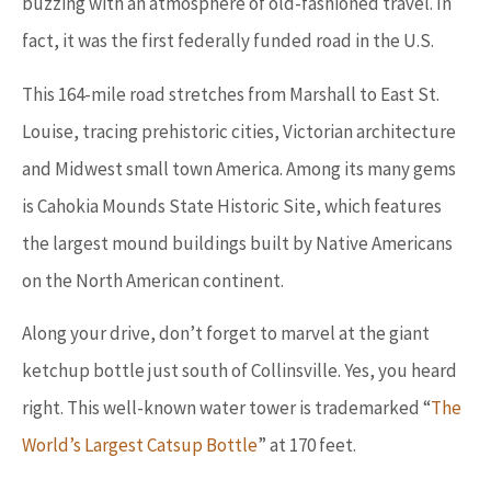
buzzing with an atmosphere of old-fashioned travel. In
fact, it was the first federally funded road in the U.S.
This 164-mile road stretches from Marshall to East St.
Louise, tracing prehistoric cities, Victorian architecture
and Midwest small town America. Among its many gems
is Cahokia Mounds State Historic Site, which features
the largest mound buildings built by Native Americans
on the North American continent.
Along your drive, don’t forget to marvel at the giant
ketchup bottle just south of Collinsville. Yes, you heard
right. This well-known water tower is trademarked “
The
World’s Largest Catsup Bottle
” at 170 feet.