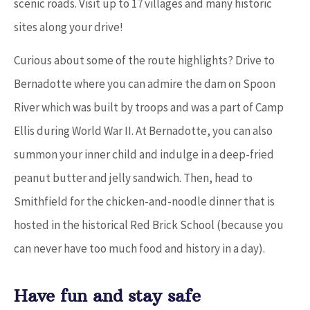
scenic roads. Visit up to 17 villages and many historic
sites along your drive!
Curious about some of the route highlights? Drive to
Bernadotte where you can admire the dam on Spoon
River which was built by troops and was a part of Camp
Ellis during World War II. At Bernadotte, you can also
summon your inner child and indulge in a deep-fried
peanut butter and jelly sandwich. Then, head to
Smithfield for the chicken-and-noodle dinner that is
hosted in the historical Red Brick School (because you
can never have too much food and history in a day).
Have fun and stay safe