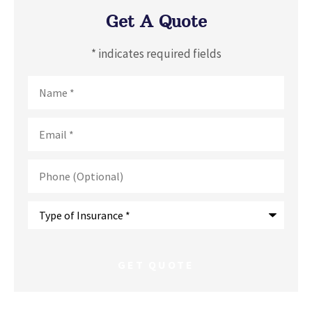
Get A Quote
* indicates required fields
Name
*
Email
*
Phone
(Optional)
Type
of
Insurance
*