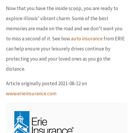
Now that you have the inside scoop, you are ready to
explore Illinois’ vibrant charm. Some of the best
memories are made on the road and we don’t want you
to miss a second of it. See how
auto insurance
from ERIE
can help ensure your leisurely drives continue by
protecting you and your loved ones as you go the
distance.
Article originally posted
2021-08-12
on
www.erieinsurance.com