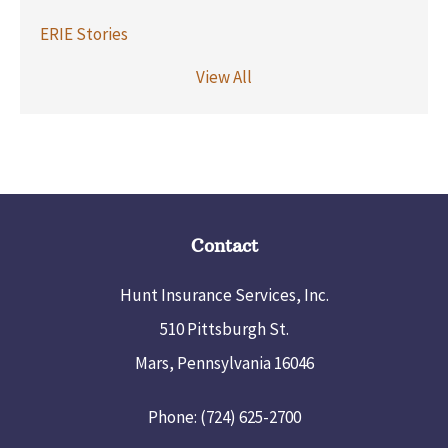
ERIE Stories
View All
Contact
Hunt Insurance Services, Inc.
510 Pittsburgh St.
Mars, Pennsylvania 16046
Phone: (724) 625-2700