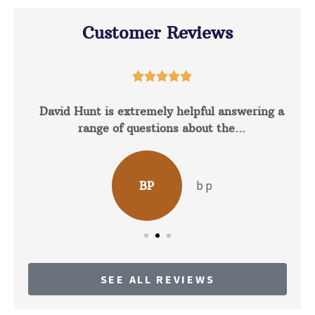
Customer Reviews





David Hunt is extremely helpful answering a
range of questions about the...
b p
BP
SEE ALL REVIEWS