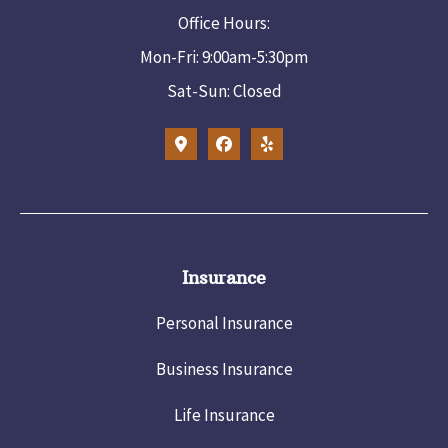
Office Hours:
Mon-Fri: 9:00am-5:30pm
Sat-Sun: Closed
Insurance
Personal Insurance
Business Insurance
Life Insurance