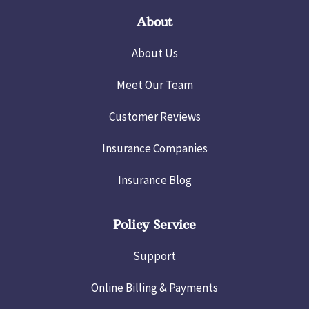
About
About Us
Meet Our Team
Customer Reviews
Insurance Companies
Insurance Blog
Policy Service
Support
Online Billing & Payments