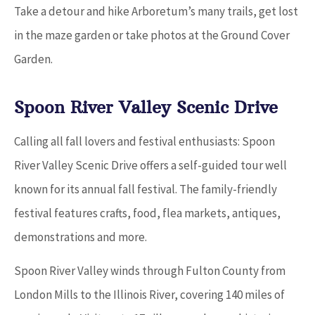
Take a detour and hike Arboretum’s many trails, get lost
in the maze garden or take photos at the Ground Cover
Garden.
Spoon River Valley Scenic Drive
Calling all fall lovers and festival enthusiasts: Spoon
River Valley Scenic Drive offers a self-guided tour well
known for its annual fall festival. The family-friendly
festival features crafts, food, flea markets, antiques,
demonstrations and more.
Spoon River Valley winds through Fulton County from
London Mills to the Illinois River, covering 140 miles of