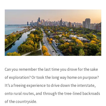
Can you remember the last time you drove for the sake
of exploration? Or took the long way home on purpose?
It’s a freeing experience to drive down the interstate,
onto rural routes, and through the tree-lined backroads
of the countryside.