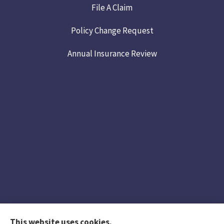
File A Claim
Policy Change Request
Annual Insurance Review
This website uses cookies.