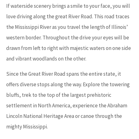
If waterside scenery brings a smile to your face, you will
love driving along the great River Road. This road traces
the Mississippi River as you travel the length of Illinois’
western border. Throughout the drive your eyes will be
drawn from left to right with majestic waters on one side
and vibrant woodlands on the other.
Since the Great River Road spans the entire state, it
offers diverse stops along the way. Explore the towering
bluffs, trek to the top of the largest prehistoric
settlement in North America, experience the Abraham
Lincoln National Heritage Area or canoe through the
mighty Mississippi.