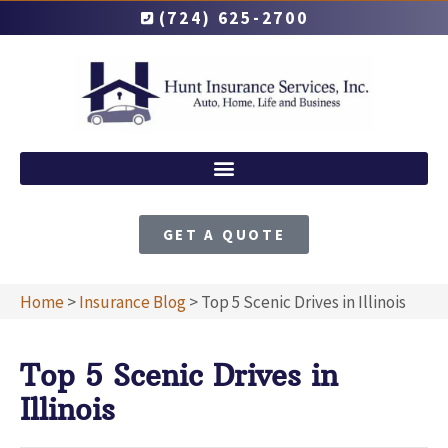
(724) 625-2700
GET A QUOTE
Home
>
Insurance Blog
>
Top 5 Scenic Drives in Illinois
Top 5 Scenic Drives in
Illinois