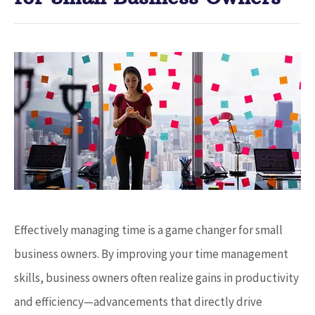
Effectively managing time is a game changer for small
business owners. By improving your time management
skills, business owners often realize gains in productivity
and efficiency—advancements that directly drive