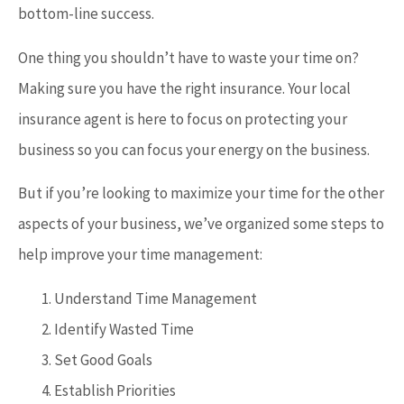
bottom-line success.
One thing you shouldn’t have to waste your time on?
Making sure you have the right insurance. Your local
insurance agent is here to focus on protecting your
business so you can focus your energy on the business.
But if you’re looking to maximize your time for the other
aspects of your business, we’ve organized some steps to
help improve your time management:
Understand Time Management
Identify Wasted Time
Set Good Goals
Establish Priorities