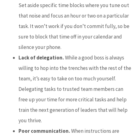
Set aside specific time blocks where you tune out
that noise and focus an hour or two on a particular
task. It won’t work if you don’t commit fully, so be
sure to block that time off in your calendar and
silence your phone.
Lack of delegation.
While a good boss is always
willing to hop into the trenches with the rest of the
team, it’s easy to take on too much yourself.
Delegating tasks to trusted team members can
free up your time for more critical tasks and help
train the next generation of leaders that will help
you thrive.
Poor communication.
When instructions are