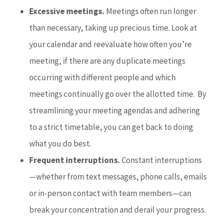
Excessive meetings.
Meetings often run longer
than necessary, taking up precious time. Look at
your calendar and reevaluate how often you’re
meeting, if there are any duplicate meetings
occurring with different people and which
meetings continually go over the allotted time. By
streamlining your meeting agendas and adhering
to a strict timetable, you can get back to doing
what you do best.
Frequent interruptions.
Constant interruptions
—whether from text messages, phone calls, emails
or in-person contact with team members—can
break your concentration and derail your progress.