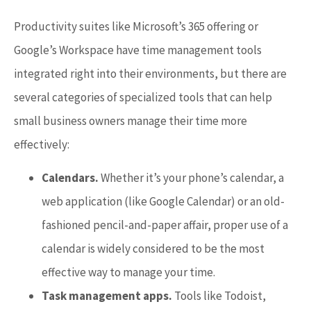
Productivity suites like Microsoft’s 365 offering or
Google’s Workspace have time management tools
integrated right into their environments, but there are
several categories of specialized tools that can help
small business owners manage their time more
effectively:
Calendars.
Whether it’s your phone’s calendar, a
web application (like Google Calendar) or an old-
fashioned pencil-and-paper affair, proper use of a
calendar is widely considered to be the most
effective way to manage your time.
Task management apps.
Tools like Todoist,