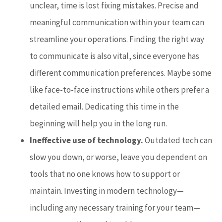
unclear, time is lost fixing mistakes. Precise and
meaningful communication within your team can
streamline your operations. Finding the right way
to communicate is also vital, since everyone has
different communication preferences. Maybe some
like face-to-face instructions while others prefer a
detailed email. Dedicating this time in the
beginning will help you in the long run.
Ineffective use of technology.
Outdated tech can
slow you down, or worse, leave you dependent on
tools that no one knows how to support or
maintain. Investing in modern technology—
including any necessary training for your team—