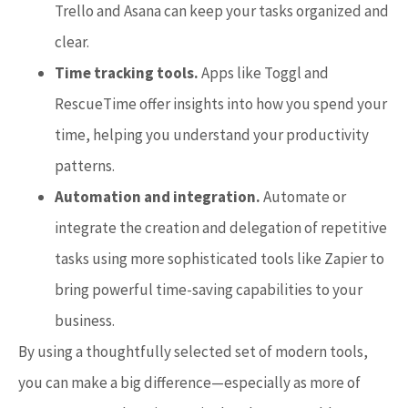
Trello and Asana can keep your tasks organized and
clear.
Time tracking tools.
Apps like Toggl and
RescueTime offer insights into how you spend your
time, helping you understand your productivity
patterns.
Automation and integration.
Automate or
integrate the creation and delegation of repetitive
tasks using more sophisticated tools like Zapier to
bring powerful time-saving capabilities to your
business.
By using a thoughtfully selected set of modern tools,
you can make a big difference—especially as more of