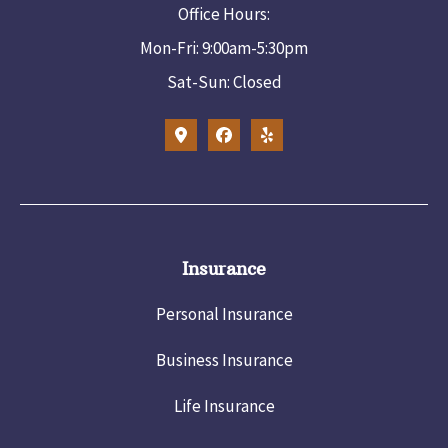
Office Hours:
Mon-Fri: 9:00am-5:30pm
Sat-Sun: Closed
Insurance
Personal Insurance
Business Insurance
Life Insurance