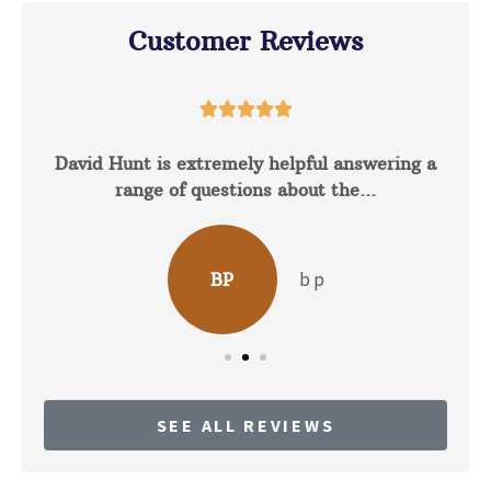
Customer Reviews





David Hunt is extremely helpful answering a
range of questions about the...
b p
BP
SEE ALL REVIEWS