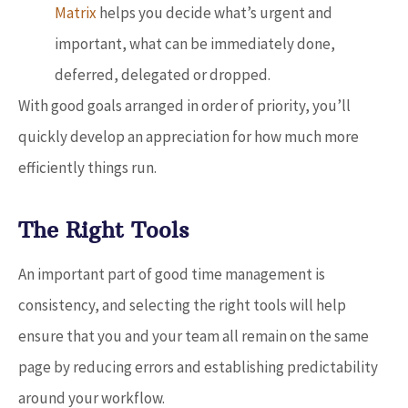
Matrix
helps you decide what’s urgent and
important, what can be immediately done,
deferred, delegated or dropped.
With good goals arranged in order of priority, you’ll
quickly develop an appreciation for how much more
efficiently things run.
The Right Tools
An important part of good time management is
consistency, and selecting the right tools will help
ensure that you and your team all remain on the same
page by reducing errors and establishing predictability
around your workflow.