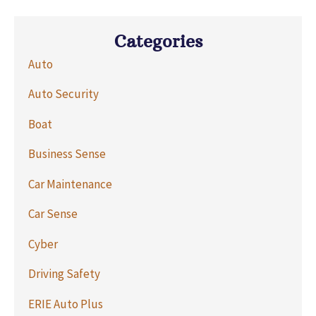
Categories
Auto
Auto Security
Boat
Business Sense
Car Maintenance
Car Sense
Cyber
Driving Safety
ERIE Auto Plus