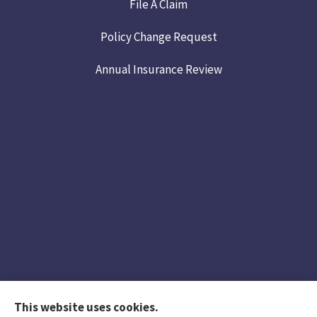
File A Claim
Policy Change Request
Annual Insurance Review
This website uses cookies.