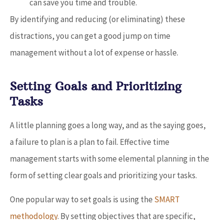
can save you time and trouble.
By identifying and reducing (or eliminating) these
distractions, you can get a good jump on time
management without a lot of expense or hassle.
Setting Goals and Prioritizing
Tasks
A little planning goes a long way, and as the saying goes,
a failure to plan is a plan to fail. Effective time
management starts with some elemental planning in the
form of setting clear goals and prioritizing your tasks.
One popular way to set goals is using the
SMART
methodology
. By setting objectives that are specific,