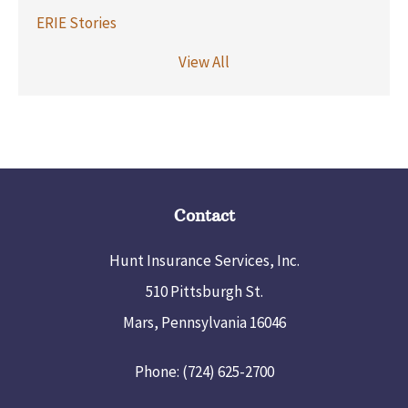
ERIE Stories
View All
Contact
Hunt Insurance Services, Inc.
510 Pittsburgh St.
Mars, Pennsylvania 16046
Phone: (724) 625-2700