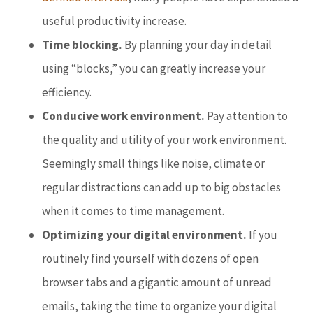
useful productivity increase.
Time blocking.
By planning your day in detail
using “blocks,” you can greatly increase your
efficiency.
Conducive work environment.
Pay attention to
the quality and utility of your work environment.
Seemingly small things like noise, climate or
regular distractions can add up to big obstacles
when it comes to time management.
Optimizing your digital environment.
If you
routinely find yourself with dozens of open
browser tabs and a gigantic amount of unread
emails, taking the time to organize your digital