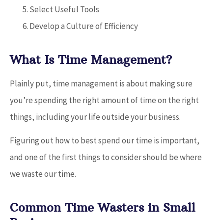
Select Useful Tools
Develop a Culture of Efficiency
What Is Time Management?
Plainly put, time management is about making sure
you’re spending the right amount of time on the right
things, including your life outside your business.
Figuring out how to best spend our time is important,
and one of the first things to consider should be where
we waste our time.
Common Time Wasters in Small