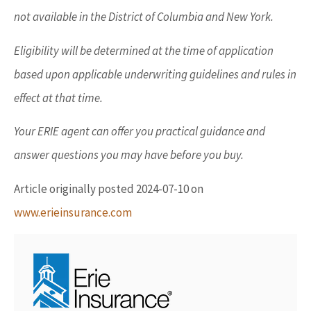
not available in the District of Columbia and New York.
Eligibility will be determined at the time of application
based upon applicable underwriting guidelines and rules in
effect at that time.
Your ERIE agent can offer you practical guidance and
answer questions you may have before you buy.
Article originally posted
2024-07-10
on
www.erieinsurance.com