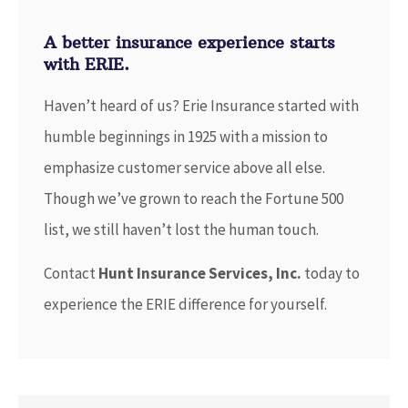
A better insurance experience starts
with ERIE.
Haven’t heard of us? Erie Insurance started with
humble beginnings in 1925 with a mission to
emphasize customer service above all else.
Though we’ve grown to reach the Fortune 500
list, we still haven’t lost the human touch.
Contact
Hunt Insurance Services, Inc.
today to
experience the ERIE difference for yourself.