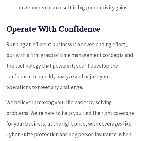
environment can result in big productivity gains.
Operate With Confidence
Running an efficient business is a never-ending effort,
but with a firm grasp of time management concepts and
the technology that powers it, you’ll develop the
confidence to quickly analyze and adjust your
operations to meet any challenge.
We believe in making your life easier by solving
problems. We’re here to help you find the right coverage
for your business, at the right price, with coverages like
Cyber Suite protection and key person insurance. When