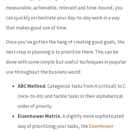
measurable, achievable, relevant and time-bound, you
can quickly orchestrate your day-to-day work in a way
that makes good use of time.
Once you’ve gotten the hang of creating good goals, the
next step in planning is to prioritize them. This can be
done with some simple but useful techniques in popular
use throughout the business world:
ABC Method.
Categorize tasks from A (critical) to C
(nice-to-do) and tackle tasks in their alphabetical
order of priority.
Eisenhower Matrix.
A slightly more sophisticated
way of prioritizing your tasks, the
Eisenhower