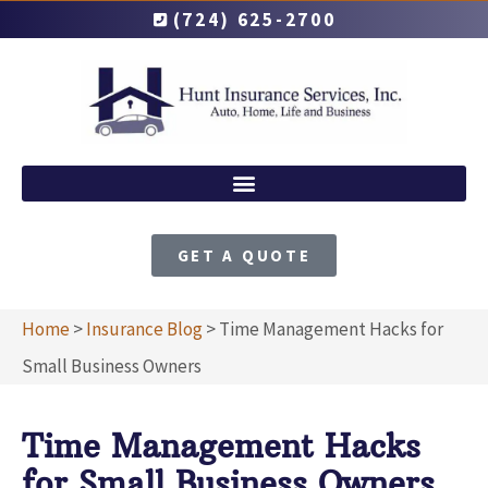
(724) 625-2700
GET A QUOTE
Home
>
Insurance Blog
>
Time Management Hacks for
Small Business Owners
Time Management Hacks
for Small Business Owners