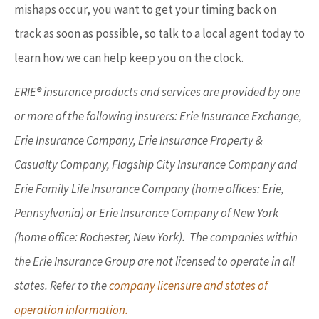
mishaps occur, you want to get your timing back on
track as soon as possible, so talk to a local agent today to
learn how we can help keep you on the clock.
ERIE® insurance products and services are provided by one
or more of the following insurers: Erie Insurance Exchange,
Erie Insurance Company, Erie Insurance Property &
Casualty Company, Flagship City Insurance Company and
Erie Family Life Insurance Company (home offices: Erie,
Pennsylvania) or Erie Insurance Company of New York
(home office: Rochester, New York). The companies within
the Erie Insurance Group are not licensed to operate in all
states. Refer to the
company licensure and states of
operation information.