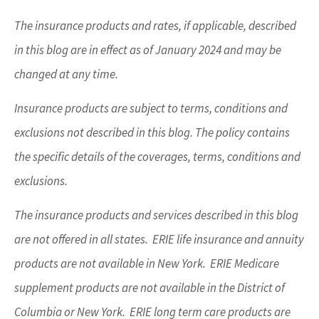
The insurance products and rates, if applicable, described
in this blog are in effect as of January 2024 and may be
changed at any time.
Insurance products are subject to terms, conditions and
exclusions not described in this blog. The policy contains
the specific details of the coverages, terms, conditions and
exclusions.
The insurance products and services described in this blog
are not offered in all states. ERIE life insurance and annuity
products are not available in New York. ERIE Medicare
supplement products are not available in the District of
Columbia or New York. ERIE long term care products are