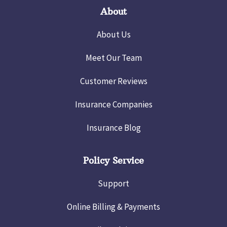
About
About Us
Meet Our Team
Customer Reviews
Insurance Companies
Insurance Blog
Policy Service
Support
Online Billing & Payments