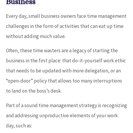
Business
Every day, small business owners face time management
challenges in the form of activities that can eat up time
without adding much value.
Often, these time wasters are a legacy of starting the
business in the first place: that do-it-yourself work ethic
that needs to be updated with more delegation, or an
“open-door” policy that allows too many interruptions
to land on the boss’s desk.
Part of a sound time management strategy is recognizing
and addressing unproductive elements of your work
day, such as: