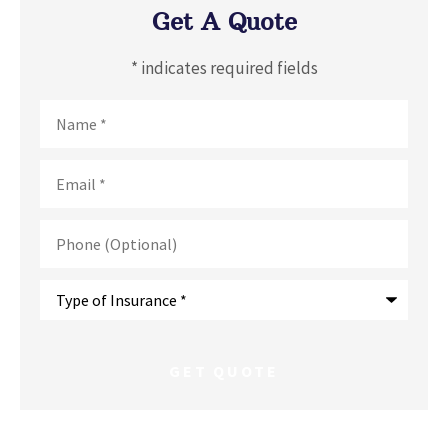
Get A Quote
* indicates required fields
Name
*
Email
*
Phone
(Optional)
Type
of
Insurance
*