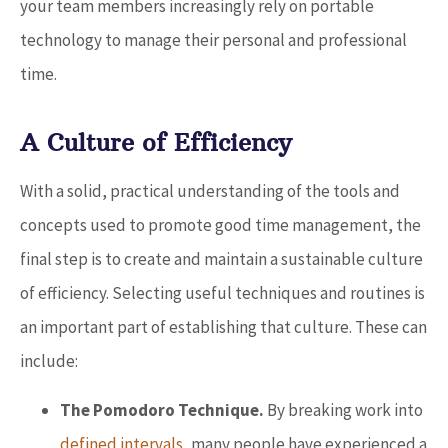
your team members increasingly rely on portable
technology to manage their personal and professional
time.
A Culture of Efficiency
With a solid, practical understanding of the tools and
concepts used to promote good time management, the
final step is to create and maintain a sustainable culture
of efficiency. Selecting useful techniques and routines is
an important part of establishing that culture. These can
include:
The Pomodoro Technique.
By breaking work into
defined intervals
, many people have experienced a