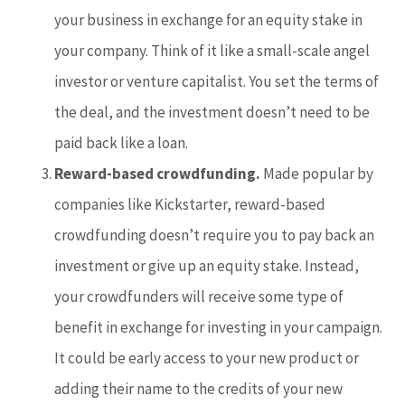
your business in exchange for an equity stake in
your company. Think of it like a small-scale angel
investor or venture capitalist. You set the terms of
the deal, and the investment doesn’t need to be
paid back like a loan.
Reward-based crowdfunding.
Made popular by
companies like Kickstarter, reward-based
crowdfunding doesn’t require you to pay back an
investment or give up an equity stake. Instead,
your crowdfunders will receive some type of
benefit in exchange for investing in your campaign.
It could be early access to your new product or
adding their name to the credits of your new