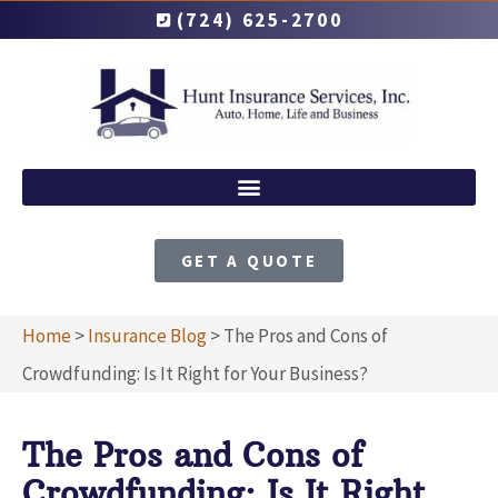
(724) 625-2700
GET A QUOTE
Home
>
Insurance Blog
>
The Pros and Cons of
Crowdfunding: Is It Right for Your Business?
The Pros and Cons of
Crowdfunding: Is It Right