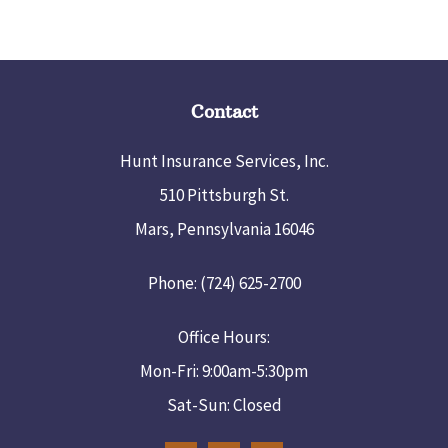
Contact
Hunt Insurance Services, Inc.
510 Pittsburgh St.
Mars, Pennsylvania 16046
Phone: (724) 625-2700
Office Hours:
Mon-Fri: 9:00am-5:30pm
Sat-Sun: Closed