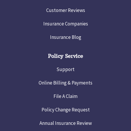
Customer Reviews
Insurance Companies
Insurance Blog
Policy Service
Support
Online Billing & Payments
File A Claim
Policy Change Request
Annual Insurance Review