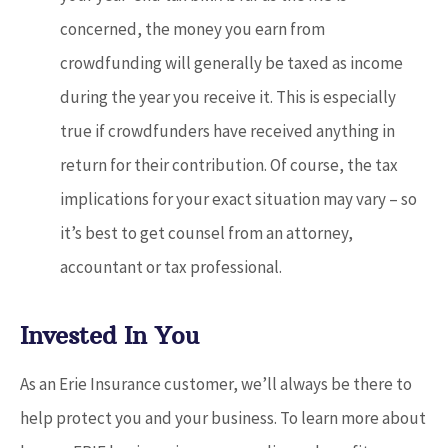
concerned, the money you earn from
crowdfunding will generally be taxed as income
during the year you receive it. This is especially
true if crowdfunders have received anything in
return for their contribution. Of course, the tax
implications for your exact situation may vary – so
it’s best to get counsel from an attorney,
accountant or tax professional.
Invested In You
As an Erie Insurance customer, we’ll always be there to
help protect you and your business. To learn more about