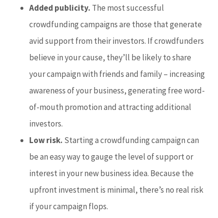
Added publicity.
The most successful
crowdfunding campaigns are those that generate
avid support from their investors. If crowdfunders
believe in your cause, they’ll be likely to share
your campaign with friends and family – increasing
awareness of your business, generating free word-
of-mouth promotion and attracting additional
investors.
Low risk.
Starting a crowdfunding campaign can
be an easy way to gauge the level of support or
interest in your new business idea. Because the
upfront investment is minimal, there’s no real risk
if your campaign flops.