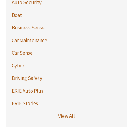
Auto Security
Boat
Business Sense
Car Maintenance
Car Sense
Cyber
Driving Safety
ERIE Auto Plus
ERIE Stories
View All