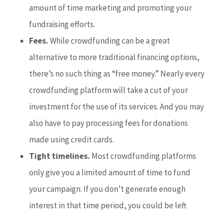
amount of time marketing and promoting your
fundraising efforts.
Fees.
While crowdfunding can be a great
alternative to more traditional financing options,
there’s no such thing as “free money.” Nearly every
crowdfunding platform will take a cut of your
investment for the use of its services. And you may
also have to pay processing fees for donations
made using credit cards.
Tight timelines.
Most crowdfunding platforms
only give you a limited amount of time to fund
your campaign. If you don’t generate enough
interest in that time period, you could be left