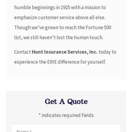
humble beginnings in 1925 with a mission to
emphasize customer service above all else.
Though we’ve grown to reach the Fortune 500
list, we still haven’t lost the human touch.
Contact
Hunt Insurance Services, Inc.
today to
experience the ERIE difference for yourself.
Get A Quote
* indicates required fields
Name
*