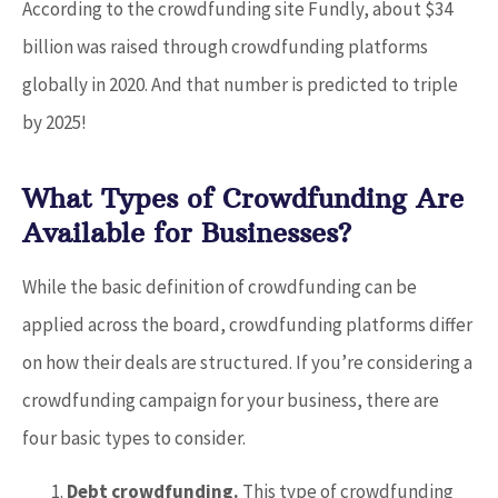
According to the crowdfunding site Fundly, about $34
billion was raised through crowdfunding platforms
globally in 2020. And that number is predicted to triple
by 2025!
What Types of Crowdfunding Are
Available for Businesses?
While the basic definition of crowdfunding can be
applied across the board, crowdfunding platforms differ
on how their deals are structured. If you’re considering a
crowdfunding campaign for your business, there are
four basic types to consider.
Debt crowdfunding.
This type of crowdfunding