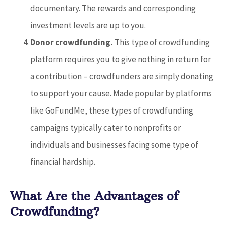
documentary. The rewards and corresponding
investment levels are up to you.
Donor crowdfunding.
This type of crowdfunding
platform requires you to give nothing in return for
a contribution – crowdfunders are simply donating
to support your cause. Made popular by platforms
like GoFundMe, these types of crowdfunding
campaigns typically cater to nonprofits or
individuals and businesses facing some type of
financial hardship.
What Are the Advantages of
Crowdfunding?