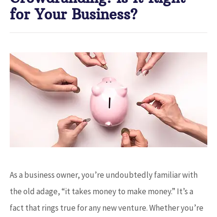
for Your Business?
As a business owner, you’re undoubtedly familiar with
the old adage, “it takes money to make money.” It’s a
fact that rings true for any new venture. Whether you’re