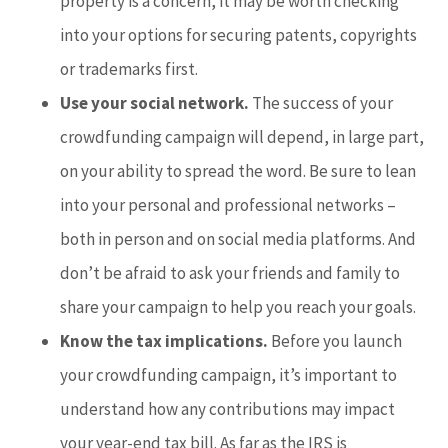
property is a concern, it may be worth checking
into your options for securing patents, copyrights
or trademarks first.
Use your social network.
The success of your
crowdfunding campaign will depend, in large part,
on your ability to spread the word. Be sure to lean
into your personal and professional networks –
both in person and on social media platforms. And
don’t be afraid to ask your friends and family to
share your campaign to help you reach your goals.
Know the tax implications.
Before you launch
your crowdfunding campaign, it’s important to
understand how any contributions may impact
your year-end tax bill. As far as the IRS is