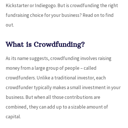
Kickstarter or Indiegogo. But is crowdfunding the right
fundraising choice for your business? Read on to find
out.
What is Crowdfunding?
As its name suggests, crowdfunding involves raising
money from a large group of people – called
crowdfunders. Unlike a traditional investor, each
crowdfunder typically makes a small investment in your
business. But when all those contributions are
combined, they can add up to a sizable amount of
capital.