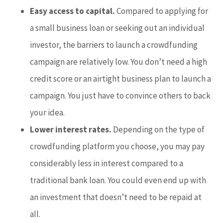
Easy access to capital.
Compared to applying for
a small business loan or seeking out an individual
investor, the barriers to launch a crowdfunding
campaign are relatively low. You don’t need a high
credit score or an airtight business plan to launch a
campaign. You just have to convince others to back
your idea.
Lower interest rates.
Depending on the type of
crowdfunding platform you choose, you may pay
considerably less in interest compared to a
traditional bank loan. You could even end up with
an investment that doesn’t need to be repaid at
all.