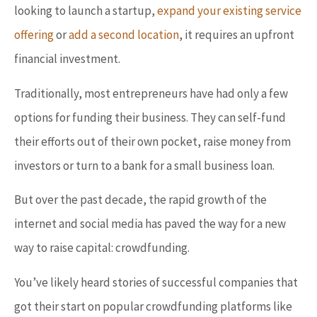
looking to launch a startup,
expand your existing service
offering
or
add a second location
, it requires an upfront
financial investment.
Traditionally, most entrepreneurs have had only a few
options for funding their business. They can self-fund
their efforts out of their own pocket, raise money from
investors or turn to a bank for a small business loan.
But over the past decade, the rapid growth of the
internet and social media has paved the way for a new
way to raise capital: crowdfunding.
You’ve likely heard stories of successful companies that
got their start on popular crowdfunding platforms like