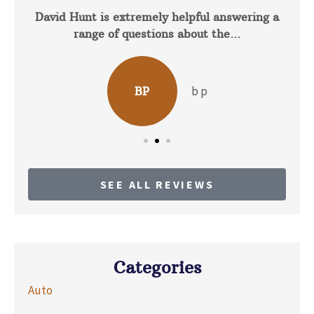
David Hunt is extremely helpful answering a
range of questions about the...
b p
BP
SEE ALL REVIEWS
Categories
Auto