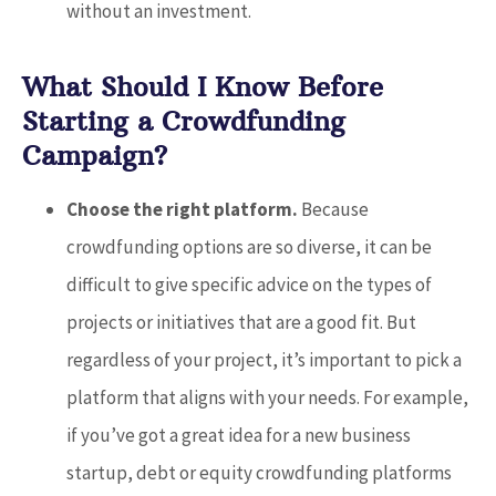
without an investment.
What Should I Know Before
Starting a Crowdfunding
Campaign?
Choose the right platform.
Because
crowdfunding options are so diverse, it can be
difficult to give specific advice on the types of
projects or initiatives that are a good fit. But
regardless of your project, it’s important to pick a
platform that aligns with your needs. For example,
if you’ve got a great idea for a new business
startup, debt or equity crowdfunding platforms