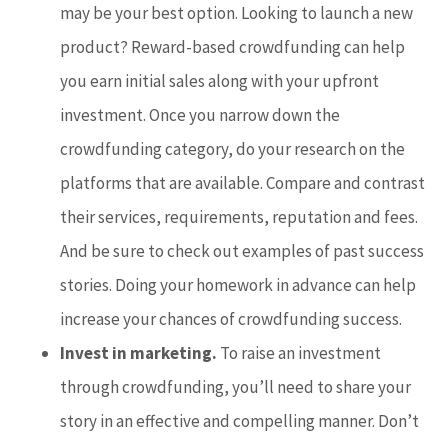
may be your best option. Looking to launch a new
product? Reward-based crowdfunding can help
you earn initial sales along with your upfront
investment. Once you narrow down the
crowdfunding category, do your research on the
platforms that are available. Compare and contrast
their services, requirements, reputation and fees.
And be sure to check out examples of past success
stories. Doing your homework in advance can help
increase your chances of crowdfunding success.
Invest in marketing.
To raise an investment
through crowdfunding, you’ll need to share your
story in an effective and compelling manner. Don’t