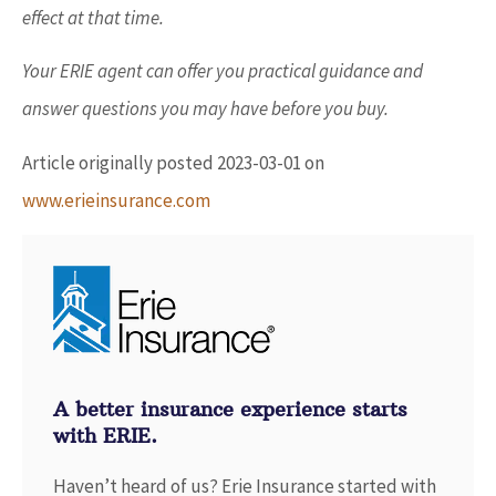
effect at that time.
Your ERIE agent can offer you practical guidance and
answer questions you may have before you buy.
Article originally posted
2023-03-01
on
www.erieinsurance.com
A better insurance experience starts
with ERIE.
Haven’t heard of us? Erie Insurance started with