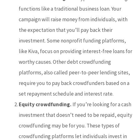
functions like a traditional business loan. Your
campaign will raise money from individuals, with
the expectation that you’ll pay back their
investment. Some nonprofit funding platforms,
like Kiva, focus on providing interest-free loans for
worthy causes. Other debt crowdfunding
platforms, also called peer-to-peer lending sites,
require you to pay back crowdfunders based on a
set repayment schedule and interest rate.
Equity crowdfunding.
If you’re looking for a cash
investment that doesn’t need to be repaid, equity
crowdfunding may be for you. These types of
crowdfunding platforms let individuals invest in