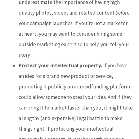
underestimate the importance of having high
quality photos, videos and related content
before
your campaign launches. If you’re not a marketer
at heart, you may want to consider hiring some
outside marketing expertise to help you tell your
story.
Protect your intellectual property.
If you have
an idea for a brand new product or service,
promoting it publicly on a crowdfunding platform
could allow someone to steal your idea. And if they
can bring it to market faster than you, it might take
a lengthy (and expensive) legal battle to make
things right. If protecting your intellectual