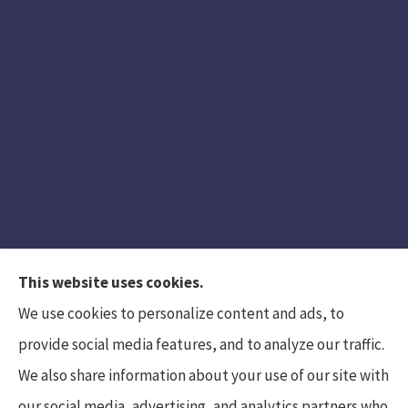
This website uses cookies.
We use cookies to personalize content and ads, to
provide social media features, and to analyze our traffic.
We also share information about your use of our site with
Hunt Insurance Services, Inc. provides auto and
our social media, advertising, and analytics partners who