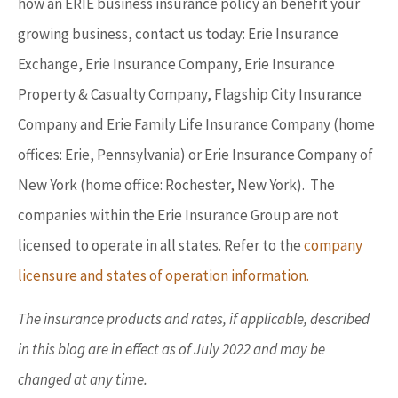
how an ERIE business insurance policy an benefit your
growing business, contact us today: Erie Insurance
Exchange, Erie Insurance Company, Erie Insurance
Property & Casualty Company, Flagship City Insurance
Company and Erie Family Life Insurance Company (home
offices: Erie, Pennsylvania) or Erie Insurance Company of
New York (home office: Rochester, New York). The
companies within the Erie Insurance Group are not
licensed to operate in all states. Refer to the
company
licensure and states of operation information.
The insurance products and rates, if applicable, described
in this blog are in effect as of July 2022 and may be
changed at any time.