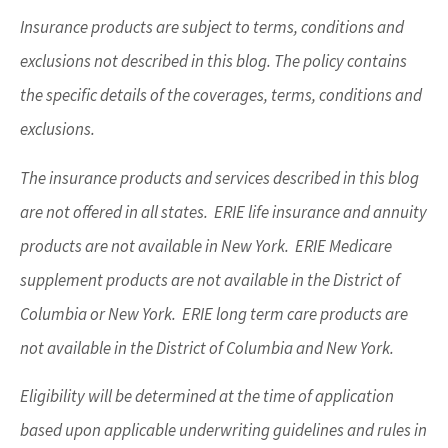
Insurance products are subject to terms, conditions and
exclusions not described in this blog. The policy contains
the specific details of the coverages, terms, conditions and
exclusions.
The insurance products and services described in this blog
are not offered in all states. ERIE life insurance and annuity
products are not available in New York. ERIE Medicare
supplement products are not available in the District of
Columbia or New York. ERIE long term care products are
not available in the District of Columbia and New York.
Eligibility will be determined at the time of application
based upon applicable underwriting guidelines and rules in