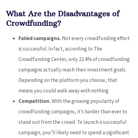
What Are the Disadvantages of
Crowdfunding?
Failed campaigns.
Not every crowdfunding effort
is successful. In fact, according to The
Crowdfunding Center, only 22.4% of crowdfunding
campaigns actually reach their investment goals.
Depending on the platform you choose, that
means you could walk away with nothing.
Competition.
With the growing popularity of
crowdfunding campaigns, it’s harder than ever to
stand out from the crowd. To launch a successful
campaign, you’ll likely need to spend a significant