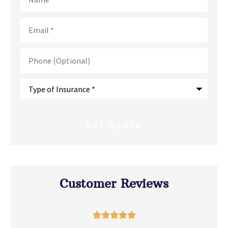
Email
*
Phone
(Optional)
Type
of
Insurance
*
Customer Reviews




