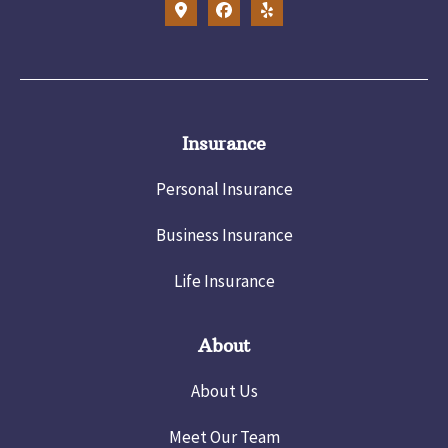
Insurance
Personal Insurance
Business Insurance
Life Insurance
About
About Us
Meet Our Team