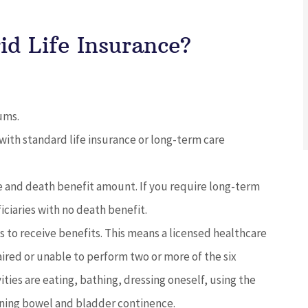
d Life Insurance?
ums.
with standard life insurance or long-term care
e and death benefit amount. If you require long-term
iciaries with no death benefit.
 to receive benefits. This means a licensed healthcare
aired or unable to perform two or more of the six
ivities are eating, bathing, dressing oneself, using the
aining bowel and bladder continence.