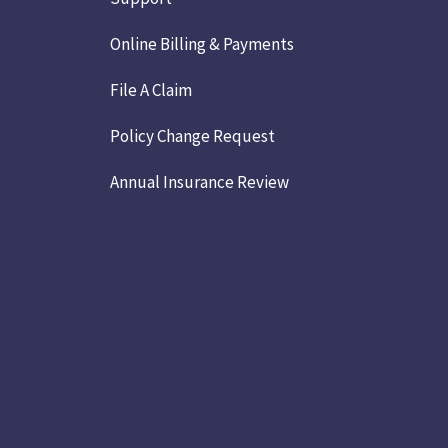
Online Billing & Payments
File A Claim
Policy Change Request
Annual Insurance Review