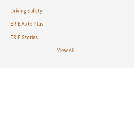
Driving Safety
ERIE Auto Plus
ERIE Stories
View All