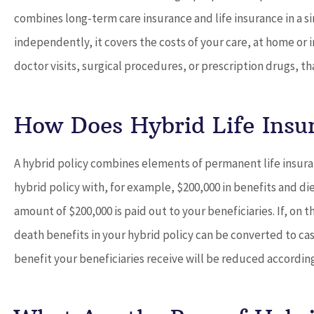
combines long-term care insurance and life insurance in a si
independently, it covers the costs of your care, at home or in
doctor visits, surgical procedures, or prescription drugs, t





Dave provides outstandi
How Does Hybrid Life Insu
and works with you to 
best...
A hybrid policy combines elements of permanent life insura
hybrid policy with, for example, $200,000 in benefits and di
Don D
amount of $200,000 is paid out to your beneficiaries. If, on
death benefits in your hybrid policy can be converted to ca
benefit your beneficiaries receive will be reduced accordingl