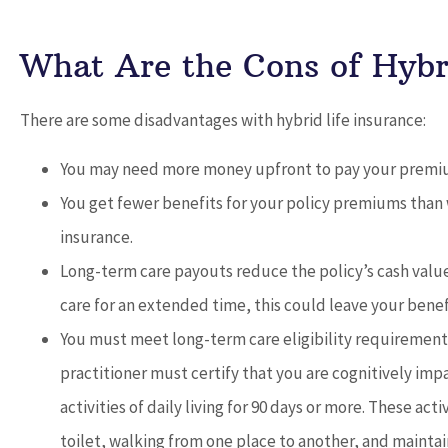
What Are the Cons of Hybri
There are some disadvantages with hybrid life insurance:
You may need more money upfront to pay your premi
You get fewer benefits for your policy premiums than 
insurance.
Long-term care payouts reduce the policy’s cash valu
care for an extended time, this could leave your benef
You must meet long-term care eligibility requirements
practitioner must certify that you are cognitively imp
activities of daily living for 90 days or more. These act
toilet, walking from one place to another, and maint