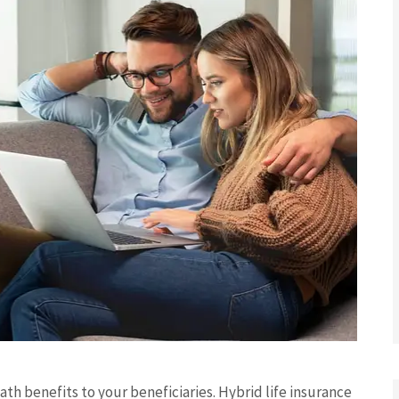
ath benefits to your beneficiaries. Hybrid life insurance