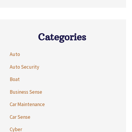
Categories
Auto
Auto Security
Boat
Business Sense
Car Maintenance
Car Sense
Cyber