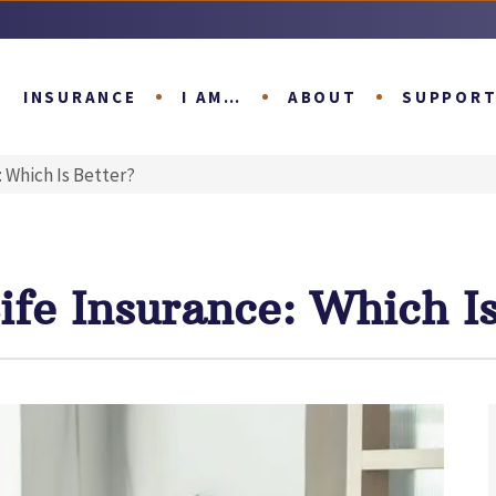
INSURANCE
I AM…
ABOUT
SUPPOR
: Which Is Better?
ife Insurance: Which Is