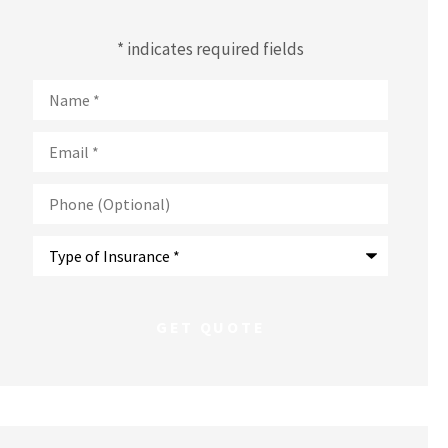
* indicates required fields
Name
*
Email
*
Phone
(Optional)
Type
of
Insurance
*