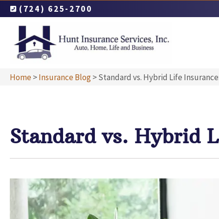
(724) 625-2700
Home
>
Insurance Blog
>
Standard vs. Hybrid Life Insurance
Standard vs. Hybrid L