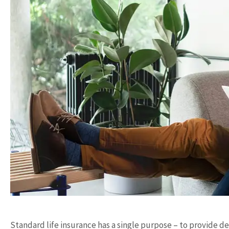
Standard life insurance has a single purpose – to provide de