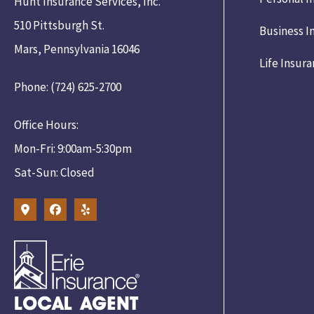
Hunt Insurance Services, Inc.
510 Pittsburgh St.
Business I
Mars, Pennsylvania 16046
Life Insur
Phone: (724) 625-2700
Office Hours:
Mon-Fri: 9:00am-5:30pm
Sat-Sun: Closed