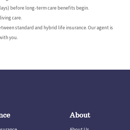
days) before long-term care benefits begin.
living care.
tween standard and hybrid life insurance. Our agent is
with you.
nce
About
nsurance
About Us