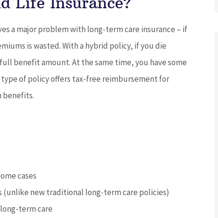
d Life Insurance?
ves a major problem with long-term care insurance – if
iums is wasted. With a hybrid policy, if you die
 full benefit amount. At the same time, you have some
type of policy offers tax-free reimbursement for
h benefits.
 some cases
s (unlike new traditional long-term care policies)
 long-term care