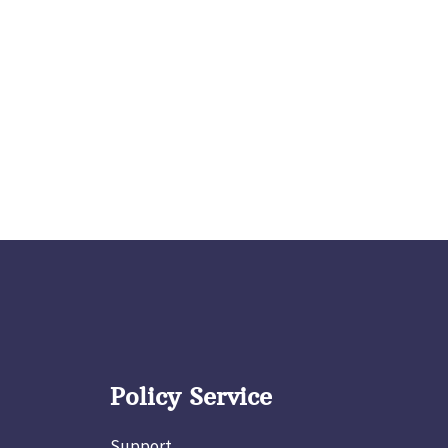
Policy Service
Support