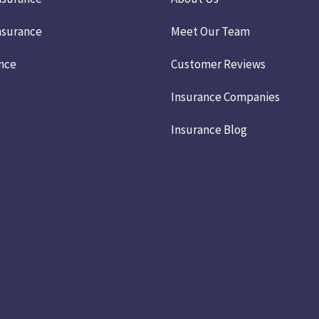
nsurance
Meet Our Team
ance
Customer Reviews
Insurance Companies
Insurance Blog