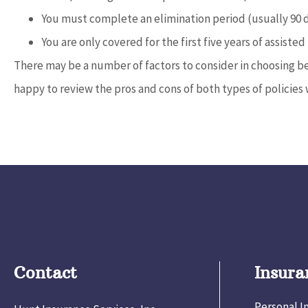
You must complete an elimination period (usually 90 
You are only covered for the first five years of assisted 
There may be a number of factors to consider in choosing be
happy to review the pros and cons of both types of policies 
Contact
Insura
Personal I