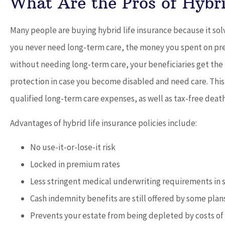
What Are the Pros of Hybri
Many people are buying hybrid life insurance because it sol
you never need long-term care, the money you spent on prem
without needing long-term care, your beneficiaries get the
protection in case you become disabled and need care. This 
qualified long-term care expenses, as well as tax-free deat
Advantages of hybrid life insurance policies include:
No use-it-or-lose-it risk
Locked in premium rates
Less stringent medical underwriting requirements in
Cash indemnity benefits are still offered by some plan
Prevents your estate from being depleted by costs of