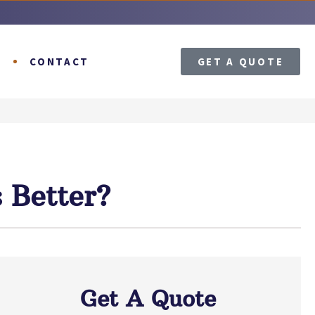
T
CONTACT
GET A QUOTE
 Better?
Get A Quote