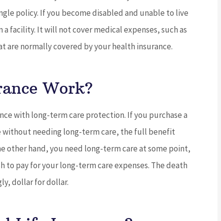
ngle policy. If you become disabled and unable to live
 a facility. It will not cover medical expenses, such as
hat are normally covered by your health insurance.





ng service
5 stars!
rance Work?
find the
JC
joe c
nce with long-term care protection. If you purchase a
e without needing long-term care, the full benefit
 the other hand, you need long-term care at some point,
sh to pay for your long-term care expenses. The death
y, dollar for dollar.