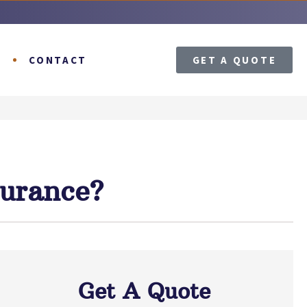
T
CONTACT
GET A QUOTE
surance?
Get A Quote