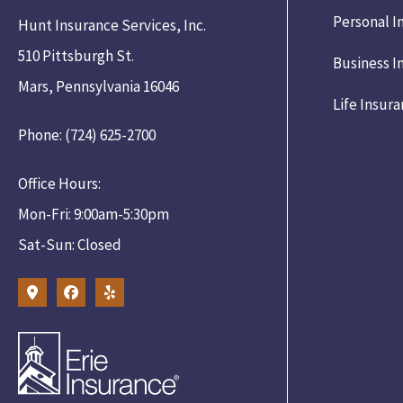
Personal I
Hunt Insurance Services, Inc.
510 Pittsburgh St.
Business I
Mars, Pennsylvania 16046
Life Insur
Phone: (724) 625-2700
Office Hours:
Mon-Fri: 9:00am-5:30pm
Sat-Sun: Closed