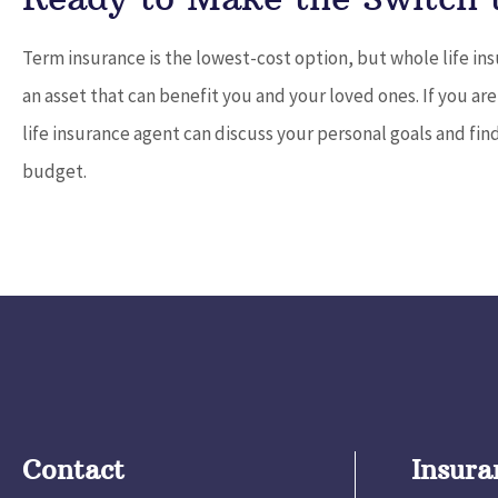
Term insurance is the lowest-cost option, but whole life ins
an asset that can benefit you and your loved ones. If you ar
life insurance agent can discuss your personal goals and find
budget.
Contact
Insura