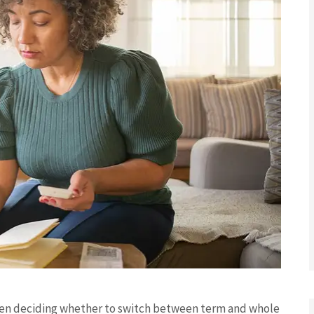
when deciding whether to switch between term and whole