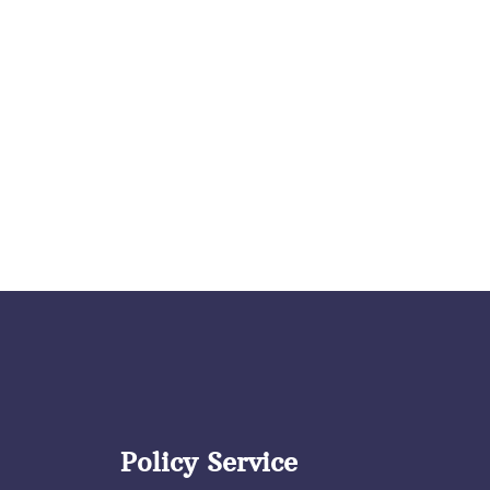
Policy Service