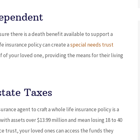
Dependent
ure there is a death benefit available to support a
ife insurance policy can create a
special needs trust
 of your loved one, providing the means for their living
state Taxes
rance agent to craft a whole life insurance policy is a
 with assets over $13.99 million and mean losing 18 to 40
nce trust, your loved ones can access the funds they