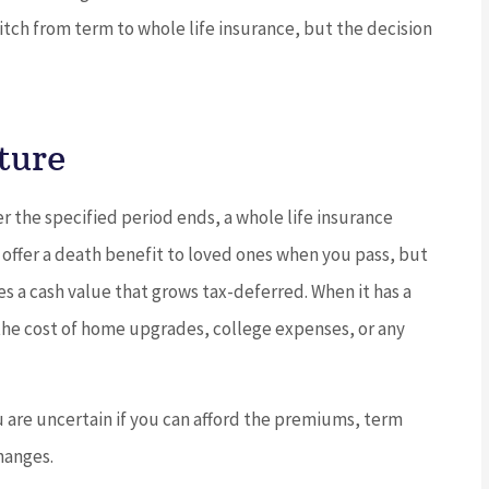
witch from term to whole life insurance, but the decision





ture
ing service
5 stars!
o find the
ter the specified period ends, a whole life insurance
JC
joe c
 offer a death benefit to loved ones when you pass, but
es a cash value that grows tax-deferred. When it has a
 D
r the cost of home upgrades, college expenses, or any
 are uncertain if you can afford the premiums, term
changes.