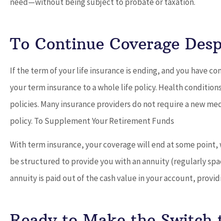
need—without being subject to probate or taxation.
To Continue Coverage Desp
If the term of your life insurance is ending, and you have con
your term insurance to a whole life policy. Health condition
policies. Many insurance providers do not require a new med
policy. To Supplement Your Retirement Funds
With term insurance, your coverage will end at some point, w
be structured to provide you with an annuity (regularly sp
annuity is paid out of the cash value in your account, provid
Ready to Make the Switch 