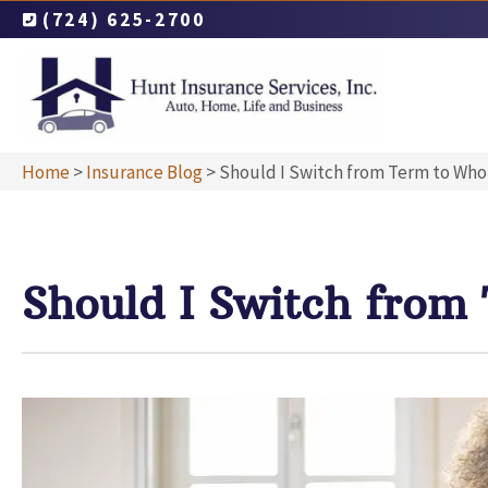
(724) 625-2700
Home
>
Insurance Blog
>
Should I Switch from Term to Whol
Should I Switch from