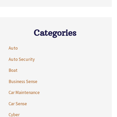
Categories
Auto
Auto Security
Boat
Business Sense
Car Maintenance
Car Sense
Cyber