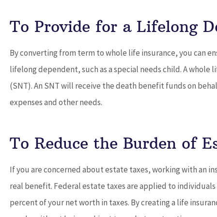
To Provide for a Lifelong 
By converting from term to whole life insurance, you can ens
lifelong dependent, such as a special needs child. A whole l
(SNT). An SNT will receive the death benefit funds on behalf
expenses and other needs.
To Reduce the Burden of E
If you are concerned about estate taxes, working with an insu
real benefit. Federal estate taxes are applied to individuals
percent of your net worth in taxes. By creating a life insura