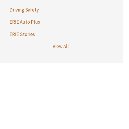
Driving Safety
ERIE Auto Plus
ERIE Stories
View All