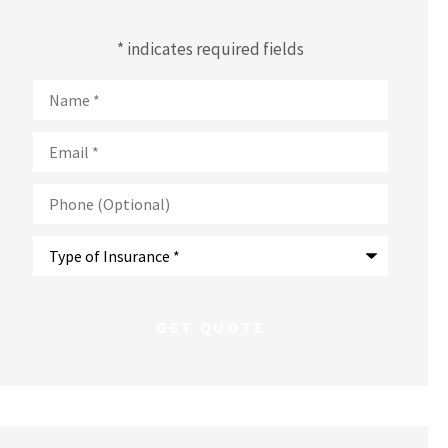
* indicates required fields
Name
*
Email
*
Phone
(Optional)
Type
of
Insurance
*