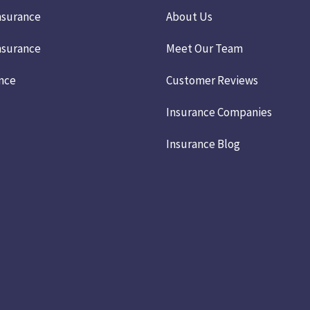
nsurance
About Us
nsurance
Meet Our Team
ance
Customer Reviews
Insurance Companies
Insurance Blog