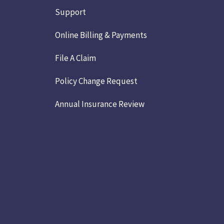
Support
Online Billing & Payments
File A Claim
Policy Change Request
Annual Insurance Review