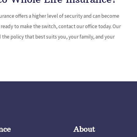
urance offers a higher level of security and can become
e ready to make the switch, contact our office today. Our
 the policy that best suits you, your family, and your
nce
About