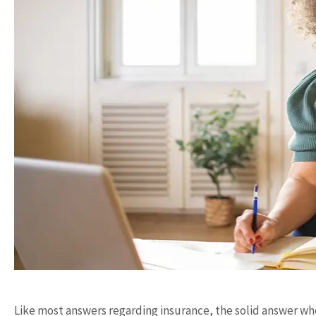
Like most answers regarding insurance, the solid answer 