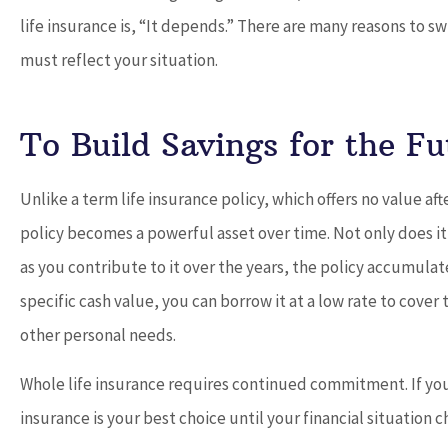
life insurance is, “It depends.” There are many reasons to s
must reflect your situation.





To Build Savings for the Fu
Dave provides outstand
and works with you t
Unlike a term life insurance policy, which offers no value af
best...
policy becomes a powerful asset over time. Not only does it
as you contribute to it over the years, the policy accumulat
Don
specific cash value, you can borrow it at a low rate to cove
other personal needs.
Whole life insurance requires continued commitment. If you
insurance is your best choice until your financial situation 