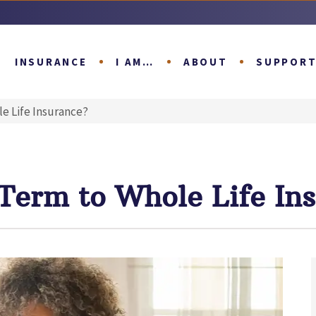
INSURANCE
I AM…
ABOUT
SUPPOR
e Life Insurance?
 Term to Whole Life In