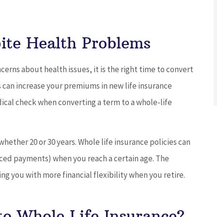
ite Health Problems
cerns about health issues, it is the right time to convert
s can increase your premiums in new life insurance
ical check when converting a term to a whole-life
hether 20 or 30 years. Whole life insurance policies can
aced payments) when you reach a certain age. The
ing you with more financial flexibility when you retire.
to Whole Life Insurance?