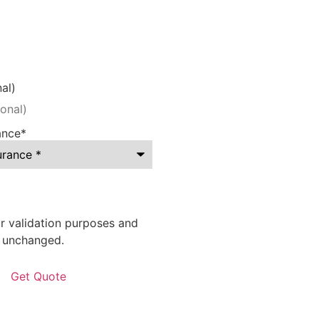
al)
ance
*
for validation purposes and
t unchanged.