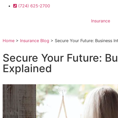
(724) 625-2700
Insurance
Home
>
Insurance Blog
>
Secure Your Future: Business In
Secure Your Future: Bu
Explained