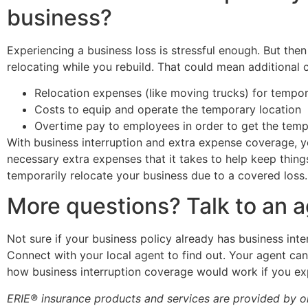
business?
Experiencing a business loss is stressful enough. But then
relocating while you rebuild. That could mean additional c
Relocation expenses (like moving trucks) for tempo
Costs to equip and operate the temporary location
Overtime pay to employees in order to get the temp
With business interruption and extra expense coverage, 
necessary extra expenses that it takes to help keep thing
temporarily
relocate your business
due to a covered loss.
More questions? Talk to an 
Not sure if your business policy already has business in
Connect with your local agent to find out. Your agent ca
how business interruption coverage would work if you ex
ERIE® insurance products and services are provided by on