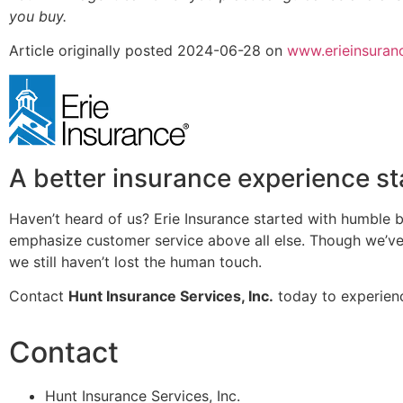
you buy.
Article originally posted
2024-06-28
on
www.erieinsuran
A better insurance experience st
Haven’t heard of us? Erie Insurance started with humble b
emphasize customer service above all else. Though we’ve 
we still haven’t lost the human touch.
Contact
Hunt Insurance Services, Inc.
today to experienc
Contact
Hunt Insurance Services, Inc.