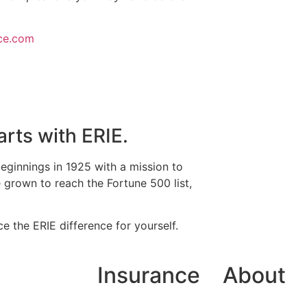
ce.com
arts with ERIE.
eginnings in 1925 with a mission to
grown to reach the Fortune 500 list,
e the ERIE difference for yourself.
Insurance
About