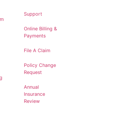
Support
am
Online Billing &
Payments
File A Claim
Policy Change
Request
og
Annual
Insurance
Review