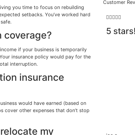
Customer Rev
iving you time to focus on rebuilding
 unexpected setbacks. You’ve worked hard





safe.
5 stars
n coverage?
income if your business is temporarily
 Your insurance policy would pay for the
tal interruption.
tion insurance
 business would have earned (based on
ps cover other expenses that don’t stop
 relocate my