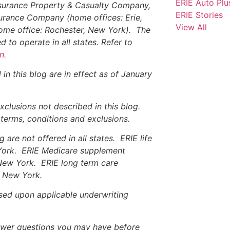
ERIE Auto Plu
nsurance Property & Casualty Company,
ERIE Stories
surance Company (home offices: Erie,
View All
ome office: Rochester, New York). The
 to operate in all states. Refer to
n.
in this blog are in effect as of January
xclusions not described in this blog.
, terms, conditions and exclusions.
are not offered in all states. ERIE life
 York. ERIE Medicare supplement
 New York. ERIE long term care
nd New York.
based upon applicable underwriting
nswer questions you may have before