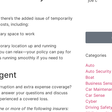
joe c
 there’s the added issue of temporarily
osts, including:
rary space to work
orary location up and running
you can relax—your policy can pay for
Categories
s running smoothly if you need to
Auto
Auto Security
agent
Boat
Business Sen
terruption and extra expense coverage?
Car Maintena
n answer your questions and discuss
Car Sense
perienced a covered loss.
Cyber
Driving Safet
e or more of the following insurers: