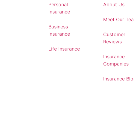
Personal
About Us
Insurance
Meet Our Te
Business
Insurance
Customer
Reviews
Life Insurance
Insurance
Companies
Insurance Bl