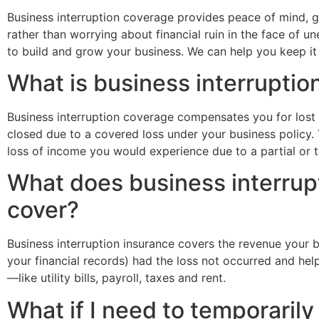
Business interruption coverage provides peace of mind, g
rather than worrying about financial ruin in the face of
to build and grow your business. We can help you keep it 
What is business interruptio
Business interruption coverage compensates you for lost 
closed due to a covered loss under your business policy.
loss of income you would experience due to a partial or to
What does business interrup
cover?
Business interruption insurance covers the revenue your
your financial records) had the loss not occurred and hel
—like utility bills, payroll, taxes and rent.
What if I need to temporarily