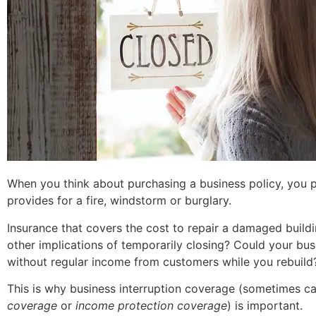
When you think about purchasing a business policy, you p
provides for a fire, windstorm or burglary.
Insurance that covers the cost to repair a damaged
build
other implications of temporarily closing? Could your bus
without regular income from customers while you rebuild
This is why business interruption coverage (sometimes c
coverage
or
income protection coverage
) is important.