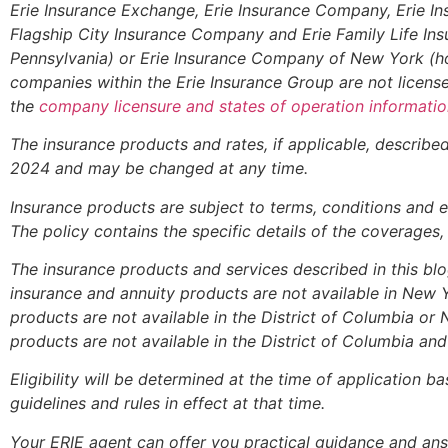
Erie Insurance Exchange, Erie Insurance Company, Erie I
Flagship City Insurance Company and Erie Family Life In
Pennsylvania) or Erie Insurance Company of New York (h
companies within the Erie Insurance Group are not licensed
the
company licensure and states of operation informatio
The insurance products and rates, if applicable, described 
2024 and may be changed at any time.
Insurance products are subject to terms, conditions and e
The policy contains the specific details of the coverages
The insurance products and services described in this blog 
insurance and annuity products are not available in New
products are not available in the District of Columbia or
products are not available in the District of Columbia a
Eligibility will be determined at the time of application 
guidelines and rules in effect at that time.
Your ERIE agent can offer you practical guidance and a