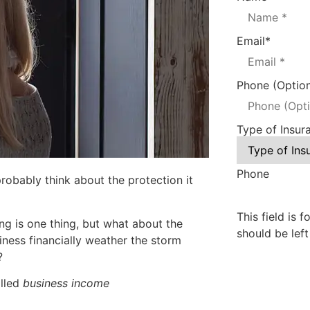
Email
*
Phone (Option
Type of Insur
Phone
robably think about the protection it
This field is 
ing
is one thing, but what about the
should be lef
iness financially weather the storm
?
alled
business income