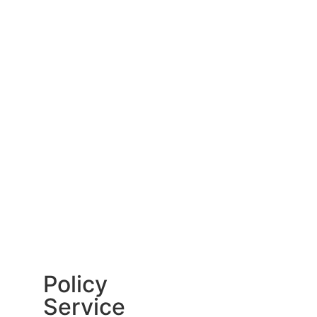
Policy
Service