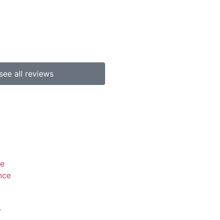
b p
see all reviews
se
nce
y