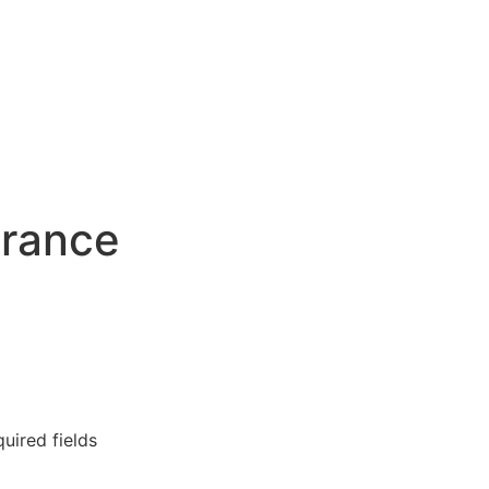
urance
quired fields