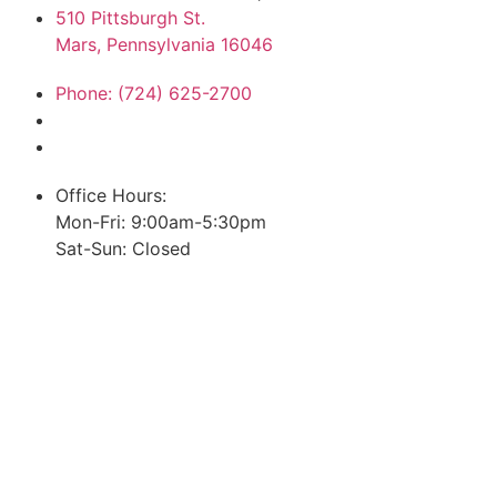
510 Pittsburgh St.
Mars, Pennsylvania 16046
Phone: (724) 625-2700
Office Hours:
Mon-Fri: 9:00am-5:30pm
Sat-Sun: Closed