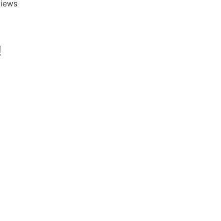
iews





!
David Hunt is
extremely helpfu
answering a rang
questions about 