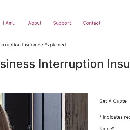
I Am…
About
Support
Contact
terruption Insurance Explained
siness Interruption Ins
Get A Quote
* indicates re
Name
*