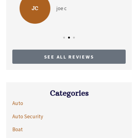
b p
BP
SEE ALL REVIEWS
Categories
Auto
Auto Security
Boat