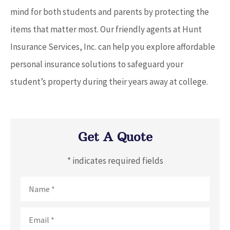
mind for both students and parents by protecting the
items that matter most. Our friendly agents at Hunt
Insurance Services, Inc. can help you explore affordable
personal insurance solutions to safeguard your
student’s property during their years away at college.
Get A Quote
* indicates required fields
Name
*
Email
*