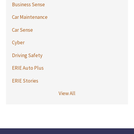
Business Sense
Car Maintenance
Car Sense
Cyber
Driving Safety
ERIE Auto Plus
ERIE Stories
View All