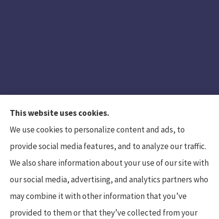
This website uses cookies.
We use cookies to personalize content and ads, to
provide social media features, and to analyze our traffic.
We also share information about your use of our site with
Hunt Insurance Services, Inc. provides auto and
our social media, advertising, and analytics partners who
life insurance to all of Pennsylvania, including
may combine it with other information that you’ve
Mars, Cranberry Township, and Gibsonia.
provided to them or that they’ve collected from your