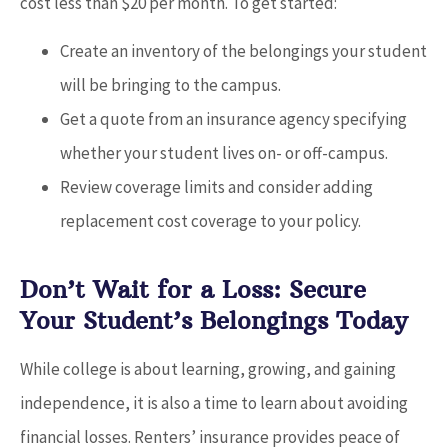
cost less than $20 per month. To get started:
Create an inventory of the belongings your student
will be bringing to the campus.
Get a quote from an insurance agency specifying
whether your student lives on- or off-campus.
Review coverage limits and consider adding
replacement cost coverage to your policy.
Don’t Wait for a Loss: Secure
Your Student’s Belongings Today
While college is about learning, growing, and gaining
independence, it is also a time to learn about avoiding
financial losses. Renters’ insurance provides peace of