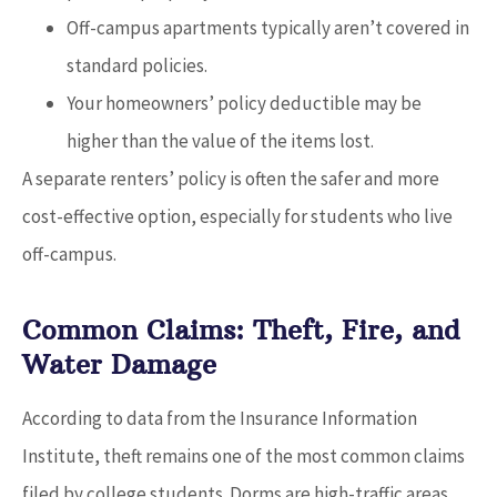
Off-campus apartments typically aren’t covered in
standard policies.
Your homeowners’ policy deductible may be
higher than the value of the items lost.
A separate renters’ policy is often the safer and more
cost-effective option, especially for students who live
off-campus.
Common Claims: Theft, Fire, and
Water Damage
According to data from the Insurance Information
Institute, theft remains one of the most common claims
filed by college students. Dorms are high-traffic areas