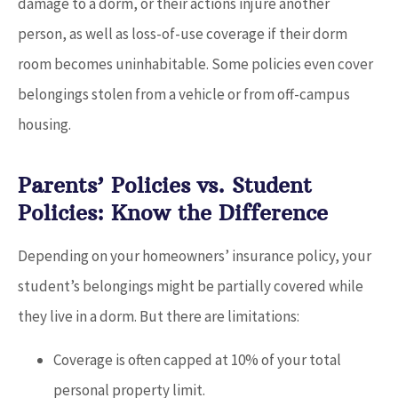
damage to a dorm, or their actions injure another
person, as well as loss-of-use coverage if their dorm
room becomes uninhabitable. Some policies even cover
belongings stolen from a vehicle or from off-campus
housing.
Parents’ Policies vs. Student
Policies: Know the Difference
Depending on your homeowners’ insurance policy, your
student’s belongings might be partially covered while
they live in a dorm. But there are limitations:
Coverage is often capped at 10% of your total
personal property limit.