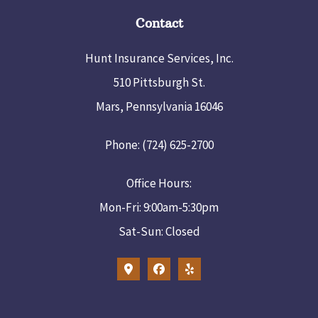
Contact
Hunt Insurance Services, Inc.
510 Pittsburgh St.
Mars, Pennsylvania 16046
Phone: (724) 625-2700
Office Hours:
Mon-Fri: 9:00am-5:30pm
Sat-Sun: Closed