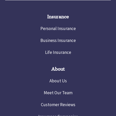
Insurance
Personal Insurance
Business Insurance
Life Insurance
About
About Us
Meet Our Team
Customer Reviews