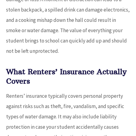
stolen backpack, a spilled drink can damage electronics,
and a cooking mishap down the hall could result in
smoke or water damage. The value of everything your
student brings to school can quickly add up and should
not be left unprotected.
What Renters’ Insurance Actually
Covers
Renters’ insurance typically covers personal property
against risks such as theft, fire, vandalism, and specific
types of water damage. It may also include liability
protection in case your student accidentally causes