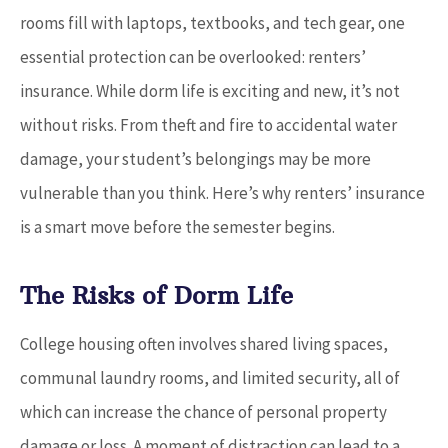
rooms fill with laptops, textbooks, and tech gear, one
essential protection can be overlooked: renters’
insurance. While dorm life is exciting and new, it’s not
without risks. From theft and fire to accidental water
damage, your student’s belongings may be more
vulnerable than you think. Here’s why renters’ insurance
is a smart move before the semester begins.
The Risks of Dorm Life
College housing often involves shared living spaces,
communal laundry rooms, and limited security, all of
which can increase the chance of personal property
damage or loss. A moment of distraction can lead to a