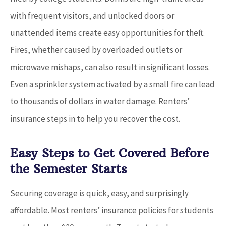
with frequent visitors, and unlocked doors or
unattended items create easy opportunities for theft.
Fires, whether caused by overloaded outlets or
microwave mishaps, can also result in significant losses.
Even a sprinkler system activated by a small fire can lead
to thousands of dollars in water damage. Renters’
insurance steps in to help you recover the cost.
Easy Steps to Get Covered Before
the Semester Starts
Securing coverage is quick, easy, and surprisingly
affordable. Most renters’ insurance policies for students