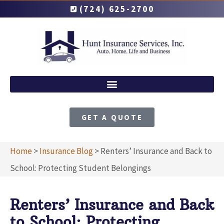
(724) 625-2700
GET A QUOTE
Home
>
Insurance Blog
>
Renters’ Insurance and Back to
School: Protecting Student Belongings
Renters’ Insurance and Back
to School: Protecting