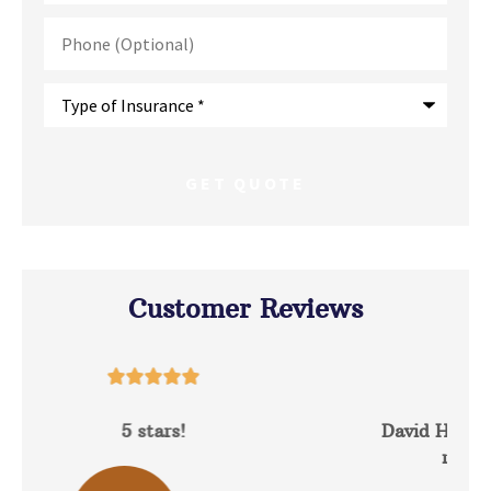
Phone
(Optional)
Type
of
Insurance
*
Customer Reviews





David Hunt is extremely helpful answering a
range of questions about the...