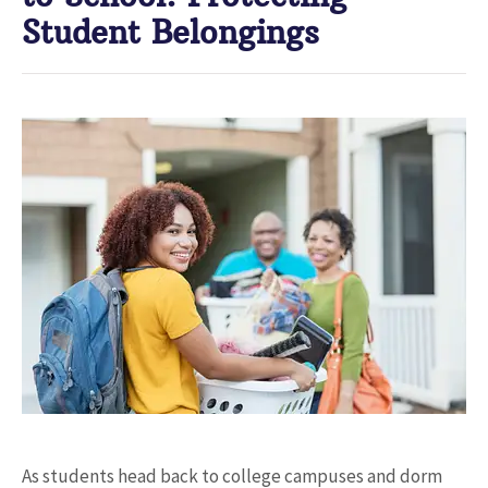
Student Belongings
As students head back to college campuses and dorm