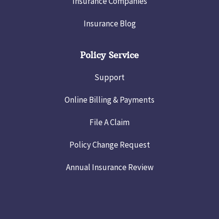
Insurance Companies
Insurance Blog
Policy Service
Support
Online Billing & Payments
File A Claim
Policy Change Request
Annual Insurance Review