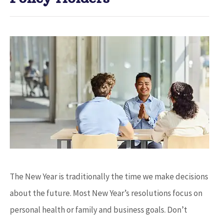
The New Year is traditionally the time we make decisions
about the future. Most New Year’s resolutions focus on
personal health or family and business goals. Don’t