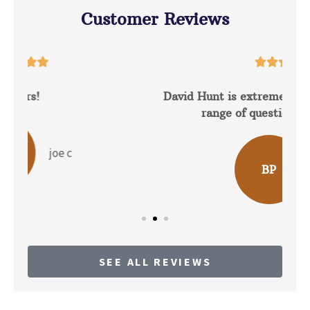
Customer Reviews





David Hunt is extremely helpful answering a
range of questions about the...
b p
BP
SEE ALL REVIEWS