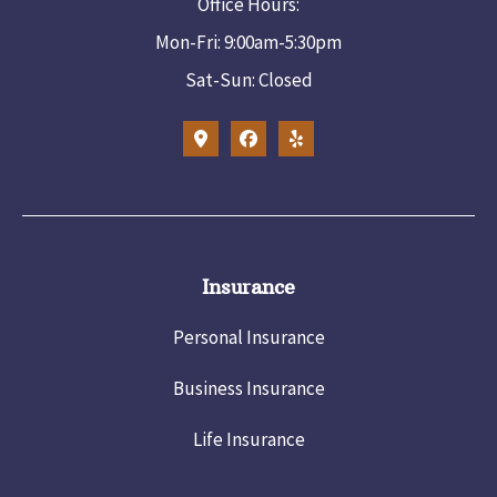
Office Hours:
Mon-Fri: 9:00am-5:30pm
Sat-Sun: Closed
Insurance
Personal Insurance
Business Insurance
Life Insurance