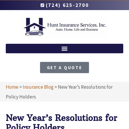
(724) 625-2700
GET A QUOTE
Home
>
Insurance Blog
>
New Year’s Resolutions for
Policy Holders
New Year’s Resolutions for
Policy Holders