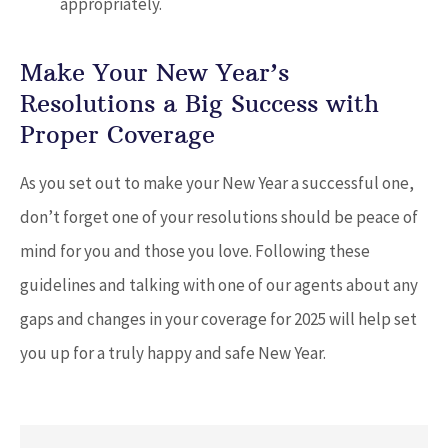
appropriately.
Make Your New Year’s
Resolutions a Big Success with
Proper Coverage
As you set out to make your New Year a successful one,
don’t forget one of your resolutions should be peace of
mind for you and those you love. Following these
guidelines and talking with one of our agents about any
gaps and changes in your coverage for 2025 will help set
you up for a truly happy and safe New Year.