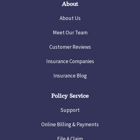
About
About Us
Meet Our Team
Customer Reviews
Insurance Companies
Insurance Blog
Policy Service
Support
Online Billing & Payments
File A Claim