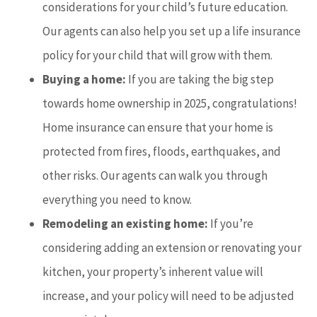
considerations for your child’s future education.
Our agents can also help you set up a life insurance
policy for your child that will grow with them.
Buying a home:
If you are taking the big step
towards home ownership in 2025, congratulations!
Home insurance can ensure that your home is
protected from fires, floods, earthquakes, and
other risks. Our agents can walk you through
everything you need to know.
Remodeling an existing home:
If you’re
considering adding an extension or renovating your
kitchen, your property’s inherent value will
increase, and your policy will need to be adjusted