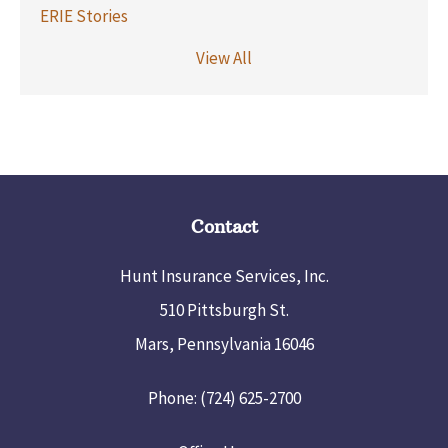
ERIE Stories
View All
Contact
Hunt Insurance Services, Inc.
510 Pittsburgh St.
Mars, Pennsylvania 16046
Phone: (724) 625-2700