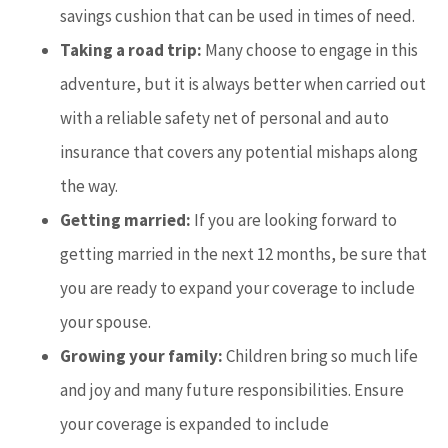
savings cushion that can be used in times of need.
Taking a road trip:
Many choose to engage in this
adventure, but it
is always better when carried out
with a reliable safety net of personal and auto
insurance that covers any potential mishaps along
the way.
Getting married:
If you are looking forward to
getting married in the next 12 months, be sure that
you are ready to expand your coverage to include
your spouse.
Growing your family:
Children bring so much life
and joy and many future responsibilities. Ensure
your coverage is expanded to include