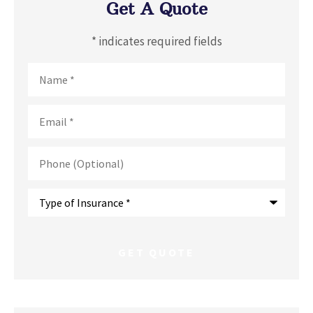
Get A Quote
* indicates required fields
Name
*
Email
*
Phone
(Optional)
Type
of
Insurance
*