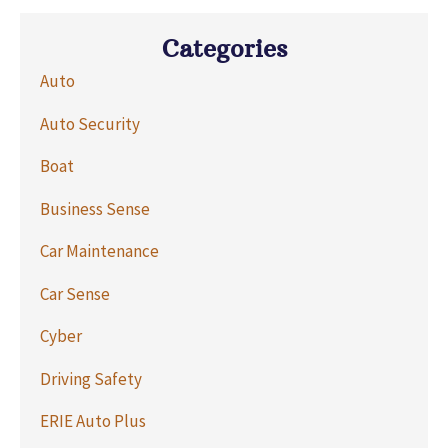
Categories
Auto
Auto Security
Boat
Business Sense
Car Maintenance
Car Sense
Cyber
Driving Safety
ERIE Auto Plus