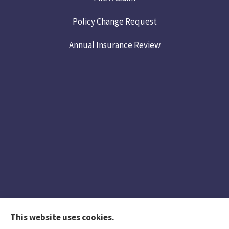
Policy Change Request
Annual Insurance Review
This website uses cookies.