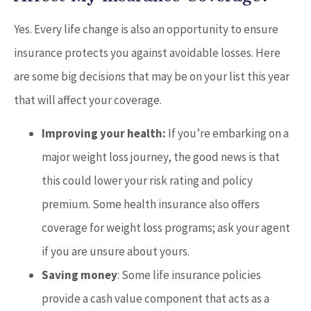
Yes. Every life change is also an opportunity to ensure
insurance protects you against avoidable losses. Here
are some big decisions that may be on your list this year
that will affect your coverage.
Improving your health:
If you’re embarking on a
major weight loss journey, the good news is that
this could lower your risk rating and policy
premium. Some health insurance also offers
coverage for weight loss programs; ask your agent
if you are unsure about yours.
Saving money
: Some life insurance policies
provide a cash value component that acts as a