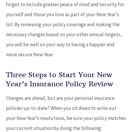
forget to include greater peace of mind and security for
yourself and those you love as part of your New Year’s
list. By reviewing your policy coverage and making the
necessary changes based on your other annual targets,
you will be well on your way to having a happier and
more secure New Year.
Three Steps to Start Your New
Year’s Insurance Policy Review
Changes are ahead, but are your personal insurance
policies up-to-date? When you sit down to write out
your New Year’s resolutions, be sure your policy matches
your current situation by doing the following: