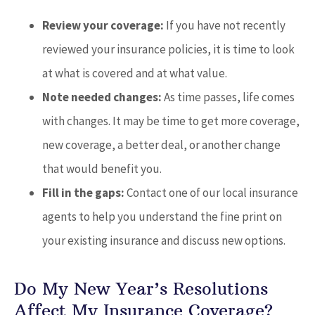
Review your coverage:
If you have not recently
reviewed your insurance policies, it is time to look
at what is covered and at what value.
Note needed changes:
As time passes, life comes
with changes. It may be time to get more coverage,
new coverage, a better deal, or another change
that would benefit you.
Fill in the gaps:
Contact one of our local insurance
agents to help you understand the fine print on
your existing insurance and discuss new options.
Do My New Year’s Resolutions
Affect My Insurance Coverage?