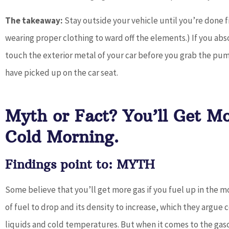
The takeaway:
Stay outside your vehicle until you’re done fi
wearing proper clothing to ward off the elements.) If you abso
touch the exterior metal of your car before you grab the pump
have picked up on the car seat.
Myth or Fact? You’ll Get M
Cold Morning.
Findings point to: MYTH
Some believe that you’ll get more gas if you fuel up in the
of fuel to drop and its density to increase, which they argue 
liquids and cold temperatures. But when it comes to the gasol