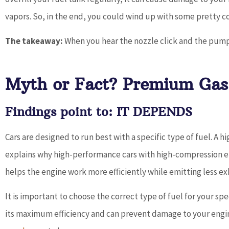
vapors. So, in the end, you could wind up with some pretty co
The takeaway:
When you hear the nozzle click and the pump
Myth or Fact? Premium Gas 
Findings point to: IT DEPENDS
Cars are designed to run best with a specific type of fuel. A 
explains why high-performance cars with high-compression eng
helps the engine work more efficiently while emitting less ex
It is important to choose the correct type of fuel for your spec
its maximum efficiency and can prevent damage to your engi