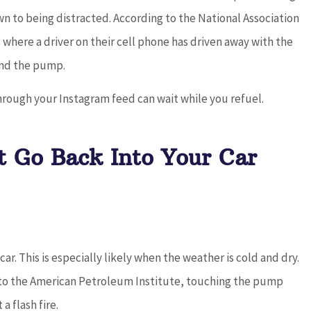
down to being distracted. According to the National Association
where a driver on their cell phone has driven away with the
 and the pump.
hrough your Instagram feed can wait while you refuel.
t Go Back Into Your Car
ar. This is especially likely when the weather is cold and dry.
 to the American Petroleum Institute, touching the pump
a flash fire.