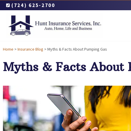
(724) 625-2700
Home
>
Insurance Blog
>
Myths & Facts About Pumping Gas
Myths & Facts About