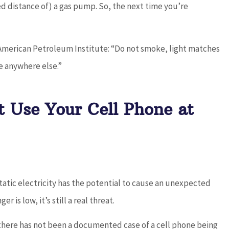
ied distance of) a gas pump. So, the next time you’re
 American Petroleum Institute: “Do not smoke, light matches
e anywhere else.”
t Use Your Cell Phone at
 static electricity has the potential to cause an unexpected
r is low, it’s still a real threat.
here has not been a documented case of a cell phone being