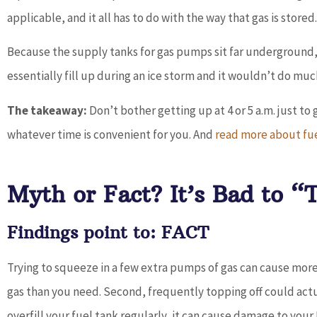
applicable, and it all has to do with the way that gas is stored.
Because the supply tanks for gas pumps sit far underground,
essentially fill up during an ice storm and it wouldn’t do much
The takeaway:
Don’t bother getting up at 4 or 5 a.m. just to 
whatever time is convenient for you. And
read more about fu
Myth or Fact? It’s Bad to “
Findings point to: FACT
Trying to squeeze in a few extra pumps of gas can cause more
gas than you need. Second, frequently topping off could act
overfill your fuel tank regularly, it can cause damage to you