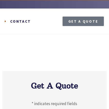
T
CONTACT
GET A QUOTE
Get A Quote
* indicates required fields