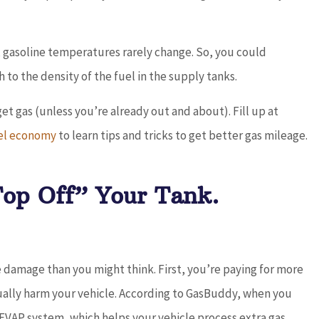
 gasoline temperatures rarely change. So, you could
 to the density of the fuel in the supply tanks.
get gas (unless you’re already out and about). Fill up at
el economy
to learn tips and tricks to get better gas mileage.
Top Off” Your Tank.
 damage than you might think. First, you’re paying for more
ually harm your vehicle. According to GasBuddy, when you
r EVAP system, which helps your vehicle process extra gas