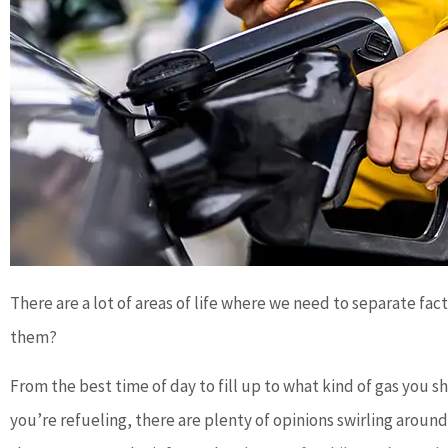
There are a lot of areas of life where we need to separate fa
them?
From the best time of day to fill up to what kind of gas you
you’re refueling, there are plenty of opinions swirling aro




