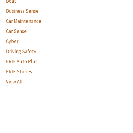
Boat
Business Sense
Car Maintenance
Car Sense
Cyber
Driving Safety
ERIE Auto Plus
ERIE Stories
View All