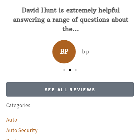
David Hunt is extremely helpful
answering a range of questions about
the...
BP
b p
SEE ALL REVIEWS
Categories
Auto
Auto Security