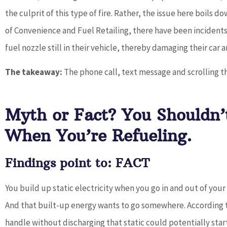
the culprit of this type of fire. Rather, the issue here boils 
of Convenience and Fuel Retailing, there have been incidents 
fuel nozzle still in their vehicle, thereby damaging their car
The takeaway:
The phone call, text message and scrolling t
Myth or Fact? You Shouldn’
When You’re Refueling.
Findings point to: FACT
You build up static electricity when you go in and out of your c
And that built-up energy wants to go somewhere. According
handle without discharging that static could potentially start 