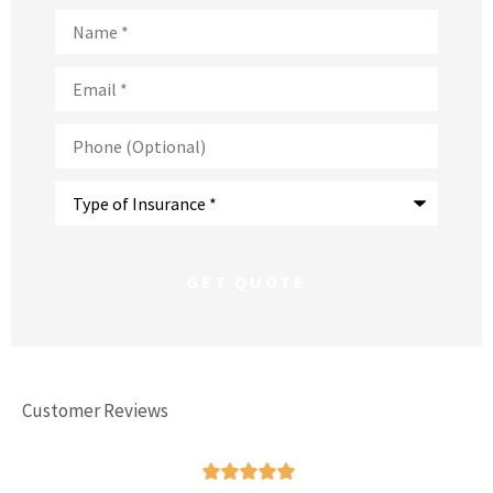
Name
*
Email
*
Phone
(Optional)
Type
of
Insurance
*
Customer Reviews




