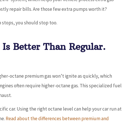
stly repair bills. Are those few extra pumps worth it?
 stops, you should stop too.
Is Better Than Regular.
higher-octane premium gas won’t ignite as quickly, which
ines often require higher-octane gas. This specialized fuel
haust.
ific car. Using the right octane level can help your car run at
ne.
Read about the differences between premium and