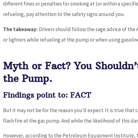
different fines or penalties for smoking at (or within a specif
refueling, pay attention to the safety signs around you.
The takeaway:
Drivers should follow the sage advice of the
or lighters while refueling at the pump or when using gasolin
Myth or Fact? You Shouldn’
the Pump.
Findings point to: FACT
But it may not be for the reason you’d expect. It is true that
flash fire at the gas pump. And while the likelihood of this dange
However, according to the Petroleum Equipment Institute, t