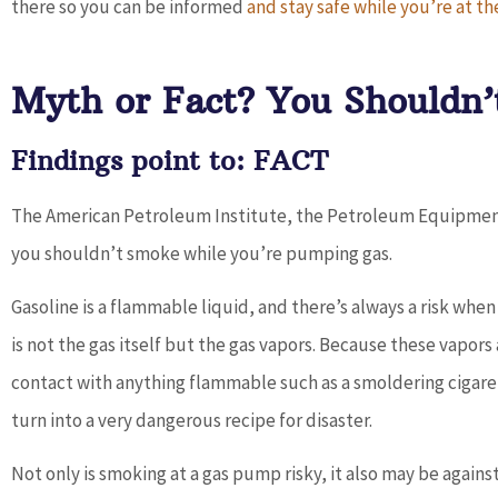
there so you can be informed
and stay safe while you’re at 
Dave provides outstanding service a
works with you to find the best...
Myth or Fact? You Shouldn
Don D
Findings point to: FACT
The American Petroleum Institute, the Petroleum Equipment I
you shouldn’t smoke while you’re pumping gas.
Gasoline is a flammable liquid, and there’s always a risk wh
is not the gas itself but the gas vapors. Because these vapors
contact with anything flammable such as a smoldering cigaret
turn into a very dangerous recipe for disaster.
Not only is smoking at a gas pump risky, it also may be again