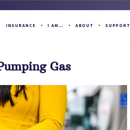
INSURANCE
I AM…
ABOUT
SUPPOR
 Pumping Gas