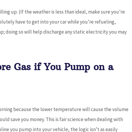
lling up. (If the weather is less than ideal, make sure you’re
lutely have to get into your car while you’re refueling,
; doing so will help discharge any static electricity you may
ore Gas if You Pump on a
 morning because the lower temperature will cause the volume
could save you money. This is fair science when dealing with
ine you pump into your vehicle, the logic isn’t as easily