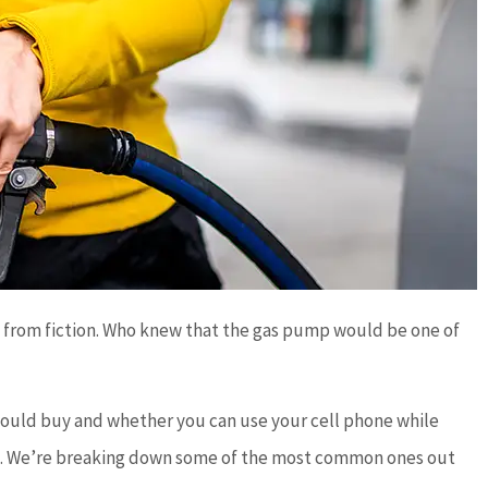
ct from fiction. Who knew that the gas pump would be one of
 should buy and whether you can use your cell phone while
und. We’re breaking down some of the most common ones out




