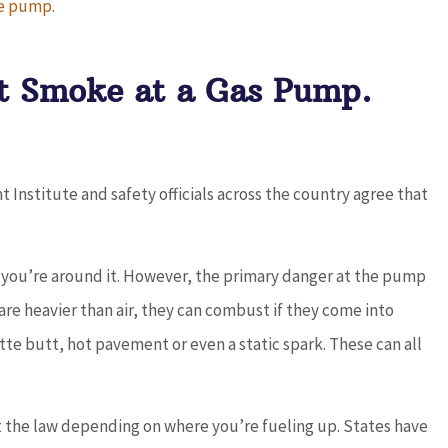
the pump
.
nd
5 stars!
’t Smoke at a Gas Pump.
JC
joe c
nstitute and safety officials across the country agree that
en you’re around it. However, the primary danger at the pump
 are heavier than air, they can combust if they come into
te butt, hot pavement or even a static spark. These can all
st the law depending on where you’re fueling up. States have