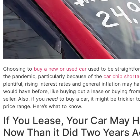
Choosing to
buy a new or used car
used to be straightfor
the pandemic, particularly because of the
car chip short
plentiful, rising interest rates and general inflation may
would have before, like buying out a lease or buying fro
seller. Also, if you
need
to buy a car, it might be trickier 
price range. Here’s what to know.
If You Lease, Your Car May 
Now Than it Did Two Years 