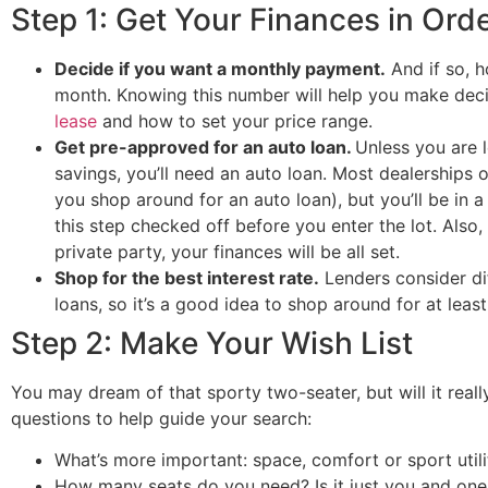
Step 1: Get Your Finances in Ord
Decide if you want a monthly payment.
And if so, 
month. Knowing this number will help you make dec
lease
and how to set your price range.
Get pre-approved for an auto loan.
Unless you are 
savings, you’ll need an auto loan. Most dealerships of
you shop around for an auto loan), but you’ll be in a
this step checked off before you enter the lot. Also,
private party, your finances will be all set.
Shop for the best interest rate.
Lenders consider di
loans, so it’s a good idea to shop around for at least
Step 2: Make Your Wish List
You may dream of that sporty two-seater, but will it reall
questions to help guide your search:
What’s more important: space, comfort or sport util
How many seats do you need? Is it just you and on