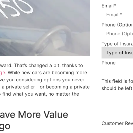
Email
*
Phone (Option
Type of Insur
Phone
ward. That’s changed a bit, thanks to
age
. While new cars are becoming more
 have you considering options you never
This field is 
m a private seller—or becoming a private
should be lef
to find what you want, no matter the
Have More Value
Ago
Customer Rev