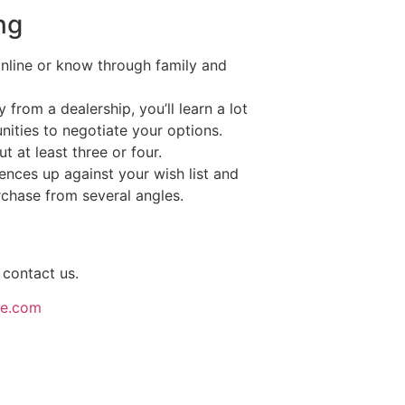
ng
online or know through family and
y from a dealership, you’ll learn a lot
nities to negotiate your options.
t at least three or four.
ences up against your wish list and
chase from several angles.
 contact us.
ce.com