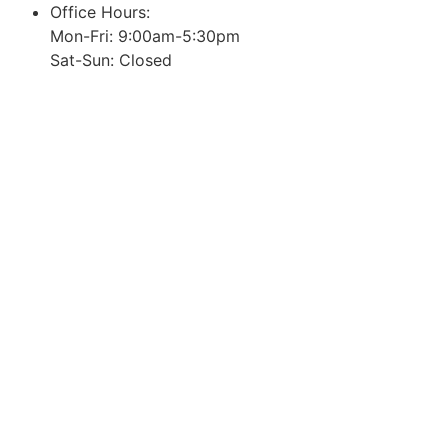
Office Hours:
Mon-Fri: 9:00am-5:30pm
Sat-Sun: Closed