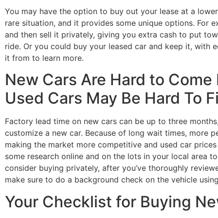
You may have the option to buy out your lease at a lower 
rare situation, and it provides some unique options. For 
and then sell it privately, giving you extra cash to put 
ride. Or you could buy your leased car and keep it, with e
it from to learn more.
New Cars Are Hard to Come 
Used Cars May Be Hard To F
Factory lead time on new cars can be up to three months, 
customize a new car. Because of long wait times, more p
making the market more competitive and used car prices h
some research online and on the lots in your local area 
consider buying privately, after you’ve thoroughly reviewe
make sure to do a background check on the vehicle using
Your Checklist for Buying N