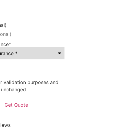
al)
ance
*
for validation purposes and
t unchanged.
iews