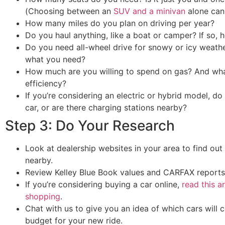
(Choosing between an
SUV and a minivan
alone can 
How many miles do you plan on driving per year?
Do you haul anything, like a boat or camper? If so
Do you need all-wheel drive for snowy or icy weath
what you need?
How much are you willing to spend on gas? And what
efficiency?
If you’re considering an electric or hybrid model, d
car, or are there charging stations nearby?
Step 3: Do Your Research
Look at dealership websites in your area to find out
nearby.
Review Kelley Blue Book values and CARFAX reports
If you’re considering buying a car online,
read this a
shopping
.
Chat with us to give you an idea of which cars will c
budget for your new ride.