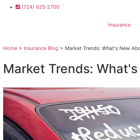
(724) 625-2700
Insurance
Home
>
Insurance Blog
>
Market Trends: What's New Abo
Market Trends: What's