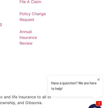
File A Claim
Policy Change
Request
og
Annual
Insurance
Review
 and life insurance to all of
Township, and Gibsonia.