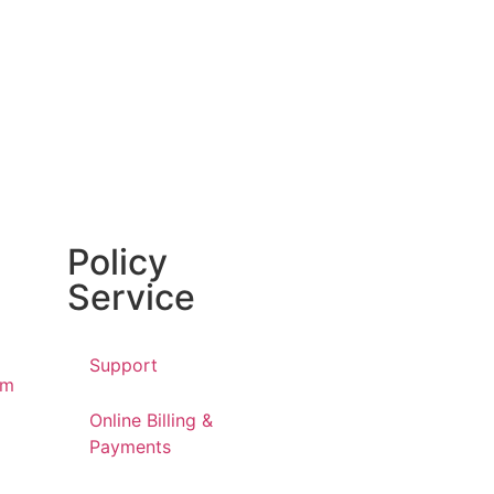
Policy
Service
Support
am
Online Billing &
Payments