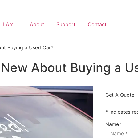
I Am…
About
Support
Contact
ut Buying a Used Car?
 New About Buying a U
Get A Quote
* indicates re
Name
*