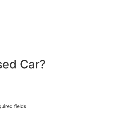
sed Car?
quired fields