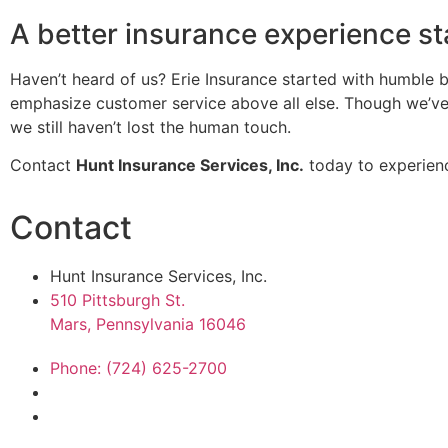
A better insurance experience st
Haven’t heard of us? Erie Insurance started with humble b
emphasize customer service above all else. Though we’ve 
we still haven’t lost the human touch.
Contact
Hunt Insurance Services, Inc.
today to experienc
Contact
Hunt Insurance Services, Inc.
510 Pittsburgh St.
Mars, Pennsylvania 16046
Phone: (724) 625-2700