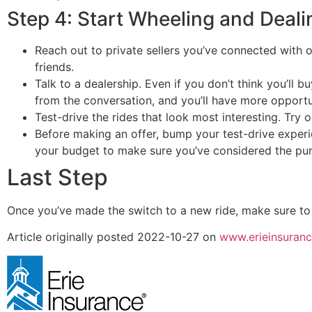
Step 4: Start Wheeling and Deali
Reach out to private sellers you’ve connected with 
friends.
Talk to a dealership. Even if you don’t think you’ll bu
from the conversation, and you’ll have more opportu
Test-drive the rides that look most interesting. Try ou
Before making an offer, bump your test-drive experi
your budget to make sure you’ve considered the pur
Last Step
Once you’ve made the switch to a new ride, make sure to
Article originally posted
2022-10-27
on
www.erieinsuran