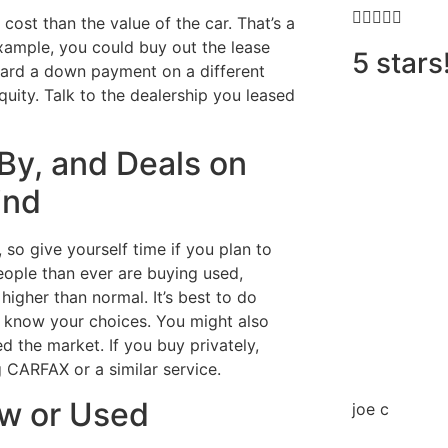





cost than the value of the car. That’s a
example, you could buy out the lease
5 stars
toward a down payment on a different
quity. Talk to the dealership you leased
By, and Deals on
ind
so give yourself time if you plan to
eople than ever are buying used,
igher than normal. It’s best to do
to know your choices. You might also
d the market. If you buy privately,
 CARFAX or a similar service.
ew or Used
joe c