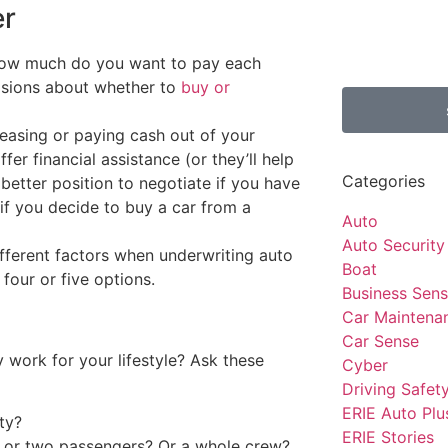
er
how much do you want to pay each
isions about whether to
buy or
leasing or paying cash out of your
fer financial assistance (or they’ll help
Categories
 better position to negotiate if you have
 if you decide to buy a car from a
Auto
Auto Security
fferent factors when underwriting auto
Boat
 four or five options.
Business Sen
Car Maintena
Car Sense
y work for your lifestyle? Ask these
Cyber
Driving Safet
ERIE Auto Plu
ity?
ERIE Stories
e or two passengers? Or a whole crew?