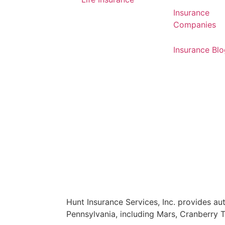
Insurance
Companies
Insurance Bl
Hunt Insurance Services, Inc. provides auto
Pennsylvania, including Mars, Cranberry 