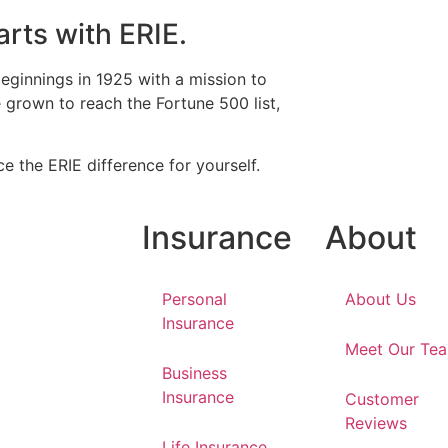
arts with ERIE.
eginnings in 1925 with a mission to
grown to reach the Fortune 500 list,
e the ERIE difference for yourself.
Insurance
About
Personal
About Us
Insurance
Meet Our Te
Business
Insurance
Customer
Reviews
Life Insurance