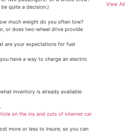
View All
be quite a decision.)
, how much weight do you often tow?
er, or does two-wheel drive provide
 are your expectations for fuel
o you have a way to charge an electric
 what inventory is already available
.
rticle on the ins and outs of internet car
ost more or less to insure, so you can