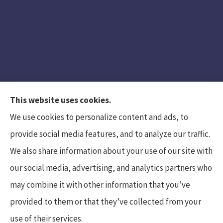
This website uses cookies.
We use cookies to personalize content and ads, to
provide social media features, and to analyze our traffic.
We also share information about your use of our site with
Hunt Insurance Services, Inc. provides auto and
our social media, advertising, and analytics partners who
life insurance to all of Pennsylvania, including
may combine it with other information that you’ve
Mars, Cranberry Township, and Gibsonia.
provided to them or that they’ve collected from your
use of their services.