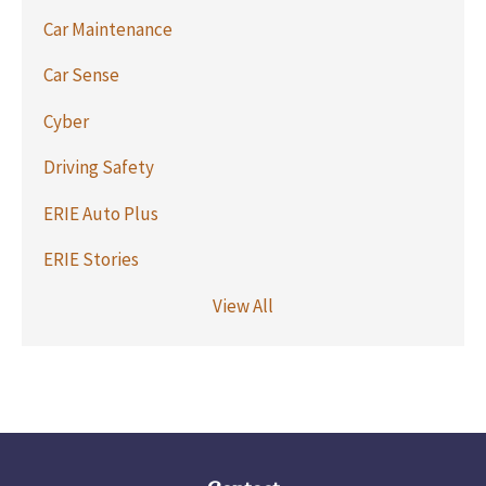
Car Maintenance
Car Sense
Cyber
Driving Safety
ERIE Auto Plus
ERIE Stories
View All