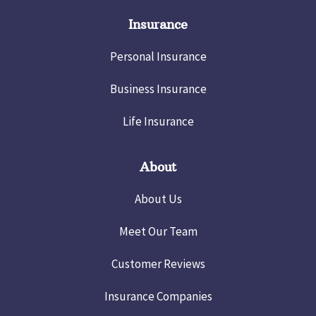
Insurance
Personal Insurance
Business Insurance
Life Insurance
About
About Us
Meet Our Team
Customer Reviews
Insurance Companies