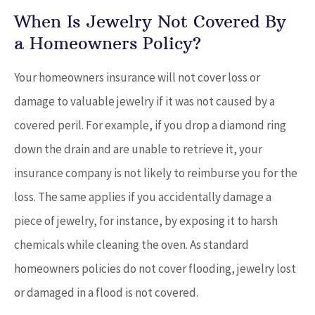
When Is Jewelry Not Covered By
a Homeowners Policy?
Your homeowners insurance will not cover loss or
damage to valuable jewelry if it was not caused by a
covered peril. For example, if you drop a diamond ring
down the drain and are unable to retrieve it, your
insurance company is not likely to reimburse you for the
loss. The same applies if you accidentally damage a
piece of jewelry, for instance, by exposing it to harsh
chemicals while cleaning the oven. As standard
homeowners policies do not cover flooding, jewelry lost
or damaged in a flood is not covered.