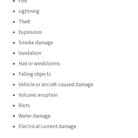
Fire
Lightning
Theft
Explosions
Smoke damage
Vandalism
Hail or windstorms
Falling objects
Vehicle or aircraft-caused damage
Volcanic eruption
Riots
Water damage
Electrical current damage