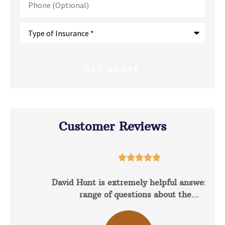
(Optional)
Type
of
Insurance
*
Customer Reviews





David Hunt is extremely helpful answering a
range of questions about the...