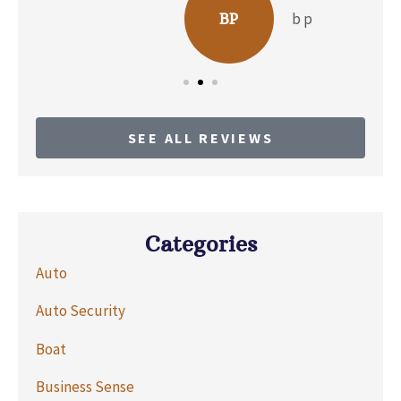
b p
BP
SEE ALL REVIEWS
Categories
Auto
Auto Security
Boat
Business Sense