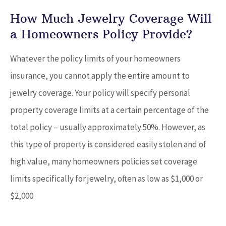
How Much Jewelry Coverage Will
a Homeowners Policy Provide?
Whatever the policy limits of your homeowners
insurance, you cannot apply the entire amount to
jewelry coverage. Your policy will specify personal
property coverage limits at a certain percentage of the
total policy – usually approximately 50%. However, as
this type of property is considered easily stolen and of
high value, many homeowners policies set coverage
limits specifically for jewelry, often as low as $1,000 or
$2,000.