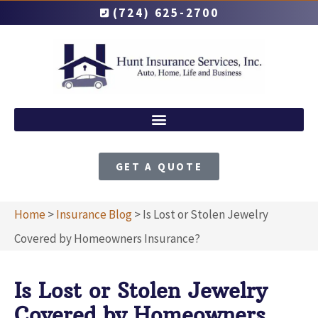
(724) 625-2700
GET A QUOTE
Home
>
Insurance Blog
>
Is Lost or Stolen Jewelry
Covered by Homeowners Insurance?
Is Lost or Stolen Jewelry
Covered by Homeowners