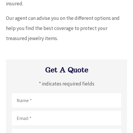
insured.
Our agent can advise you on the different options and
help you find the best coverage to protect your
treasured jewelry items.
Get A Quote
* indicates required fields
Name
*
Email
*
Phone