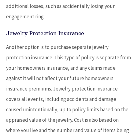
additional losses, such as accidentally losing your
engagement ring.
Jewelry Protection Insurance
Another option is to purchase separate jewelry
protection insurance. This type of policy is separate from
your homeowners insurance, and any claims made
against it will not affect your future homeowners
insurance premiums. Jewelry protection insurance
covers all events, including accidents and damage
caused unintentionally, up to policy limits based on the
appraised value of the jewelry. Cost is also based on
where you live and the number and value of items being