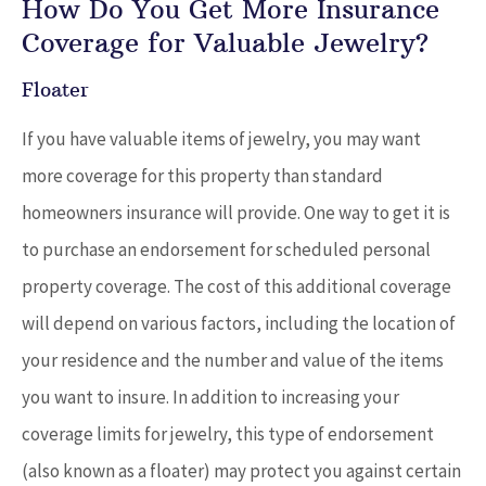
How Do You Get More Insurance
Coverage for Valuable Jewelry?
Floater
If you have valuable items of jewelry, you may want
more coverage for this property than standard
homeowners insurance will provide. One way to get it is
to purchase an endorsement for scheduled personal
property coverage. The cost of this additional coverage
will depend on various factors, including the location of
your residence and the number and value of the items
you want to insure. In addition to increasing your
coverage limits for jewelry, this type of endorsement
(also known as a floater) may protect you against certain