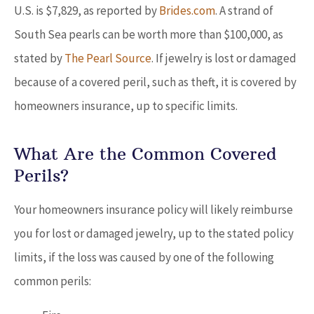
U.S. is $7,829, as reported by
Brides.com
. A strand of
South Sea pearls can be worth more than $100,000, as
stated by
The Pearl Source
. If jewelry is lost or damaged
because of a covered peril, such as theft, it is covered by
homeowners insurance, up to specific limits.
What Are the Common Covered
Perils?
Your homeowners insurance policy will likely reimburse
you for lost or damaged jewelry, up to the stated policy
limits, if the loss was caused by one of the following
common perils: