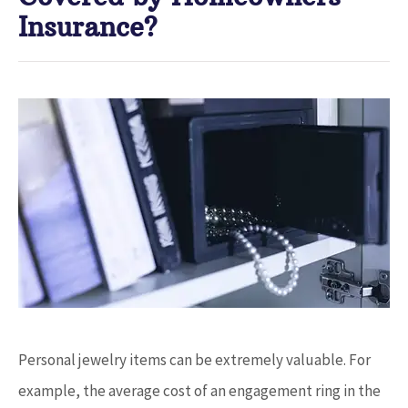
Insurance?
Personal jewelry items can be extremely valuable. For
example, the average cost of an engagement ring in the