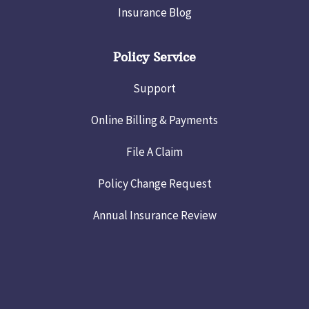
Insurance Blog
Policy Service
Support
Online Billing & Payments
File A Claim
Policy Change Request
Annual Insurance Review