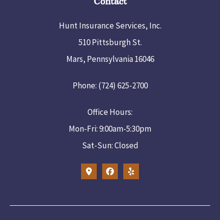
Contact
Hunt Insurance Services, Inc.
510 Pittsburgh St.
Mars, Pennsylvania 16046
Phone: (724) 625-2700
Office Hours:
Mon-Fri: 9:00am-5:30pm
Sat-Sun: Closed