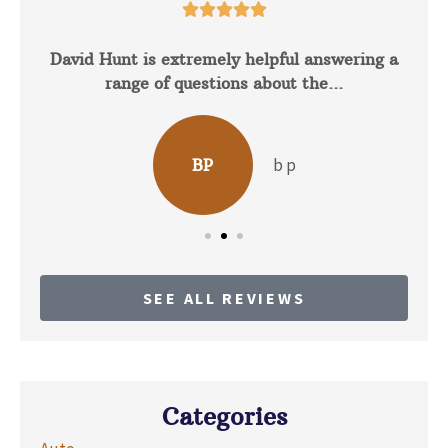





David Hunt is extremely helpful answering a
range of questions about the...
b p
BP
SEE ALL REVIEWS
Categories