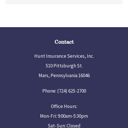
Contact
Hunt Insurance Services, Inc.
510 Pittsburgh St.
Mars, Pennsylvania 16046
Phone: (724) 625-2700
Office Hours:
Mon-Fri: 9:00am-5:30pm
Sat-Sun: Closed