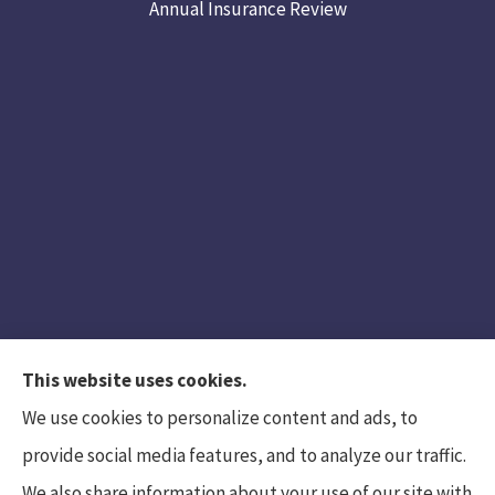
Annual Insurance Review
This website uses cookies.
We use cookies to personalize content and ads, to
provide social media features, and to analyze our traffic.
We also share information about your use of our site with