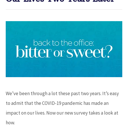
We’ve been through a lot these past two years. It’s easy
to admit that the COVID-19 pandemic has made an
impact on our lives. Now our new survey takes a look at
how.