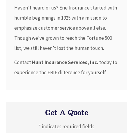
Haven’t heard of us? Erie Insurance started with
humble beginnings in 1925 with a mission to
emphasize customer service above all else.
Though we’ve grown to reach the Fortune 500
list, we still haven’t lost the human touch.
Contact
Hunt Insurance Services, Inc.
today to
experience the ERIE difference for yourself.
Get A Quote
* indicates required fields