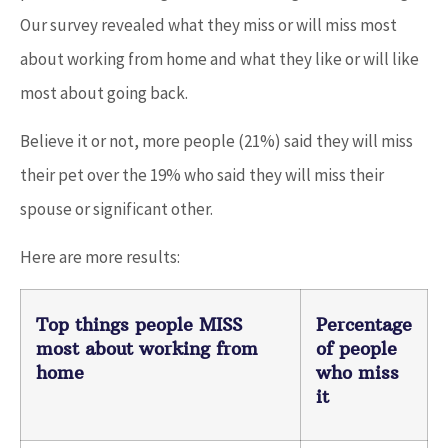
Our survey revealed what they miss or will miss most
about working from home and what they like or will like
most about going back.
Believe it or not, more people (21%) said they will miss
their pet over the 19% who said they will miss their
spouse or significant other.
Here are more results:
Top things people MISS
Percentage
most about working from
of people
home
who miss
it