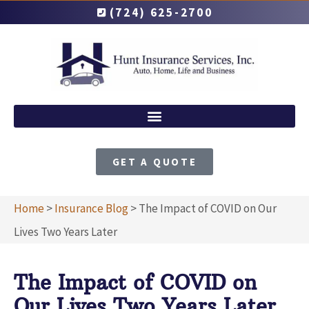
(724) 625-2700
GET A QUOTE
Home
>
Insurance Blog
>
The Impact of COVID on Our
Lives Two Years Later
The Impact of COVID on
Our Lives Two Years Later