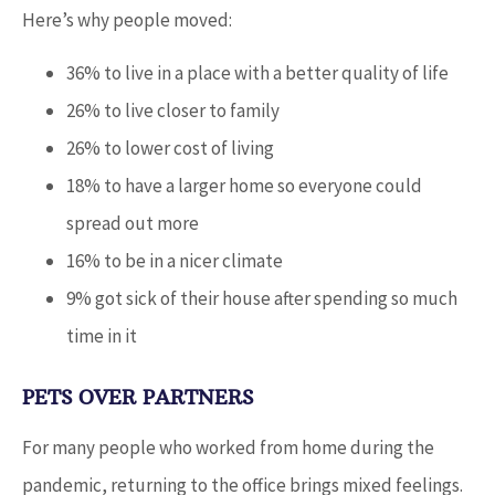
Here’s why people moved:
36% to live in a place with a better quality of life
26% to live closer to family
26% to lower cost of living
18% to have a larger home so everyone could
spread out more
16% to be in a nicer climate
9% got sick of their house after spending so much
time in it
PETS OVER PARTNERS
For many people who worked from home during the
pandemic, returning to the office brings mixed feelings.