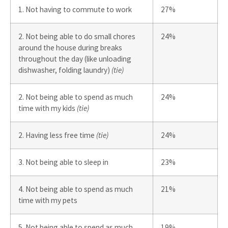
1. Not having to commute to work
27%
2. Not being able to do small chores
24%
around the house during breaks
throughout the day (like unloading
dishwasher, folding laundry)
(tie)
2. Not being able to spend as much
24%
time with my kids
(tie)
2. Having less free time
(tie)
24%
3. Not being able to sleep in
23%
4. Not being able to spend as much
21%
time with my pets
5. Not being able to spend as much
19%