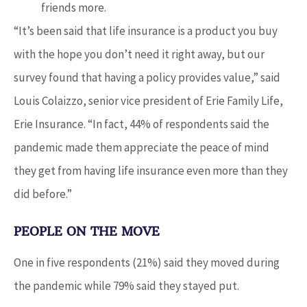
friends more.
“It’s been said that life insurance is a product you buy
with the hope you don’t need it right away, but our
survey found that having a policy provides value,” said
Louis Colaizzo, senior vice president of Erie Family Life,
Erie Insurance. “In fact, 44% of respondents said the
pandemic made them appreciate the peace of mind
they get from having life insurance even more than they
did before.”
PEOPLE ON THE MOVE
One in five respondents (21%) said they moved during
the pandemic while 79% said they stayed put.