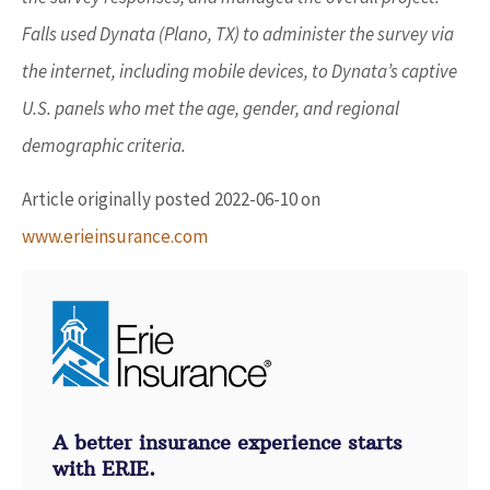
Falls used Dynata (Plano, TX) to administer the survey via
the internet, including mobile devices, to Dynata’s captive
U.S. panels who met the age, gender, and regional
demographic criteria.
Article originally posted
2022-06-10
on
www.erieinsurance.com
A better insurance experience starts
with ERIE.