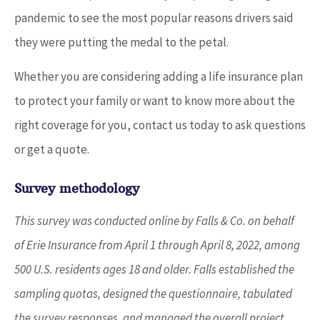
pandemic to see the most popular reasons drivers said
they were putting the medal to the petal.
Whether you are considering adding a life insurance plan
to protect your family or want to know more about the
right coverage for you, contact us today to ask questions
or get a quote.
Survey methodology
This survey was conducted online by Falls & Co. on behalf
of Erie Insurance from April 1 through April 8, 2022, among
500 U.S. residents ages 18 and older. Falls established the
sampling quotas, designed the questionnaire, tabulated
the survey responses, and managed the overall project.