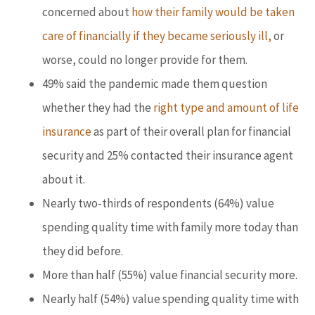
concerned about
how their family would be taken
care of financially if they became seriously ill,
or
worse, could no longer provide for them.
49% said the pandemic made them question
whether they had the
right type and amount of life
insurance
as part of their overall plan for financial
security and 25% contacted their insurance agent
about it.
Nearly two-thirds of respondents (64%) value
spending quality time with family more today than
they did before.
More than half (55%) value financial security more.
Nearly half (54%) value spending quality time with