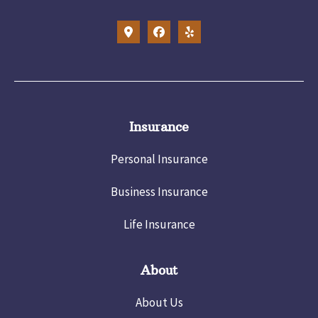
Insurance
Personal Insurance
Business Insurance
Life Insurance
About
About Us