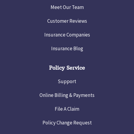
Meet Our Team
Customer Reviews
Insurance Companies
Insurance Blog
Policy Service
Support
Online Billing & Payments
File A Claim
Policy Change Request