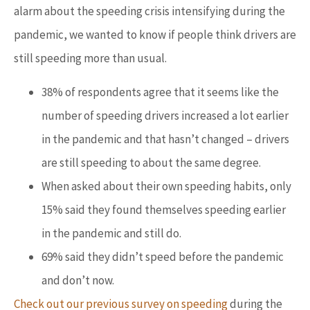
alarm about the speeding crisis intensifying during the
pandemic, we wanted to know if people think drivers are
still speeding more than usual.
38% of respondents agree that it seems like the
number of speeding drivers increased a lot earlier
in the pandemic and that hasn’t changed – drivers
are still speeding to about the same degree.
When asked about their own speeding habits, only
15% said they found themselves speeding earlier
in the pandemic and still do.
69% said they didn’t speed before the pandemic
and don’t now.
Check out our previous survey on speeding
during the