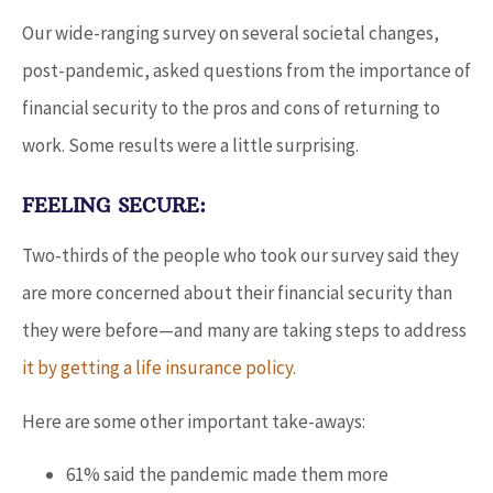
Our wide-ranging survey on several societal changes,
post-pandemic, asked questions from the importance of
financial security to the pros and cons of returning to
work. Some results were a little surprising.
FEELING SECURE:
Two-thirds of the people who took our survey said they
are more concerned about their financial security than
they were before—and many are taking steps to address
it by getting a life insurance policy.
Here are some other important take-aways:
61% said the pandemic made them more