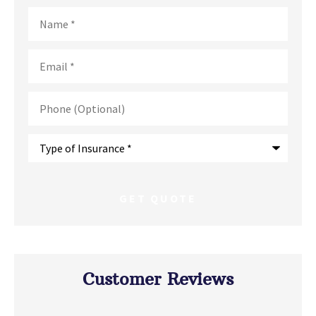
Name
*
Email
*
Phone
(Optional)
Type
of
Insurance
*
Customer Reviews