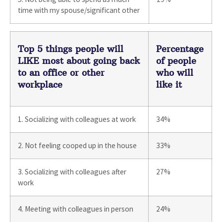
time with my spouse/significant other
Top 5 things people will
Percentage
LIKE most about going back
of people
to an office or other
who will
workplace
like it
1. Socializing with colleagues at work
34%
2. Not feeling cooped up in the house
33%
3. Socializing with colleagues after
27%
work
4. Meeting with colleagues in person
24%