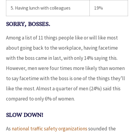
5. Having lunch with colleagues
19%
SORRY, BOSSES.
Among a list of 11 things people like or will like most
about going back to the workplace, having facetime
with the boss came in last, with only 14% saying this.
However, men were four times more likely than women
to say facetime with the boss is one of the things they’ll
like the most. Almost a quarter of men (24%) said this
compared to only 6% of women.
SLOW DOWN!
As
national traffic safety organizations
sounded the