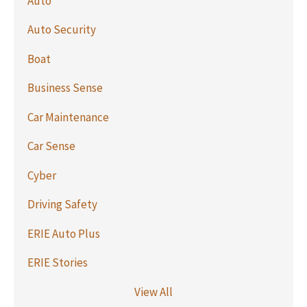
Auto
Auto Security
Boat
Business Sense
Car Maintenance
Car Sense
Cyber
Driving Safety
ERIE Auto Plus
ERIE Stories
View All