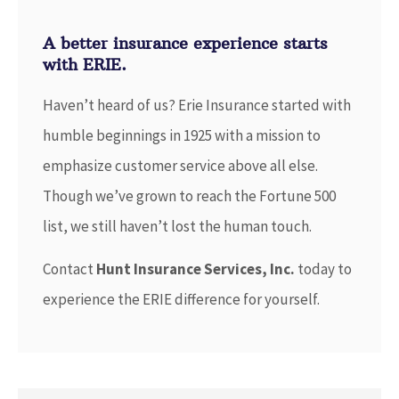
A better insurance experience starts
with ERIE.
Haven’t heard of us? Erie Insurance started with
humble beginnings in 1925 with a mission to
emphasize customer service above all else.
Though we’ve grown to reach the Fortune 500
list, we still haven’t lost the human touch.
Contact
Hunt Insurance Services, Inc.
today to
experience the ERIE difference for yourself.