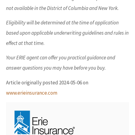
not available in the District of Columbia and New York.
Eligibility will be determined at the time of application
based upon applicable underwriting guidelines and rules in
effect at that time.
Your ERIE agent can offer you practical guidance and
answer questions you may have before you buy.
Article originally posted
2024-05-06
on
www.erieinsurance.com