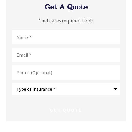
Get A Quote
* indicates required fields
Name
*
Email
*
Phone
(Optional)
Type
of
Insurance
*