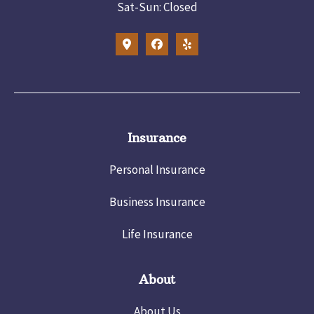
Sat-Sun: Closed
Insurance
Personal Insurance
Business Insurance
Life Insurance
About
About Us