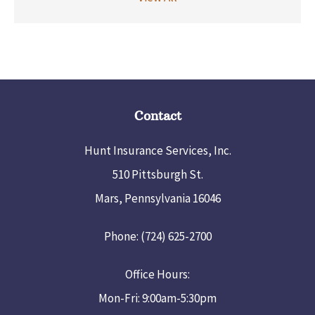
Contact
Hunt Insurance Services, Inc.
510 Pittsburgh St.
Mars, Pennsylvania 16046
Phone: (724) 625-2700
Office Hours:
Mon-Fri: 9:00am-5:30pm