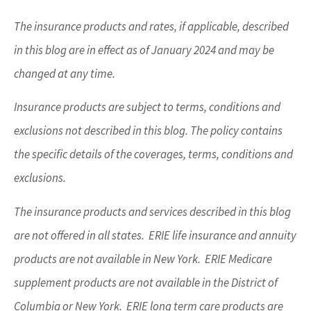
The insurance products and rates, if applicable, described
in this blog are in effect as of January 2024 and may be
changed at any time.
Insurance products are subject to terms, conditions and
exclusions not described in this blog. The policy contains
the specific details of the coverages, terms, conditions and
exclusions.
The insurance products and services described in this blog
are not offered in all states. ERIE life insurance and annuity
products are not available in New York. ERIE Medicare
supplement products are not available in the District of
Columbia or New York. ERIE long term care products are