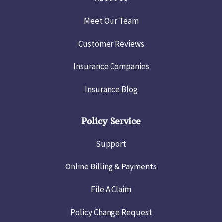
Meet Our Team
Customer Reviews
Insurance Companies
Insurance Blog
Policy Service
Support
Online Billing & Payments
File A Claim
Policy Change Request