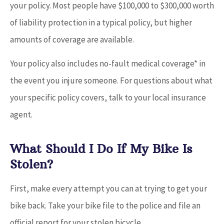
your policy. Most people have $100,000 to $300,000 worth
of liability protection in a typical policy, but higher
amounts of coverage are available.
Your policy also includes no-fault medical coverage* in
the event you injure someone. For questions about what
your specific policy covers, talk to your local insurance
agent.
What Should I Do If My Bike Is
Stolen?
First, make every attempt you can at trying to get your
bike back. Take your bike file to the police and file an
official report for your stolen bicycle.