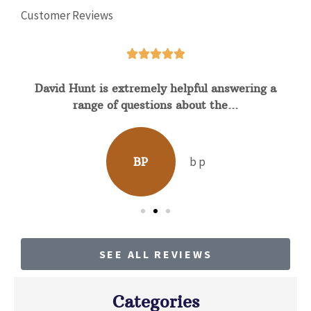
Customer Reviews





David Hunt is extremely helpful answering a
range of questions about the...
b p
BP
SEE ALL REVIEWS
Categories