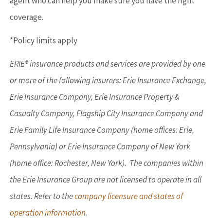
agent who can help you make sure you have the right
coverage.
*Policy limits apply
ERIE® insurance products and services are provided by one
or more of the following insurers: Erie Insurance Exchange,
Erie Insurance Company, Erie Insurance Property &
Casualty Company, Flagship City Insurance Company and
Erie Family Life Insurance Company (home offices: Erie,
Pennsylvania) or Erie Insurance Company of New York
(home office: Rochester, New York). The companies within
the Erie Insurance Group are not licensed to operate in all
states. Refer to the
company licensure and states of
operation information.