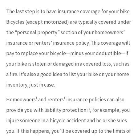
The last step is to have insurance coverage for your bike.
Bicycles (except motorized) are typically covered under
the “personal property” section of your homeowners’
insurance or renters’ insurance policy. This coverage will
pay to replace your bicycle—minus your deductible—if
your bike is stolen or damaged in a covered loss, such as
a fire. It’s also a good idea to list your bike on your home
inventory, just in case.
Homeowners’ and renters’ insurance policies can also
provide you with liability protection if, for example, you
injure someone in a bicycle accident and he or she sues
you. If this happens, you’ll be covered up to the limits of