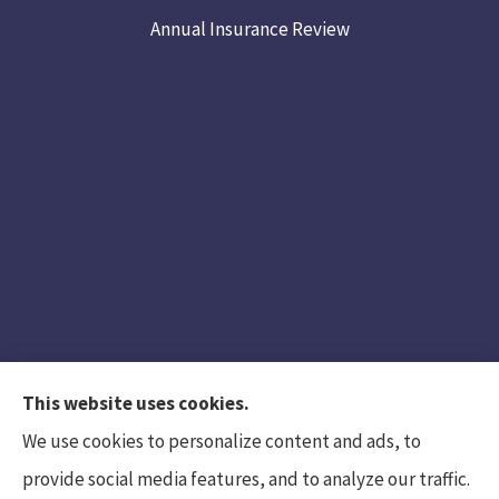
Annual Insurance Review
This website uses cookies.
We use cookies to personalize content and ads, to
provide social media features, and to analyze our traffic.