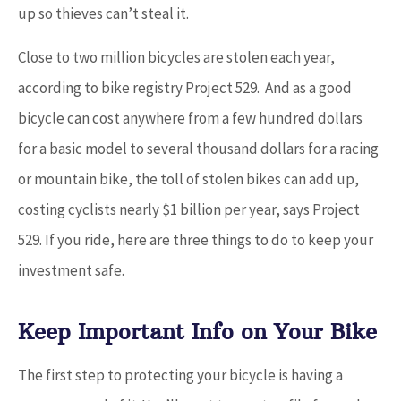
up so thieves can’t steal it.
Close to two million bicycles are stolen each year,
according to bike registry Project 529. And as a good
bicycle can cost anywhere from a few hundred dollars
for a basic model to several thousand dollars for a racing
or mountain bike, the toll of stolen bikes can add up,
costing cyclists nearly $1 billion per year, says Project
529. If you ride, here are three things to do to keep your
investment safe.
Keep Important Info on Your Bike
The first step to protecting your bicycle is having a