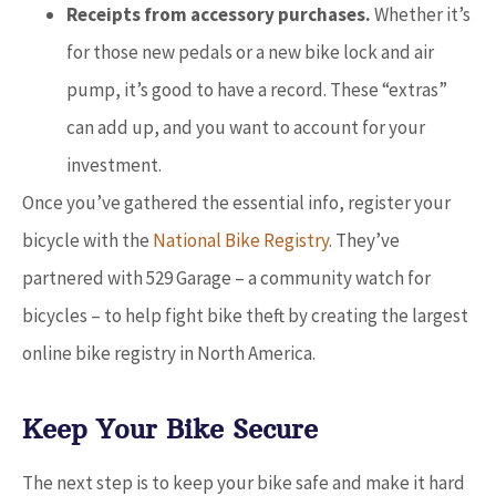
Receipts from accessory purchases.
Whether it’s
for those new pedals or a new bike lock and air
pump, it’s good to have a record. These “extras”
can add up, and you want to account for your
investment.
Once you’ve gathered the essential info, register your
bicycle with the
National Bike Registry
. They’ve
partnered with 529 Garage – a community watch for
bicycles – to help fight bike theft by creating the largest
online bike registry in North America.
Keep Your Bike Secure
The next step is to keep your bike safe and make it hard