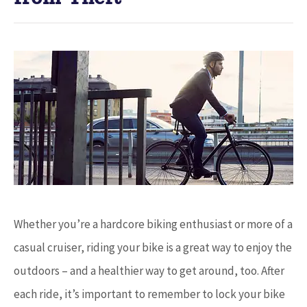
Whether you’re a hardcore biking enthusiast or more of a
casual cruiser, riding your bike is a great way to enjoy the
outdoors – and a healthier way to get around, too. After
each ride, it’s important to remember to lock your bike