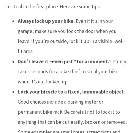
to steal in the first place. Here are some tips:
Always lock up your bike.
Even if it’s in your
garage, make sure you lock the door when you
leave. If you’re outside, lock it up in a visible, well-
lit area.
Don’t leave it –even just “for a moment.”
It only
takes seconds for a bike thief to steal your bike
when it’s not locked up.
Lock your bicycle to a fixed, immovable object
.
Good choices include a parking meter or
permanent bike rack. Be careful not to lock it to
anything that can be cut easily, broken or removed.
Some examples are small trees, street signs and