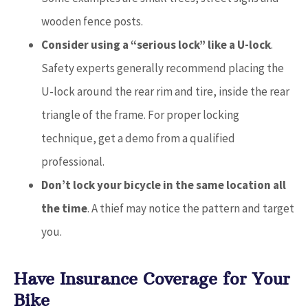
wooden fence posts.
Consider using a “serious lock” like a U-lock
.
Safety experts generally recommend placing the
U-lock around the rear rim and tire, inside the rear
triangle of the frame. For proper locking
technique, get a demo from a qualified
professional.
Don’t lock your bicycle in the same location all
the time
. A thief may notice the pattern and target
you.
Have Insurance Coverage for Your
Bike