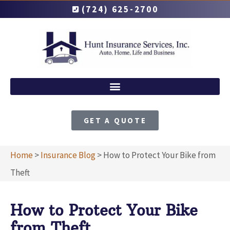
(724) 625-2700
GET A QUOTE
Home
>
Insurance Blog
>
How to Protect Your Bike from
Theft
How to Protect Your Bike
from Theft