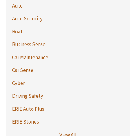
Auto
Auto Security
Boat
Business Sense
Car Maintenance
Car Sense
Cyber
Driving Safety
ERIE Auto Plus
ERIE Stories
View All