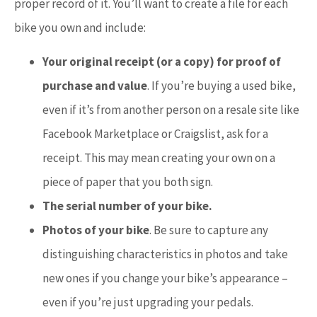
proper record of it. You’ll want to create a file for each
bike you own and include:
Your original receipt (or a copy) for proof of
purchase and value
. If you’re buying a used bike,
even if it’s from another person on a resale site like
Facebook Marketplace or Craigslist, ask for a
receipt. This may mean creating your own on a
piece of paper that you both sign.
The serial number of your bike.
Photos of your bike
. Be sure to capture any
distinguishing characteristics in photos and take
new ones if you change your bike’s appearance –
even if you’re just upgrading your pedals.