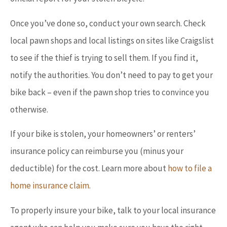
Once you’ve done so, conduct your own search. Check
local pawn shops and local listings on sites like Craigslist
to see if the thief is trying to sell them. If you find it,
notify the authorities. You don’t need to pay to get your
bike back – even if the pawn shop tries to convince you
otherwise.
If your bike is stolen, your homeowners’ or renters’
insurance policy can reimburse you (minus your
deductible) for the cost. Learn more about
how to file a
home insurance claim
.
To properly insure your bike, talk to your local insurance