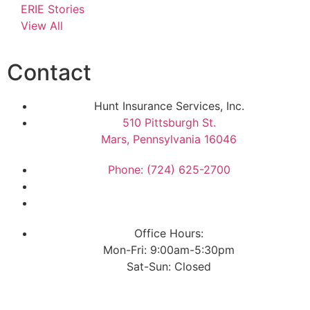
ERIE Stories
View All
Contact
Hunt Insurance Services, Inc.
510 Pittsburgh St.
Mars, Pennsylvania 16046
Phone: (724) 625-2700
Office Hours:
Mon-Fri: 9:00am-5:30pm
Sat-Sun: Closed