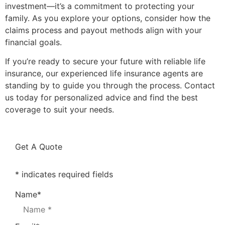
investment—it’s a commitment to protecting your
family. As you explore your options, consider how the
claims process and payout methods align with your
financial goals.
If you’re ready to secure your future with reliable life
insurance, our experienced life insurance agents are
standing by to guide you through the process. Contact
us today for personalized advice and find the best
coverage to suit your needs.
Get A Quote
* indicates required fields
Name
*