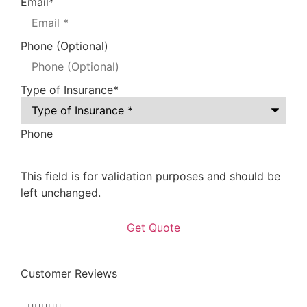
Email
*
Phone (Optional)
Type of Insurance
*
Phone
This field is for validation purposes and should be
left unchanged.
Customer Reviews