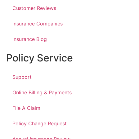
Customer Reviews
Insurance Companies
Insurance Blog
Policy Service
Support
Online Billing & Payments
File A Claim
Policy Change Request