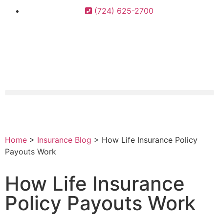
(724) 625-2700
Home
>
Insurance Blog
>
How Life Insurance Policy
Payouts Work
How Life Insurance
Policy Payouts Work