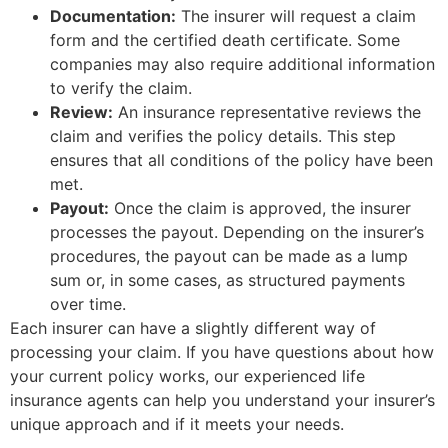
Documentation:
The insurer will request a claim
form and the certified death certificate. Some
companies may also require additional information
to verify the claim.
Review:
An insurance representative reviews the
claim and verifies the policy details. This step
ensures that all conditions of the policy have been
met.
Payout:
Once the claim is approved, the insurer
processes the payout. Depending on the insurer’s
procedures, the payout can be made as a lump
sum or, in some cases, as structured payments
over time.
Each insurer can have a slightly different way of
processing your claim. If you have questions about how
your current policy works, our experienced life
insurance agents can help you understand your insurer’s
unique approach and if it meets your needs.