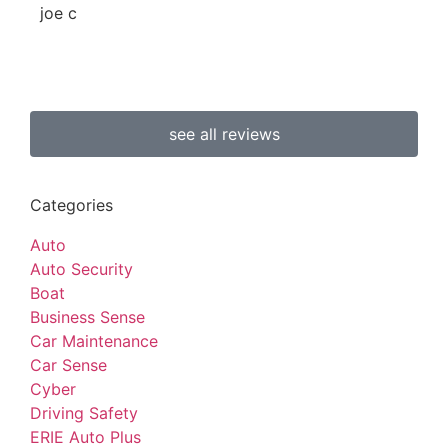
joe c
b 
see all reviews
Categories
Auto
Auto Security
Boat
Business Sense
Car Maintenance
Car Sense
Cyber
Driving Safety
ERIE Auto Plus