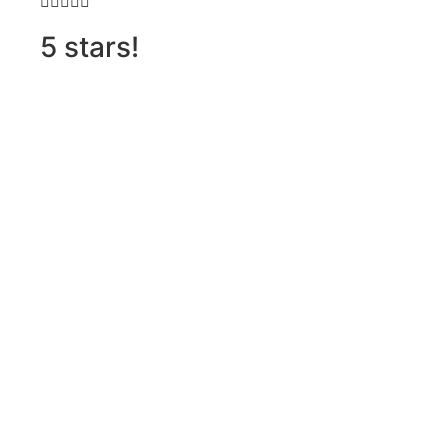







5 stars!
D
h
o