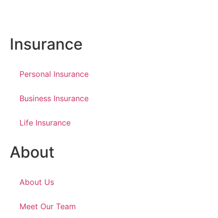
Insurance
Personal Insurance
Business Insurance
Life Insurance
About
About Us
Meet Our Team