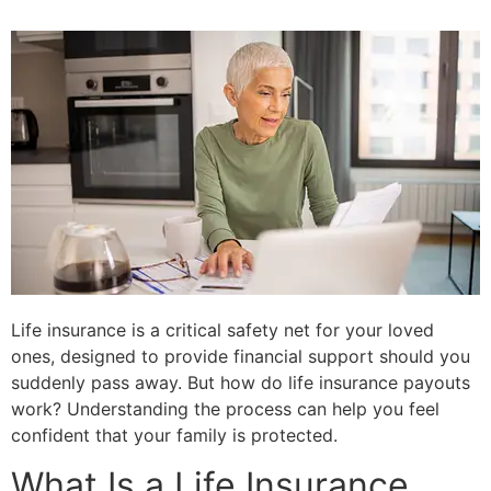
Life insurance is a critical safety net for your loved
ones, designed to provide financial support should you
suddenly pass away. But how do life insurance payouts
work? Understanding the process can help you feel
confident that your family is protected.
What Is a Life Insurance