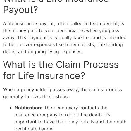
Payout?
A life insurance payout, often called a death benefit, is
the money paid to your beneficiaries when you pass
away. This payment is typically tax-free and is intended
to help cover expenses like funeral costs, outstanding
debts, and ongoing living expenses.
What is the Claim Process
for Life Insurance?
When a policyholder passes away, the claims process
generally follows these steps:
Notification:
The beneficiary contacts the
insurance company to report the death. It’s
important to have the policy details and the death
certificate handy.