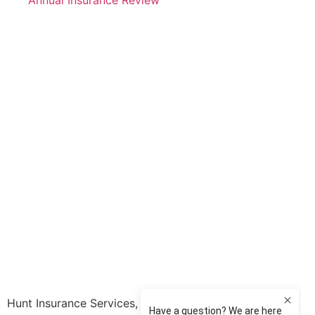
Annual Insurance Review
Hunt Insurance Services, Inc. provides auto and life