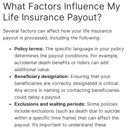
What Factors Influence My
Life Insurance Payout?
Several factors can affect how your life insurance
payout is processed, including the following:
Policy terms:
The specific language in your policy
determines the payout conditions. For example,
accidental death benefits or riders can add
additional value.
Beneficiary designation:
Ensuring that your
beneficiaries are correctly designated is critical.
Any errors in naming or contacting beneficiaries
could delay a payout.
Exclusions and waiting periods:
Some policies
include exclusions (such as death due to suicide
within a specific time frame) that can affect the
payout. It’s important to understand these