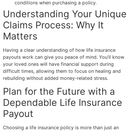
conditions when purchasing a policy.
Understanding Your Unique
Claims Process: Why It
Matters
Having a clear understanding of how life insurance
payouts work can give you peace of mind. You’ll know
your loved ones will have financial support during
difficult times, allowing them to focus on healing and
rebuilding without added money-related stress.
Plan for the Future with a
Dependable Life Insurance
Payout
Choosing a life insurance policy is more than just an