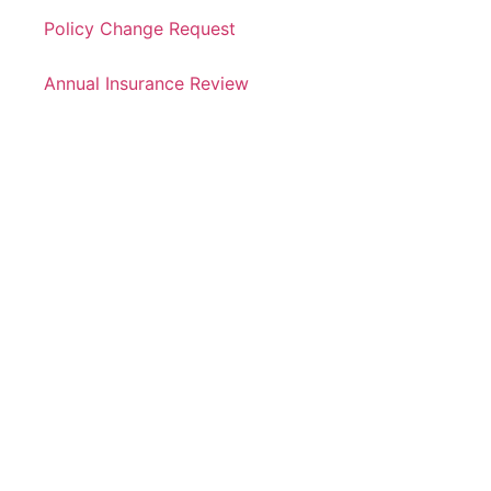
Policy Change Request
Annual Insurance Review