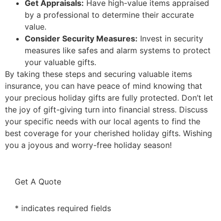
Get Appraisals:
Have high-value items appraised
by a professional to determine their accurate
value.
Consider Security Measures:
Invest in security
measures like safes and alarm systems to protect
your valuable gifts.
By taking these steps and securing valuable items
insurance, you can have peace of mind knowing that
your precious holiday gifts are fully protected. Don’t let
the joy of gift-giving turn into financial stress. Discuss
your specific needs with our local agents to find the
best coverage for your cherished holiday gifts. Wishing
you a joyous and worry-free holiday season!
Get A Quote
* indicates required fields