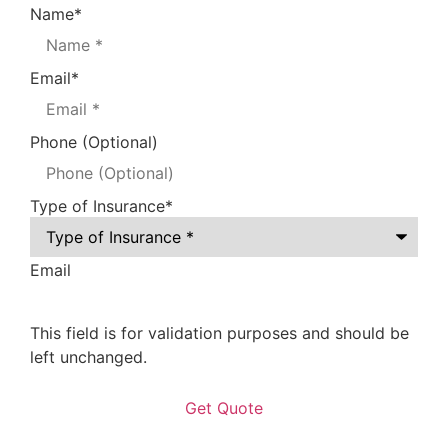
Name
*
Email
*
Phone (Optional)
Type of Insurance
*
Email
This field is for validation purposes and should be
left unchanged.