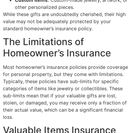
other personalized pieces.
While these gifts are undoubtedly cherished, their high
value may not be adequately protected by your
standard homeowner’s insurance policy.
The Limitations of
Homeowner’s Insurance
Most homeowner’s insurance policies provide coverage
for personal property, but they come with limitations.
Typically, these policies have sub-limits for specific
categories of items like jewelry or collectibles. These
sub-limits mean that if your valuable gifts are lost,
stolen, or damaged, you may receive only a fraction of
their actual value, which can be a significant financial
loss.
Valuable Items Insurance