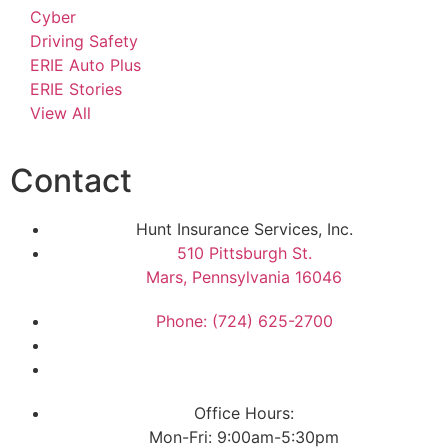
Cyber
Driving Safety
ERIE Auto Plus
ERIE Stories
View All
Contact
Hunt Insurance Services, Inc.
510 Pittsburgh St.
Mars, Pennsylvania 16046
Phone: (724) 625-2700
Office Hours:
Mon-Fri: 9:00am-5:30pm