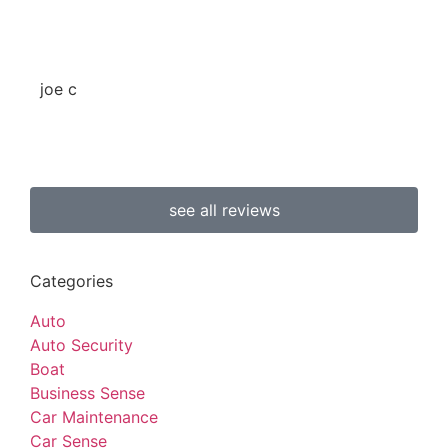
joe c
b 
see all reviews
Categories
Auto
Auto Security
Boat
Business Sense
Car Maintenance
Car Sense