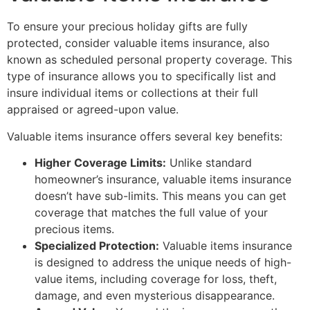
To ensure your precious holiday gifts are fully
protected, consider valuable items insurance, also
known as scheduled personal property coverage. This
type of insurance allows you to specifically list and
insure individual items or collections at their full
appraised or agreed-upon value.
Valuable items insurance offers several key benefits:
Higher Coverage Limits:
Unlike standard
homeowner’s insurance, valuable items insurance
doesn’t have sub-limits. This means you can get
coverage that matches the full value of your
precious items.
Specialized Protection:
Valuable items insurance
is designed to address the unique needs of high-
value items, including coverage for loss, theft,
damage, and even mysterious disappearance.