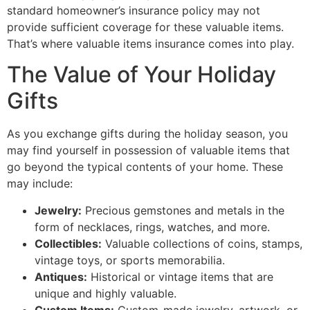
standard homeowner’s insurance policy may not
provide sufficient coverage for these valuable items.
That’s where valuable items insurance comes into play.
The Value of Your Holiday
Gifts
As you exchange gifts during the holiday season, you
may find yourself in possession of valuable items that
go beyond the typical contents of your home. These
may include:
Jewelry:
Precious gemstones and metals in the
form of necklaces, rings, watches, and more.
Collectibles:
Valuable collections of coins, stamps,
vintage toys, or sports memorabilia.
Antiques:
Historical or vintage items that are
unique and highly valuable.
Custom Items:
Custom-made jewelry, artwork, or