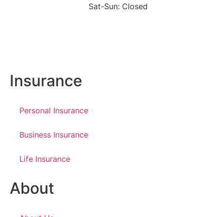
Sat-Sun: Closed
Insurance
Personal Insurance
Business Insurance
Life Insurance
About