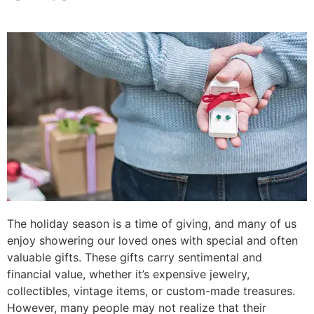
The holiday season is a time of giving, and many of us
enjoy showering our loved ones with special and often
valuable gifts. These gifts carry sentimental and
financial value, whether it’s expensive jewelry,
collectibles, vintage items, or custom-made treasures.
However, many people may not realize that their