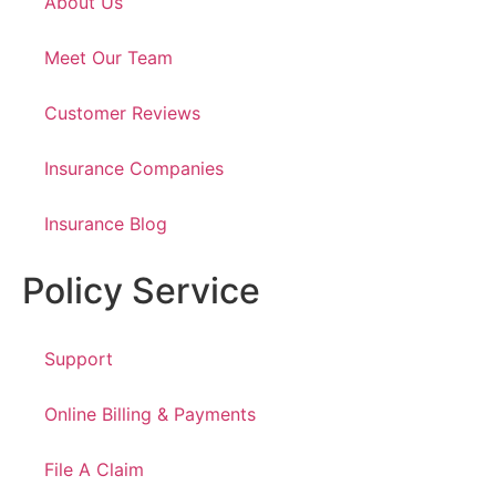
About Us
Meet Our Team
Customer Reviews
Insurance Companies
Insurance Blog
Policy Service
Support
Online Billing & Payments
File A Claim