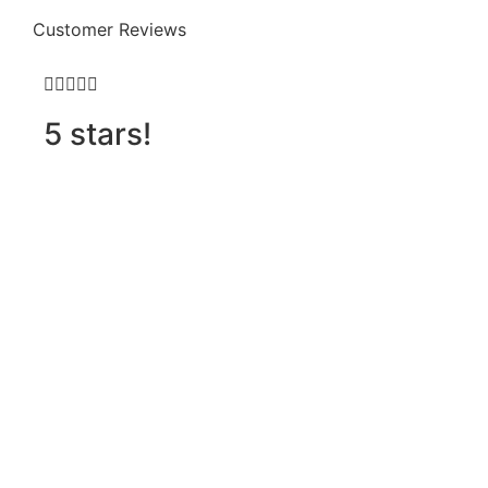
Customer Reviews







5 stars!
D
h
o