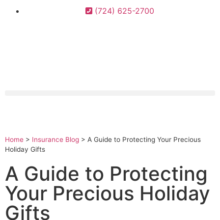
(724) 625-2700
Home
>
Insurance Blog
>
A Guide to Protecting Your Precious
Holiday Gifts
A Guide to Protecting
Your Precious Holiday
Gifts