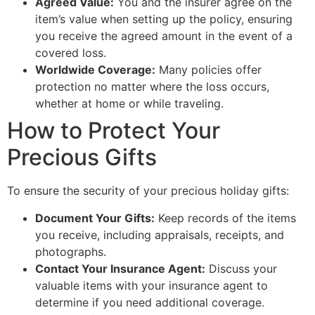
Agreed Value:
You and the insurer agree on the
item’s value when setting up the policy, ensuring
you receive the agreed amount in the event of a
covered loss.
Worldwide Coverage:
Many policies offer
protection no matter where the loss occurs,
whether at home or while traveling.
How to Protect Your
Precious Gifts
To ensure the security of your precious holiday gifts:
Document Your Gifts:
Keep records of the items
you receive, including appraisals, receipts, and
photographs.
Contact Your Insurance Agent:
Discuss your
valuable items with your insurance agent to
determine if you need additional coverage.