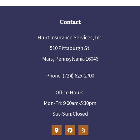
Contact
Hunt Insurance Services, Inc.
510 Pittsburgh St.
Mars, Pennsylvania 16046
Phone: (724) 625-2700
Office Hours:
Mon-Fri: 9:00am-5:30pm
Sat-Sun: Closed