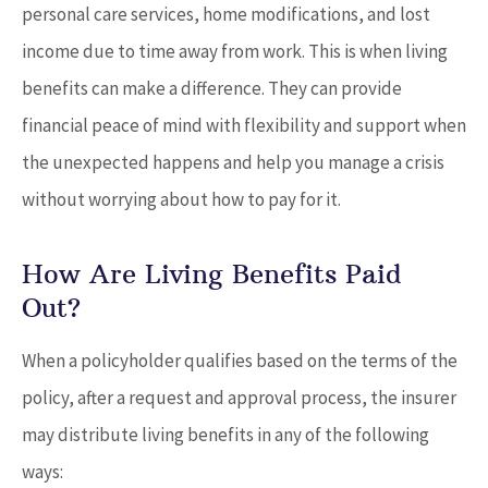
personal care services, home modifications, and lost
income due to time away from work. This is when living
benefits can make a difference. They can provide
financial peace of mind with flexibility and support when
the unexpected happens and help you manage a crisis
without worrying about how to pay for it.
How Are Living Benefits Paid
Out?
When a policyholder qualifies based on the terms of the
policy, after a request and approval process, the insurer
may distribute living benefits in any of the following
ways: