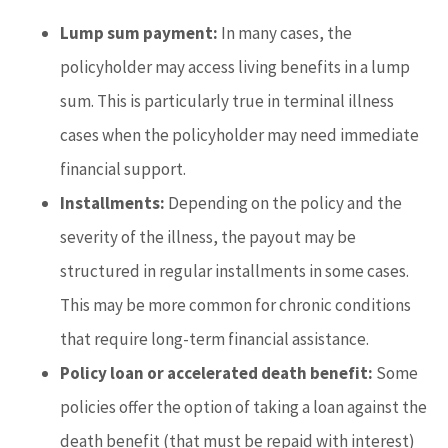
Lump sum payment:
In many cases, the
policyholder may access living benefits in a lump
sum. This is particularly true in terminal illness
cases when the policyholder may need immediate
financial support.
Installments:
Depending on the policy and the
severity of the illness, the payout may be
structured in regular installments in some cases.
This may be more common for chronic conditions
that require long-term financial assistance.
Policy loan or accelerated death benefit:
Some
policies offer the option of taking a loan against the
death benefit (that must be repaid with interest)