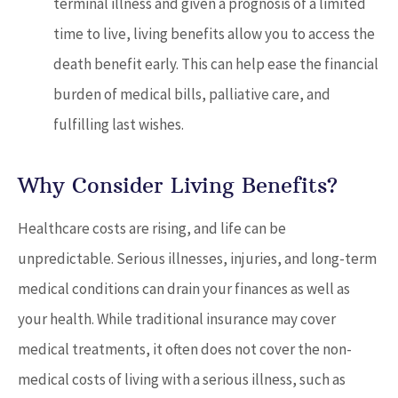
terminal illness and given a prognosis of a limited
time to live, living benefits allow you to access the
death benefit early. This can help ease the financial
burden of medical bills, palliative care, and
fulfilling last wishes.
Why Consider Living Benefits?
Healthcare costs are rising, and life can be
unpredictable. Serious illnesses, injuries, and long-term
medical conditions can drain your finances as well as
your health. While traditional insurance may cover
medical treatments, it often does not cover the non-
medical costs of living with a serious illness, such as