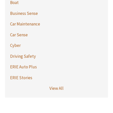
Boat
Business Sense
Car Maintenance
Car Sense
Cyber
Driving Safety
ERIE Auto Plus
ERIE Stories
View All