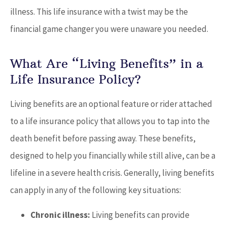
illness. This life insurance with a twist may be the
financial game changer you were unaware you needed.
What Are “Living Benefits” in a
Life Insurance Policy?
Living benefits are an optional feature or rider attached
to a life insurance policy that allows you to tap into the
death benefit before passing away. These benefits,
designed to help you financially while still alive, can be a
lifeline in a severe health crisis. Generally, living benefits
can apply in any of the following key situations:
Chronic illness:
Living benefits can provide