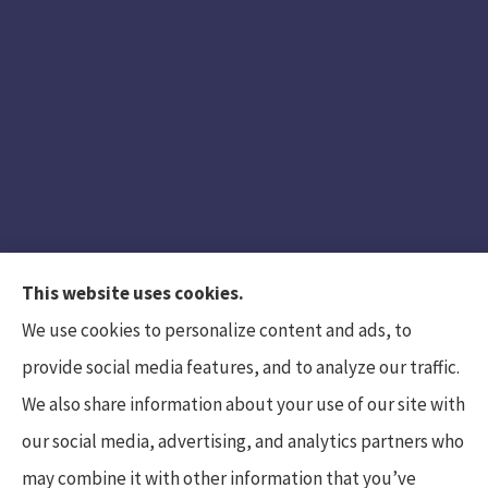
This website uses cookies.
We use cookies to personalize content and ads, to
provide social media features, and to analyze our traffic.
We also share information about your use of our site with
Hunt Insurance Services, Inc. provides auto and
our social media, advertising, and analytics partners who
life insurance to all of Pennsylvania, including
may combine it with other information that you’ve