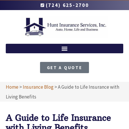
(724) 625-2700
GET A QUOTE
Home
>
Insurance Blog
>
A Guide to Life Insurance with
Living Benefits
A Guide to Life Insurance
with Living Benefits