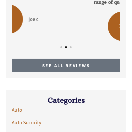
range of questions about the...
b p
BP
SEE ALL REVIEWS
Categories
Auto
Auto Security