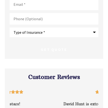
Email
*
Phone
(Optional)
Type
of
Insurance
*
Customer Reviews





David Hunt is extremely helpful answering a