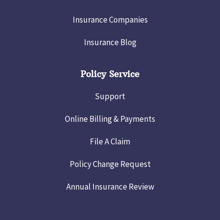
Insurance Companies
Insurance Blog
Policy Service
Support
Online Billing & Payments
File A Claim
Policy Change Request
Annual Insurance Review