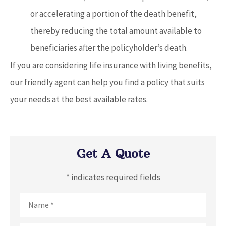
or accelerating a portion of the death benefit,
thereby reducing the total amount available to
beneficiaries after the policyholder’s death.
If you are considering life insurance with living benefits,
our friendly agent can help you find a policy that suits
your needs at the best available rates.
Get A Quote
* indicates required fields
Name
*