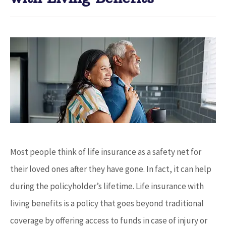
Most people think of life insurance as a safety net for
their loved ones after they have gone. In fact, it can help
during the policyholder’s lifetime. Life insurance with
living benefits is a policy that goes beyond traditional
coverage by offering access to funds in case of injury or