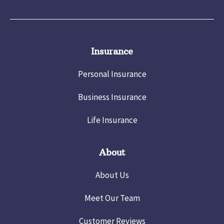
Insurance
Personal Insurance
Business Insurance
Life Insurance
About
About Us
Meet Our Team
Customer Reviews