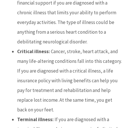
financial support if you are diagnosed with a
chronic illness that limits your ability to perform
everyday activities. The type of illness could be
anything from a serious heart condition to a
debilitating neurological disorder.
Critical illness:
Cancer, stroke, heart attack, and
many life-altering conditions fall into this category.
If you are diagnosed with a critical illness, a life
insurance policy with living benefits can help you
pay for treatment and rehabilitation and help
replace lost income. At the same time, you get
back on your feet.
Terminal illness:
If you are diagnosed with a