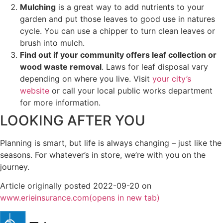
Mulching
is a great way to add nutrients to your
garden and put those leaves to good use in natures
cycle. You can use a chipper to turn clean leaves or
brush into mulch.
Find out if your community offers leaf collection or
wood waste removal
. Laws for leaf disposal vary
depending on where you live. Visit
your city’s
website
or call your local public works department
for more information.
LOOKING AFTER YOU
Planning is smart, but life is always changing – just like the
seasons. For whatever’s in store, we’re with you on the
journey.
Article originally posted
2022-09-20
on
www.erieinsurance.com
(opens in new tab)