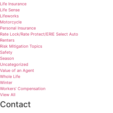
Life Insurance
Life Sense
Lifeworks
Motorcycle
Personal Insurance
Rate Lock/Rate Protect/ERIE Select Auto
Renters
Risk Mitigation Topics
Safety
Season
Uncategorized
Value of an Agent
Whole Life
Winter
Workers’ Compensation
View All
Contact