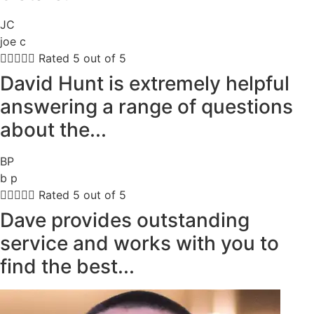
JC
joe c





Rated 5 out of 5
David Hunt is extremely helpful
answering a range of questions
about the...
BP
b p





Rated 5 out of 5
Dave provides outstanding
service and works with you to
find the best...