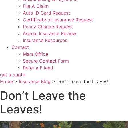
File A Claim
Auto ID Card Request
Certificate of Insurance Request
Policy Change Request
Annual Insurance Review
Insurance Resources
Contact
Mars Office
Secure Contact Form
Refer a Friend
get a quote
Home
>
Insurance Blog
>
Don’t Leave the Leaves!
Don’t Leave the
Leaves!