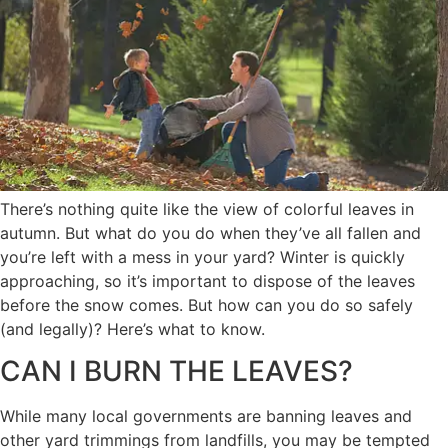
There’s nothing quite like the view of colorful leaves in
autumn. But what do you do when they’ve all fallen and
you’re left with a mess in your yard? Winter is quickly
approaching, so it’s important to dispose of the leaves
before the snow comes. But how can you do so safely
(and legally)? Here’s what to know.
CAN I BURN THE LEAVES?
While many local governments are banning leaves and
other yard trimmings from landfills, you may be tempted