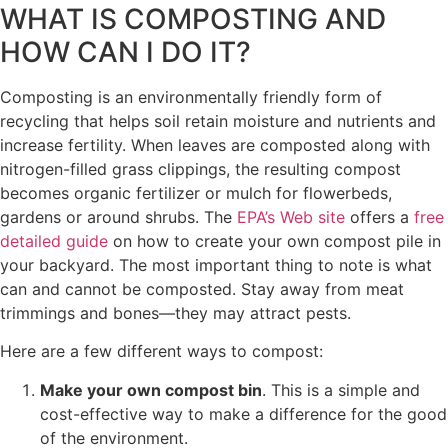
WHAT IS COMPOSTING AND
HOW CAN I DO IT?
Composting is an environmentally friendly form of
recycling that helps soil retain moisture and nutrients and
increase fertility. When leaves are composted along with
nitrogen-filled grass clippings, the resulting compost
becomes organic fertilizer or mulch for flowerbeds,
gardens or around shrubs. The
EPA’s Web site
offers a
free
detailed guide
on how to create your own compost pile in
your backyard. The most important thing to note is what
can and cannot be composted. Stay away from meat
trimmings and bones—they may attract pests.
Here are a few different ways to compost:
Make your own compost bin
. This is a simple and
cost-effective way to make a difference for the good
of the environment.