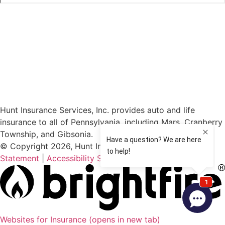
Hunt Insurance Services, Inc. provides auto and life
insurance to all of Pennsylvania, including Mars, Cranberry
Township, and Gibsonia.
© Copyright 2026, Hunt Insurance Services
|
Privacy
Statement
|
Accessibility Statement
|
Login
Websites for Insurance
(opens in new tab)