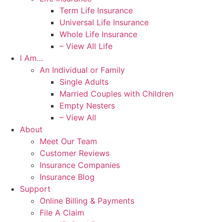
Term Life Insurance
Universal Life Insurance
Whole Life Insurance
– View All Life
I Am…
An Individual or Family
Single Adults
Married Couples with Children
Empty Nesters
– View All
About
Meet Our Team
Customer Reviews
Insurance Companies
Insurance Blog
Support
Online Billing & Payments
File A Claim