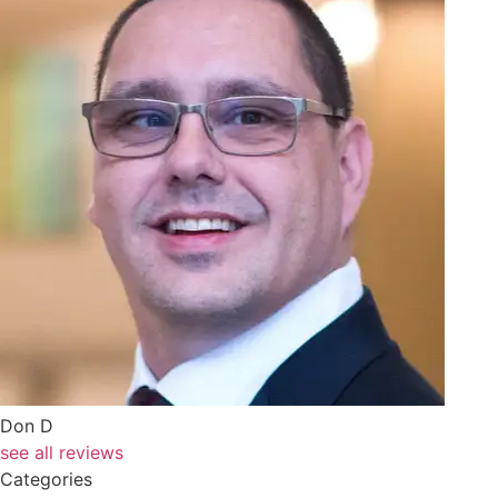
Don D
see all reviews
Categories