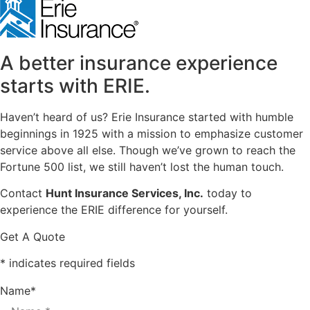
A better insurance experience
starts with ERIE.
Haven’t heard of us? Erie Insurance started with humble
beginnings in 1925 with a mission to emphasize customer
service above all else. Though we’ve grown to reach the
Fortune 500 list, we still haven’t lost the human touch.
Contact
Hunt Insurance Services, Inc.
today to
experience the ERIE difference for yourself.
Get A Quote
* indicates required fields
Name
*