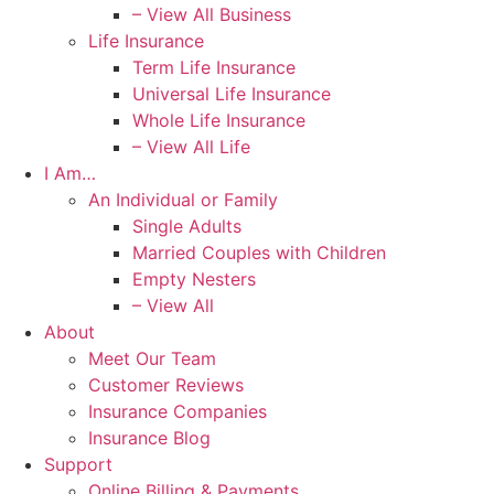
– View All Business
Life Insurance
Term Life Insurance
Universal Life Insurance
Whole Life Insurance
– View All Life
I Am…
An Individual or Family
Single Adults
Married Couples with Children
Empty Nesters
– View All
About
Meet Our Team
Customer Reviews
Insurance Companies
Insurance Blog
Support
Online Billing & Payments