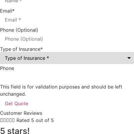
Email
*
Phone (Optional)
Type of Insurance
*
Phone
This field is for validation purposes and should be left
unchanged.
Customer Reviews





Rated 5 out of 5
5 stars!