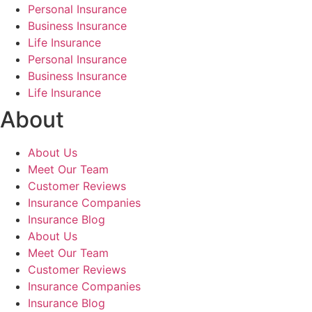
Personal Insurance
Business Insurance
Life Insurance
Personal Insurance
Business Insurance
Life Insurance
About
About Us
Meet Our Team
Customer Reviews
Insurance Companies
Insurance Blog
About Us
Meet Our Team
Customer Reviews
Insurance Companies
Insurance Blog