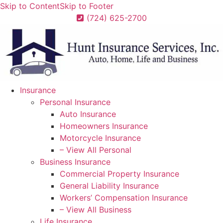
Skip to Content
Skip to Footer
(724) 625-2700
Insurance
Personal Insurance
Auto Insurance
Homeowners Insurance
Motorcycle Insurance
– View All Personal
Business Insurance
Commercial Property Insurance
General Liability Insurance
Workers’ Compensation Insurance
– View All Business
Life Insurance