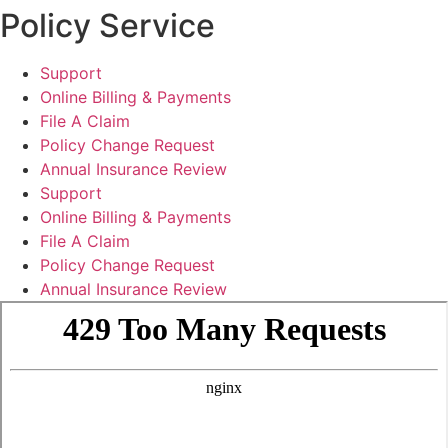
Policy Service
Support
Online Billing & Payments
File A Claim
Policy Change Request
Annual Insurance Review
Support
Online Billing & Payments
File A Claim
Policy Change Request
Annual Insurance Review