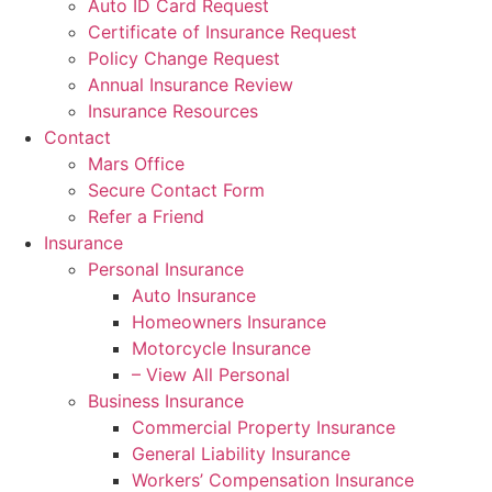
Auto ID Card Request
Certificate of Insurance Request
Policy Change Request
Annual Insurance Review
Insurance Resources
Contact
Mars Office
Secure Contact Form
Refer a Friend
Insurance
Personal Insurance
Auto Insurance
Homeowners Insurance
Motorcycle Insurance
– View All Personal
Business Insurance
Commercial Property Insurance
General Liability Insurance
Workers’ Compensation Insurance