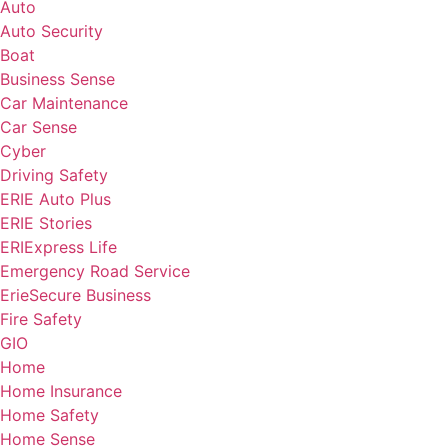
Auto
Auto Security
Boat
Business Sense
Car Maintenance
Car Sense
Cyber
Driving Safety
ERIE Auto Plus
ERIE Stories
ERIExpress Life
Emergency Road Service
ErieSecure Business
Fire Safety
GIO
Home
Home Insurance
Home Safety
Home Sense