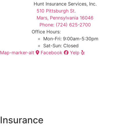
Hunt Insurance Services, Inc.
510 Pittsburgh St.
Mars, Pennsylvania 16046
Phone: (724) 625-2700
Office Hours:
Mon-Fri: 9:00am-5:30pm
Sat-Sun: Closed
Map-marker-alt
Facebook
Yelp
Insurance