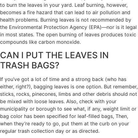
to burn the leaves in your yard. Leaf burning, however,
becomes a fire hazard that can lead to air pollution and
health problems. Burning leaves is not recommended by
the Environmental Protection Agency (EPA)—nor is it legal
in most states. The open burning of leaves produces toxic
compounds like carbon monoxide.
CAN I PUT THE LEAVES IN
TRASH BAGS?
If you’ve got a lot of time and a strong back (who has
either, right?), bagging leaves is one option. But remember,
sticks, rocks, pinecones, limbs and other debris should not
be mixed with loose leaves. Also, check with your
municipality or borough to see what, if any, weight limit or
bag color has been specified for leaf-filled bags, Then,
when they’re ready to go, put them at the curb on your
regular trash collection day or as directed.