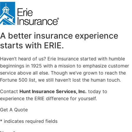
in
new
tab)
A better insurance experience
starts with ERIE.
Haven’t heard of us? Erie Insurance started with humble
beginnings in 1925 with a mission to emphasize customer
service above all else. Though we’ve grown to reach the
Fortune 500 list, we still haven’t lost the human touch.
Contact
Hunt Insurance Services, Inc.
today to
experience the ERIE difference for yourself.
Get A Quote
* indicates required fields