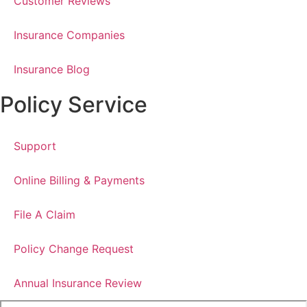
Customer Reviews
Insurance Companies
Insurance Blog
Policy Service
Support
Online Billing & Payments
File A Claim
Policy Change Request
Annual Insurance Review