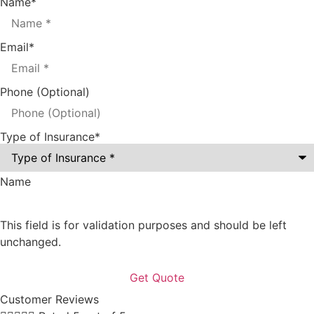
Name
*
Email
*
Phone (Optional)
Type of Insurance
*
Name
This field is for validation purposes and should be left
unchanged.
Customer Reviews