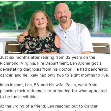
Just six months after retiring from 32 years on the
Richmond, Virginia, Fire Department, Len Archer got a
devastating diagnosis from his doctor. He had pancreatic
cancer, and he likely had only two to eight months to live.
In an instant, Len, 56, and his wife, Paula, went from
planning their retirement to preparing for what appeared
to be the inevitable.
At the urging of a friend, Len reached out to Cancer