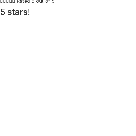





Rated 5 out of 5
5 stars!