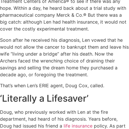
Treatment Centers of America® to see if there was any
hope. Within a day, he heard back about a trial study with
pharmaceutical company Merck & Co.® But there was a
big catch: although Len had health insurance, it would not
cover the costly experimental treatment.
Soon after he received his diagnosis, Len vowed that he
would not allow the cancer to bankrupt them and leave his
wife “living under a bridge” after his death. Now the
Archers faced the wrenching choice of draining their
savings and selling the dream home they purchased a
decade ago, or foregoing the treatment.
That’s when Len’s ERIE agent, Doug Cox, called.
‘Literally a Lifesaver’
Doug, who previously worked with Len at the fire
department, had heard of his diagnosis. Years before,
Doug had issued his friend a
life insurance
policy. As part