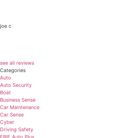
joe c
see all reviews
Categories
Auto
Auto Security
Boat
Business Sense
Car Maintenance
Car Sense
Cyber
Driving Safety
ERIE Auto Plus