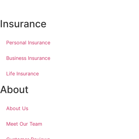
Insurance
Personal Insurance
Business Insurance
Life Insurance
About
About Us
Meet Our Team