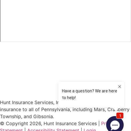
Hunt Insurance Services, Inc. provides auto and life
insurance to all of Pennsylvania, including Mars, Cranberry
Township, and Gibsonia.
© Copyright 2026, Hunt Insurance Services
|
Privacy
Statement
|
Accessibility Statement
|
Login