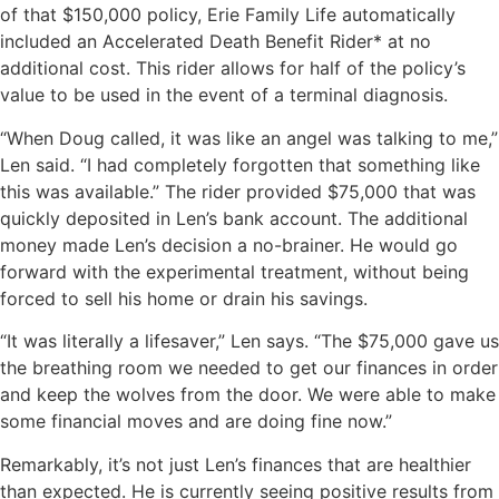
of that $150,000 policy, Erie Family Life automatically
included an Accelerated Death Benefit Rider* at no
additional cost. This rider allows for half of the policy’s
value to be used in the event of a terminal diagnosis.
“When Doug called, it was like an angel was talking to me,”
Len said. “I had completely forgotten that something like
this was available.” The rider provided $75,000 that was
quickly deposited in Len’s bank account. The additional
money made Len’s decision a no-brainer. He would go
forward with the experimental treatment, without being
forced to sell his home or drain his savings.
“It was literally a lifesaver,” Len says. “The $75,000 gave us
the breathing room we needed to get our finances in order
and keep the wolves from the door. We were able to make
some financial moves and are doing fine now.”
Remarkably, it’s not just Len’s finances that are healthier
than expected. He is currently seeing positive results from