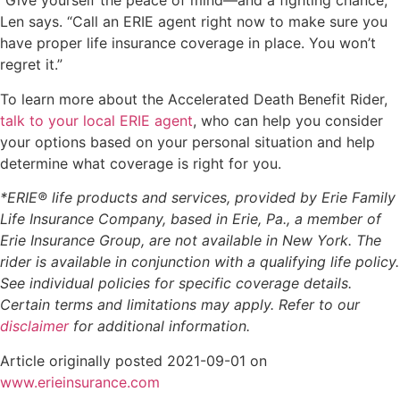
“Give yourself the peace of mind—and a fighting chance,”
Len says. “Call an ERIE agent right now to make sure you
have proper life insurance coverage in place. You won’t
regret it.”
To learn more about the Accelerated Death Benefit Rider,
talk to your local ERIE agent
, who can help you consider
your options based on your personal situation and help
determine what coverage is right for you.
*ERIE® life products and services, provided by Erie Family
Life Insurance Company, based in Erie, Pa., a member of
Erie Insurance Group, are not available in New York. The
rider is available in conjunction with a qualifying life policy.
See individual policies for specific coverage details.
Certain terms and limitations may apply. Refer to our
disclaimer
for additional information.
Article originally posted
2021-09-01
on
(opens
www.erieinsurance.com