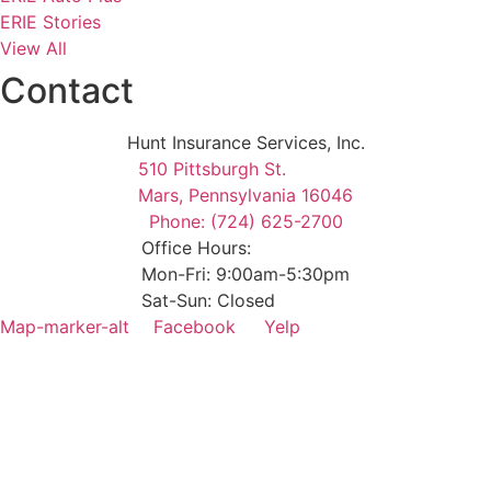
ERIE Stories
View All
Contact
Hunt Insurance Services, Inc.
510 Pittsburgh St.
Mars, Pennsylvania 16046
Phone: (724) 625-2700
Office Hours:
Mon-Fri: 9:00am-5:30pm
Sat-Sun: Closed
Map-marker-alt
Facebook
Yelp