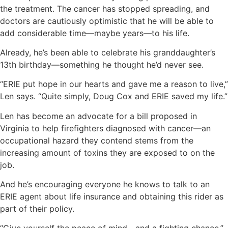
the treatment. The cancer has stopped spreading, and
doctors are cautiously optimistic that he will be able to
add considerable time—maybe years—to his life.
Already, he’s been able to celebrate his granddaughter’s
13th birthday—something he thought he’d never see.
“ERIE put hope in our hearts and gave me a reason to live,”
Len says. “Quite simply, Doug Cox and ERIE saved my life.”
Len has become an advocate for a bill proposed in
Virginia to help firefighters diagnosed with cancer—an
occupational hazard they contend stems from the
increasing amount of toxins they are exposed to on the
job.
And he’s encouraging everyone he knows to talk to an
ERIE agent about life insurance and obtaining this rider as
part of their policy.