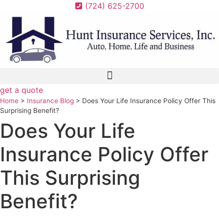
Skip
Skip
(724) 625-2700
to
to
Content
Footer
get a quote
Home
>
Insurance Blog
>
Does Your Life Insurance Policy Offer This
Surprising Benefit?
Does Your Life
Insurance Policy Offer
This Surprising
Benefit?