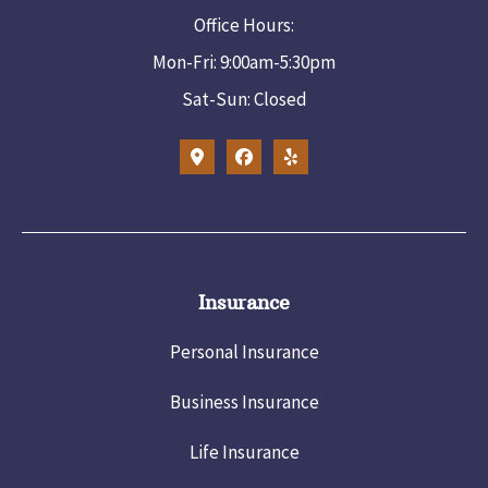
Office Hours:
Mon-Fri: 9:00am-5:30pm
Sat-Sun: Closed
Insurance
Personal Insurance
Business Insurance
Life Insurance