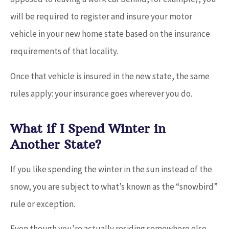
will be required to register and insure your motor
vehicle in your new home state based on the insurance
requirements of that locality.
Once that vehicle is insured in the new state, the same
rules apply: your insurance goes wherever you do.
What if I Spend Winter in
Another State?
If you like spending the winter in the sun instead of the
snow, you are subject to what’s known as the “snowbird”
rule or exception.
Even though you’re actually residing somewhere else