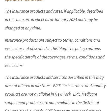
The insurance products and rates, if applicable, described
in this blog are in effect as of January 2024 and may be
changed at any time.
Insurance products are subject to terms, conditions and
exclusions not described in this blog. The policy contains
the specific details of the coverages, terms, conditions and
exclusions.
The insurance products and services described in this blog
are not offered in all states. ERIE life insurance and annuity
products are not available in New York. ERIE Medicare
supplement products are not available in the District of