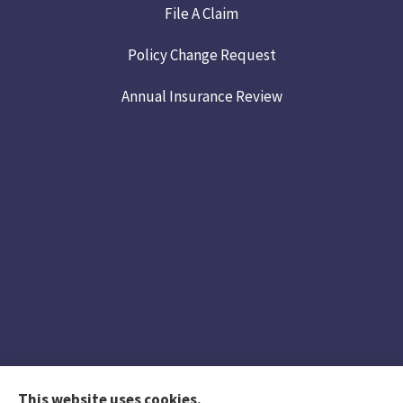
File A Claim
Policy Change Request
Annual Insurance Review
This website uses cookies.