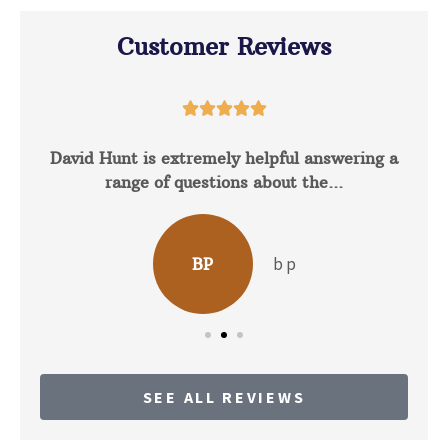
Customer Reviews





David Hunt is extremely helpful answering a
range of questions about the...
b p
BP
SEE ALL REVIEWS