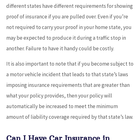
different states have different requirements for showing
proof of insurance if you are pulled over. Even if you’re
not required to carry your proof in your home state, you
may be expected to produce it during a traffic stop in
another. Failure to have it handy could be costly.
It is also important to note that if you become subject to
a motor vehicle incident that leads to that state’s laws
imposing insurance requirements that are greater than
what your policy provides, then your policy will
automatically be increased to meet the minimum
amount of liability coverage required by that state’s law.
Can I Have Car Insurance in