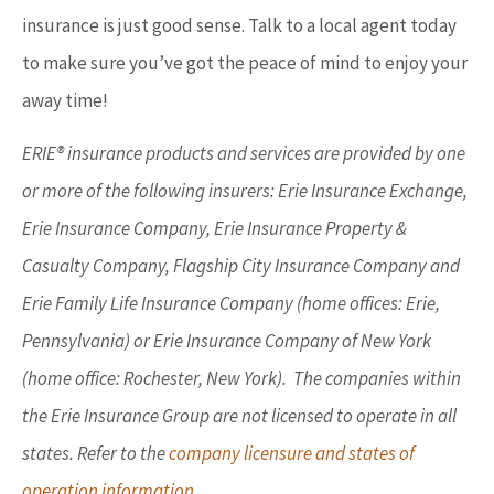
insurance is just good sense. Talk to a local agent today
to make sure you’ve got the peace of mind to enjoy your
away time!
ERIE® insurance products and services are provided by one
or more of the following insurers: Erie Insurance Exchange,
Erie Insurance Company, Erie Insurance Property &
Casualty Company, Flagship City Insurance Company and
Erie Family Life Insurance Company (home offices: Erie,
Pennsylvania) or Erie Insurance Company of New York
(home office: Rochester, New York). The companies within
the Erie Insurance Group are not licensed to operate in all
states. Refer to the
company licensure and states of
operation information.