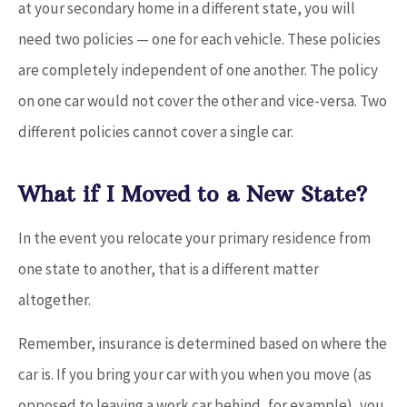
at your secondary home in a different state, you will
need two policies — one for each vehicle. These policies
are completely independent of one another. The policy
on one car would not cover the other and vice-versa. Two
different policies cannot cover a single car.
What if I Moved to a New State?
In the event you relocate your primary residence from
one state to another, that is a different matter
altogether.
Remember, insurance is determined based on where the
car is. If you bring your car with you when you move (as
opposed to leaving a work car behind, for example), you