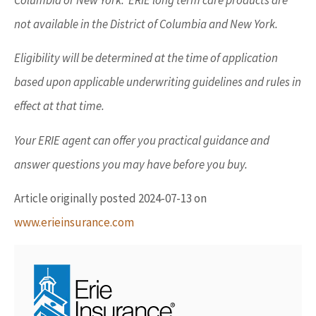
Columbia or New York. ERIE long term care products are
not available in the District of Columbia and New York.
Eligibility will be determined at the time of application
based upon applicable underwriting guidelines and rules in
effect at that time.
Your ERIE agent can offer you practical guidance and
answer questions you may have before you buy.
Article originally posted
2024-07-13
on
www.erieinsurance.com