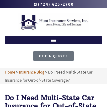
(724) 625-2700
GET A QUOTE
Home
>
Insurance Blog
>
Do I Need Multi-State Car
Insurance for Out-of-State Coverage?
Do I Need Multi-State Car
Insurance for Out-of-State