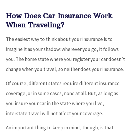
How Does Car Insurance Work
When Traveling?
The easiest way to think about your insurance is to
imagine it as your shadow: wherever you go, it follows
you. The home state where you register your car doesn’t
change when you travel, so neither does your insurance.
Of course, different states require different insurance
coverage, or in some cases, none at all. But, as long as
you insure your car in the state where you live,
interstate travel will not affect your coverage.
An important thing to keep in mind, though, is that