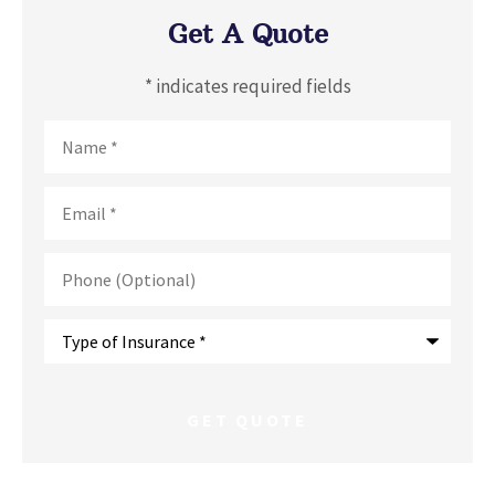
Get A Quote
* indicates required fields
Name
*
Email
*
Phone
(Optional)
Type
of
Insurance
*