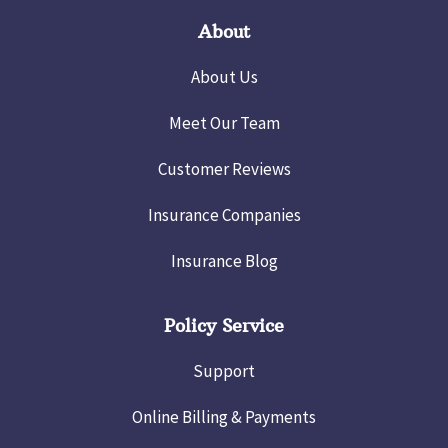
About
About Us
Meet Our Team
Customer Reviews
Insurance Companies
Insurance Blog
Policy Service
Support
Online Billing & Payments