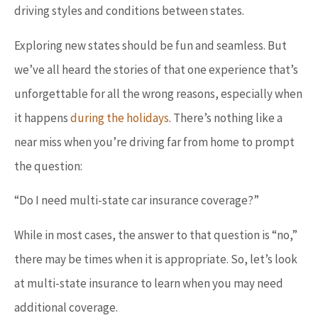
driving styles and conditions between states.
Exploring new states should be fun and seamless. But
we’ve all heard the stories of that one experience that’s
unforgettable for all the wrong reasons, especially when
it happens
during the holidays
. There’s nothing like a
near miss when you’re driving far from home to prompt
the question:
“Do I need multi-state car insurance coverage?”
While in most cases, the answer to that question is “no,”
there may be times when it is appropriate. So, let’s look
at multi-state insurance to learn when you may need
additional coverage.