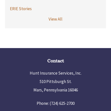
ERIE Stories
View All
Contact
Hunt Insurance Services, Inc.
510 Pittsburgh St.
Mars, Pennsylvania 16046
Phone: (724) 625-2700