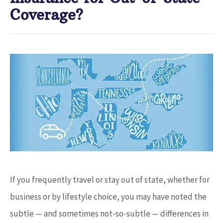
Coverage?
If you frequently travel or stay out of state, whether for
business or by lifestyle choice, you may have noted the
subtle — and sometimes not-so-subtle — differences in