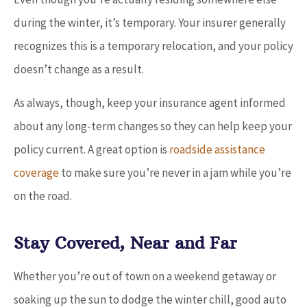
during the winter, it’s temporary. Your insurer generally
recognizes this is a temporary relocation, and your policy
doesn’t change as a result.
As always, though, keep your insurance agent informed
about any long-term changes so they can help keep your
policy current. A great option is
roadside assistance
coverage
to make sure you’re never in a jam while you’re
on the road.
Stay Covered, Near and Far
Whether you’re out of town on a weekend getaway or
soaking up the sun to dodge the winter chill, good auto