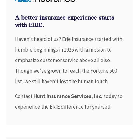
A better insurance experience starts
with ERIE.
Haven’t heard of us? Erie Insurance started with
humble beginnings in 1925 with a mission to
emphasize customer service above all else.
Though we’ve grown to reach the Fortune 500
list, we still haven’t lost the human touch.
Contact
Hunt Insurance Services, Inc.
today to
experience the ERIE difference for yourself.