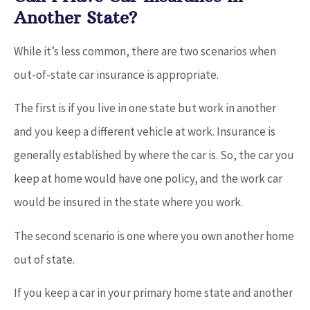
Another State?
While it’s less common, there are two scenarios when
out-of-state car insurance is appropriate.
The first is if you live in one state but work in another
and you keep a different vehicle at work. Insurance is
generally established by where the car is. So, the car you
keep at home would have one policy, and the work car
would be insured in the state where you work.
The second scenario is one where you own another home
out of state.
If you keep a car in your primary home state and another