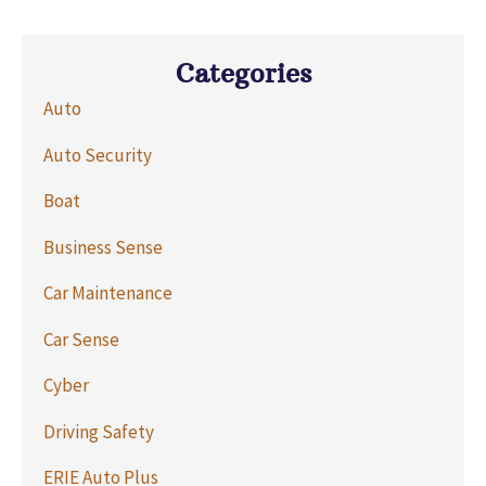
Categories
Auto
Auto Security
Boat
Business Sense
Car Maintenance
Car Sense
Cyber
Driving Safety
ERIE Auto Plus