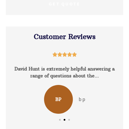
Customer Reviews





David Hunt is extremely helpful answering a
range of questions about the...
b p
BP