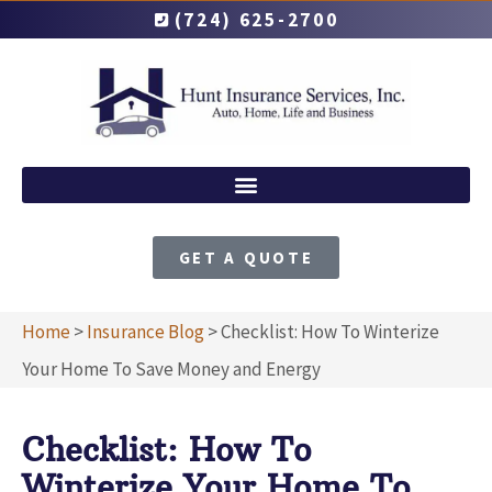
(724) 625-2700
GET A QUOTE
Home
>
Insurance Blog
>
Checklist: How To Winterize
Your Home To Save Money and Energy
Checklist: How To
Winterize Your Home To