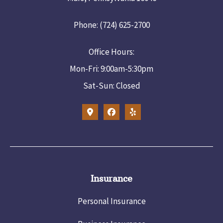
Phone: (724) 625-2700
Office Hours:
Mon-Fri: 9:00am-5:30pm
Sat-Sun: Closed
Insurance
Personal Insurance