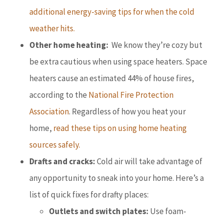
additional energy-saving tips for when the cold
weather hits.
Other home heating:
We know they’re cozy but
be extra cautious when using space heaters. Space
heaters cause an estimated 44% of house fires,
according to the
National Fire Protection
Association
. Regardless of how you heat your
home,
read these tips on using home heating
sources safely.
Drafts and cracks:
Cold air will take advantage of
any opportunity to sneak into your home. Here’s a
list of quick fixes for drafty places:
Outlets and switch plates:
Use foam-