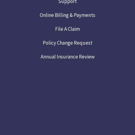
Support
Online Billing & Payments
File A Claim
Policy Change Request
Annual Insurance Review