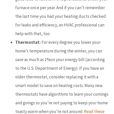
furnace once per year. And if you can’t remember
the last time you had your heating ducts checked
for leaks and efficiency, an HVAC professional can
help with that, too.
Thermostat:
For every degree you lower your
home’s temperature during the winter, you can
save as much as 1%on your energy bill (according
to the U.S. Department of Energy). If you have an
older thermostat, consider replacing it with a
smart model to save on heating costs. Many new
thermostats have algorithms to learn your comings
and goings so you’re not paying to keep your home
toasty warm when you’re not around.
Read these