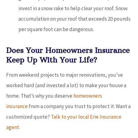
invest in a snow rake to help clear your roof. Snow
accumulation on your roof that exceeds 20 pounds
per square foot can be dangerous.
Does Your Homeowners Insurance
Keep Up With Your Life?
From weekend projects to major renovations, you’ve
worked hard (and invested a lot) to make your house a
home. That’s why you deserve
homeowners
insurance
from a company you trust to protect it. Want a
customized quote?
Talk to your local Erie Insurance
agent.