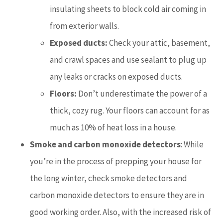
insulating sheets to block cold air coming in
from exterior walls.
Exposed ducts:
Check your attic, basement,
and crawl spaces and use sealant to plug up
any leaks or cracks on exposed ducts.
Floors:
Don’t underestimate the power of a
thick, cozy rug. Your floors can account for as
much as 10% of heat loss in a house.
Smoke and carbon monoxide detectors
: While
you’re in the process of prepping your house for
the long winter, check smoke detectors and
carbon monoxide detectors to ensure they are in
good working order. Also, with the increased risk of