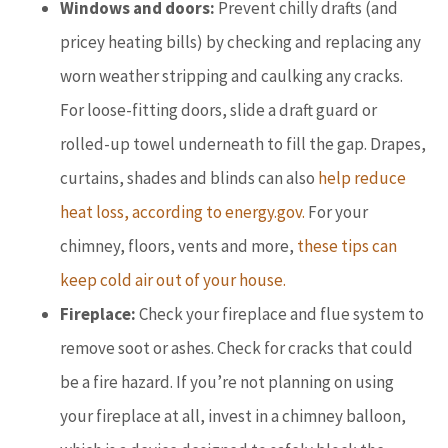
Windows and doors:
Prevent chilly drafts (and
pricey heating bills) by checking and replacing any
worn weather stripping and caulking any cracks.
For loose-fitting doors, slide a draft guard or
rolled-up towel underneath to fill the gap. Drapes,
curtains, shades and blinds can also
help reduce
heat loss, according to energy.gov.
For your
chimney, floors, vents and more,
these tips can
keep cold air out of your house.
Fireplace:
Check your fireplace and flue system to
remove soot or ashes. Check for cracks that could
be a fire hazard. If you’re not planning on using
your fireplace at all, invest in a chimney balloon,