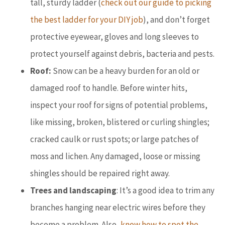
tall, sturdy ladder (
check out our guide to picking
the best ladder for your DIY job
), and don’t forget
protective eyewear, gloves and long sleeves to
protect yourself against debris, bacteria and pests.
Roof:
Snow can be a heavy burden for an old or
damaged roof to handle. Before winter hits,
inspect your roof for signs of potential problems,
like missing, broken, blistered or curling shingles;
cracked caulk or rust spots; or large patches of
moss and lichen. Any damaged, loose or missing
shingles should be repaired right away.
Trees and landscaping
: It’s a good idea to trim any
branches hanging near electric wires before they
become a problem. Also,
know how to spot the