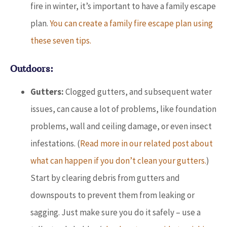
fire in winter, it’s important to have a family escape
plan.
You can create a family fire escape plan using
these seven tips.
Outdoors:
Gutters:
Clogged gutters, and subsequent water
issues, can cause a lot of problems, like foundation
problems, wall and ceiling damage, or even insect
infestations. (
Read more in our related post about
what can happen if you don’t clean your gutters.
)
Start by clearing debris from gutters and
downspouts to prevent them from leaking or
sagging. Just make sure you do it safely – use a