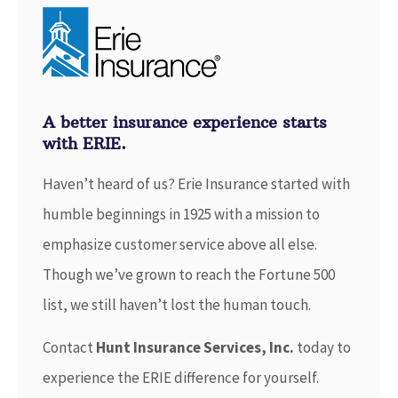
A better insurance experience starts
with ERIE.
Haven’t heard of us? Erie Insurance started with
humble beginnings in 1925 with a mission to
emphasize customer service above all else.
Though we’ve grown to reach the Fortune 500
list, we still haven’t lost the human touch.
Contact
Hunt Insurance Services, Inc.
today to
experience the ERIE difference for yourself.