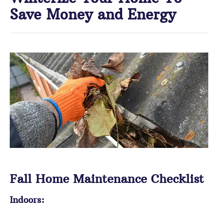
Save Money and Energy
Fall Home Maintenance Checklist
Indoors: