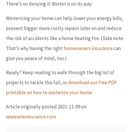
There’s no denying it: Winter is on its way.
Winterizing your home can help lower your energy bills,
prevent bigger more costly repairs later on and reduce
the risk of accidents like a home heating fire. (Side note:
That’s why having the right
homeowners insurance
can
give you peace of mind, too.)
Ready? Keep reading to walk through the big list of
projects to tackle this fall, or
download our free PDF
printable on how to winterize your home.
Article originally posted
2021-11-09
on
www.erieinsurance.com