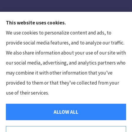
This website uses cookies.
We use cookies to personalize content and ads, to
provide social media features, and to analyze our traffic.
We also share information about your use of our site with
Hunt Insurance Services, Inc. provides auto and
our social media, advertising, and analytics partners who
life insurance to all of Pennsylvania, including
may combine it with other information that you’ve
Mars, Cranberry Township, and Gibsonia.
provided to them or that they’ve collected from your
use of their services.
© Copyright 2026, Hunt Insurance Services
|
Privacy Statement
|
ALLOW ALL
Accessibility Statement
|
Login