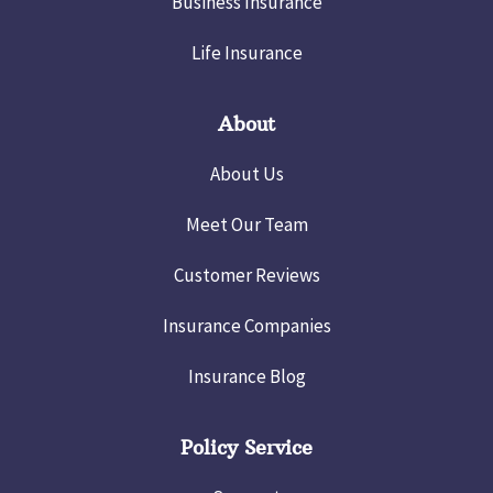
Business Insurance
Life Insurance
About
About Us
Meet Our Team
Customer Reviews
Insurance Companies
Insurance Blog
Policy Service