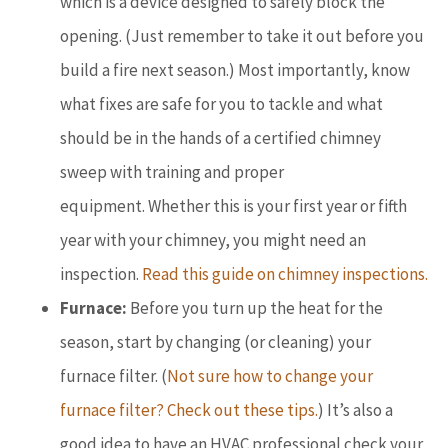
which is a device designed to safely block the
opening. (Just remember to take it out before you
build a fire next season.) Most importantly, know
what fixes are safe for you to tackle and what
should be in the hands of a certified chimney
sweep with training and proper
equipment. Whether this is your first year or fifth
year with your chimney, you might need an
inspection.
Read this guide on chimney inspections.
Furnace:
Before you turn up the heat for the
season, start by changing (or cleaning) your
furnace filter. (
Not sure how to change your
furnace filter? Check out these tips.
) It’s also a
good idea to have an HVAC professional check your