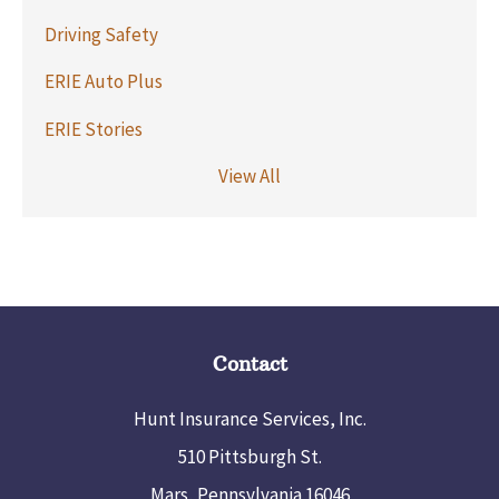
Driving Safety
ERIE Auto Plus
ERIE Stories
View All
Contact
Hunt Insurance Services, Inc.
510 Pittsburgh St.
Mars, Pennsylvania 16046