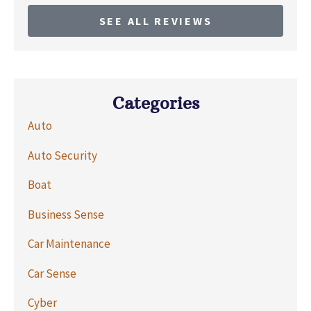
SEE ALL REVIEWS
Categories
Auto
Auto Security
Boat
Business Sense
Car Maintenance
Car Sense
Cyber