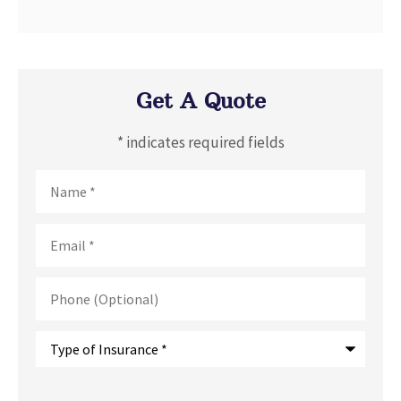
Get A Quote
* indicates required fields
Name
*
Email
*
Phone
(Optional)
Type
of
Insurance
*