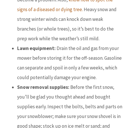
signs of a diseased or dying tree.
Heavy snow and
strong winter winds can knock down weak
branches (or whole trees), so it’s best to do the
prep work while the weather’s still mild.
Lawn equipment:
Drain the oil and gas from your
mower before storing it for the off-season. Gasoline
can separate and spoil in only a few weeks, which
could potentially damage your engine.
Snow removal supplies:
Before the first snow,
you’ll be glad you thought ahead and bought
supplies early. Inspect the bolts, belts and parts on
your snowblower; make sure your snow shovel is in
good shape; stock up on ice melt or sand; and