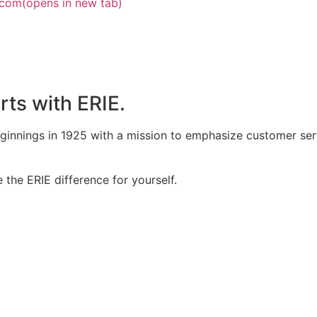
.com
(opens in new tab)
rts with ERIE.
eginnings in 1925 with a mission to emphasize customer ser
the ERIE difference for yourself.