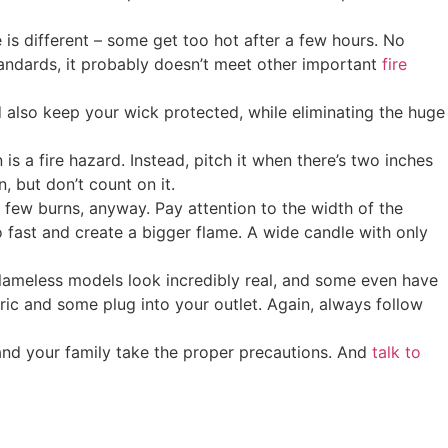
is different – some get too hot after a few hours. No
standards, it probably doesn’t meet other important
fire
 also keep your wick protected, while eliminating the huge
is a fire hazard. Instead, pitch it when there’s two inches
, but don’t count on it.
a few burns, anyway. Pay attention to the width of the
 fast and create a bigger flame. A wide candle with only
 flameless models look incredibly real, and some even have
ric and some plug into your outlet. Again, always follow
 and your family take the proper precautions. And
talk to