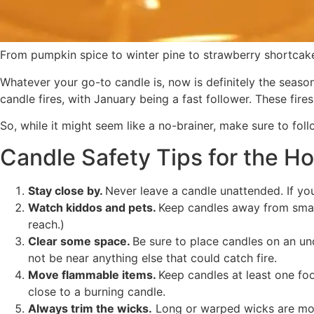
From pumpkin spice to winter pine to strawberry shortcake
Whatever your go-to candle is, now is definitely the seaso
candle fires, with January being a fast follower. These fire
So, while it might seem like a no-brainer, make sure to fol
Candle Safety Tips for the Ho
Stay close by.
Never leave a candle unattended. If you 
Watch kiddos and pets.
Keep candles away from small 
reach.)
Clear some space.
Be sure to place candles on an un
not be near anything else that could catch fire.
Move flammable items.
Keep candles at least one foo
close to a burning candle.
Always trim the wicks.
Long or warped wicks are more