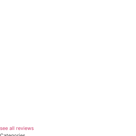
see all reviews
Categories