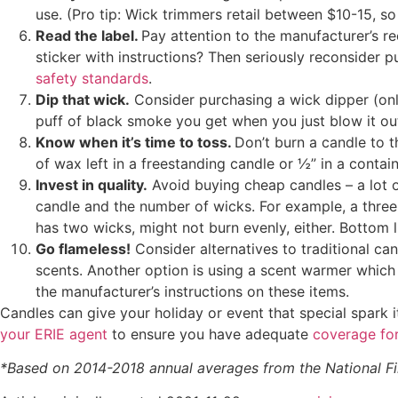
use. (Pro tip: Wick trimmers retail between $10-15, so
Read the label.
Pay attention to the manufacturer’s r
sticker with instructions? Then seriously reconsider p
safety standards
.
Dip that wick.
Consider purchasing a wick dipper (only
puff of black smoke you get when you just blow it ou
Know when it’s time to toss.
Don’t burn a candle to th
of wax left in a freestanding candle or ½” in a contain
Invest in quality.
Avoid buying cheap candles – a lot of
candle and the number of wicks. For example, a three-
has two wicks, might not burn evenly, either. Bottom l
Go flameless!
Consider alternatives to traditional ca
scents. Another option is using a scent warmer which 
the manufacturer’s instructions on these items.
Candles can give your holiday or event that special spark 
your ERIE agent
to ensure you have adequate
coverage fo
*
Based on 2014-2018 annual averages from the National Fir