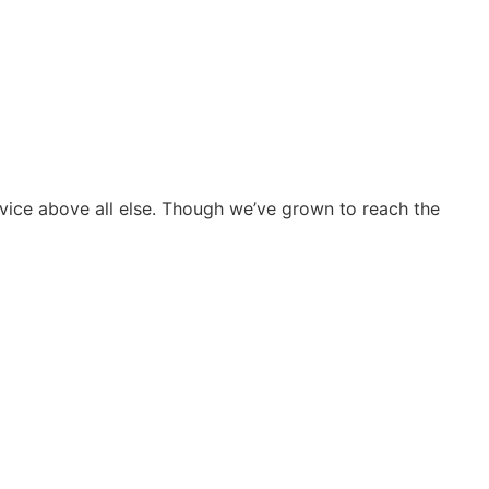
vice above all else. Though we’ve grown to reach the