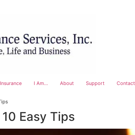
Insurance
I Am…
About
Support
Contact
Tips
 10 Easy Tips