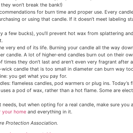
 they won’t break the bank!)
ecommendations for burn time and proper use. Every candle 
urchasing or using that candle. If it doesn’t meet labeling 
 a few bucks), you’ll prevent hot wax from splattering and
t.
e very end of its life. Burning your candle all the way down 
er candle. A lot of higher-end candles burn out on their own
 times they don’t last and aren’t even very fragrant after 
wick candle that is too small in diameter can burn way too
ine: you get what you pay for.
ndles: flameless candles, pod warmers or plug ins. Today’s
uses a pod of wax, rather than a hot flame. Some are elect
it needs, but when opting for a real candle, make sure you
r your home
and everything in it.
e Protection Association.