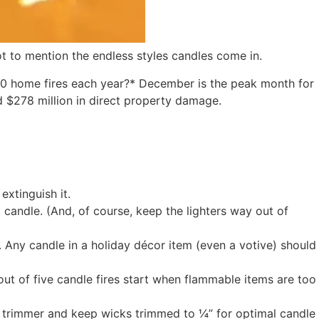
t to mention the endless styles candles come in.
,610 home fires each year?* December is the peak month for
nd $278 million in direct property damage.
extinguish it.
 candle. (And, of course, keep the lighters way out of
. Any candle in a holiday décor item (even a votive) should
out of five candle fires start when flammable items are too
k trimmer and keep wicks trimmed to ¼” for optimal candle