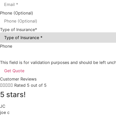
Phone (Optional)
Type of Insurance
*
Phone
This field is for validation purposes and should be left un
Customer Reviews





Rated 5 out of 5
5 stars!
JC
joe c