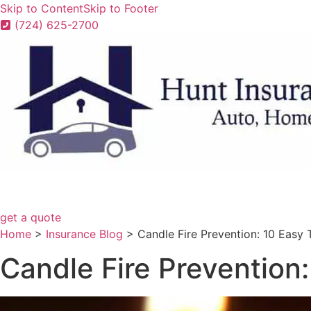
Skip to Content
Skip to Footer
(724) 625-2700
get a quote
Home
>
Insurance Blog
>
Candle Fire Prevention: 10 Easy 
Candle Fire Prevention: