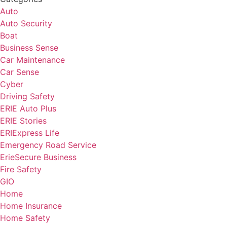
Auto
Auto Security
Boat
Business Sense
Car Maintenance
Car Sense
Cyber
Driving Safety
ERIE Auto Plus
ERIE Stories
ERIExpress Life
Emergency Road Service
ErieSecure Business
Fire Safety
GIO
Home
Home Insurance
Home Safety