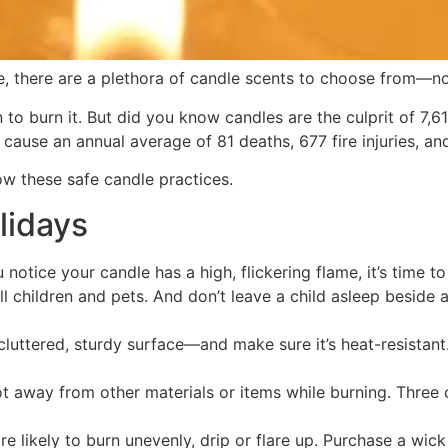
, there are a plethora of candle scents to choose from—no
n to burn it. But did you know candles are the culprit of 7
s cause an annual average of 81 deaths, 677 fire injuries, a
low these safe candle practices.
lidays
notice your candle has a high, flickering flame, it’s time to 
children and pets. And don’t leave a child asleep beside a
cluttered, sturdy surface—and make sure it’s heat-resistant
t away from other materials or items while burning. Three 
 likely to burn unevenly, drip or flare up. Purchase a wic