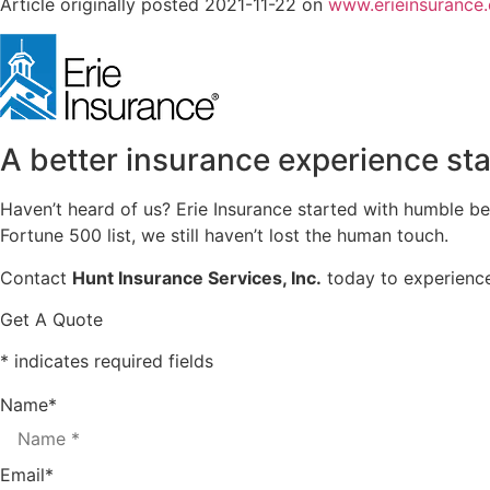
Article originally posted
2021-11-22
on
www.erieinsurance
A better insurance experience sta
Haven’t heard of us? Erie Insurance started with humble b
Fortune 500 list, we still haven’t lost the human touch.
Contact
Hunt Insurance Services, Inc.
today to experience 
Get A Quote
* indicates required fields
Name
*
Email
*