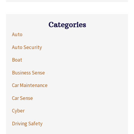
Categories
Auto
Auto Security
Boat
Business Sense
Car Maintenance
Car Sense
Cyber
Driving Safety