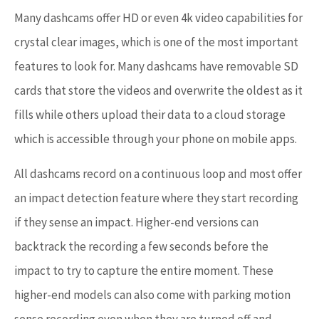
Many dashcams offer HD or even 4k video capabilities for
crystal clear images, which is one of the most important
features to look for. Many dashcams have removable SD
cards that store the videos and overwrite the oldest as it
fills while others upload their data to a cloud storage
which is accessible through your phone on mobile apps.
All dashcams record on a continuous loop and most offer
an impact detection feature where they start recording
if they sense an impact. Higher-end versions can
backtrack the recording a few seconds before the
impact to try to capture the entire moment. These
higher-end models can also come with parking motion
sense recording even when they are turned off and