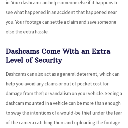
in. Your dashcam can help someone else if it happens to
see what happened in an accident that happened near
you. Your footage can settle a claim and save someone
else the extra hassle.
Dashcams Come With an Extra
Level of Security
Dashcams can also act as a general deterrent, which can
help you avoid any claims or out of pocket cost for
damage from theft or vandalism on your vehicle. Seeing a
dashcam mounted in a vehicle can be more than enough
to sway the intentions of a would-be thief under the fear
of the camera catching them and uploading the footage