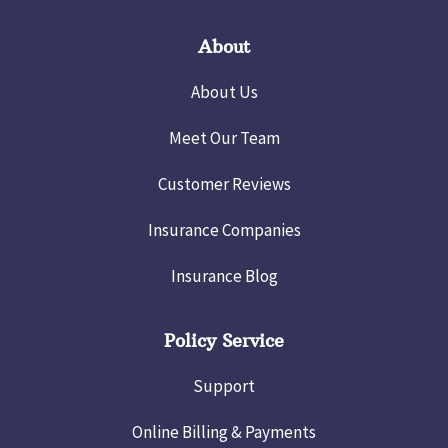
About
About Us
Meet Our Team
Customer Reviews
Insurance Companies
Insurance Blog
Policy Service
Support
Online Billing & Payments