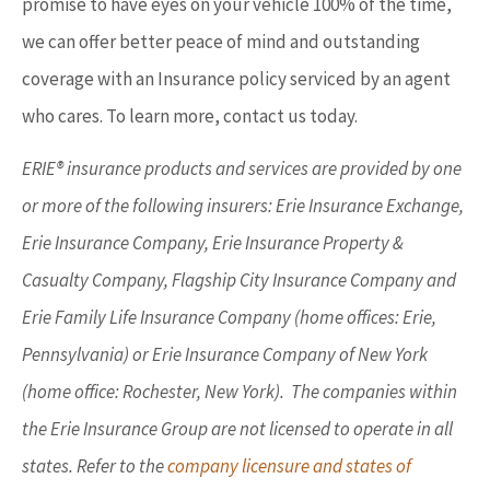
promise to have eyes on your vehicle 100% of the time,
we can offer better peace of mind and outstanding
coverage with an Insurance policy serviced by an agent
who cares. To learn more, contact us today.
ERIE® insurance products and services are provided by one
or more of the following insurers: Erie Insurance Exchange,
Erie Insurance Company, Erie Insurance Property &
Casualty Company, Flagship City Insurance Company and
Erie Family Life Insurance Company (home offices: Erie,
Pennsylvania) or Erie Insurance Company of New York
(home office: Rochester, New York). The companies within
the Erie Insurance Group are not licensed to operate in all
states. Refer to the
company licensure and states of