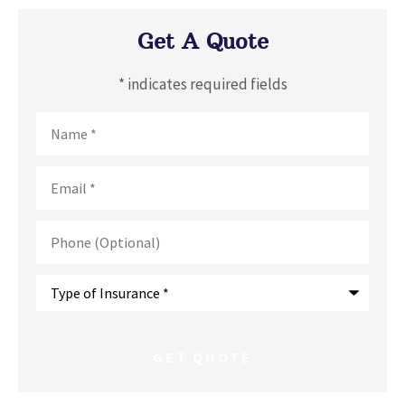
Get A Quote
* indicates required fields
Name
*
Email
*
Phone
(Optional)
Type
of
Insurance
*