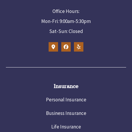
Office Hours:
Mon-Fri: 9:00am-5:30pm
Sat-Sun: Closed
Insurance
Personal Insurance
Business Insurance
Life Insurance