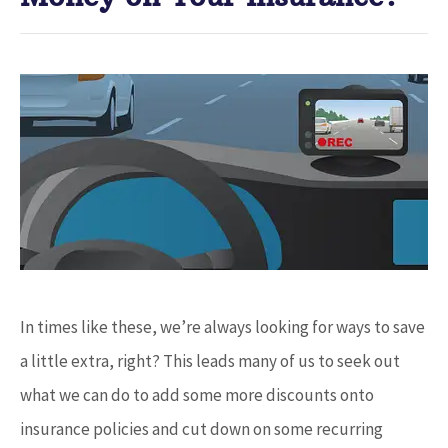
In times like these, we’re always looking for ways to save
a little extra, right? This leads many of us to seek out
what we can do to add some more discounts onto
insurance policies and cut down on some recurring