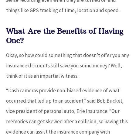
things like GPS tracking of time, location and speed.
What Are the Benefits of Having
One?
Okay, so how could something that doesn’t offer you any
insurance discounts still save you some money? Well,
think of it as an impartial witness.
“Dash cameras provide non-biased evidence of what
occurred that led up to an accident.” said Bob Buckel,
vice president of personal auto, Erie Insurance. “Our
memories can get skewed after a collision, so having this
evidence can assist the insurance company with