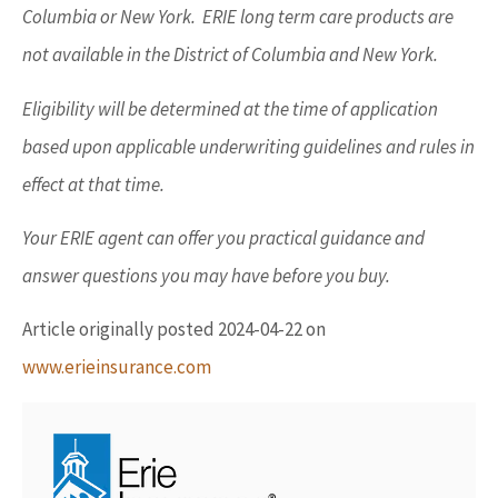
Columbia or New York. ERIE long term care products are
not available in the District of Columbia and New York.
Eligibility will be determined at the time of application
based upon applicable underwriting guidelines and rules in
effect at that time.
Your ERIE agent can offer you practical guidance and
answer questions you may have before you buy.
Article originally posted
2024-04-22
on
www.erieinsurance.com