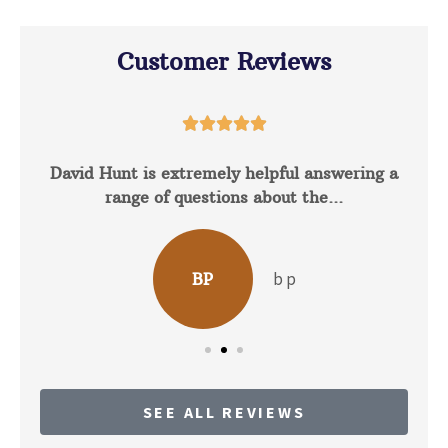
Customer Reviews





David Hunt is extremely helpful answering a
range of questions about the...
b p
BP
SEE ALL REVIEWS