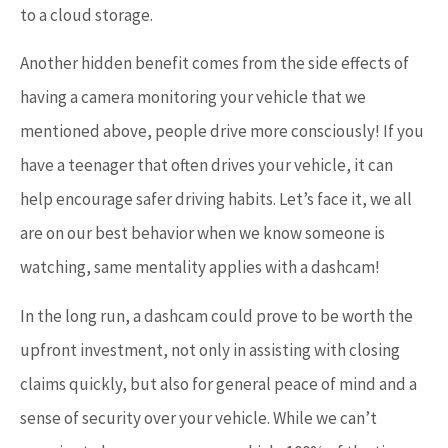
to a cloud storage.
Another hidden benefit comes from the side effects of
having a camera monitoring your vehicle that we
mentioned above, people drive more consciously! If you
have a teenager that often drives your vehicle, it can
help encourage safer driving habits. Let’s face it, we all
are on our best behavior when we know someone is
watching, same mentality applies with a dashcam!
In the long run, a dashcam could prove to be worth the
upfront investment, not only in assisting with closing
claims quickly, but also for general peace of mind and a
sense of security over your vehicle. While we can’t