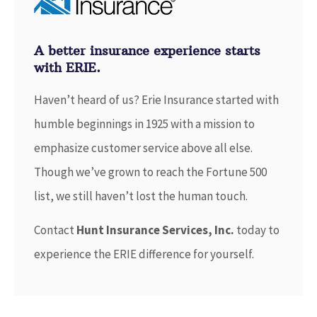
A better insurance experience starts
with ERIE.
Haven’t heard of us? Erie Insurance started with
humble beginnings in 1925 with a mission to
emphasize customer service above all else.
Though we’ve grown to reach the Fortune 500
list, we still haven’t lost the human touch.
Contact
Hunt Insurance Services, Inc.
today to
experience the ERIE difference for yourself.