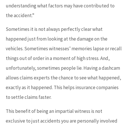
understanding what factors may have contributed to
the accident.”
Sometimes it is not always perfectly clear what
happened just from looking at the damage on the
vehicles. Sometimes witnesses’ memories lapse or recall
things out of order in a moment of high stress. And,
unfortunately, sometimes people lie. Having a dashcam
allows claims experts the chance to see what happened,
exactly as it happened. This helps insurance companies
to settle claims faster.
This benefit of being an impartial witness is not
exclusive to just accidents you are personally involved