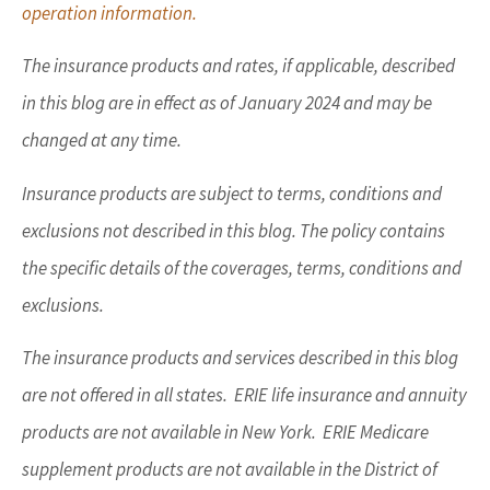
operation information.
The insurance products and rates, if applicable, described
in this blog are in effect as of January 2024 and may be
changed at any time.
Insurance products are subject to terms, conditions and
exclusions not described in this blog. The policy contains
the specific details of the coverages, terms, conditions and
exclusions.
The insurance products and services described in this blog
are not offered in all states. ERIE life insurance and annuity
products are not available in New York. ERIE Medicare
supplement products are not available in the District of