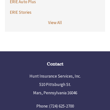
ERIE Auto Plus
ERIE Stories
View All
Contact
Hunt Insurance Services, Inc.
510 Pittsburgh St.
Mars, Pennsylvania 16046
Phone: (724) 625-2700