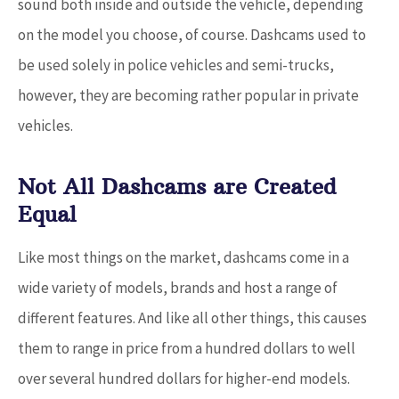
sound both inside and outside the vehicle, depending
on the model you choose, of course. Dashcams used to
be used solely in police vehicles and semi-trucks,
however, they are becoming rather popular in private
vehicles.
Not All Dashcams are Created
Equal
Like most things on the market, dashcams come in a
wide variety of models, brands and host a range of
different features. And like all other things, this causes
them to range in price from a hundred dollars to well
over several hundred dollars for higher-end models.