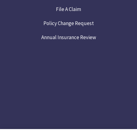
File A Claim
Policy Change Request
Annual Insurance Review