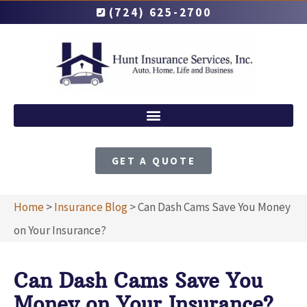
(724) 625-2700
GET A QUOTE
Home
>
Insurance Blog
>
Can Dash Cams Save You Money
on Your Insurance?
Can Dash Cams Save You
Money on Your Insurance?