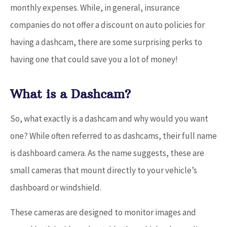
monthly expenses. While, in general, insurance
companies do not offer a discount on auto policies for
having a dashcam, there are some surprising perks to
having one that could save you a lot of money!
What is a Dashcam?
So, what exactly is a dashcam and why would you want
one? While often referred to as dashcams, their full name
is dashboard camera. As the name suggests, these are
small cameras that mount directly to your vehicle’s
dashboard or windshield.
These cameras are designed to monitor images and